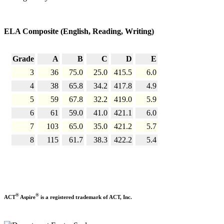
ELA Composite (English, Reading, Writing)
Grade
A
B
C
D
E
3
36
75.0
25.0
415.5
6.0
4
38
65.8
34.2
417.8
4.9
5
59
67.8
32.2
419.0
5.9
6
61
59.0
41.0
421.1
6.0
7
103
65.0
35.0
421.2
5.7
8
115
61.7
38.3
422.2
5.4
®
®
ACT
Aspire
is a registered trademark of ACT, Inc.