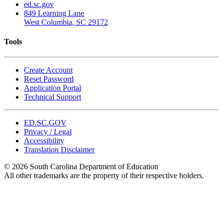
ed.sc.gov
849 Learning Lane
West Columbia, SC 29172
Tools
Create Account
Reset Password
Application Portal
Technical Support
ED.SC.GOV
Privacy / Legal
Accessibility
Translation Disclaimer
© 2026 South Carolina Department of Education
All other trademarks are the property of their respective holders.