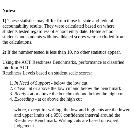
Notes:
1)
These statistics may differ from those in state and federal
accountability results. They were calculated based on where
students tested regardless of school entry date. Home school
students and students with invalidated scores were excluded from
the calculations.
2)
If the number tested is less than 10, no other statistics appear.
Using the ACT Readiness Benchmarks, performance is classified
into four ACT
Readiness Levels based on student scale scores:
In Need of Support -
below the low cut
Close -
at or above the low cut and below the benchmark
Ready
- at or above the benchmark and below the high cut
Exceeding
- at or above the high cut
where, except for writing, the low and high cuts are the lower
and upper limits of a 95% confidence interval around the
Readiness Benchmark. Writing cuts are based on expert
judgement.