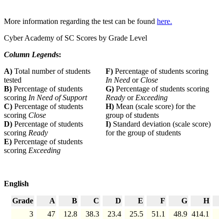
More information regarding the test can be found
here.
Cyber Academy of SC Scores by Grade Level
Column Legend
s:
A)
Total number of students
F)
Percentage of students scoring
tested
In Need
or
Close
B)
Percentage of students
G)
Percentage of students scoring
scoring
In Need of Support
Ready
or
Exceeding
C)
Percentage of students
H)
Mean (scale score) for the
scoring
Close
group of students
D)
Percentage of students
I)
Standard deviation (scale score)
scoring
Ready
for the group of students
E)
Percentage of students
scoring
Exceeding
English
Grade
A
B
C
D
E
F
G
H
3
47
12.8
38.3
23.4
25.5
51.1
48.9
414.1