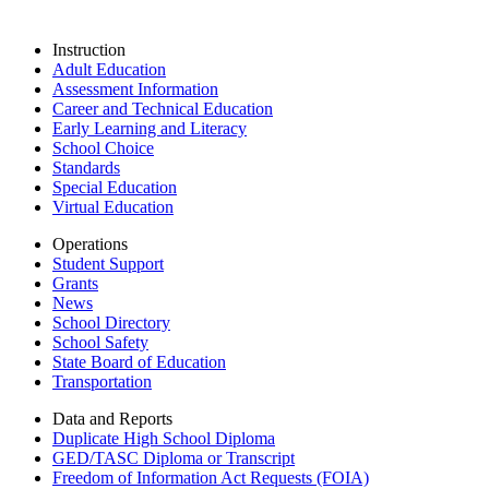
Instruction
Adult Education
Assessment Information
Career and Technical Education
Early Learning and Literacy
School Choice
Standards
Special Education
Virtual Education
Operations
Student Support
Grants
News
School Directory
School Safety
State Board of Education
Transportation
Data and Reports
Duplicate High School Diploma
GED/TASC Diploma or Transcript
Freedom of Information Act Requests (FOIA)