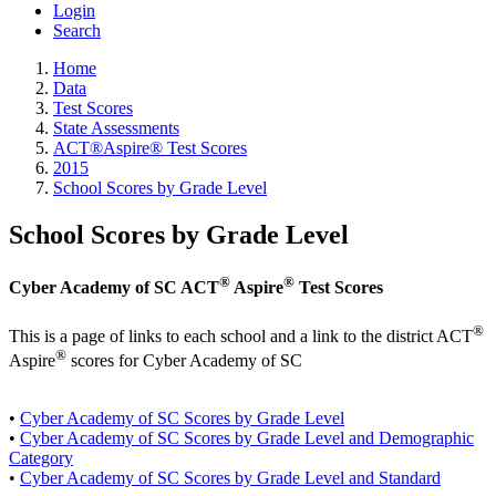
Login
Search
Home
Data
Test Scores
State Assessments
ACT®Aspire® Test Scores
2015
School Scores by Grade Level
School Scores by Grade Level
®
®
Cyber Academy of SC ACT
Aspire
Test Scores
®
This is a page of links to each school and a link to the district ACT
®
Aspire
scores for Cyber Academy of SC
•
Cyber Academy of SC Scores by Grade Level
•
Cyber Academy of SC Scores by Grade Level and Demographic
Category
•
Cyber Academy of SC Scores by Grade Level and Standard