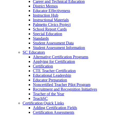
Career and Technical Education
District Memos
Educator Effectiveness
Instruction Hub
Instructional Materials
Palmetto Civics Project
School Report Cards
Special Education
Standards
Student Assessment Data
Student Assessment Information
SC Educators
Alternative Certification Programs
Applying for Certification
Certification
CTE Teacher Certification
Educational Leadership
Educator Preparation
Noncertified Teacher Pilot Program
Recruitment and Recognition Initiatives
Teacher of the Year
TeachSC
Certification Quick Links
Adding Certification Fields
Certification Assessments