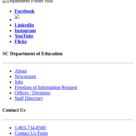
Facebook
LinkedIn
Instagram
YouTube
Flickr
SC Department of Education
About
Newsroom
Jobs
Freedom of Information Request
Offices / Divisions
Staff Directory
Contact Us
1-803-734-8500
Contact Us Form