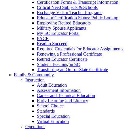
Certification Forms & Transcript Information
Critical Need Subjects & Schools
Exchange Visitor Teacher Programs
Educator Certification Status: Public Lookup
Employing Retired Educators
Military Spouse Applicants
My SC Educator Portal
PACE
Read to Succeed
Required Credentials for Educator Assignments
Renewing a Professional Certificate
Retired Educator Certificate
Student Teaching in SC
Transferring an Out-of-State Certificate
Family & Community
Instruction
Adult Education
Assessment Information
Career and Technical Education
Early Learning and Literacy
School Choice
Standards
Special Education
Virtual Education
Operations