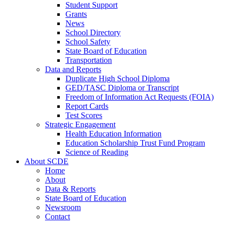
Student Support
Grants
News
School Directory
School Safety
State Board of Education
Transportation
Data and Reports
Duplicate High School Diploma
GED/TASC Diploma or Transcript
Freedom of Information Act Requests (FOIA)
Report Cards
Test Scores
Strategic Engagement
Health Education Information
Education Scholarship Trust Fund Program
Science of Reading
About SCDE
Home
About
Data & Reports
State Board of Education
Newsroom
Contact