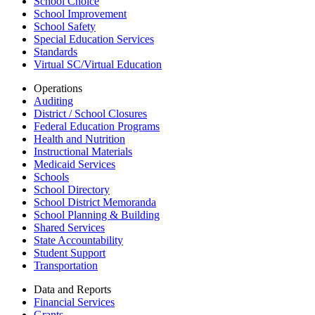
School Choice
School Improvement
School Safety
Special Education Services
Standards
Virtual SC/Virtual Education
Operations
Auditing
District / School Closures
Federal Education Programs
Health and Nutrition
Instructional Materials
Medicaid Services
Schools
School Directory
School District Memoranda
School Planning & Building
Shared Services
State Accountability
Student Support
Transportation
Data and Reports
Financial Services
Grants