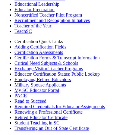
Educational Leadership
Educator Preparation
Noncertified Teacher Pilot Program
Recruitment and Recognition Initiatives
Teacher of the Year
TeachSC
Certification Quick Links
Adding Certification Fields
Certification Assessments
Certification Forms & Transcript Information
Critical Need Subjects & Schools
Exchange Visitor Teacher Programs
Educator Certification Status: Public Lookup
Employing Retired Educators
Military Spouse Applicants
My SC Educator Portal
PACE
Read to Succeed
Required Credentials for Educator Assignments
Renewing a Professional Certificate
Retired Educator Certificate
Student Teaching in SC
Transferring an Out-of-State Certificate