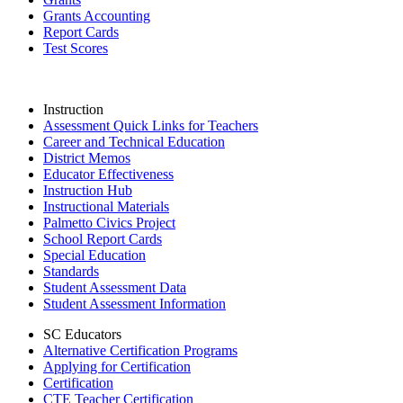
Grants Accounting
Report Cards
Test Scores
Instruction
Assessment Quick Links for Teachers
Career and Technical Education
District Memos
Educator Effectiveness
Instruction Hub
Instructional Materials
Palmetto Civics Project
School Report Cards
Special Education
Standards
Student Assessment Data
Student Assessment Information
SC Educators
Alternative Certification Programs
Applying for Certification
Certification
CTE Teacher Certification