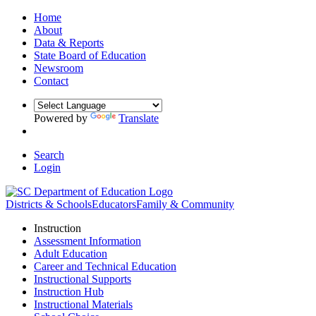
Home
About
Data & Reports
State Board of Education
Newsroom
Contact
Powered by
Translate
Search
Login
Districts & Schools
Educators
Family & Community
Instruction
Assessment Information
Adult Education
Career and Technical Education
Instructional Supports
Instruction Hub
Instructional Materials