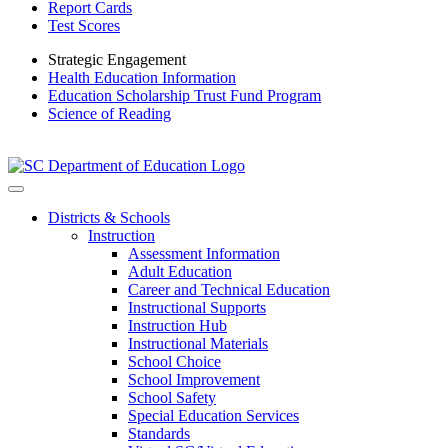
Report Cards
Test Scores
Strategic Engagement
Health Education Information
Education Scholarship Trust Fund Program
Science of Reading
Districts & Schools
Instruction
Assessment Information
Adult Education
Career and Technical Education
Instructional Supports
Instruction Hub
Instructional Materials
School Choice
School Improvement
School Safety
Special Education Services
Standards