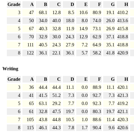
Grade
A
B
C
D
E
F
G
H
3
47
68.1
12.8
8.5
10.6
80.9
19.1
410.2
4
50
34.0
40.0
18.0
8.0
74.0
26.0
413.6
5
67
40.3
32.8
11.9
14.9
73.1
26.9
415.8
6
70
32.9
30.0
24.3
12.9
62.9
37.1
418.8
7
111
40.5
24.3
27.9
7.2
64.9
35.1
418.8
8
122
36.1
22.1
36.1
5.7
58.2
41.8
420.9
Writing
Grade
A
B
C
D
E
F
G
H
3
36
44.4
44.4
11.1
0.0
88.9
11.1
420.1
4
41
41.5
51.2
7.3
0.0
92.7
7.3
421.3
5
65
63.1
29.2
7.7
0.0
92.3
7.7
419.2
6
61
32.8
47.5
19.7
0.0
80.3
19.7
421.1
7
105
43.8
44.8
10.5
1.0
88.6
11.4
420.3
8
115
46.1
44.3
7.8
1.7
90.4
9.6
420.6