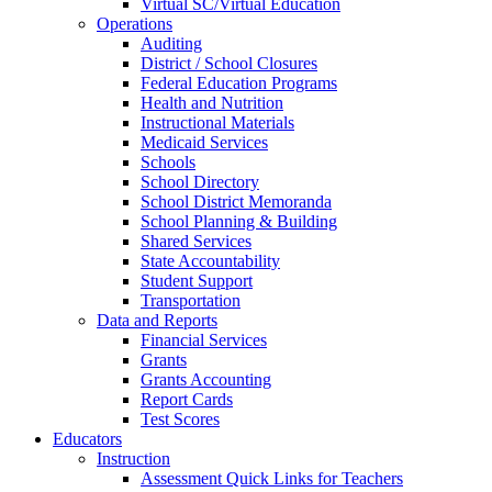
Virtual SC/Virtual Education
Operations
Auditing
District / School Closures
Federal Education Programs
Health and Nutrition
Instructional Materials
Medicaid Services
Schools
School Directory
School District Memoranda
School Planning & Building
Shared Services
State Accountability
Student Support
Transportation
Data and Reports
Financial Services
Grants
Grants Accounting
Report Cards
Test Scores
Educators
Instruction
Assessment Quick Links for Teachers