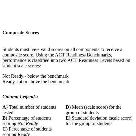
Composite Scores
Students must have valid scores on all components to receive a
composite score. Using the ACT Readiness Benchmarks,
performance is classified into two ACT Readiness Levels based on
student scale scores:
Not Ready - below the benchmark
Ready - at or above the benchmark
Column Legend
s:
A)
Total number of students
D)
Mean (scale score) for the
tested
group of students
B)
Percentage of students
E)
Standard deviation (scale score)
scoring
Not Ready
for the group of students
C)
Percentage of students
scoring
Ready