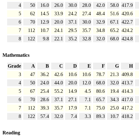
4
50
16.0
26.0
30.0
28.0
42.0
58.0
417.9
5
62
14.5
33.9
24.2
27.4
48.4
51.6
420.6
6
70
12.9
20.0
37.1
30.0
32.9
67.1
422.7
7
112
10.7
24.1
29.5
35.7
34.8
65.2
424.2
8
122
9.8
22.1
35.2
32.8
32.0
68.0
424.8
Mathematics
Grade
A
B
C
D
E
F
G
H
3
47
36.2
42.6
10.6
10.6
78.7
21.3
409.8
4
50
24.0
44.0
20.0
12.0
68.0
32.0
413.7
5
67
25.4
55.2
14.9
4.5
80.6
19.4
414.3
6
70
28.6
37.1
27.1
7.1
65.7
34.3
417.0
7
112
39.3
35.7
17.9
7.1
75.0
25.0
417.2
8
122
57.4
32.0
7.4
3.3
89.3
10.7
418.2
Reading