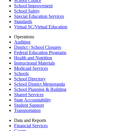
School Choice
School Improvement
School Safety
Special Education Services
Standards
Virtual SC/Virtual Education
Operations
Auditing
District / School Closures
Federal Education Programs
Health and Nutrition
Instructional Materials
Medicaid Services
Schools
School Directory
School District Memoranda
School Planning & Building
Shared Services
State Accountability
Student Support
Transportation
Data and Reports
Financial Services
Grants