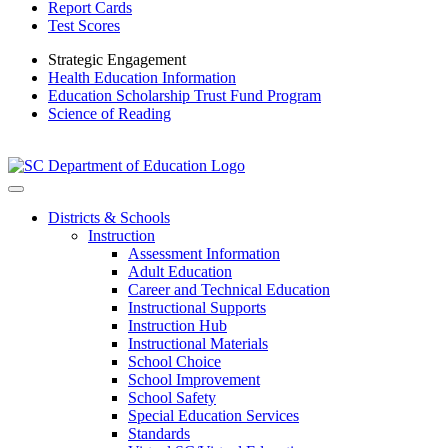
Report Cards
Test Scores
Strategic Engagement
Health Education Information
Education Scholarship Trust Fund Program
Science of Reading
Districts & Schools
Instruction
Assessment Information
Adult Education
Career and Technical Education
Instructional Supports
Instruction Hub
Instructional Materials
School Choice
School Improvement
School Safety
Special Education Services
Standards