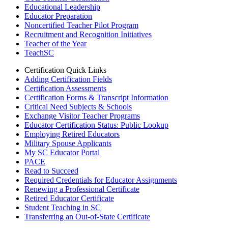
Educational Leadership
Educator Preparation
Noncertified Teacher Pilot Program
Recruitment and Recognition Initiatives
Teacher of the Year
TeachSC
Certification Quick Links
Adding Certification Fields
Certification Assessments
Certification Forms & Transcript Information
Critical Need Subjects & Schools
Exchange Visitor Teacher Programs
Educator Certification Status: Public Lookup
Employing Retired Educators
Military Spouse Applicants
My SC Educator Portal
PACE
Read to Succeed
Required Credentials for Educator Assignments
Renewing a Professional Certificate
Retired Educator Certificate
Student Teaching in SC
Transferring an Out-of-State Certificate