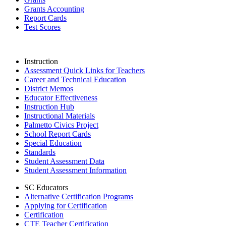
Grants Accounting
Report Cards
Test Scores
Instruction
Assessment Quick Links for Teachers
Career and Technical Education
District Memos
Educator Effectiveness
Instruction Hub
Instructional Materials
Palmetto Civics Project
School Report Cards
Special Education
Standards
Student Assessment Data
Student Assessment Information
SC Educators
Alternative Certification Programs
Applying for Certification
Certification
CTE Teacher Certification