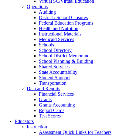
Virtual SC/Virtual Education
Operations
Auditing
District / School Closures
Federal Education Programs
Health and Nutrition
Instructional Materials
Medicaid Services
Schools
School Directory
School District Memoranda
School Planning & Building
Shared Services
State Accountability
Student Support
Transportation
Data and Reports
Financial Services
Grants
Grants Accounting
Report Cards
Test Scores
Educators
Instruction
Assessment Quick Links for Teachers