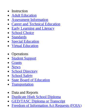
Instruction
Adult Education
Assessment Information
Career and Technical Education
Early Learning and Literacy
School Choice
Standards
Special Education
Virtual Education
Operations
Student Support
Grants
News
School Directory
School Safety
State Board of Education
Transportation
Data and Reports
Duplicate High School Diploma
GED/TASC Diploma or Transcript
Freedom of Information Act Requests (FOIA)