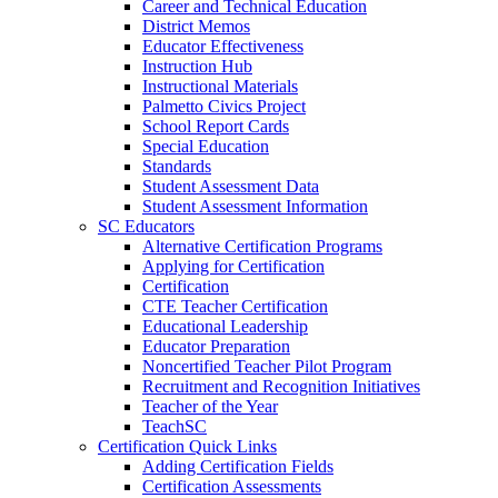
Career and Technical Education
District Memos
Educator Effectiveness
Instruction Hub
Instructional Materials
Palmetto Civics Project
School Report Cards
Special Education
Standards
Student Assessment Data
Student Assessment Information
SC Educators
Alternative Certification Programs
Applying for Certification
Certification
CTE Teacher Certification
Educational Leadership
Educator Preparation
Noncertified Teacher Pilot Program
Recruitment and Recognition Initiatives
Teacher of the Year
TeachSC
Certification Quick Links
Adding Certification Fields
Certification Assessments