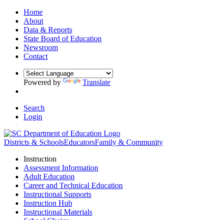
Home
About
Data & Reports
State Board of Education
Newsroom
Contact
Powered by
Translate
Search
Login
Districts & Schools
Educators
Family & Community
Instruction
Assessment Information
Adult Education
Career and Technical Education
Instructional Supports
Instruction Hub
Instructional Materials