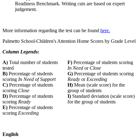
Readiness Benchmark. Writing cuts are based on expert
judgement.
More information regarding the test can be found
here.
Palmetto School-Children's Attention Home Scores by Grade Level
Column Legend
s:
A)
Total number of students
F)
Percentage of students scoring
tested
In Need
or
Close
B)
Percentage of students
G)
Percentage of students scoring
scoring
In Need of Support
Ready
or
Exceeding
C)
Percentage of students
H)
Mean (scale score) for the
scoring
Close
group of students
D)
Percentage of students
I)
Standard deviation (scale score)
scoring
Ready
for the group of students
E)
Percentage of students
scoring
Exceeding
English