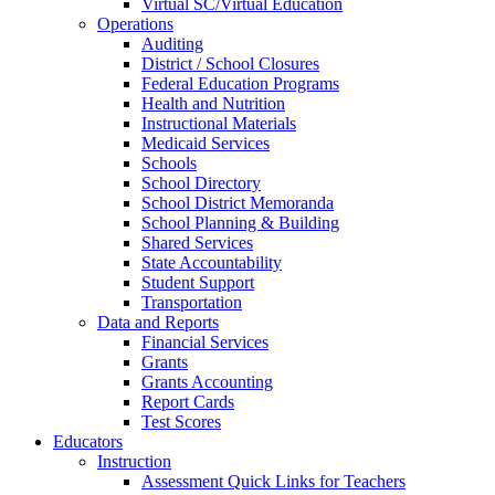
Virtual SC/Virtual Education
Operations
Auditing
District / School Closures
Federal Education Programs
Health and Nutrition
Instructional Materials
Medicaid Services
Schools
School Directory
School District Memoranda
School Planning & Building
Shared Services
State Accountability
Student Support
Transportation
Data and Reports
Financial Services
Grants
Grants Accounting
Report Cards
Test Scores
Educators
Instruction
Assessment Quick Links for Teachers