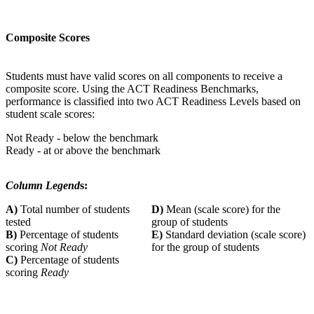
Composite Scores
Students must have valid scores on all components to receive a
composite score. Using the ACT Readiness Benchmarks,
performance is classified into two ACT Readiness Levels based on
student scale scores:
Not Ready - below the benchmark
Ready - at or above the benchmark
Column Legend
s:
A)
Total number of students
D)
Mean (scale score) for the
tested
group of students
B)
Percentage of students
E)
Standard deviation (scale score)
scoring
Not Ready
for the group of students
C)
Percentage of students
scoring
Ready