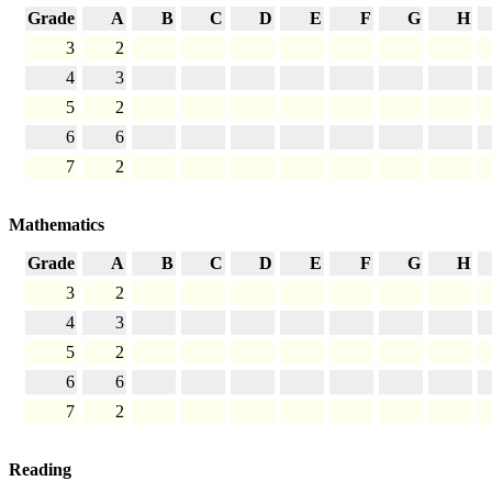
Grade
A
B
C
D
E
F
G
H
3
2
4
3
5
2
6
6
7
2
Mathematics
Grade
A
B
C
D
E
F
G
H
3
2
4
3
5
2
6
6
7
2
Reading