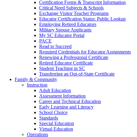
Certification Forms & Transcript Information
Critical Need Subjects & Schools
Exchange Visitor Teacher Programs
Educator Certification Status: Public Lookup
Employing Retired Educators
Military Spouse Applicants
My SC Educator Portal
PACE
Read to Succeed
Required Credentials for Educator Assignments
Renewing a Professional Certificate
Retired Educator Certificate
Student Teaching in SC
Transferring an Out-of-State Certificate
Family & Community
Instruction
Adult Education
Assessment Information
Career and Technical Education
Early Learning and Literacy
School Choice
Standards
Special Education
Virtual Education
Operations