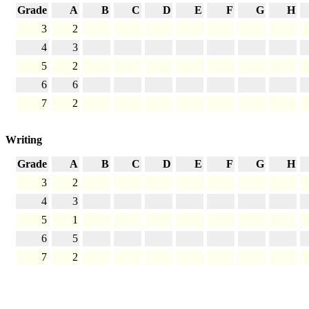
Grade
A
B
C
D
E
F
G
H
3
2
4
3
5
2
6
6
7
2
Writing
Grade
A
B
C
D
E
F
G
H
3
2
4
3
5
1
6
5
7
2