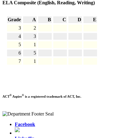
ELA Composite (English, Reading, Writing)
Grade
A
B
C
D
E
3
2
4
3
5
1
6
5
7
1
®
®
ACT
Aspire
is a registered trademark of ACT, Inc.
Facebook