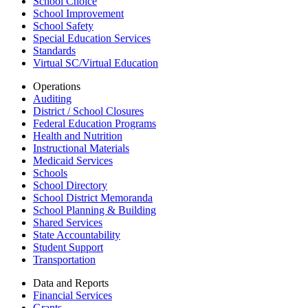
School Choice
School Improvement
School Safety
Special Education Services
Standards
Virtual SC/Virtual Education
Operations
Auditing
District / School Closures
Federal Education Programs
Health and Nutrition
Instructional Materials
Medicaid Services
Schools
School Directory
School District Memoranda
School Planning & Building
Shared Services
State Accountability
Student Support
Transportation
Data and Reports
Financial Services
Grants