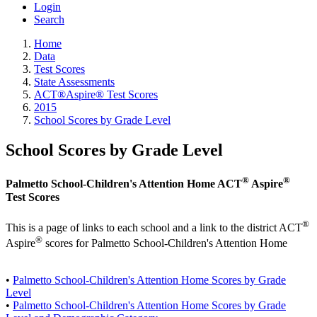
Login
Search
Home
Data
Test Scores
State Assessments
ACT®Aspire® Test Scores
2015
School Scores by Grade Level
School Scores by Grade Level
®
®
Palmetto School-Children's Attention Home ACT
Aspire
Test Scores
®
This is a page of links to each school and a link to the district ACT
®
Aspire
scores for Palmetto School-Children's Attention Home
•
Palmetto School-Children's Attention Home Scores by Grade
Level
•
Palmetto School-Children's Attention Home Scores by Grade