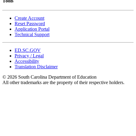
Tools
Create Account
Reset Password
Application Portal
Technical Support
ED.SC.GOV
Privacy / Legal
Accessibility
Translation Disclaimer
© 2026 South Carolina Department of Education
All other trademarks are the property of their respective holders.