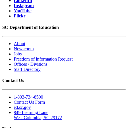
LinkedIn
Instagram
YouTube
Flickr
SC Department of Education
About
Newsroom
Jobs
Freedom of Information Request
Offices / Divisions
Staff Directory
Contact Us
1-803-734-8500
Contact Us Form
ed.sc.gov
849 Learning Lane
West Columbia, SC 29172