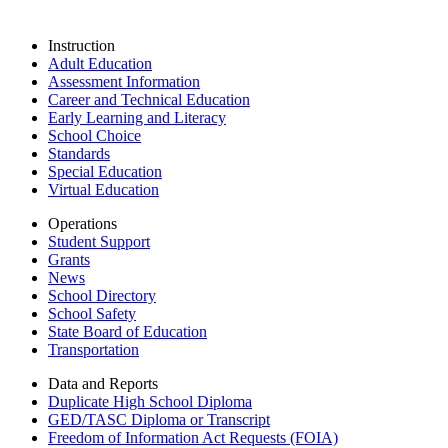
Instruction
Adult Education
Assessment Information
Career and Technical Education
Early Learning and Literacy
School Choice
Standards
Special Education
Virtual Education
Operations
Student Support
Grants
News
School Directory
School Safety
State Board of Education
Transportation
Data and Reports
Duplicate High School Diploma
GED/TASC Diploma or Transcript
Freedom of Information Act Requests (FOIA)