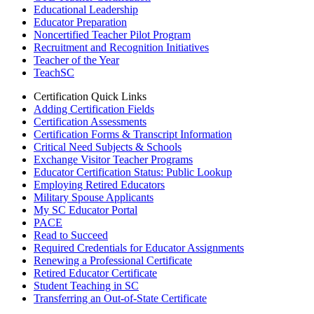
Educational Leadership
Educator Preparation
Noncertified Teacher Pilot Program
Recruitment and Recognition Initiatives
Teacher of the Year
TeachSC
Certification Quick Links
Adding Certification Fields
Certification Assessments
Certification Forms & Transcript Information
Critical Need Subjects & Schools
Exchange Visitor Teacher Programs
Educator Certification Status: Public Lookup
Employing Retired Educators
Military Spouse Applicants
My SC Educator Portal
PACE
Read to Succeed
Required Credentials for Educator Assignments
Renewing a Professional Certificate
Retired Educator Certificate
Student Teaching in SC
Transferring an Out-of-State Certificate