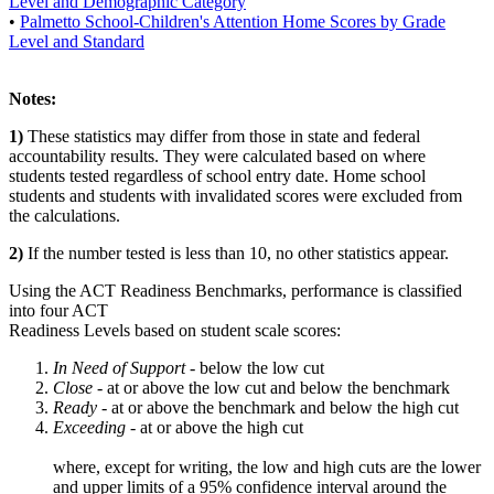
Level and Demographic Category
•
Palmetto School-Children's Attention Home Scores by Grade
Level and Standard
Notes:
1)
These statistics may differ from those in state and federal
accountability results. They were calculated based on where
students tested regardless of school entry date. Home school
students and students with invalidated scores were excluded from
the calculations.
2)
If the number tested is less than 10, no other statistics appear.
Using the ACT Readiness Benchmarks, performance is classified
into four ACT
Readiness Levels based on student scale scores:
In Need of Support -
below the low cut
Close -
at or above the low cut and below the benchmark
Ready
- at or above the benchmark and below the high cut
Exceeding
- at or above the high cut
where, except for writing, the low and high cuts are the lower
and upper limits of a 95% confidence interval around the