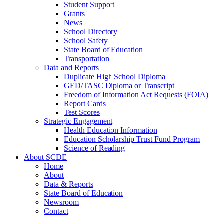
Student Support
Grants
News
School Directory
School Safety
State Board of Education
Transportation
Data and Reports
Duplicate High School Diploma
GED/TASC Diploma or Transcript
Freedom of Information Act Requests (FOIA)
Report Cards
Test Scores
Strategic Engagement
Health Education Information
Education Scholarship Trust Fund Program
Science of Reading
About SCDE
Home
About
Data & Reports
State Board of Education
Newsroom
Contact