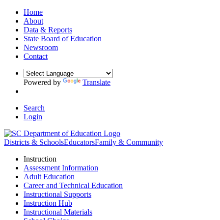
Home
About
Data & Reports
State Board of Education
Newsroom
Contact
Powered by
Translate
Search
Login
Districts & Schools
Educators
Family & Community
Instruction
Assessment Information
Adult Education
Career and Technical Education
Instructional Supports
Instruction Hub
Instructional Materials