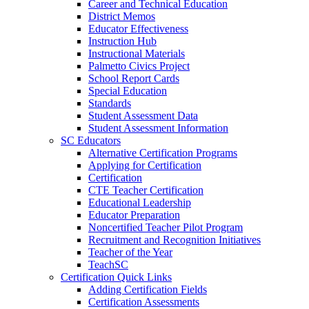
Career and Technical Education
District Memos
Educator Effectiveness
Instruction Hub
Instructional Materials
Palmetto Civics Project
School Report Cards
Special Education
Standards
Student Assessment Data
Student Assessment Information
SC Educators
Alternative Certification Programs
Applying for Certification
Certification
CTE Teacher Certification
Educational Leadership
Educator Preparation
Noncertified Teacher Pilot Program
Recruitment and Recognition Initiatives
Teacher of the Year
TeachSC
Certification Quick Links
Adding Certification Fields
Certification Assessments