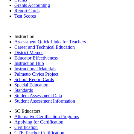
Grants Accounting
Report Cards
Test Scores
Instruction
Assessment Quick Links for Teachers
Career and Technical Education
District Memos
Educator Effectiveness
Instruction Hub
Instructional Materials
Palmetto Civics Project
School Report Cards
Special Education
Standards
Student Assessment Data
Student Assessment Information
SC Educators
Alternative Certification Programs
Applying for Certification
Certification
CTE Teacher Certification