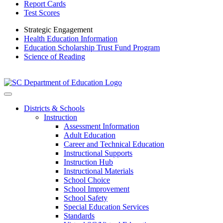
Report Cards
Test Scores
Strategic Engagement
Health Education Information
Education Scholarship Trust Fund Program
Science of Reading
Districts & Schools
Instruction
Assessment Information
Adult Education
Career and Technical Education
Instructional Supports
Instruction Hub
Instructional Materials
School Choice
School Improvement
School Safety
Special Education Services
Standards