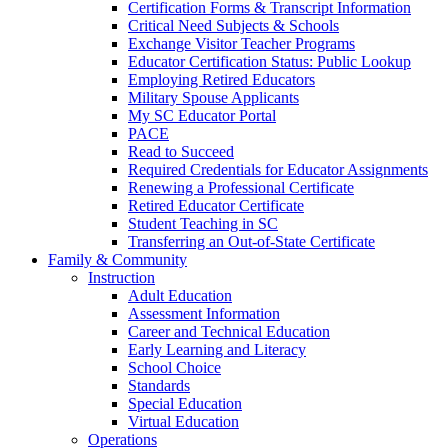
Certification Forms & Transcript Information
Critical Need Subjects & Schools
Exchange Visitor Teacher Programs
Educator Certification Status: Public Lookup
Employing Retired Educators
Military Spouse Applicants
My SC Educator Portal
PACE
Read to Succeed
Required Credentials for Educator Assignments
Renewing a Professional Certificate
Retired Educator Certificate
Student Teaching in SC
Transferring an Out-of-State Certificate
Family & Community
Instruction
Adult Education
Assessment Information
Career and Technical Education
Early Learning and Literacy
School Choice
Standards
Special Education
Virtual Education
Operations