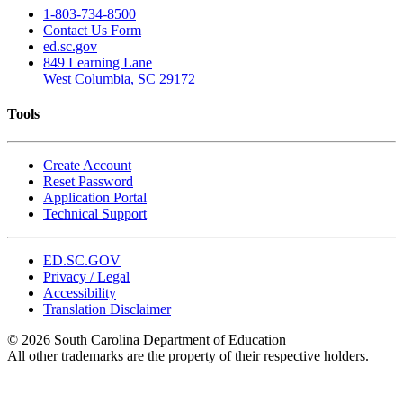
1-803-734-8500
Contact Us Form
ed.sc.gov
849 Learning Lane
West Columbia, SC 29172
Tools
Create Account
Reset Password
Application Portal
Technical Support
ED.SC.GOV
Privacy / Legal
Accessibility
Translation Disclaimer
© 2026 South Carolina Department of Education
All other trademarks are the property of their respective holders.