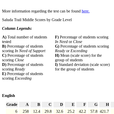
More information regarding the test can be found
here.
Saluda Trail Middle Scores by Grade Level
Column Legend
s:
A)
Total number of students
F)
Percentage of students scoring
tested
In Need
or
Close
B)
Percentage of students
G)
Percentage of students scoring
scoring
In Need of Support
Ready
or
Exceeding
C)
Percentage of students
H)
Mean (scale score) for the
scoring
Close
group of students
D)
Percentage of students
I)
Standard deviation (scale score)
scoring
Ready
for the group of students
E)
Percentage of students
scoring
Exceeding
English
Grade
A
B
C
D
E
F
G
H
6
258
12.4
29.8
32.6
25.2
42.2
57.8
421.7