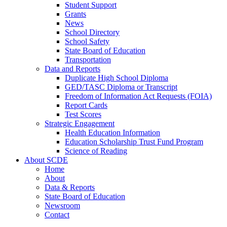
Student Support
Grants
News
School Directory
School Safety
State Board of Education
Transportation
Data and Reports
Duplicate High School Diploma
GED/TASC Diploma or Transcript
Freedom of Information Act Requests (FOIA)
Report Cards
Test Scores
Strategic Engagement
Health Education Information
Education Scholarship Trust Fund Program
Science of Reading
About SCDE
Home
About
Data & Reports
State Board of Education
Newsroom
Contact