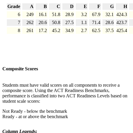
Grade
A
B
C
D
E
F
G
H
6
249
16.1
51.8
28.9
3.2
67.9
32.1
424.3
7
262
20.6
50.8
27.5
1.1
71.4
28.6
423.7
8
261
17.2
45.2
34.9
2.7
62.5
37.5
425.4
Composite Scores
Students must have valid scores on all components to receive a
composite score. Using the ACT Readiness Benchmarks,
performance is classified into two ACT Readiness Levels based on
student scale scores:
Not Ready - below the benchmark
Ready - at or above the benchmark
Column Legend
s: