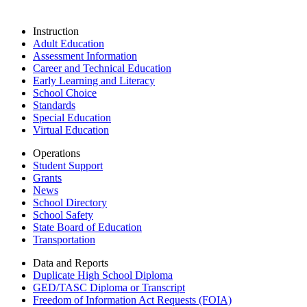
Instruction
Adult Education
Assessment Information
Career and Technical Education
Early Learning and Literacy
School Choice
Standards
Special Education
Virtual Education
Operations
Student Support
Grants
News
School Directory
School Safety
State Board of Education
Transportation
Data and Reports
Duplicate High School Diploma
GED/TASC Diploma or Transcript
Freedom of Information Act Requests (FOIA)