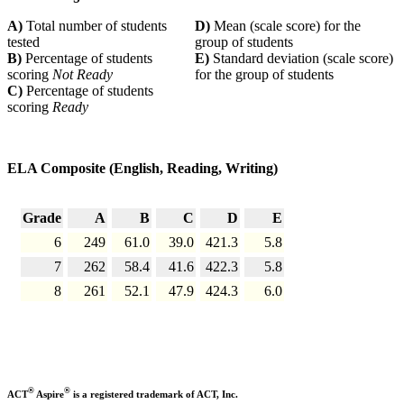
A)
Total number of students
D)
Mean (scale score) for the
tested
group of students
B)
Percentage of students
E)
Standard deviation (scale score)
scoring
Not Ready
for the group of students
C)
Percentage of students
scoring
Ready
ELA Composite (English, Reading, Writing)
Grade
A
B
C
D
E
6
249
61.0
39.0
421.3
5.8
7
262
58.4
41.6
422.3
5.8
8
261
52.1
47.9
424.3
6.0
®
®
ACT
Aspire
is a registered trademark of ACT, Inc.