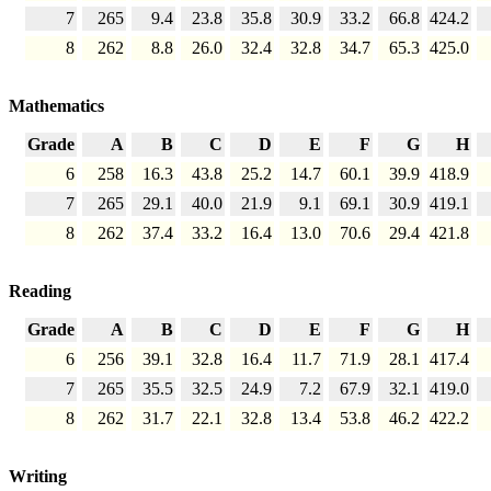
7
265
9.4
23.8
35.8
30.9
33.2
66.8
424.2
8
262
8.8
26.0
32.4
32.8
34.7
65.3
425.0
Mathematics
Grade
A
B
C
D
E
F
G
H
6
258
16.3
43.8
25.2
14.7
60.1
39.9
418.9
7
265
29.1
40.0
21.9
9.1
69.1
30.9
419.1
8
262
37.4
33.2
16.4
13.0
70.6
29.4
421.8
Reading
Grade
A
B
C
D
E
F
G
H
6
256
39.1
32.8
16.4
11.7
71.9
28.1
417.4
7
265
35.5
32.5
24.9
7.2
67.9
32.1
419.0
8
262
31.7
22.1
32.8
13.4
53.8
46.2
422.2
Writing