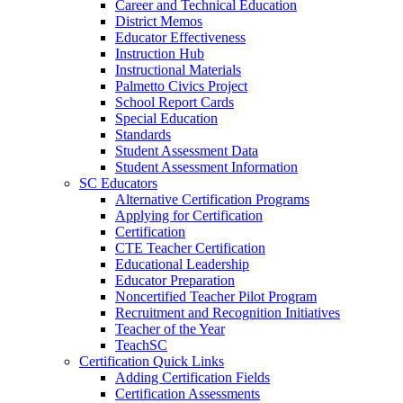
Career and Technical Education
District Memos
Educator Effectiveness
Instruction Hub
Instructional Materials
Palmetto Civics Project
School Report Cards
Special Education
Standards
Student Assessment Data
Student Assessment Information
SC Educators
Alternative Certification Programs
Applying for Certification
Certification
CTE Teacher Certification
Educational Leadership
Educator Preparation
Noncertified Teacher Pilot Program
Recruitment and Recognition Initiatives
Teacher of the Year
TeachSC
Certification Quick Links
Adding Certification Fields
Certification Assessments