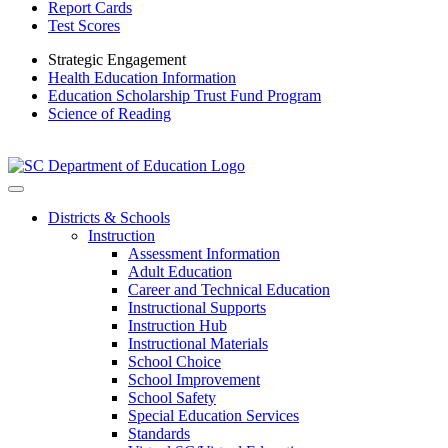
Report Cards
Test Scores
Strategic Engagement
Health Education Information
Education Scholarship Trust Fund Program
Science of Reading
Districts & Schools
Instruction
Assessment Information
Adult Education
Career and Technical Education
Instructional Supports
Instruction Hub
Instructional Materials
School Choice
School Improvement
School Safety
Special Education Services
Standards