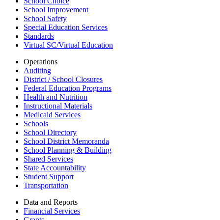
School Choice
School Improvement
School Safety
Special Education Services
Standards
Virtual SC/Virtual Education
Operations
Auditing
District / School Closures
Federal Education Programs
Health and Nutrition
Instructional Materials
Medicaid Services
Schools
School Directory
School District Memoranda
School Planning & Building
Shared Services
State Accountability
Student Support
Transportation
Data and Reports
Financial Services
Grants