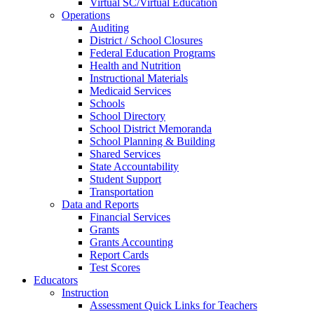
Virtual SC/Virtual Education
Operations
Auditing
District / School Closures
Federal Education Programs
Health and Nutrition
Instructional Materials
Medicaid Services
Schools
School Directory
School District Memoranda
School Planning & Building
Shared Services
State Accountability
Student Support
Transportation
Data and Reports
Financial Services
Grants
Grants Accounting
Report Cards
Test Scores
Educators
Instruction
Assessment Quick Links for Teachers