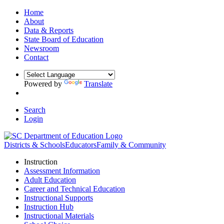
Home
About
Data & Reports
State Board of Education
Newsroom
Contact
Powered by
Translate
Search
Login
Districts & Schools
Educators
Family & Community
Instruction
Assessment Information
Adult Education
Career and Technical Education
Instructional Supports
Instruction Hub
Instructional Materials