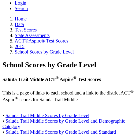
Login
Search
Home
Data
Test Scores
State Assessments
ACT®Aspire® Test Scores
2015
School Scores by Grade Level
School Scores by Grade Level
®
®
Saluda Trail Middle ACT
Aspire
Test Scores
®
This is a page of links to each school and a link to the district ACT
®
Aspire
scores for Saluda Trail Middle
•
Saluda Trail Middle Scores by Grade Level
•
Saluda Trail Middle Scores by Grade Level and Demographic
Category
•
Saluda Trail Middle Scores by Grade Level and Standard