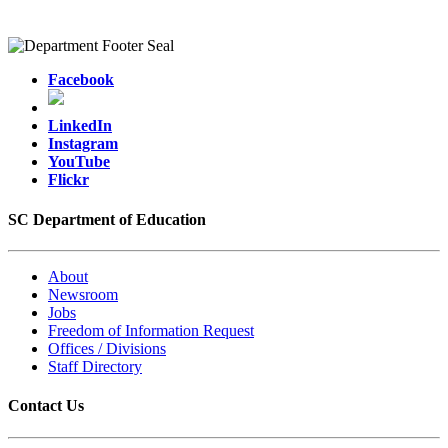
Facebook
LinkedIn
Instagram
YouTube
Flickr
SC Department of Education
About
Newsroom
Jobs
Freedom of Information Request
Offices / Divisions
Staff Directory
Contact Us