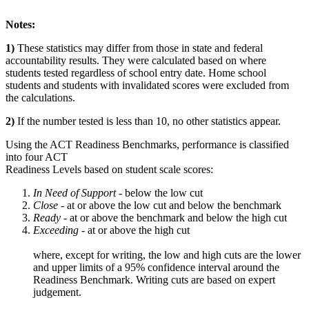
Notes:
1)
These statistics may differ from those in state and federal
accountability results. They were calculated based on where
students tested regardless of school entry date. Home school
students and students with invalidated scores were excluded from
the calculations.
2)
If the number tested is less than 10, no other statistics appear.
Using the ACT Readiness Benchmarks, performance is classified
into four ACT
Readiness Levels based on student scale scores:
In Need of Support -
below the low cut
Close -
at or above the low cut and below the benchmark
Ready
- at or above the benchmark and below the high cut
Exceeding
- at or above the high cut
where, except for writing, the low and high cuts are the lower
and upper limits of a 95% confidence interval around the
Readiness Benchmark. Writing cuts are based on expert
judgement.