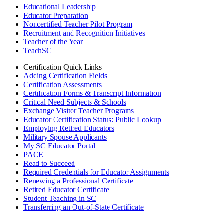
Educational Leadership
Educator Preparation
Noncertified Teacher Pilot Program
Recruitment and Recognition Initiatives
Teacher of the Year
TeachSC
Certification Quick Links
Adding Certification Fields
Certification Assessments
Certification Forms & Transcript Information
Critical Need Subjects & Schools
Exchange Visitor Teacher Programs
Educator Certification Status: Public Lookup
Employing Retired Educators
Military Spouse Applicants
My SC Educator Portal
PACE
Read to Succeed
Required Credentials for Educator Assignments
Renewing a Professional Certificate
Retired Educator Certificate
Student Teaching in SC
Transferring an Out-of-State Certificate