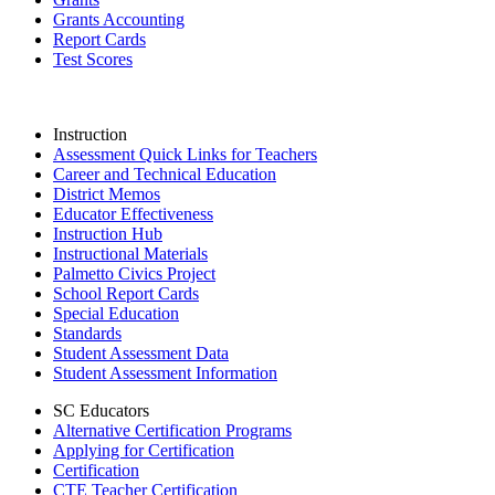
Grants Accounting
Report Cards
Test Scores
Instruction
Assessment Quick Links for Teachers
Career and Technical Education
District Memos
Educator Effectiveness
Instruction Hub
Instructional Materials
Palmetto Civics Project
School Report Cards
Special Education
Standards
Student Assessment Data
Student Assessment Information
SC Educators
Alternative Certification Programs
Applying for Certification
Certification
CTE Teacher Certification