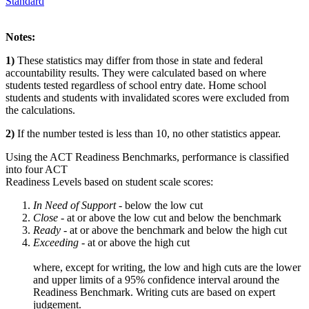
Standard
Notes:
1)
These statistics may differ from those in state and federal
accountability results. They were calculated based on where
students tested regardless of school entry date. Home school
students and students with invalidated scores were excluded from
the calculations.
2)
If the number tested is less than 10, no other statistics appear.
Using the ACT Readiness Benchmarks, performance is classified
into four ACT
Readiness Levels based on student scale scores:
In Need of Support -
below the low cut
Close -
at or above the low cut and below the benchmark
Ready
- at or above the benchmark and below the high cut
Exceeding
- at or above the high cut
where, except for writing, the low and high cuts are the lower
and upper limits of a 95% confidence interval around the
Readiness Benchmark. Writing cuts are based on expert
judgement.