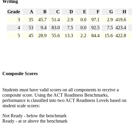
Writing
Grade
A
B
C
D
E
F
G
H
3
35
45.7
51.4
2.9
0.0
97.1
2.9
419.6
4
53
9.4
83.0
7.5
0.0
92.5
7.5
423.4
5
45
28.9
55.6
13.3
2.2
84.4
15.6
422.8
Composite Scores
Students must have valid scores on all components to receive a
composite score. Using the ACT Readiness Benchmarks,
performance is classified into two ACT Readiness Levels based on
student scale scores:
Not Ready - below the benchmark
Ready - at or above the benchmark