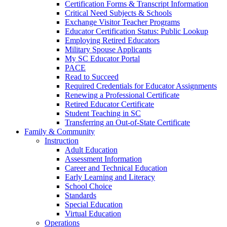
Certification Forms & Transcript Information
Critical Need Subjects & Schools
Exchange Visitor Teacher Programs
Educator Certification Status: Public Lookup
Employing Retired Educators
Military Spouse Applicants
My SC Educator Portal
PACE
Read to Succeed
Required Credentials for Educator Assignments
Renewing a Professional Certificate
Retired Educator Certificate
Student Teaching in SC
Transferring an Out-of-State Certificate
Family & Community
Instruction
Adult Education
Assessment Information
Career and Technical Education
Early Learning and Literacy
School Choice
Standards
Special Education
Virtual Education
Operations