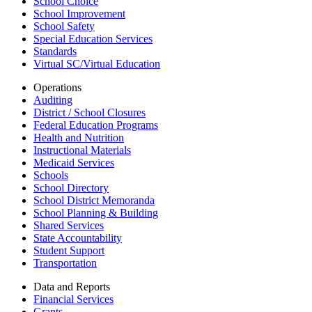
School Choice
School Improvement
School Safety
Special Education Services
Standards
Virtual SC/Virtual Education
Operations
Auditing
District / School Closures
Federal Education Programs
Health and Nutrition
Instructional Materials
Medicaid Services
Schools
School Directory
School District Memoranda
School Planning & Building
Shared Services
State Accountability
Student Support
Transportation
Data and Reports
Financial Services
Grants