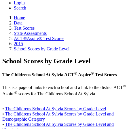
Login
Search
Home
Data
Test Scores
State Assessments
ACT®Aspire® Test Scores
2015
School Scores by Grade Level
School Scores by Grade Level
®
®
The Childrens School At Sylvia ACT
Aspire
Test Scores
®
This is a page of links to each school and a link to the district ACT
®
Aspire
scores for The Childrens School At Sylvia
•
The Childrens School At Sylvia Scores by Grade Level
•
The Childrens School At Sylvia Scores by Grade Level and
Demographic Category
•
The Childrens School At Sylvia Scores by Grade Level and