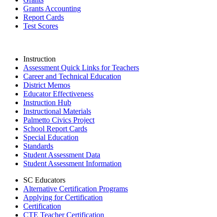
Grants Accounting
Report Cards
Test Scores
Instruction
Assessment Quick Links for Teachers
Career and Technical Education
District Memos
Educator Effectiveness
Instruction Hub
Instructional Materials
Palmetto Civics Project
School Report Cards
Special Education
Standards
Student Assessment Data
Student Assessment Information
SC Educators
Alternative Certification Programs
Applying for Certification
Certification
CTE Teacher Certification