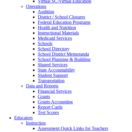
Virtual SC/Virtual Education
Operations
Auditing
District / School Closures
Federal Education Programs
Health and Nutrition
Instructional Materials
Medicaid Services
Schools
School Directory
School District Memoranda
School Planning & Building
Shared Services
State Accountability
Student Support
Transportation
Data and Reports
Financial Services
Grants
Grants Accounting
Report Cards
Test Scores
Educators
Instruction
Assessment Quick Links for Teachers