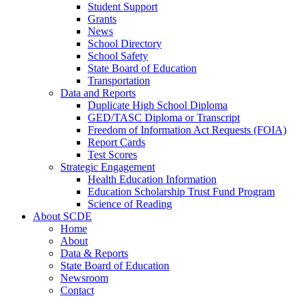
Student Support
Grants
News
School Directory
School Safety
State Board of Education
Transportation
Data and Reports
Duplicate High School Diploma
GED/TASC Diploma or Transcript
Freedom of Information Act Requests (FOIA)
Report Cards
Test Scores
Strategic Engagement
Health Education Information
Education Scholarship Trust Fund Program
Science of Reading
About SCDE
Home
About
Data & Reports
State Board of Education
Newsroom
Contact