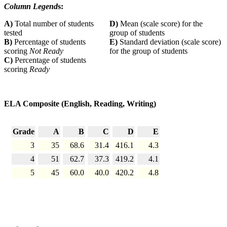
Column Legend
s:
A)
Total number of students
D)
Mean (scale score) for the
tested
group of students
B)
Percentage of students
E)
Standard deviation (scale score)
scoring
Not Ready
for the group of students
C)
Percentage of students
scoring
Ready
ELA Composite (English, Reading, Writing)
Grade
A
B
C
D
E
3
35
68.6
31.4
416.1
4.3
4
51
62.7
37.3
419.2
4.1
5
45
60.0
40.0
420.2
4.8