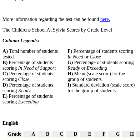
More information regarding the test can be found
here.
The Childrens School At Sylvia Scores by Grade Level
Column Legend
s:
A)
Total number of students
F)
Percentage of students scoring
tested
In Need
or
Close
B)
Percentage of students
G)
Percentage of students scoring
scoring
In Need of Support
Ready
or
Exceeding
C)
Percentage of students
H)
Mean (scale score) for the
scoring
Close
group of students
D)
Percentage of students
I)
Standard deviation (scale score)
scoring
Ready
for the group of students
E)
Percentage of students
scoring
Exceeding
English
Grade
A
B
C
D
E
F
G
H