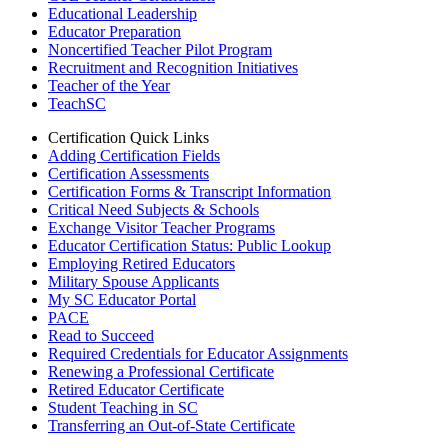
Educational Leadership
Educator Preparation
Noncertified Teacher Pilot Program
Recruitment and Recognition Initiatives
Teacher of the Year
TeachSC
Certification Quick Links
Adding Certification Fields
Certification Assessments
Certification Forms & Transcript Information
Critical Need Subjects & Schools
Exchange Visitor Teacher Programs
Educator Certification Status: Public Lookup
Employing Retired Educators
Military Spouse Applicants
My SC Educator Portal
PACE
Read to Succeed
Required Credentials for Educator Assignments
Renewing a Professional Certificate
Retired Educator Certificate
Student Teaching in SC
Transferring an Out-of-State Certificate