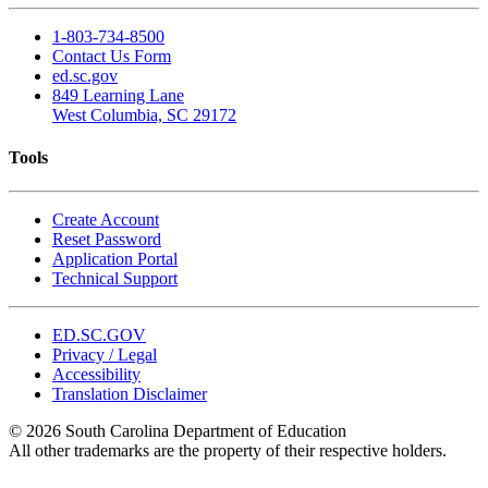
1-803-734-8500
Contact Us Form
ed.sc.gov
849 Learning Lane
West Columbia, SC 29172
Tools
Create Account
Reset Password
Application Portal
Technical Support
ED.SC.GOV
Privacy / Legal
Accessibility
Translation Disclaimer
© 2026 South Carolina Department of Education
All other trademarks are the property of their respective holders.