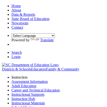
Home
About
Data & Reports
State Board of Education
Newsroom
Contact
Powered by
Translate
Search
Login
Districts & Schools
Educators
Family & Community
Instruction
Assessment Information
Adult Education
Career and Technical Education
Instructional Supports
Instruction Hub
Instructional Materials