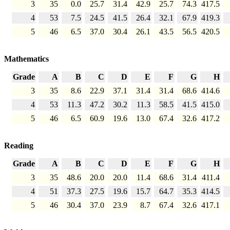
3
35
0.0
25.7
31.4
42.9
25.7
74.3
417.5
4
53
7.5
24.5
41.5
26.4
32.1
67.9
419.3
5
46
6.5
37.0
30.4
26.1
43.5
56.5
420.5
Mathematics
Grade
A
B
C
D
E
F
G
H
3
35
8.6
22.9
37.1
31.4
31.4
68.6
414.6
4
53
11.3
47.2
30.2
11.3
58.5
41.5
415.0
5
46
6.5
60.9
19.6
13.0
67.4
32.6
417.2
Reading
Grade
A
B
C
D
E
F
G
H
3
35
48.6
20.0
20.0
11.4
68.6
31.4
411.4
4
51
37.3
27.5
19.6
15.7
64.7
35.3
414.5
5
46
30.4
37.0
23.9
8.7
67.4
32.6
417.1