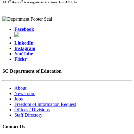
®
®
ACT
Aspire
is a registered trademark of ACT, Inc.
Facebook
LinkedIn
Instagram
YouTube
Flickr
SC Department of Education
About
Newsroom
Jobs
Freedom of Information Request
Offices / Divisions
Staff Directory
Contact Us