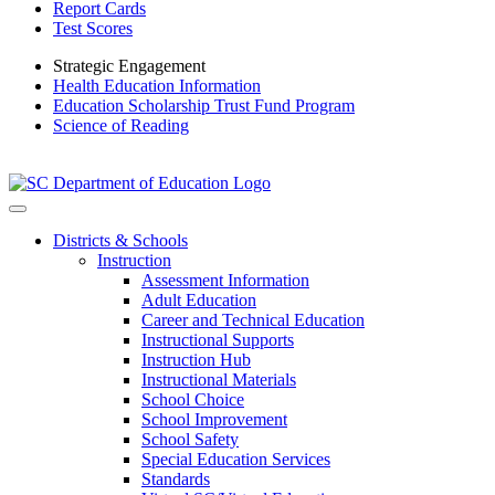
Report Cards
Test Scores
Strategic Engagement
Health Education Information
Education Scholarship Trust Fund Program
Science of Reading
Districts & Schools
Instruction
Assessment Information
Adult Education
Career and Technical Education
Instructional Supports
Instruction Hub
Instructional Materials
School Choice
School Improvement
School Safety
Special Education Services
Standards