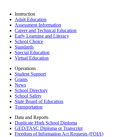
Instruction
Adult Education
Assessment Information
Career and Technical Education
Early Learning and Literacy
School Choice
Standards
Special Education
Virtual Education
Operations
Student Support
Grants
News
School Directory
School Safety
State Board of Education
Transportation
Data and Reports
Duplicate High School Diploma
GED/TASC Diploma or Transcript
Freedom of Information Act Requests (FOIA)