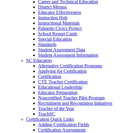
Career and Technical Education
District Memos
Educator Effectiveness
Instruction Hub
Instructional Materials
Palmetto Civics Project
School Report Cards
Special Education
Standards
Student Assessment Data
Student Assessment Information
SC Educators
Alternative Certification Programs
Applying for Certification
Certification
CTE Teacher Certification
Educational Leadership
Educator Preparation
Noncertified Teacher Pilot Program
Recruitment and Recognition Initiatives
Teacher of the Year
TeachSC
Certification Quick Links
Adding Certification Fields
Certification Assessments