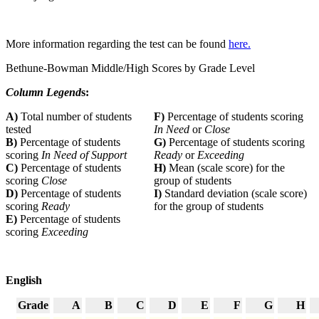
More information regarding the test can be found
here.
Bethune-Bowman Middle/High Scores by Grade Level
Column Legend
s:
A)
Total number of students
F)
Percentage of students scoring
tested
In Need
or
Close
B)
Percentage of students
G)
Percentage of students scoring
scoring
In Need of Support
Ready
or
Exceeding
C)
Percentage of students
H)
Mean (scale score) for the
scoring
Close
group of students
D)
Percentage of students
I)
Standard deviation (scale score)
scoring
Ready
for the group of students
E)
Percentage of students
scoring
Exceeding
English
Grade
A
B
C
D
E
F
G
H