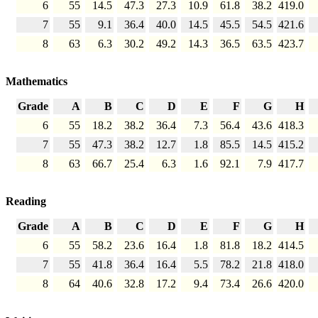
6
55
14.5
47.3
27.3
10.9
61.8
38.2
419.0
7
55
9.1
36.4
40.0
14.5
45.5
54.5
421.6
8
63
6.3
30.2
49.2
14.3
36.5
63.5
423.7
Mathematics
Grade
A
B
C
D
E
F
G
H
6
55
18.2
38.2
36.4
7.3
56.4
43.6
418.3
7
55
47.3
38.2
12.7
1.8
85.5
14.5
415.2
8
63
66.7
25.4
6.3
1.6
92.1
7.9
417.7
Reading
Grade
A
B
C
D
E
F
G
H
6
55
58.2
23.6
16.4
1.8
81.8
18.2
414.5
7
55
41.8
36.4
16.4
5.5
78.2
21.8
418.0
8
64
40.6
32.8
17.2
9.4
73.4
26.6
420.0