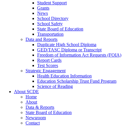
Student Support
Grants
News
School Directory
School Safety
State Board of Education
Transportation
Data and Reports
Duplicate High School Diploma
GED/TASC Diploma or Transcript
Freedom of Information Act Requests (FOIA)
Report Cards
Test Scores
Strategic Engagement
Health Education Information
Education Scholarship Trust Fund Program
Science of Reading
About SCDE
Home
About
Data & Reports
State Board of Education
Newsroom
Contact