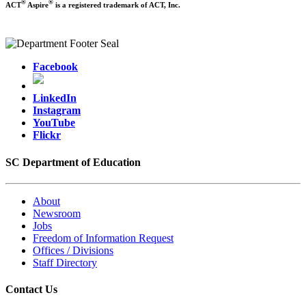
®
®
ACT
Aspire
is a registered trademark of ACT, Inc.
Facebook
LinkedIn
Instagram
YouTube
Flickr
SC Department of Education
About
Newsroom
Jobs
Freedom of Information Request
Offices / Divisions
Staff Directory
Contact Us