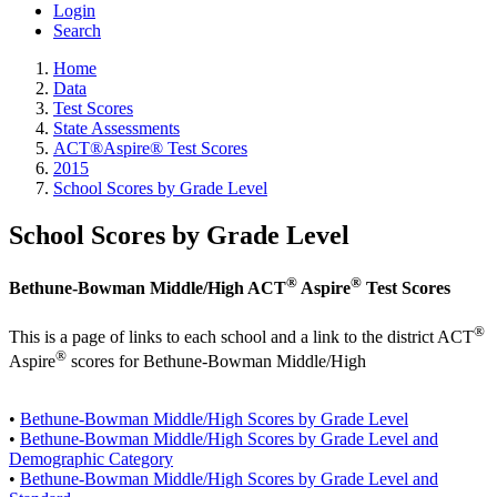
Login
Search
Home
Data
Test Scores
State Assessments
ACT®Aspire® Test Scores
2015
School Scores by Grade Level
School Scores by Grade Level
®
®
Bethune-Bowman Middle/High ACT
Aspire
Test Scores
®
This is a page of links to each school and a link to the district ACT
®
Aspire
scores for Bethune-Bowman Middle/High
•
Bethune-Bowman Middle/High Scores by Grade Level
•
Bethune-Bowman Middle/High Scores by Grade Level and
Demographic Category
•
Bethune-Bowman Middle/High Scores by Grade Level and