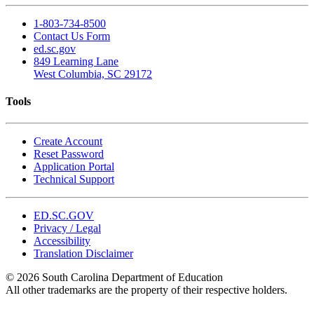
1-803-734-8500
Contact Us Form
ed.sc.gov
849 Learning Lane
West Columbia, SC 29172
Tools
Create Account
Reset Password
Application Portal
Technical Support
ED.SC.GOV
Privacy / Legal
Accessibility
Translation Disclaimer
© 2026 South Carolina Department of Education
All other trademarks are the property of their respective holders.