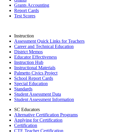
Grants Accounting
Report Cards
Test Scores
Instruction
Assessment Quick Links for Teachers
Career and Technical Education
District Memos
Educator Effectiveness
Instruction Hub
Instructional Materials
Palmetto Civics Project
School Report Cards
Special Education
Standards
Student Assessment Data
Student Assessment Information
SC Educators
Alternative Certification Programs
Applying for Certification
Certification
CTE Teacher Certification