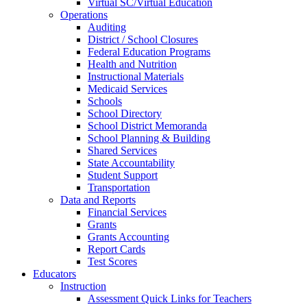
Virtual SC/Virtual Education
Operations
Auditing
District / School Closures
Federal Education Programs
Health and Nutrition
Instructional Materials
Medicaid Services
Schools
School Directory
School District Memoranda
School Planning & Building
Shared Services
State Accountability
Student Support
Transportation
Data and Reports
Financial Services
Grants
Grants Accounting
Report Cards
Test Scores
Educators
Instruction
Assessment Quick Links for Teachers