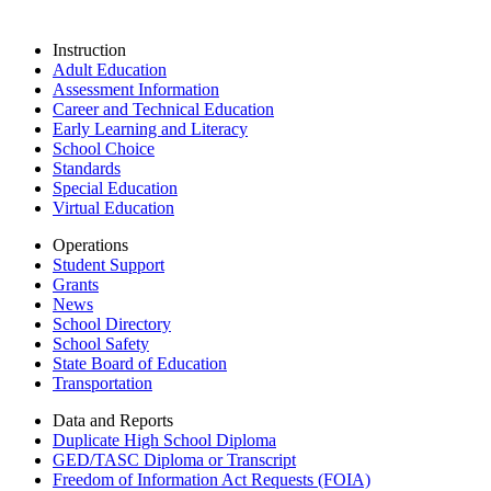
Instruction
Adult Education
Assessment Information
Career and Technical Education
Early Learning and Literacy
School Choice
Standards
Special Education
Virtual Education
Operations
Student Support
Grants
News
School Directory
School Safety
State Board of Education
Transportation
Data and Reports
Duplicate High School Diploma
GED/TASC Diploma or Transcript
Freedom of Information Act Requests (FOIA)