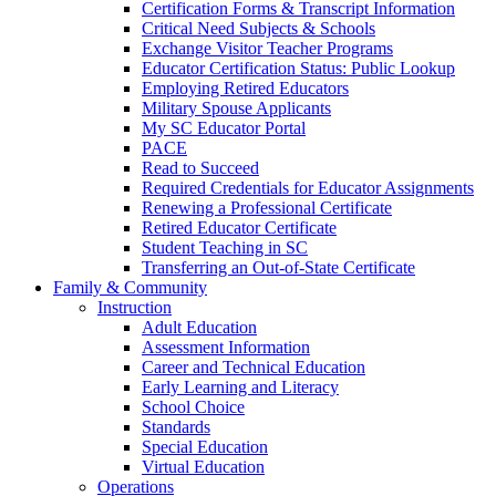
Certification Forms & Transcript Information
Critical Need Subjects & Schools
Exchange Visitor Teacher Programs
Educator Certification Status: Public Lookup
Employing Retired Educators
Military Spouse Applicants
My SC Educator Portal
PACE
Read to Succeed
Required Credentials for Educator Assignments
Renewing a Professional Certificate
Retired Educator Certificate
Student Teaching in SC
Transferring an Out-of-State Certificate
Family & Community
Instruction
Adult Education
Assessment Information
Career and Technical Education
Early Learning and Literacy
School Choice
Standards
Special Education
Virtual Education
Operations