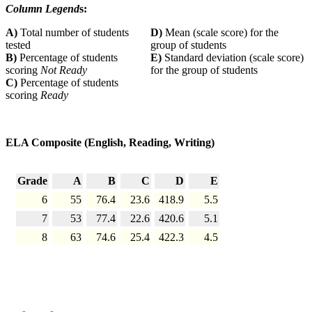
Column Legend
s:
A)
Total number of students
D)
Mean (scale score) for the
tested
group of students
B)
Percentage of students
E)
Standard deviation (scale score)
scoring
Not Ready
for the group of students
C)
Percentage of students
scoring
Ready
ELA Composite (English, Reading, Writing)
Grade
A
B
C
D
E
6
55
76.4
23.6
418.9
5.5
7
53
77.4
22.6
420.6
5.1
8
63
74.6
25.4
422.3
4.5