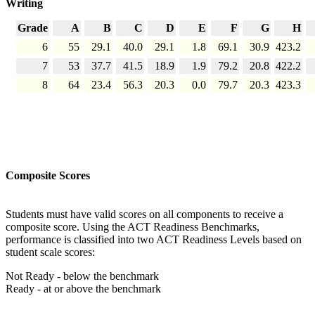
Writing
Grade
A
B
C
D
E
F
G
H
6
55
29.1
40.0
29.1
1.8
69.1
30.9
423.2
7
53
37.7
41.5
18.9
1.9
79.2
20.8
422.2
8
64
23.4
56.3
20.3
0.0
79.7
20.3
423.3
Composite Scores
Students must have valid scores on all components to receive a
composite score. Using the ACT Readiness Benchmarks,
performance is classified into two ACT Readiness Levels based on
student scale scores:
Not Ready - below the benchmark
Ready - at or above the benchmark