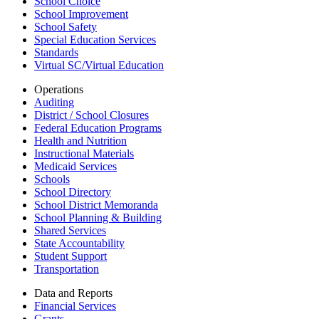
School Choice
School Improvement
School Safety
Special Education Services
Standards
Virtual SC/Virtual Education
Operations
Auditing
District / School Closures
Federal Education Programs
Health and Nutrition
Instructional Materials
Medicaid Services
Schools
School Directory
School District Memoranda
School Planning & Building
Shared Services
State Accountability
Student Support
Transportation
Data and Reports
Financial Services
Grants