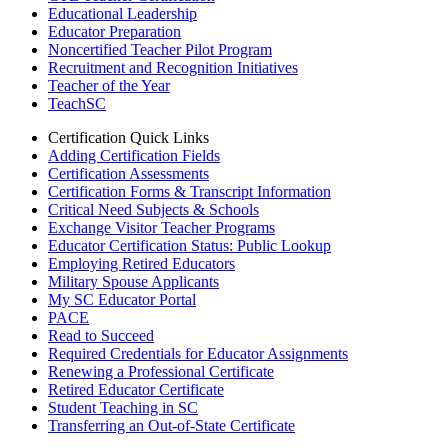
Educational Leadership
Educator Preparation
Noncertified Teacher Pilot Program
Recruitment and Recognition Initiatives
Teacher of the Year
TeachSC
Certification Quick Links
Adding Certification Fields
Certification Assessments
Certification Forms & Transcript Information
Critical Need Subjects & Schools
Exchange Visitor Teacher Programs
Educator Certification Status: Public Lookup
Employing Retired Educators
Military Spouse Applicants
My SC Educator Portal
PACE
Read to Succeed
Required Credentials for Educator Assignments
Renewing a Professional Certificate
Retired Educator Certificate
Student Teaching in SC
Transferring an Out-of-State Certificate