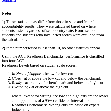
Standard
Notes:
1)
These statistics may differ from those in state and federal
accountability results. They were calculated based on where
students tested regardless of school entry date. Home school
students and students with invalidated scores were excluded from
the calculations.
2)
If the number tested is less than 10, no other statistics appear.
Using the ACT Readiness Benchmarks, performance is classified
into four ACT
Readiness Levels based on student scale scores:
In Need of Support -
below the low cut
Close -
at or above the low cut and below the benchmark
Ready
- at or above the benchmark and below the high cut
Exceeding
- at or above the high cut
where, except for writing, the low and high cuts are the lower
and upper limits of a 95% confidence interval around the
Readiness Benchmark. Writing cuts are based on expert
judgement.