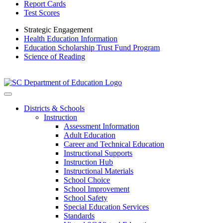
Report Cards
Test Scores
Strategic Engagement
Health Education Information
Education Scholarship Trust Fund Program
Science of Reading
Districts & Schools
Instruction
Assessment Information
Adult Education
Career and Technical Education
Instructional Supports
Instruction Hub
Instructional Materials
School Choice
School Improvement
School Safety
Special Education Services
Standards