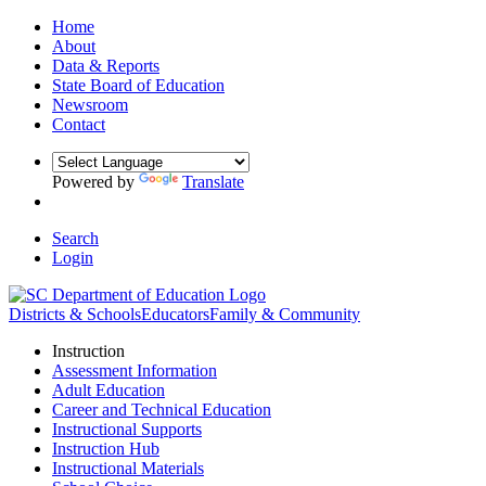
Home
About
Data & Reports
State Board of Education
Newsroom
Contact
Powered by
Translate
Search
Login
Districts & Schools
Educators
Family & Community
Instruction
Assessment Information
Adult Education
Career and Technical Education
Instructional Supports
Instruction Hub
Instructional Materials