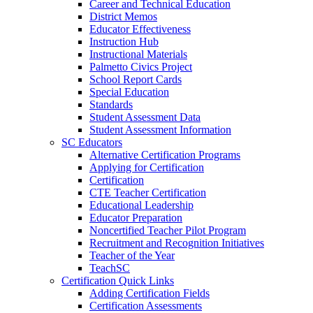
Career and Technical Education
District Memos
Educator Effectiveness
Instruction Hub
Instructional Materials
Palmetto Civics Project
School Report Cards
Special Education
Standards
Student Assessment Data
Student Assessment Information
SC Educators
Alternative Certification Programs
Applying for Certification
Certification
CTE Teacher Certification
Educational Leadership
Educator Preparation
Noncertified Teacher Pilot Program
Recruitment and Recognition Initiatives
Teacher of the Year
TeachSC
Certification Quick Links
Adding Certification Fields
Certification Assessments