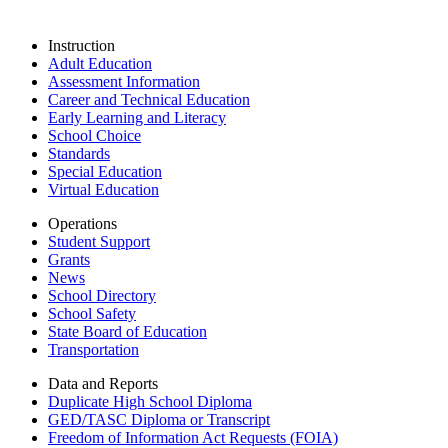
Instruction
Adult Education
Assessment Information
Career and Technical Education
Early Learning and Literacy
School Choice
Standards
Special Education
Virtual Education
Operations
Student Support
Grants
News
School Directory
School Safety
State Board of Education
Transportation
Data and Reports
Duplicate High School Diploma
GED/TASC Diploma or Transcript
Freedom of Information Act Requests (FOIA)