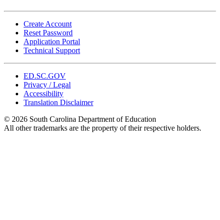
Create Account
Reset Password
Application Portal
Technical Support
ED.SC.GOV
Privacy / Legal
Accessibility
Translation Disclaimer
© 2026 South Carolina Department of Education
All other trademarks are the property of their respective holders.