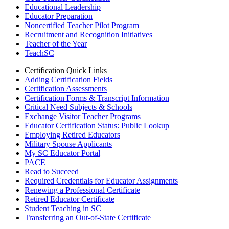
Educational Leadership
Educator Preparation
Noncertified Teacher Pilot Program
Recruitment and Recognition Initiatives
Teacher of the Year
TeachSC
Certification Quick Links
Adding Certification Fields
Certification Assessments
Certification Forms & Transcript Information
Critical Need Subjects & Schools
Exchange Visitor Teacher Programs
Educator Certification Status: Public Lookup
Employing Retired Educators
Military Spouse Applicants
My SC Educator Portal
PACE
Read to Succeed
Required Credentials for Educator Assignments
Renewing a Professional Certificate
Retired Educator Certificate
Student Teaching in SC
Transferring an Out-of-State Certificate