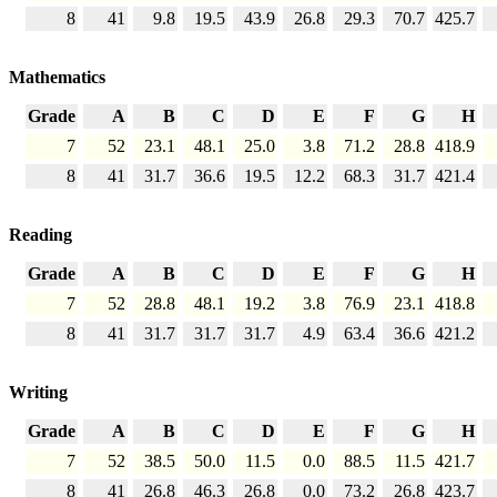
8
41
9.8
19.5
43.9
26.8
29.3
70.7
425.7
Mathematics
Grade
A
B
C
D
E
F
G
H
7
52
23.1
48.1
25.0
3.8
71.2
28.8
418.9
8
41
31.7
36.6
19.5
12.2
68.3
31.7
421.4
Reading
Grade
A
B
C
D
E
F
G
H
7
52
28.8
48.1
19.2
3.8
76.9
23.1
418.8
8
41
31.7
31.7
31.7
4.9
63.4
36.6
421.2
Writing
Grade
A
B
C
D
E
F
G
H
7
52
38.5
50.0
11.5
0.0
88.5
11.5
421.7
8
41
26.8
46.3
26.8
0.0
73.2
26.8
423.7