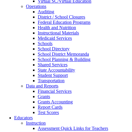
Virtual SC/Virtual Education
Operations
Auditing
District / School Closures
Federal Education Programs
Health and Nutrition
Instructional Materials
Medicaid Services
Schools
School Directory
School District Memoranda
School Planning & Building
Shared Services
State Accountability
Student Support
Transportation
Data and Reports
Financial Services
Grants
Grants Accounting
Report Cards
Test Scores
Educators
Instruction
Assessment Quick Links for Teachers