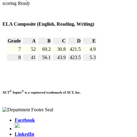
scoring
Ready
ELA Composite (English, Reading, Writing)
Grade
A
B
C
D
E
7
52
69.2
30.8
421.5
4.9
8
41
56.1
43.9
423.5
5.3
®
®
ACT
Aspire
is a registered trademark of ACT, Inc.
Facebook
LinkedIn