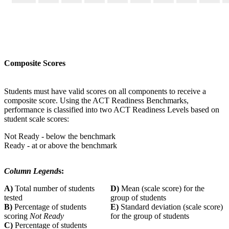
Composite Scores
Students must have valid scores on all components to receive a
composite score. Using the ACT Readiness Benchmarks,
performance is classified into two ACT Readiness Levels based on
student scale scores:
Not Ready - below the benchmark
Ready - at or above the benchmark
Column Legend
s:
A)
Total number of students
D)
Mean (scale score) for the
tested
group of students
B)
Percentage of students
E)
Standard deviation (scale score)
scoring
Not Ready
for the group of students
C)
Percentage of students