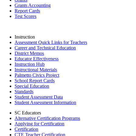
Grants Accounting
Report Cards
Test Scores
Instruction
Assessment Quick Links for Teachers
Career and Technical Education
District Memos
Educator Effectiveness
Instruction Hub
Instructional Materials
Palmetto Civics Project
School Report Cards
Special Education
Standards
Student Assessment Data
Student Assessment Information
SC Educators
Alternative Certification Programs
Applying for Certification
Certification
CTE Teacher Certification