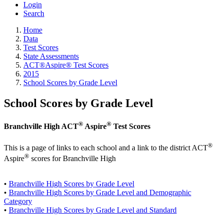
Login
Search
Home
Data
Test Scores
State Assessments
ACT®Aspire® Test Scores
2015
School Scores by Grade Level
School Scores by Grade Level
®
®
Branchville High ACT
Aspire
Test Scores
®
This is a page of links to each school and a link to the district ACT
®
Aspire
scores for Branchville High
•
Branchville High Scores by Grade Level
•
Branchville High Scores by Grade Level and Demographic
Category
•
Branchville High Scores by Grade Level and Standard