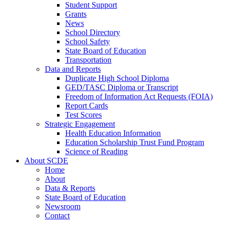
Student Support
Grants
News
School Directory
School Safety
State Board of Education
Transportation
Data and Reports
Duplicate High School Diploma
GED/TASC Diploma or Transcript
Freedom of Information Act Requests (FOIA)
Report Cards
Test Scores
Strategic Engagement
Health Education Information
Education Scholarship Trust Fund Program
Science of Reading
About SCDE
Home
About
Data & Reports
State Board of Education
Newsroom
Contact