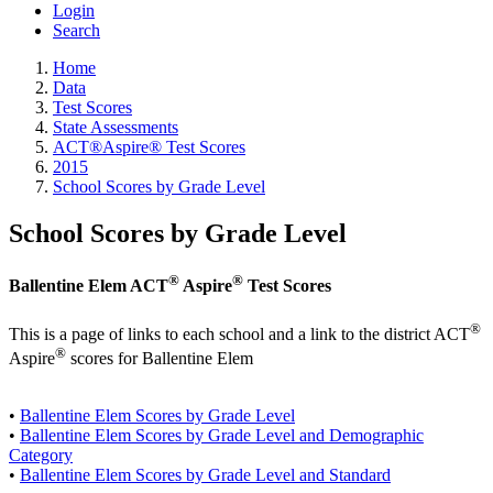
Login
Search
Home
Data
Test Scores
State Assessments
ACT®Aspire® Test Scores
2015
School Scores by Grade Level
School Scores by Grade Level
®
®
Ballentine Elem ACT
Aspire
Test Scores
®
This is a page of links to each school and a link to the district ACT
®
Aspire
scores for Ballentine Elem
•
Ballentine Elem Scores by Grade Level
•
Ballentine Elem Scores by Grade Level and Demographic
Category
•
Ballentine Elem Scores by Grade Level and Standard