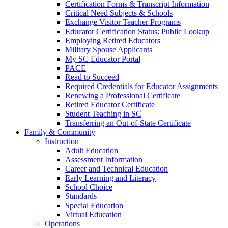
Certification Forms & Transcript Information
Critical Need Subjects & Schools
Exchange Visitor Teacher Programs
Educator Certification Status: Public Lookup
Employing Retired Educators
Military Spouse Applicants
My SC Educator Portal
PACE
Read to Succeed
Required Credentials for Educator Assignments
Renewing a Professional Certificate
Retired Educator Certificate
Student Teaching in SC
Transferring an Out-of-State Certificate
Family & Community
Instruction
Adult Education
Assessment Information
Career and Technical Education
Early Learning and Literacy
School Choice
Standards
Special Education
Virtual Education
Operations