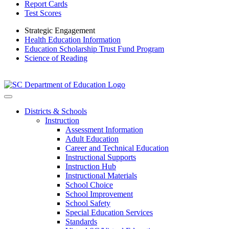
Report Cards
Test Scores
Strategic Engagement
Health Education Information
Education Scholarship Trust Fund Program
Science of Reading
Districts & Schools
Instruction
Assessment Information
Adult Education
Career and Technical Education
Instructional Supports
Instruction Hub
Instructional Materials
School Choice
School Improvement
School Safety
Special Education Services
Standards