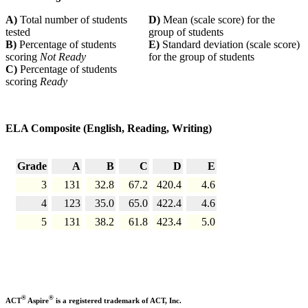
A)
Total number of students
D)
Mean (scale score) for the
tested
group of students
B)
Percentage of students
E)
Standard deviation (scale score)
scoring
Not Ready
for the group of students
C)
Percentage of students
scoring
Ready
ELA Composite (English, Reading, Writing)
Grade
A
B
C
D
E
3
131
32.8
67.2
420.4
4.6
4
123
35.0
65.0
422.4
4.6
5
131
38.2
61.8
423.4
5.0
®
®
ACT
Aspire
is a registered trademark of ACT, Inc.