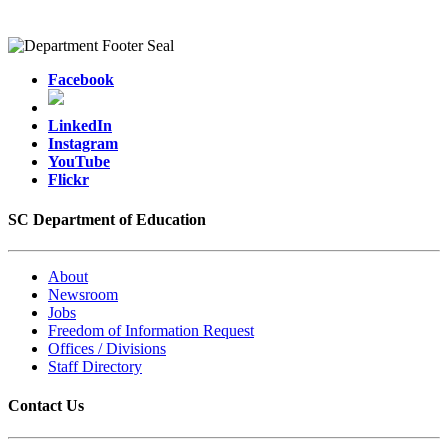
Facebook
LinkedIn
Instagram
YouTube
Flickr
SC Department of Education
About
Newsroom
Jobs
Freedom of Information Request
Offices / Divisions
Staff Directory
Contact Us