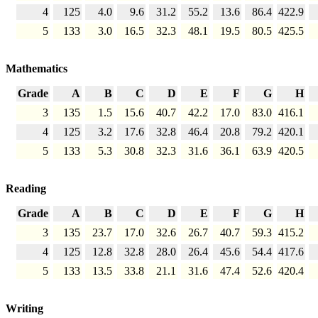
4
125
4.0
9.6
31.2
55.2
13.6
86.4
422.9
5
133
3.0
16.5
32.3
48.1
19.5
80.5
425.5
Mathematics
Grade
A
B
C
D
E
F
G
H
3
135
1.5
15.6
40.7
42.2
17.0
83.0
416.1
4
125
3.2
17.6
32.8
46.4
20.8
79.2
420.1
5
133
5.3
30.8
32.3
31.6
36.1
63.9
420.5
Reading
Grade
A
B
C
D
E
F
G
H
3
135
23.7
17.0
32.6
26.7
40.7
59.3
415.2
4
125
12.8
32.8
28.0
26.4
45.6
54.4
417.6
5
133
13.5
33.8
21.1
31.6
47.4
52.6
420.4
Writing