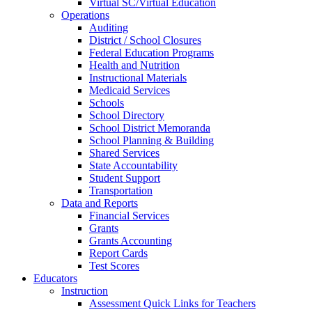
Virtual SC/Virtual Education
Operations
Auditing
District / School Closures
Federal Education Programs
Health and Nutrition
Instructional Materials
Medicaid Services
Schools
School Directory
School District Memoranda
School Planning & Building
Shared Services
State Accountability
Student Support
Transportation
Data and Reports
Financial Services
Grants
Grants Accounting
Report Cards
Test Scores
Educators
Instruction
Assessment Quick Links for Teachers