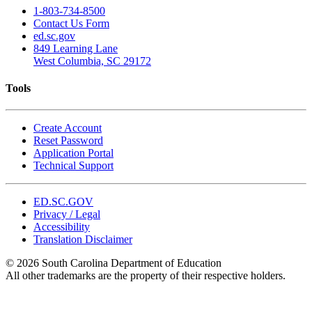
1-803-734-8500
Contact Us Form
ed.sc.gov
849 Learning Lane
West Columbia, SC 29172
Tools
Create Account
Reset Password
Application Portal
Technical Support
ED.SC.GOV
Privacy / Legal
Accessibility
Translation Disclaimer
© 2026 South Carolina Department of Education
All other trademarks are the property of their respective holders.