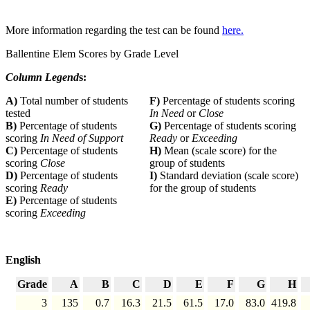
More information regarding the test can be found
here.
Ballentine Elem Scores by Grade Level
Column Legend
s:
A)
Total number of students
F)
Percentage of students scoring
tested
In Need
or
Close
B)
Percentage of students
G)
Percentage of students scoring
scoring
In Need of Support
Ready
or
Exceeding
C)
Percentage of students
H)
Mean (scale score) for the
scoring
Close
group of students
D)
Percentage of students
I)
Standard deviation (scale score)
scoring
Ready
for the group of students
E)
Percentage of students
scoring
Exceeding
English
Grade
A
B
C
D
E
F
G
H
3
135
0.7
16.3
21.5
61.5
17.0
83.0
419.8