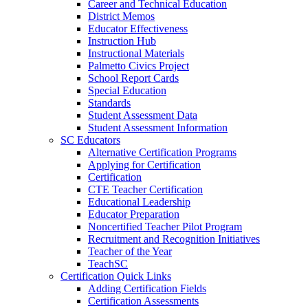
Career and Technical Education
District Memos
Educator Effectiveness
Instruction Hub
Instructional Materials
Palmetto Civics Project
School Report Cards
Special Education
Standards
Student Assessment Data
Student Assessment Information
SC Educators
Alternative Certification Programs
Applying for Certification
Certification
CTE Teacher Certification
Educational Leadership
Educator Preparation
Noncertified Teacher Pilot Program
Recruitment and Recognition Initiatives
Teacher of the Year
TeachSC
Certification Quick Links
Adding Certification Fields
Certification Assessments