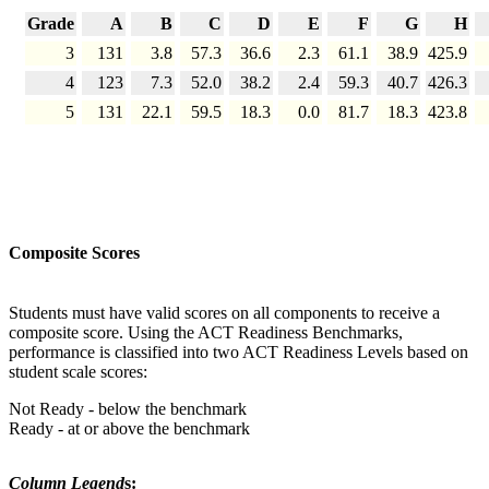
Grade
A
B
C
D
E
F
G
H
3
131
3.8
57.3
36.6
2.3
61.1
38.9
425.9
4
123
7.3
52.0
38.2
2.4
59.3
40.7
426.3
5
131
22.1
59.5
18.3
0.0
81.7
18.3
423.8
Composite Scores
Students must have valid scores on all components to receive a
composite score. Using the ACT Readiness Benchmarks,
performance is classified into two ACT Readiness Levels based on
student scale scores:
Not Ready - below the benchmark
Ready - at or above the benchmark
Column Legend
s: