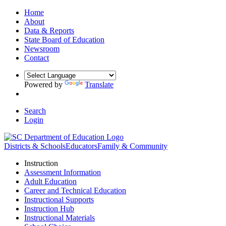
Home
About
Data & Reports
State Board of Education
Newsroom
Contact
Powered by
Translate
Search
Login
Districts & Schools
Educators
Family & Community
Instruction
Assessment Information
Adult Education
Career and Technical Education
Instructional Supports
Instruction Hub
Instructional Materials