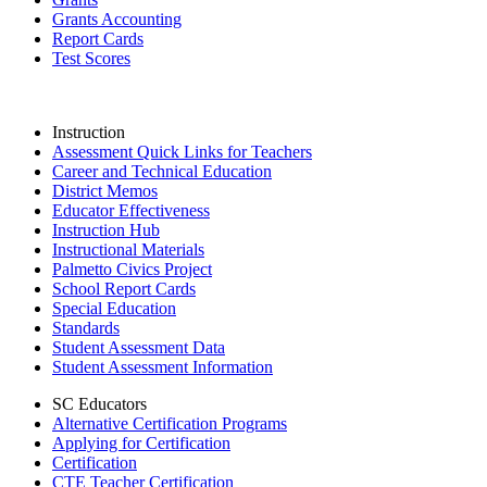
Grants Accounting
Report Cards
Test Scores
Instruction
Assessment Quick Links for Teachers
Career and Technical Education
District Memos
Educator Effectiveness
Instruction Hub
Instructional Materials
Palmetto Civics Project
School Report Cards
Special Education
Standards
Student Assessment Data
Student Assessment Information
SC Educators
Alternative Certification Programs
Applying for Certification
Certification
CTE Teacher Certification