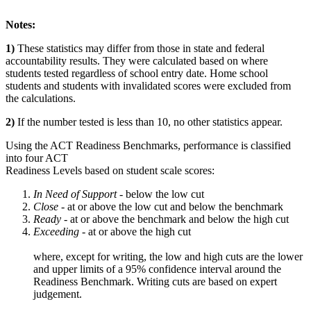
Notes:
1)
These statistics may differ from those in state and federal
accountability results. They were calculated based on where
students tested regardless of school entry date. Home school
students and students with invalidated scores were excluded from
the calculations.
2)
If the number tested is less than 10, no other statistics appear.
Using the ACT Readiness Benchmarks, performance is classified
into four ACT
Readiness Levels based on student scale scores:
In Need of Support -
below the low cut
Close -
at or above the low cut and below the benchmark
Ready
- at or above the benchmark and below the high cut
Exceeding
- at or above the high cut
where, except for writing, the low and high cuts are the lower
and upper limits of a 95% confidence interval around the
Readiness Benchmark. Writing cuts are based on expert
judgement.