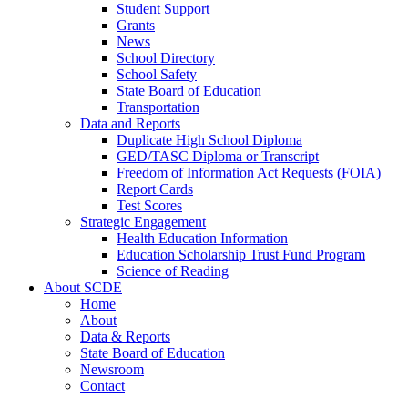
Student Support
Grants
News
School Directory
School Safety
State Board of Education
Transportation
Data and Reports
Duplicate High School Diploma
GED/TASC Diploma or Transcript
Freedom of Information Act Requests (FOIA)
Report Cards
Test Scores
Strategic Engagement
Health Education Information
Education Scholarship Trust Fund Program
Science of Reading
About SCDE
Home
About
Data & Reports
State Board of Education
Newsroom
Contact