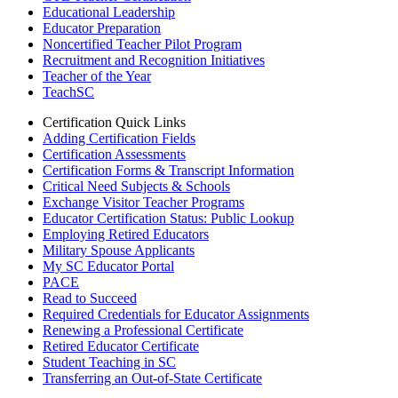
Educational Leadership
Educator Preparation
Noncertified Teacher Pilot Program
Recruitment and Recognition Initiatives
Teacher of the Year
TeachSC
Certification Quick Links
Adding Certification Fields
Certification Assessments
Certification Forms & Transcript Information
Critical Need Subjects & Schools
Exchange Visitor Teacher Programs
Educator Certification Status: Public Lookup
Employing Retired Educators
Military Spouse Applicants
My SC Educator Portal
PACE
Read to Succeed
Required Credentials for Educator Assignments
Renewing a Professional Certificate
Retired Educator Certificate
Student Teaching in SC
Transferring an Out-of-State Certificate