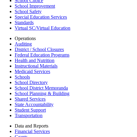
School Choice
School Improvement
School Safety
Special Education Services
Standards
Virtual SC/Virtual Education
Operations
Auditing
District / School Closures
Federal Education Programs
Health and Nutrition
Instructional Materials
Medicaid Services
Schools
School Directory
School District Memoranda
School Planning & Building
Shared Services
State Accountability
Student Support
Transportation
Data and Reports
Financial Services
Grants