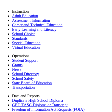
Instruction
Adult Education
Assessment Information
Career and Technical Education
Early Learning and Literacy
School Choice
Standards
Special Education
Virtual Education
Operations
Student Support
Grants
News
School Directory
School Safety
State Board of Education
Transportation
Data and Reports
Duplicate High School Diploma
GED/TASC Diploma or Transcript
Freedom of Information Act Requests (FOIA)