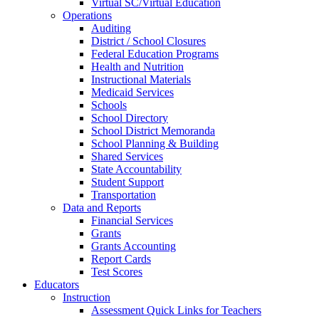
Virtual SC/Virtual Education
Operations
Auditing
District / School Closures
Federal Education Programs
Health and Nutrition
Instructional Materials
Medicaid Services
Schools
School Directory
School District Memoranda
School Planning & Building
Shared Services
State Accountability
Student Support
Transportation
Data and Reports
Financial Services
Grants
Grants Accounting
Report Cards
Test Scores
Educators
Instruction
Assessment Quick Links for Teachers