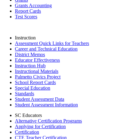
Grants Accounting
Report Cards
Test Scores
Instruction
Assessment Quick Links for Teachers
Career and Technical Education
District Memos
Educator Effectiveness
Instruction Hub
Instructional Materials
Palmetto Civics Project
School Report Cards
Special Education
Standards
Student Assessment Data
Student Assessment Information
SC Educators
Alternative Certification Programs
Applying for Certification
Certification
CTE Teacher Certification