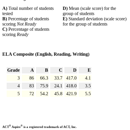
A)
Total number of students
D)
Mean (scale score) for the
tested
group of students
B)
Percentage of students
E)
Standard deviation (scale score)
scoring
Not Ready
for the group of students
C)
Percentage of students
scoring
Ready
ELA Composite (English, Reading, Writing)
Grade
A
B
C
D
E
3
86
66.3
33.7
417.0
4.1
4
83
75.9
24.1
418.0
3.5
5
72
54.2
45.8
421.9
5.5
®
®
ACT
Aspire
is a registered trademark of ACT, Inc.