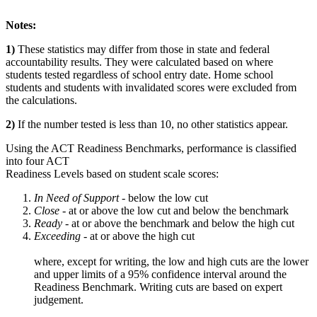
Notes:
1)
These statistics may differ from those in state and federal
accountability results. They were calculated based on where
students tested regardless of school entry date. Home school
students and students with invalidated scores were excluded from
the calculations.
2)
If the number tested is less than 10, no other statistics appear.
Using the ACT Readiness Benchmarks, performance is classified
into four ACT
Readiness Levels based on student scale scores:
In Need of Support -
below the low cut
Close -
at or above the low cut and below the benchmark
Ready
- at or above the benchmark and below the high cut
Exceeding
- at or above the high cut
where, except for writing, the low and high cuts are the lower
and upper limits of a 95% confidence interval around the
Readiness Benchmark. Writing cuts are based on expert
judgement.