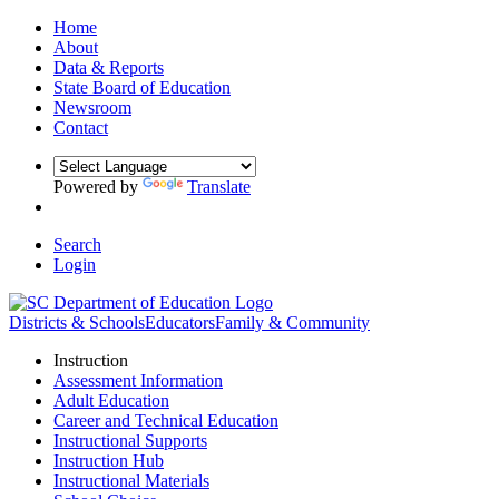
Home
About
Data & Reports
State Board of Education
Newsroom
Contact
Powered by
Translate
Search
Login
Districts & Schools
Educators
Family & Community
Instruction
Assessment Information
Adult Education
Career and Technical Education
Instructional Supports
Instruction Hub
Instructional Materials