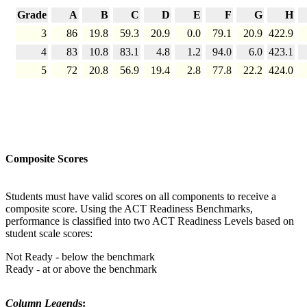
Grade
A
B
C
D
E
F
G
H
3
86
19.8
59.3
20.9
0.0
79.1
20.9
422.9
4
83
10.8
83.1
4.8
1.2
94.0
6.0
423.1
5
72
20.8
56.9
19.4
2.8
77.8
22.2
424.0
Composite Scores
Students must have valid scores on all components to receive a
composite score. Using the ACT Readiness Benchmarks,
performance is classified into two ACT Readiness Levels based on
student scale scores:
Not Ready - below the benchmark
Ready - at or above the benchmark
Column Legend
s: