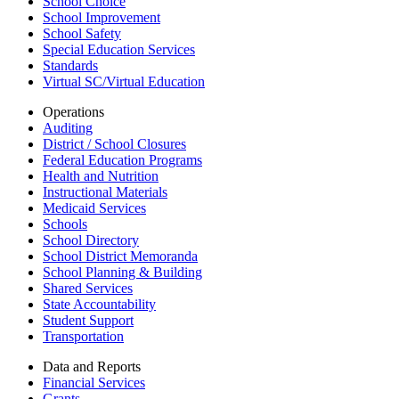
School Choice
School Improvement
School Safety
Special Education Services
Standards
Virtual SC/Virtual Education
Operations
Auditing
District / School Closures
Federal Education Programs
Health and Nutrition
Instructional Materials
Medicaid Services
Schools
School Directory
School District Memoranda
School Planning & Building
Shared Services
State Accountability
Student Support
Transportation
Data and Reports
Financial Services
Grants