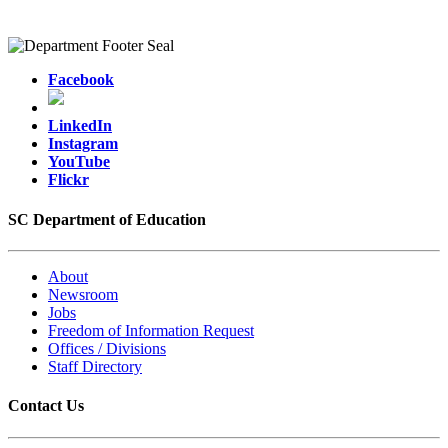
Facebook
LinkedIn
Instagram
YouTube
Flickr
SC Department of Education
About
Newsroom
Jobs
Freedom of Information Request
Offices / Divisions
Staff Directory
Contact Us