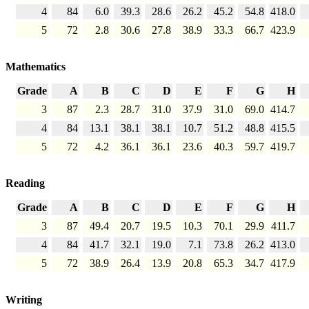
4
84
6.0
39.3
28.6
26.2
45.2
54.8
418.0
5
72
2.8
30.6
27.8
38.9
33.3
66.7
423.9
Mathematics
Grade
A
B
C
D
E
F
G
H
3
87
2.3
28.7
31.0
37.9
31.0
69.0
414.7
4
84
13.1
38.1
38.1
10.7
51.2
48.8
415.5
5
72
4.2
36.1
36.1
23.6
40.3
59.7
419.7
Reading
Grade
A
B
C
D
E
F
G
H
3
87
49.4
20.7
19.5
10.3
70.1
29.9
411.7
4
84
41.7
32.1
19.0
7.1
73.8
26.2
413.0
5
72
38.9
26.4
13.9
20.8
65.3
34.7
417.9
Writing