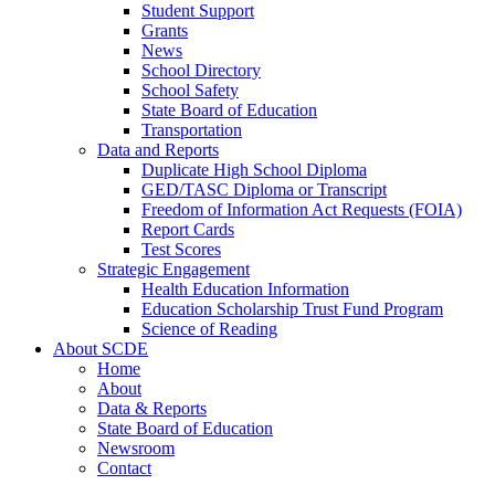
Student Support
Grants
News
School Directory
School Safety
State Board of Education
Transportation
Data and Reports
Duplicate High School Diploma
GED/TASC Diploma or Transcript
Freedom of Information Act Requests (FOIA)
Report Cards
Test Scores
Strategic Engagement
Health Education Information
Education Scholarship Trust Fund Program
Science of Reading
About SCDE
Home
About
Data & Reports
State Board of Education
Newsroom
Contact