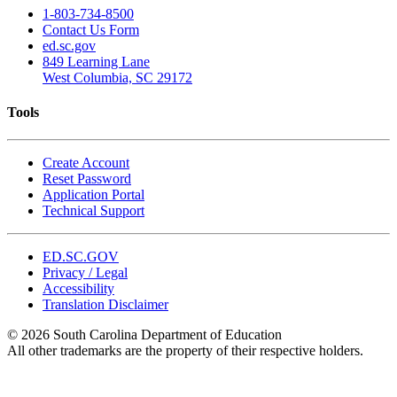
1-803-734-8500
Contact Us Form
ed.sc.gov
849 Learning Lane
West Columbia, SC 29172
Tools
Create Account
Reset Password
Application Portal
Technical Support
ED.SC.GOV
Privacy / Legal
Accessibility
Translation Disclaimer
© 2026 South Carolina Department of Education
All other trademarks are the property of their respective holders.