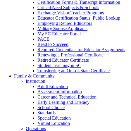
Certification Forms & Transcript Information
Critical Need Subjects & Schools
Exchange Visitor Teacher Programs
Educator Certification Status: Public Lookup
Employing Retired Educators
Military Spouse Applicants
My SC Educator Portal
PACE
Read to Succeed
Required Credentials for Educator Assignments
Renewing a Professional Certificate
Retired Educator Certificate
Student Teaching in SC
Transferring an Out-of-State Certificate
Family & Community
Instruction
Adult Education
Assessment Information
Career and Technical Education
Early Learning and Literacy
School Choice
Standards
Special Education
Virtual Education
Operations