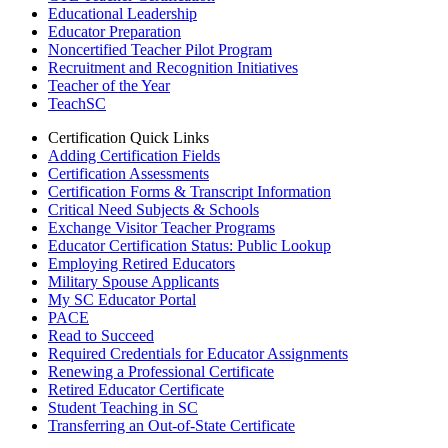
Educational Leadership
Educator Preparation
Noncertified Teacher Pilot Program
Recruitment and Recognition Initiatives
Teacher of the Year
TeachSC
Certification Quick Links
Adding Certification Fields
Certification Assessments
Certification Forms & Transcript Information
Critical Need Subjects & Schools
Exchange Visitor Teacher Programs
Educator Certification Status: Public Lookup
Employing Retired Educators
Military Spouse Applicants
My SC Educator Portal
PACE
Read to Succeed
Required Credentials for Educator Assignments
Renewing a Professional Certificate
Retired Educator Certificate
Student Teaching in SC
Transferring an Out-of-State Certificate