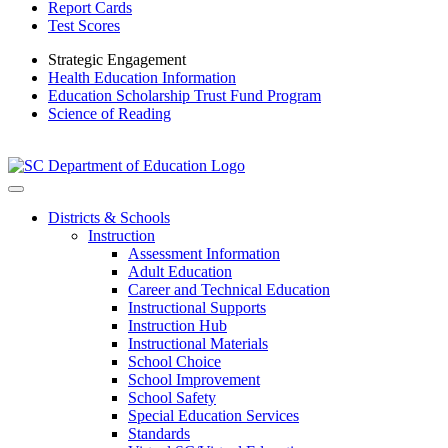
Report Cards
Test Scores
Strategic Engagement
Health Education Information
Education Scholarship Trust Fund Program
Science of Reading
Districts & Schools
Instruction
Assessment Information
Adult Education
Career and Technical Education
Instructional Supports
Instruction Hub
Instructional Materials
School Choice
School Improvement
School Safety
Special Education Services
Standards