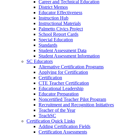
Career and Technical Education
District Memos
Educator Effectiveness
Instruction Hub
Instructional Materials
Palmetto Civics Project
School Report Cards
Special Education
Standards
Student Assessment Data
Student Assessment Information
SC Educators
Alternative Certification Programs
Applying for Certification
Certification
CTE Teacher Certification
Educational Leadership
Educator Preparation
Noncertified Teacher Pilot Program
Recruitment and Recognition Initiatives
Teacher of the Year
TeachSC
Certification Quick Links
Adding Certification Fields
Certification Assessments