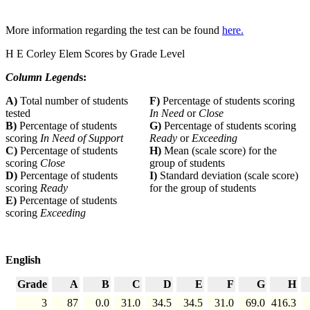
More information regarding the test can be found
here.
H E Corley Elem Scores by Grade Level
Column Legend
s:
A)
Total number of students
F)
Percentage of students scoring
tested
In Need
or
Close
B)
Percentage of students
G)
Percentage of students scoring
scoring
In Need of Support
Ready
or
Exceeding
C)
Percentage of students
H)
Mean (scale score) for the
scoring
Close
group of students
D)
Percentage of students
I)
Standard deviation (scale score)
scoring
Ready
for the group of students
E)
Percentage of students
scoring
Exceeding
English
Grade
A
B
C
D
E
F
G
H
3
87
0.0
31.0
34.5
34.5
31.0
69.0
416.3