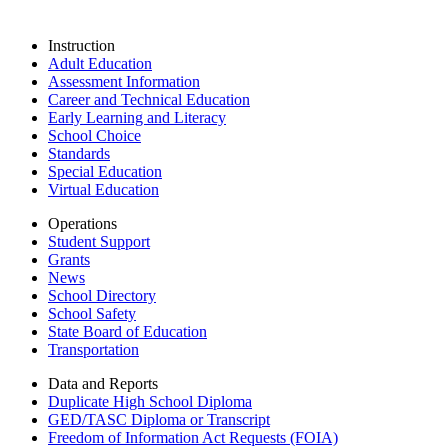
Instruction
Adult Education
Assessment Information
Career and Technical Education
Early Learning and Literacy
School Choice
Standards
Special Education
Virtual Education
Operations
Student Support
Grants
News
School Directory
School Safety
State Board of Education
Transportation
Data and Reports
Duplicate High School Diploma
GED/TASC Diploma or Transcript
Freedom of Information Act Requests (FOIA)