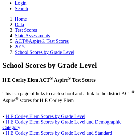
Login
Search
Home
Data
Test Scores
State Assessments
ACT®Aspire® Test Scores
2015
School Scores by Grade Level
School Scores by Grade Level
®
®
H E Corley Elem ACT
Aspire
Test Scores
®
This is a page of links to each school and a link to the district ACT
®
Aspire
scores for H E Corley Elem
•
H E Corley Elem Scores by Grade Level
•
H E Corley Elem Scores by Grade Level and Demographic
Category
•
H E Corley Elem Scores by Grade Level and Standard