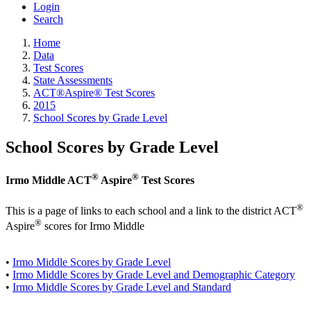
Login
Search
Home
Data
Test Scores
State Assessments
ACT®Aspire® Test Scores
2015
School Scores by Grade Level
School Scores by Grade Level
®
®
Irmo Middle ACT
Aspire
Test Scores
®
This is a page of links to each school and a link to the district ACT
®
Aspire
scores for Irmo Middle
•
Irmo Middle Scores by Grade Level
•
Irmo Middle Scores by Grade Level and Demographic Category
•
Irmo Middle Scores by Grade Level and Standard