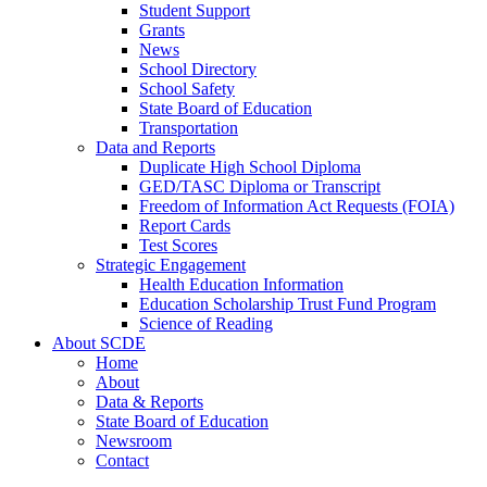
Student Support
Grants
News
School Directory
School Safety
State Board of Education
Transportation
Data and Reports
Duplicate High School Diploma
GED/TASC Diploma or Transcript
Freedom of Information Act Requests (FOIA)
Report Cards
Test Scores
Strategic Engagement
Health Education Information
Education Scholarship Trust Fund Program
Science of Reading
About SCDE
Home
About
Data & Reports
State Board of Education
Newsroom
Contact