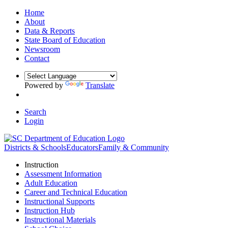
Home
About
Data & Reports
State Board of Education
Newsroom
Contact
Powered by
Translate
Search
Login
Districts & Schools
Educators
Family & Community
Instruction
Assessment Information
Adult Education
Career and Technical Education
Instructional Supports
Instruction Hub
Instructional Materials