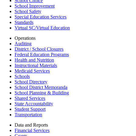
School Choice
School Improvement
School Safety
Special Education Services
Standards
Virtual SC/Virtual Education
Operations
Auditing
District / School Closures
Federal Education Programs
Health and Nutrition
Instructional Materials
Medicaid Services
Schools
School Directory
School District Memoranda
School Planning & Building
Shared Services
State Accountability
Student Support
Transportation
Data and Reports
Financial Services
Grants