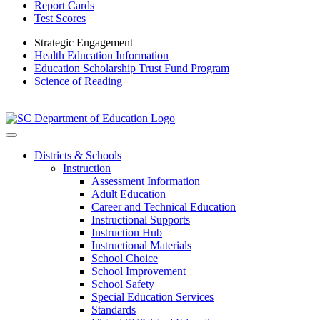
Report Cards
Test Scores
Strategic Engagement
Health Education Information
Education Scholarship Trust Fund Program
Science of Reading
Districts & Schools
Instruction
Assessment Information
Adult Education
Career and Technical Education
Instructional Supports
Instruction Hub
Instructional Materials
School Choice
School Improvement
School Safety
Special Education Services
Standards