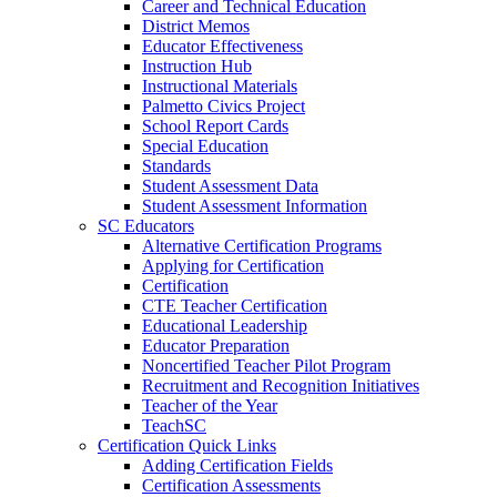
Career and Technical Education
District Memos
Educator Effectiveness
Instruction Hub
Instructional Materials
Palmetto Civics Project
School Report Cards
Special Education
Standards
Student Assessment Data
Student Assessment Information
SC Educators
Alternative Certification Programs
Applying for Certification
Certification
CTE Teacher Certification
Educational Leadership
Educator Preparation
Noncertified Teacher Pilot Program
Recruitment and Recognition Initiatives
Teacher of the Year
TeachSC
Certification Quick Links
Adding Certification Fields
Certification Assessments