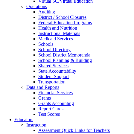
Virtual SC/Virtual Education
Operations
Auditing
District / School Closures
Federal Education Programs
Health and Nutrition
Instructional Materials
Medicaid Services
Schools
School Directory
School District Memoranda
School Planning & Building
Shared Services
State Accountability
Student Support
Transportation
Data and Reports
Financial Services
Grants
Grants Accounting
Report Cards
Test Scores
Educators
Instruction
Assessment Quick Links for Teachers