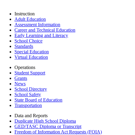
Instruction
Adult Education
Assessment Information
Career and Technical Education
Early Learning and Literacy
School Choice
Standards
Special Education
Virtual Education
Operations
Student Support
Grants
News
School Directory
School Safety
State Board of Education
Transportation
Data and Reports
Duplicate High School Diploma
GED/TASC Diploma or Transcript
Freedom of Information Act Requests (FOIA)