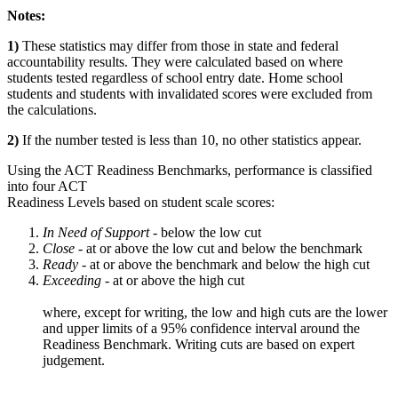
Notes:
1)
These statistics may differ from those in state and federal
accountability results. They were calculated based on where
students tested regardless of school entry date. Home school
students and students with invalidated scores were excluded from
the calculations.
2)
If the number tested is less than 10, no other statistics appear.
Using the ACT Readiness Benchmarks, performance is classified
into four ACT
Readiness Levels based on student scale scores:
In Need of Support -
below the low cut
Close -
at or above the low cut and below the benchmark
Ready
- at or above the benchmark and below the high cut
Exceeding
- at or above the high cut
where, except for writing, the low and high cuts are the lower
and upper limits of a 95% confidence interval around the
Readiness Benchmark. Writing cuts are based on expert
judgement.