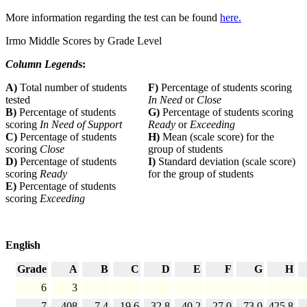
More information regarding the test can be found
here.
Irmo Middle Scores by Grade Level
Column Legend
s:
A)
Total number of students
F)
Percentage of students scoring
tested
In Need
or
Close
B)
Percentage of students
G)
Percentage of students scoring
scoring
In Need of Support
Ready
or
Exceeding
C)
Percentage of students
H)
Mean (scale score) for the
scoring
Close
group of students
D)
Percentage of students
I)
Standard deviation (scale score)
scoring
Ready
for the group of students
E)
Percentage of students
scoring
Exceeding
English
Grade
A
B
C
D
E
F
G
H
6
3
7
408
7.4
19.6
32.8
40.2
27.0
73.0
425.8