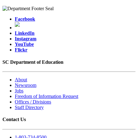
Facebook
LinkedIn
Instagram
YouTube
Flickr
SC Department of Education
About
Newsroom
Jobs
Freedom of Information Request
Offices / Divisions
Staff Directory
Contact Us
1-803-734-8500