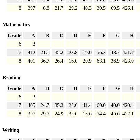
8
397
8.8
21.7
29.2
40.3
30.5
69.5
426.1
Mathematics
Grade
A
B
C
D
E
F
G
H
6
3
7
412
21.1
35.2
23.8
19.9
56.3
43.7
421.2
8
401
36.7
26.4
16.0
20.9
63.1
36.9
423.0
Reading
Grade
A
B
C
D
E
F
G
H
6
3
7
405
24.7
35.3
28.6
11.4
60.0
40.0
420.4
8
397
29.5
24.9
32.0
13.6
54.4
45.6
422.1
Writing