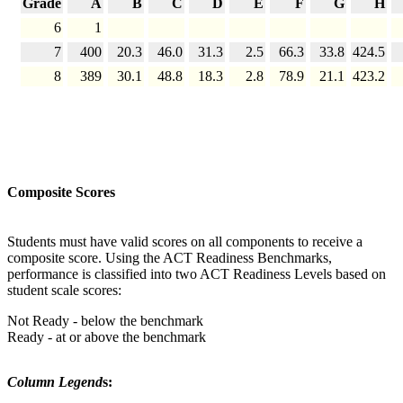
Grade
A
B
C
D
E
F
G
H
6
1
7
400
20.3
46.0
31.3
2.5
66.3
33.8
424.5
8
389
30.1
48.8
18.3
2.8
78.9
21.1
423.2
Composite Scores
Students must have valid scores on all components to receive a
composite score. Using the ACT Readiness Benchmarks,
performance is classified into two ACT Readiness Levels based on
student scale scores:
Not Ready - below the benchmark
Ready - at or above the benchmark
Column Legend
s: