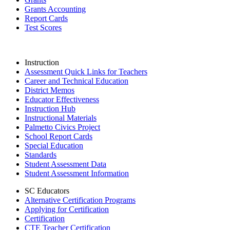
Grants Accounting
Report Cards
Test Scores
Instruction
Assessment Quick Links for Teachers
Career and Technical Education
District Memos
Educator Effectiveness
Instruction Hub
Instructional Materials
Palmetto Civics Project
School Report Cards
Special Education
Standards
Student Assessment Data
Student Assessment Information
SC Educators
Alternative Certification Programs
Applying for Certification
Certification
CTE Teacher Certification