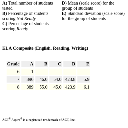
A)
Total number of students
D)
Mean (scale score) for the
tested
group of students
B)
Percentage of students
E)
Standard deviation (scale score)
scoring
Not Ready
for the group of students
C)
Percentage of students
scoring
Ready
ELA Composite (English, Reading, Writing)
Grade
A
B
C
D
E
6
1
7
396
46.0
54.0
423.8
5.9
8
389
55.0
45.0
423.9
6.1
®
®
ACT
Aspire
is a registered trademark of ACT, Inc.