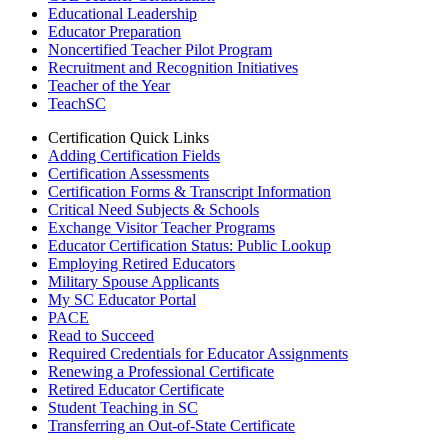
Educational Leadership
Educator Preparation
Noncertified Teacher Pilot Program
Recruitment and Recognition Initiatives
Teacher of the Year
TeachSC
Certification Quick Links
Adding Certification Fields
Certification Assessments
Certification Forms & Transcript Information
Critical Need Subjects & Schools
Exchange Visitor Teacher Programs
Educator Certification Status: Public Lookup
Employing Retired Educators
Military Spouse Applicants
My SC Educator Portal
PACE
Read to Succeed
Required Credentials for Educator Assignments
Renewing a Professional Certificate
Retired Educator Certificate
Student Teaching in SC
Transferring an Out-of-State Certificate