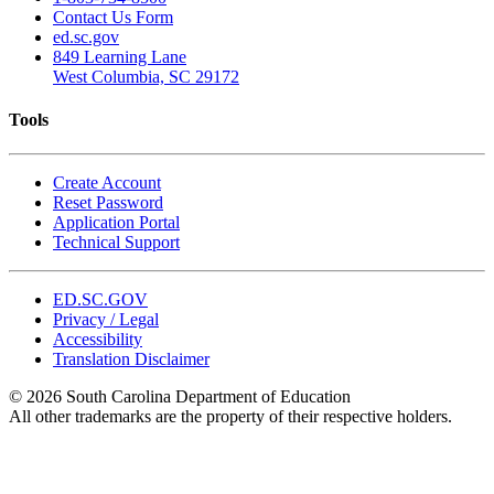
Contact Us Form
ed.sc.gov
849 Learning Lane
West Columbia, SC 29172
Tools
Create Account
Reset Password
Application Portal
Technical Support
ED.SC.GOV
Privacy / Legal
Accessibility
Translation Disclaimer
© 2026 South Carolina Department of Education
All other trademarks are the property of their respective holders.