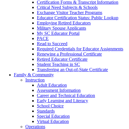
Certification Forms & Transcript Information
Critical Need Subjects & Schools
Exchange Visitor Teacher Programs
Educator Certification Status: Public Lookup
Employing Retired Educators
Military Spouse Applicants
My SC Educator Portal
PACE
Read to Succeed
Required Credentials for Educator Assignments
Renewing a Professional Certificate
Retired Educator Certificate
Student Teaching in SC
Transferring an Out-of-State Certificate
Family & Community
Instruction
Adult Education
Assessment Information
Career and Technical Education
Early Learning and Literacy
School Choice
Standards
Special Education
Virtual Education
Operations