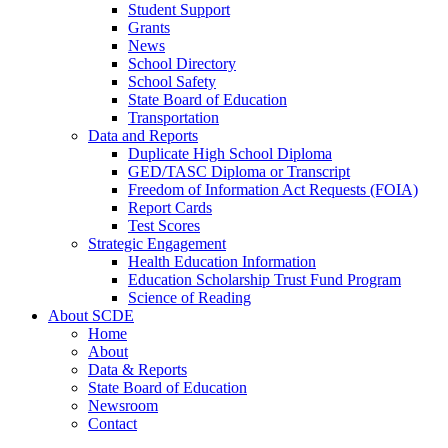
Student Support
Grants
News
School Directory
School Safety
State Board of Education
Transportation
Data and Reports
Duplicate High School Diploma
GED/TASC Diploma or Transcript
Freedom of Information Act Requests (FOIA)
Report Cards
Test Scores
Strategic Engagement
Health Education Information
Education Scholarship Trust Fund Program
Science of Reading
About SCDE
Home
About
Data & Reports
State Board of Education
Newsroom
Contact