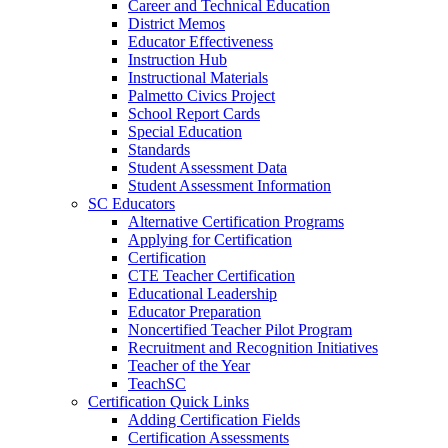
Career and Technical Education
District Memos
Educator Effectiveness
Instruction Hub
Instructional Materials
Palmetto Civics Project
School Report Cards
Special Education
Standards
Student Assessment Data
Student Assessment Information
SC Educators
Alternative Certification Programs
Applying for Certification
Certification
CTE Teacher Certification
Educational Leadership
Educator Preparation
Noncertified Teacher Pilot Program
Recruitment and Recognition Initiatives
Teacher of the Year
TeachSC
Certification Quick Links
Adding Certification Fields
Certification Assessments