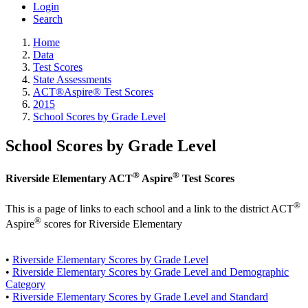
Login
Search
Home
Data
Test Scores
State Assessments
ACT®Aspire® Test Scores
2015
School Scores by Grade Level
School Scores by Grade Level
®
®
Riverside Elementary ACT
Aspire
Test Scores
®
This is a page of links to each school and a link to the district ACT
®
Aspire
scores for Riverside Elementary
•
Riverside Elementary Scores by Grade Level
•
Riverside Elementary Scores by Grade Level and Demographic
Category
•
Riverside Elementary Scores by Grade Level and Standard