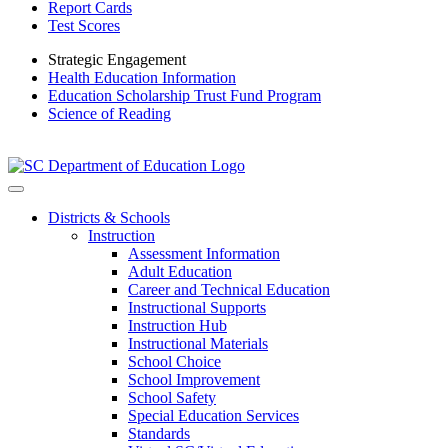
Report Cards
Test Scores
Strategic Engagement
Health Education Information
Education Scholarship Trust Fund Program
Science of Reading
Districts & Schools
Instruction
Assessment Information
Adult Education
Career and Technical Education
Instructional Supports
Instruction Hub
Instructional Materials
School Choice
School Improvement
School Safety
Special Education Services
Standards