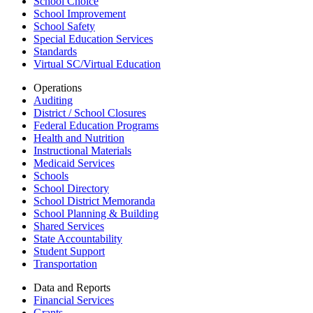
School Choice
School Improvement
School Safety
Special Education Services
Standards
Virtual SC/Virtual Education
Operations
Auditing
District / School Closures
Federal Education Programs
Health and Nutrition
Instructional Materials
Medicaid Services
Schools
School Directory
School District Memoranda
School Planning & Building
Shared Services
State Accountability
Student Support
Transportation
Data and Reports
Financial Services
Grants