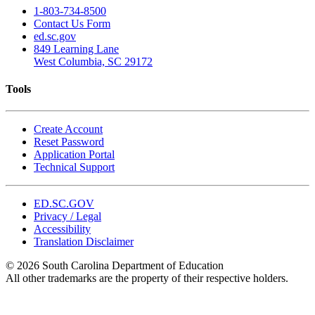
1-803-734-8500
Contact Us Form
ed.sc.gov
849 Learning Lane
West Columbia, SC 29172
Tools
Create Account
Reset Password
Application Portal
Technical Support
ED.SC.GOV
Privacy / Legal
Accessibility
Translation Disclaimer
© 2026 South Carolina Department of Education
All other trademarks are the property of their respective holders.