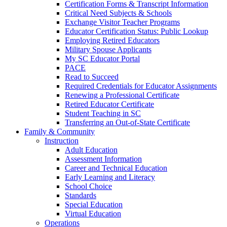
Certification Forms & Transcript Information
Critical Need Subjects & Schools
Exchange Visitor Teacher Programs
Educator Certification Status: Public Lookup
Employing Retired Educators
Military Spouse Applicants
My SC Educator Portal
PACE
Read to Succeed
Required Credentials for Educator Assignments
Renewing a Professional Certificate
Retired Educator Certificate
Student Teaching in SC
Transferring an Out-of-State Certificate
Family & Community
Instruction
Adult Education
Assessment Information
Career and Technical Education
Early Learning and Literacy
School Choice
Standards
Special Education
Virtual Education
Operations