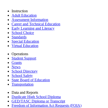
Instruction
Adult Education
Assessment Information
Career and Technical Education
Early Learning and Literacy
School Choice
Standards
Special Education
Virtual Education
Operations
Student Support
Grants
News
School Directory
School Safety
State Board of Education
Transportation
Data and Reports
Duplicate High School Diploma
GED/TASC Diploma or Transcript
Freedom of Information Act Requests (FOIA)