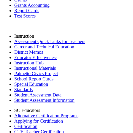
Grants Accounting
Report Cards
Test Scores
Instruction
Assessment Quick Links for Teachers
Career and Technical Education
District Memos
Educator Effectiveness
Instruction Hub
Instructional Materials
Palmetto Civics Project
School Report Cards
Special Education
Standards
Student Assessment Data
Student Assessment Information
SC Educators
Alternative Certification Programs
Applying for Certification
Certification
CTE Teacher Certification