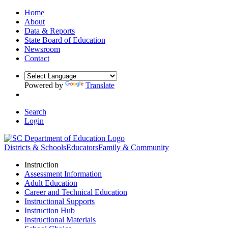
Home
About
Data & Reports
State Board of Education
Newsroom
Contact
Powered by
Translate
Search
Login
Districts & Schools
Educators
Family & Community
Instruction
Assessment Information
Adult Education
Career and Technical Education
Instructional Supports
Instruction Hub
Instructional Materials