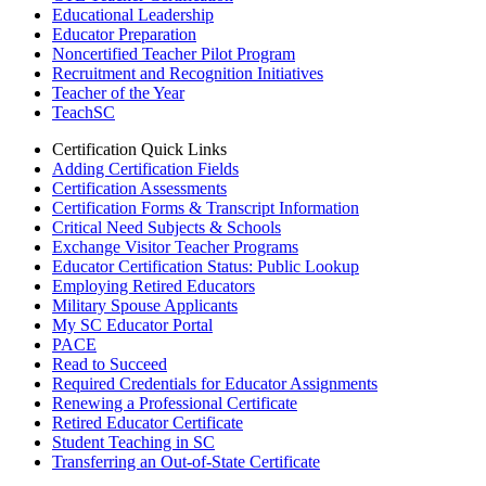
Educational Leadership
Educator Preparation
Noncertified Teacher Pilot Program
Recruitment and Recognition Initiatives
Teacher of the Year
TeachSC
Certification Quick Links
Adding Certification Fields
Certification Assessments
Certification Forms & Transcript Information
Critical Need Subjects & Schools
Exchange Visitor Teacher Programs
Educator Certification Status: Public Lookup
Employing Retired Educators
Military Spouse Applicants
My SC Educator Portal
PACE
Read to Succeed
Required Credentials for Educator Assignments
Renewing a Professional Certificate
Retired Educator Certificate
Student Teaching in SC
Transferring an Out-of-State Certificate