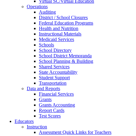
Virtual SC/Virtual Education
Operations
Auditing
District / School Closures
Federal Education Programs
Health and Nutrition
Instructional Materials
Medicaid Services
Schools
School Directory
School District Memoranda
School Planning & Building
Shared Services
State Accountability
Student Support
Transportation
Data and Reports
Financial Services
Grants
Grants Accounting
Report Cards
Test Scores
Educators
Instruction
Assessment Quick Links for Teachers