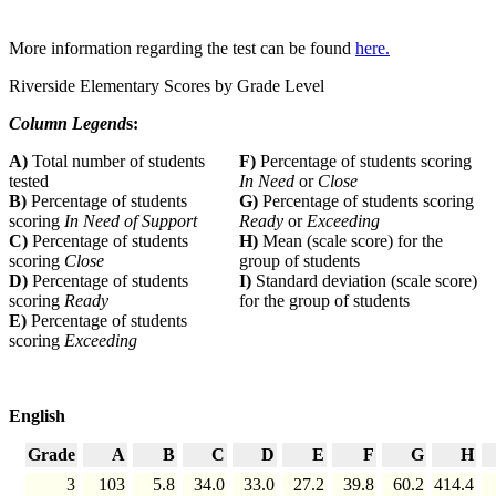
More information regarding the test can be found
here.
Riverside Elementary Scores by Grade Level
Column Legend
s:
A)
Total number of students
F)
Percentage of students scoring
tested
In Need
or
Close
B)
Percentage of students
G)
Percentage of students scoring
scoring
In Need of Support
Ready
or
Exceeding
C)
Percentage of students
H)
Mean (scale score) for the
scoring
Close
group of students
D)
Percentage of students
I)
Standard deviation (scale score)
scoring
Ready
for the group of students
E)
Percentage of students
scoring
Exceeding
English
Grade
A
B
C
D
E
F
G
H
3
103
5.8
34.0
33.0
27.2
39.8
60.2
414.4