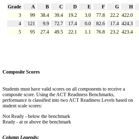
Grade
A
B
C
D
E
F
G
H
3
99
38.4
39.4
19.2
3.0
77.8
22.2
422.0
4
121
9.9
72.7
17.4
0.0
82.6
17.4
424.3
5
95
27.4
49.5
22.1
1.1
76.8
23.2
423.4
Composite Scores
Students must have valid scores on all components to receive a
composite score. Using the ACT Readiness Benchmarks,
performance is classified into two ACT Readiness Levels based on
student scale scores:
Not Ready - below the benchmark
Ready - at or above the benchmark
Column Legend
s: