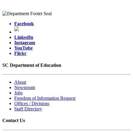
Facebook
LinkedIn
Instagram
YouTube
Flickr
SC Department of Education
About
Newsroom
Jobs
Freedom of Information Request
Offices / Divisions
Staff Directory
Contact Us