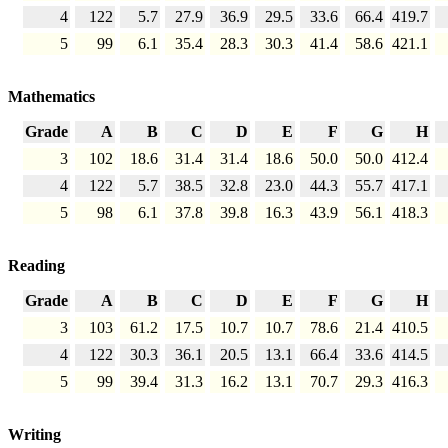
4
122
5.7
27.9
36.9
29.5
33.6
66.4
419.7
5
99
6.1
35.4
28.3
30.3
41.4
58.6
421.1
Mathematics
Grade
A
B
C
D
E
F
G
H
3
102
18.6
31.4
31.4
18.6
50.0
50.0
412.4
4
122
5.7
38.5
32.8
23.0
44.3
55.7
417.1
5
98
6.1
37.8
39.8
16.3
43.9
56.1
418.3
Reading
Grade
A
B
C
D
E
F
G
H
3
103
61.2
17.5
10.7
10.7
78.6
21.4
410.5
4
122
30.3
36.1
20.5
13.1
66.4
33.6
414.5
5
99
39.4
31.3
16.2
13.1
70.7
29.3
416.3
Writing