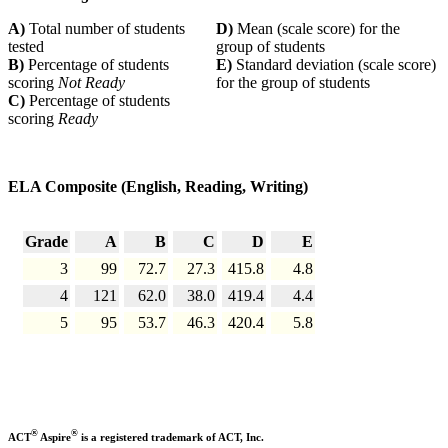
A)
Total number of students
D)
Mean (scale score) for the
tested
group of students
B)
Percentage of students
E)
Standard deviation (scale score)
scoring
Not Ready
for the group of students
C)
Percentage of students
scoring
Ready
ELA Composite (English, Reading, Writing)
Grade
A
B
C
D
E
3
99
72.7
27.3
415.8
4.8
4
121
62.0
38.0
419.4
4.4
5
95
53.7
46.3
420.4
5.8
®
®
ACT
Aspire
is a registered trademark of ACT, Inc.