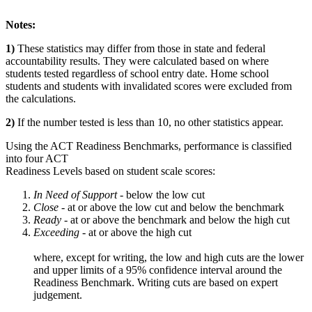
Notes:
1)
These statistics may differ from those in state and federal
accountability results. They were calculated based on where
students tested regardless of school entry date. Home school
students and students with invalidated scores were excluded from
the calculations.
2)
If the number tested is less than 10, no other statistics appear.
Using the ACT Readiness Benchmarks, performance is classified
into four ACT
Readiness Levels based on student scale scores:
In Need of Support -
below the low cut
Close -
at or above the low cut and below the benchmark
Ready
- at or above the benchmark and below the high cut
Exceeding
- at or above the high cut
where, except for writing, the low and high cuts are the lower
and upper limits of a 95% confidence interval around the
Readiness Benchmark. Writing cuts are based on expert
judgement.