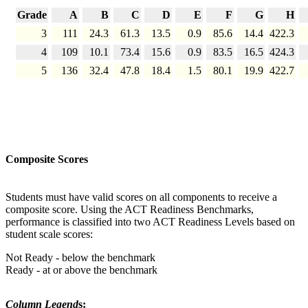
Grade
A
B
C
D
E
F
G
H
3
111
24.3
61.3
13.5
0.9
85.6
14.4
422.3
4
109
10.1
73.4
15.6
0.9
83.5
16.5
424.3
5
136
32.4
47.8
18.4
1.5
80.1
19.9
422.7
Composite Scores
Students must have valid scores on all components to receive a
composite score. Using the ACT Readiness Benchmarks,
performance is classified into two ACT Readiness Levels based on
student scale scores:
Not Ready - below the benchmark
Ready - at or above the benchmark
Column Legend
s: