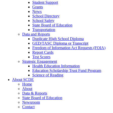
Student Support
Grants
News
School Directory
School Safety
State Board of Education
Transportation
Data and Reports
Duplicate High School Diploma
GED/TASC Diploma or Transcript
Freedom of Information Act Requests (FOIA)
Report Cards
Test Scores
Strategic Engagement
Health Education Information
Education Scholarship Trust Fund Program
Science of Reading
About SCDE
Home
About
Data & Reports
State Board of Education
Newsroom
Contact