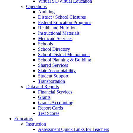
Virtual SC/Virtual Education
Operations
Auditing
District / School Closures
Federal Education Programs
Health and Nutrition
Instructional Materials
Medicaid Services
Schools
School Directory
School District Memoranda
School Planning & Building
Shared Services
State Accountability
Student Support
Transportation
Data and Reports
Financial Services
Grants
Grants Accounting
Report Cards
Test Scores
Educators
Instruction
Assessment Quick Links for Teachers