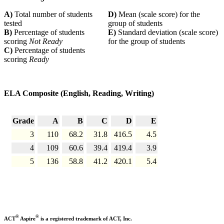
A)
Total number of students
D)
Mean (scale score) for the
tested
group of students
B)
Percentage of students
E)
Standard deviation (scale score)
scoring
Not Ready
for the group of students
C)
Percentage of students
scoring
Ready
ELA Composite (English, Reading, Writing)
Grade
A
B
C
D
E
3
110
68.2
31.8
416.5
4.5
4
109
60.6
39.4
419.4
3.9
5
136
58.8
41.2
420.1
5.4
®
®
ACT
Aspire
is a registered trademark of ACT, Inc.