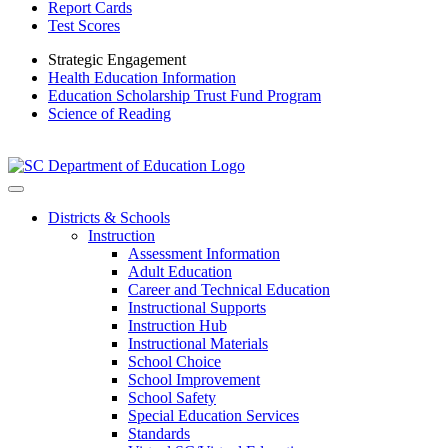
Report Cards
Test Scores
Strategic Engagement
Health Education Information
Education Scholarship Trust Fund Program
Science of Reading
Districts & Schools
Instruction
Assessment Information
Adult Education
Career and Technical Education
Instructional Supports
Instruction Hub
Instructional Materials
School Choice
School Improvement
School Safety
Special Education Services
Standards