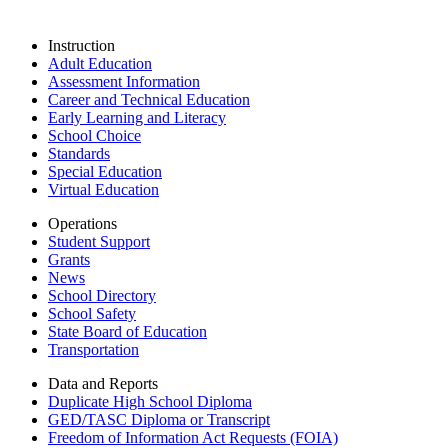
Instruction
Adult Education
Assessment Information
Career and Technical Education
Early Learning and Literacy
School Choice
Standards
Special Education
Virtual Education
Operations
Student Support
Grants
News
School Directory
School Safety
State Board of Education
Transportation
Data and Reports
Duplicate High School Diploma
GED/TASC Diploma or Transcript
Freedom of Information Act Requests (FOIA)