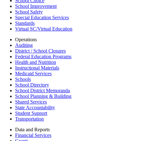
School Choice
School Improvement
School Safety
Special Education Services
Standards
Virtual SC/Virtual Education
Operations
Auditing
District / School Closures
Federal Education Programs
Health and Nutrition
Instructional Materials
Medicaid Services
Schools
School Directory
School District Memoranda
School Planning & Building
Shared Services
State Accountability
Student Support
Transportation
Data and Reports
Financial Services
Grants