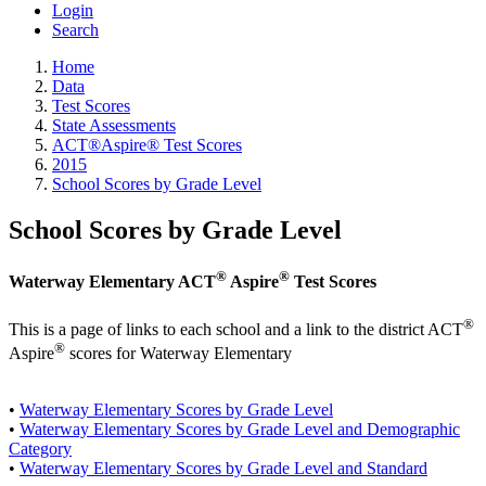
Login
Search
Home
Data
Test Scores
State Assessments
ACT®Aspire® Test Scores
2015
School Scores by Grade Level
School Scores by Grade Level
®
®
Waterway Elementary ACT
Aspire
Test Scores
®
This is a page of links to each school and a link to the district ACT
®
Aspire
scores for Waterway Elementary
•
Waterway Elementary Scores by Grade Level
•
Waterway Elementary Scores by Grade Level and Demographic
Category
•
Waterway Elementary Scores by Grade Level and Standard