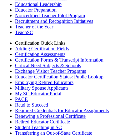
Educational Leadership
Educator Preparation
Noncertified Teacher Pilot Program
Recruitment and Recognition Initiatives
Teacher of the Year
TeachSC
Certification Quick Links
Adding Certification Fields
Certification Assessments
Certification Forms & Transcript Information
Critical Need Subjects & Schools
Exchange Visitor Teacher Programs
Educator Certification Status: Public Lookup
Employing Retired Educators
Military Spouse Applicants
My SC Educator Portal
PACE
Read to Succeed
Required Credentials for Educator Assignments
Renewing a Professional Certificate
Retired Educator Certificate
Student Teaching in SC
Transferring an Out-of-State Certificate