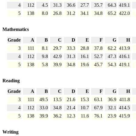
4
112
4.5
31.3
36.6
27.7
35.7
64.3
419.1
5
138
8.0
26.8
31.2
34.1
34.8
65.2
422.0
Mathematics
Grade
A
B
C
D
E
F
G
H
3
111
8.1
29.7
33.3
28.8
37.8
62.2
413.9
4
112
9.8
42.9
31.3
16.1
52.7
47.3
416.1
5
138
5.8
39.9
34.8
19.6
45.7
54.3
419.1
Reading
Grade
A
B
C
D
E
F
G
H
3
111
49.5
13.5
21.6
15.3
63.1
36.9
411.8
4
112
33.0
34.8
21.4
10.7
67.9
32.1
414.5
5
138
39.9
36.2
12.3
11.6
76.1
23.9
415.9
Writing