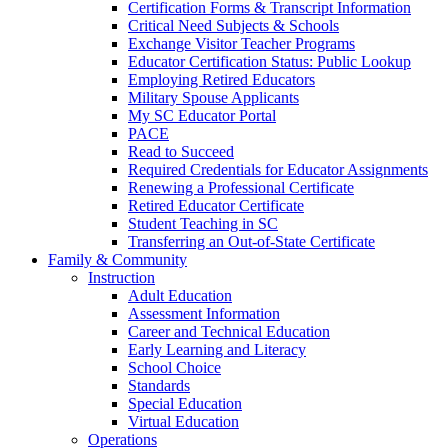
Certification Forms & Transcript Information
Critical Need Subjects & Schools
Exchange Visitor Teacher Programs
Educator Certification Status: Public Lookup
Employing Retired Educators
Military Spouse Applicants
My SC Educator Portal
PACE
Read to Succeed
Required Credentials for Educator Assignments
Renewing a Professional Certificate
Retired Educator Certificate
Student Teaching in SC
Transferring an Out-of-State Certificate
Family & Community
Instruction
Adult Education
Assessment Information
Career and Technical Education
Early Learning and Literacy
School Choice
Standards
Special Education
Virtual Education
Operations