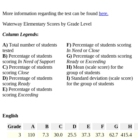
More information regarding the test can be found
here.
Waterway Elementary Scores by Grade Level
Column Legend
s:
A)
Total number of students
F)
Percentage of students scoring
tested
In Need
or
Close
B)
Percentage of students
G)
Percentage of students scoring
scoring
In Need of Support
Ready
or
Exceeding
C)
Percentage of students
H)
Mean (scale score) for the
scoring
Close
group of students
D)
Percentage of students
I)
Standard deviation (scale score)
scoring
Ready
for the group of students
E)
Percentage of students
scoring
Exceeding
English
Grade
A
B
C
D
E
F
G
H
3
110
7.3
30.0
25.5
37.3
37.3
62.7
415.4