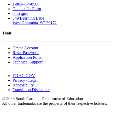
1-803-734-8500
Contact Us Form
ed.sc.gov
849 Learning Lane
West Columbia, SC 29172
Tools
Create Account
Reset Password
Application Portal
Technical Support
ED.SC.GOV
Privacy / Legal
Accessibility
Translation Disclaimer
© 2026 South Carolina Department of Education
All other trademarks are the property of their respective holders.