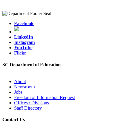
Facebook
LinkedIn
Instagram
YouTube
Flickr
SC Department of Education
About
Newsroom
Jobs
Freedom of Information Request
Offices / Divisions
Staff Directory
Contact Us