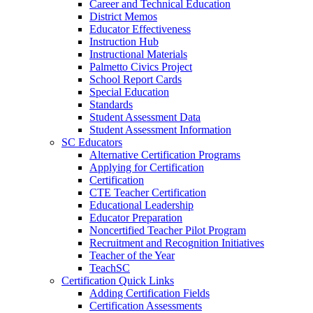
Career and Technical Education
District Memos
Educator Effectiveness
Instruction Hub
Instructional Materials
Palmetto Civics Project
School Report Cards
Special Education
Standards
Student Assessment Data
Student Assessment Information
SC Educators
Alternative Certification Programs
Applying for Certification
Certification
CTE Teacher Certification
Educational Leadership
Educator Preparation
Noncertified Teacher Pilot Program
Recruitment and Recognition Initiatives
Teacher of the Year
TeachSC
Certification Quick Links
Adding Certification Fields
Certification Assessments