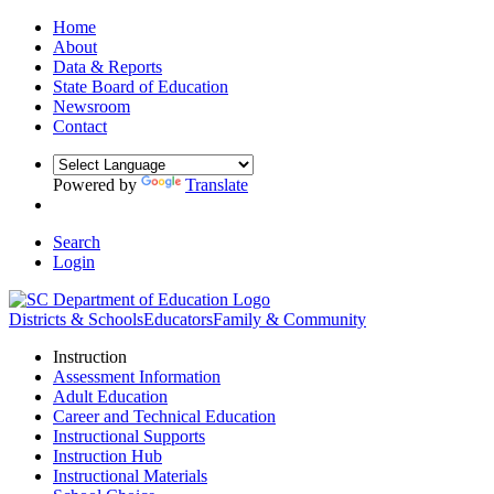
Home
About
Data & Reports
State Board of Education
Newsroom
Contact
Powered by
Translate
Search
Login
Districts & Schools
Educators
Family & Community
Instruction
Assessment Information
Adult Education
Career and Technical Education
Instructional Supports
Instruction Hub
Instructional Materials