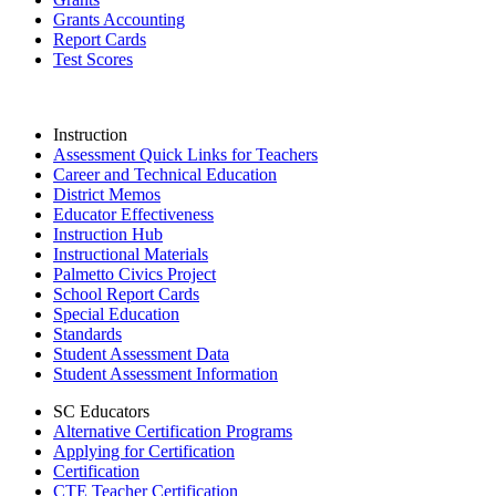
Grants Accounting
Report Cards
Test Scores
Instruction
Assessment Quick Links for Teachers
Career and Technical Education
District Memos
Educator Effectiveness
Instruction Hub
Instructional Materials
Palmetto Civics Project
School Report Cards
Special Education
Standards
Student Assessment Data
Student Assessment Information
SC Educators
Alternative Certification Programs
Applying for Certification
Certification
CTE Teacher Certification