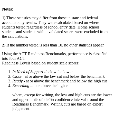
Notes:
1)
These statistics may differ from those in state and federal
accountability results. They were calculated based on where
students tested regardless of school entry date. Home school
students and students with invalidated scores were excluded from
the calculations.
2)
If the number tested is less than 10, no other statistics appear.
Using the ACT Readiness Benchmarks, performance is classified
into four ACT
Readiness Levels based on student scale scores:
In Need of Support -
below the low cut
Close -
at or above the low cut and below the benchmark
Ready
- at or above the benchmark and below the high cut
Exceeding
- at or above the high cut
where, except for writing, the low and high cuts are the lower
and upper limits of a 95% confidence interval around the
Readiness Benchmark. Writing cuts are based on expert
judgement.