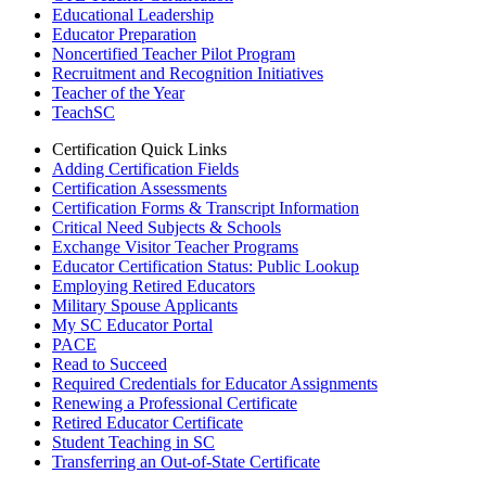
Educational Leadership
Educator Preparation
Noncertified Teacher Pilot Program
Recruitment and Recognition Initiatives
Teacher of the Year
TeachSC
Certification Quick Links
Adding Certification Fields
Certification Assessments
Certification Forms & Transcript Information
Critical Need Subjects & Schools
Exchange Visitor Teacher Programs
Educator Certification Status: Public Lookup
Employing Retired Educators
Military Spouse Applicants
My SC Educator Portal
PACE
Read to Succeed
Required Credentials for Educator Assignments
Renewing a Professional Certificate
Retired Educator Certificate
Student Teaching in SC
Transferring an Out-of-State Certificate