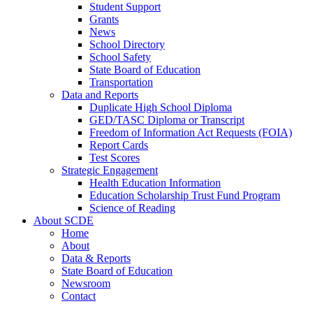
Student Support
Grants
News
School Directory
School Safety
State Board of Education
Transportation
Data and Reports
Duplicate High School Diploma
GED/TASC Diploma or Transcript
Freedom of Information Act Requests (FOIA)
Report Cards
Test Scores
Strategic Engagement
Health Education Information
Education Scholarship Trust Fund Program
Science of Reading
About SCDE
Home
About
Data & Reports
State Board of Education
Newsroom
Contact