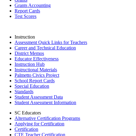
Grants Accounting
Report Cards
Test Scores
Instruction
Assessment Quick Links for Teachers
Career and Technical Education
District Memos
Educator Effectiveness
Instruction Hub
Instructional Materials
Palmetto Civics Project
School Report Cards
Special Education
Standards
Student Assessment Data
Student Assessment Information
SC Educators
Alternative Certification Programs
Applying for Certification
Certification
CTE Teacher Certification