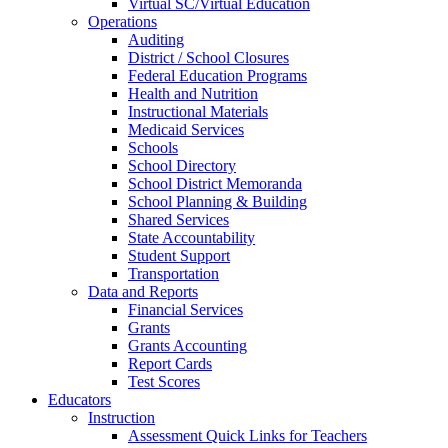
Virtual SC/Virtual Education
Operations
Auditing
District / School Closures
Federal Education Programs
Health and Nutrition
Instructional Materials
Medicaid Services
Schools
School Directory
School District Memoranda
School Planning & Building
Shared Services
State Accountability
Student Support
Transportation
Data and Reports
Financial Services
Grants
Grants Accounting
Report Cards
Test Scores
Educators
Instruction
Assessment Quick Links for Teachers