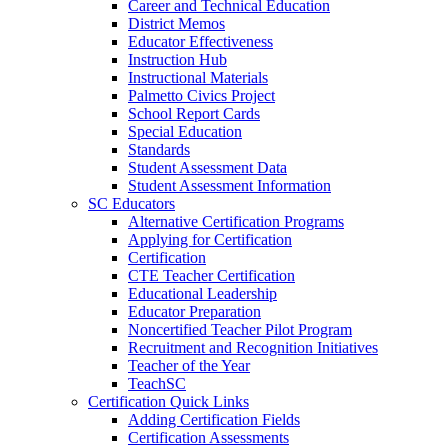
Career and Technical Education
District Memos
Educator Effectiveness
Instruction Hub
Instructional Materials
Palmetto Civics Project
School Report Cards
Special Education
Standards
Student Assessment Data
Student Assessment Information
SC Educators
Alternative Certification Programs
Applying for Certification
Certification
CTE Teacher Certification
Educational Leadership
Educator Preparation
Noncertified Teacher Pilot Program
Recruitment and Recognition Initiatives
Teacher of the Year
TeachSC
Certification Quick Links
Adding Certification Fields
Certification Assessments