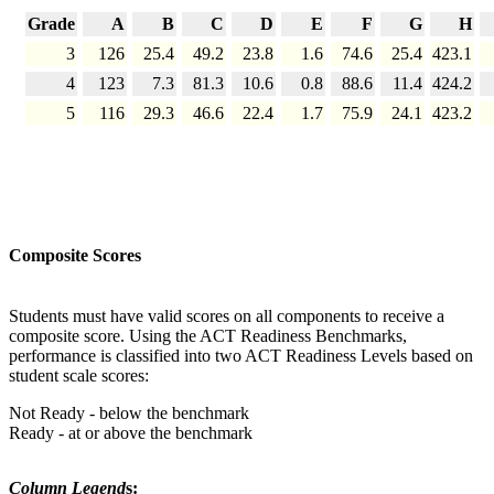
Grade
A
B
C
D
E
F
G
H
3
126
25.4
49.2
23.8
1.6
74.6
25.4
423.1
4
123
7.3
81.3
10.6
0.8
88.6
11.4
424.2
5
116
29.3
46.6
22.4
1.7
75.9
24.1
423.2
Composite Scores
Students must have valid scores on all components to receive a
composite score. Using the ACT Readiness Benchmarks,
performance is classified into two ACT Readiness Levels based on
student scale scores:
Not Ready - below the benchmark
Ready - at or above the benchmark
Column Legend
s: