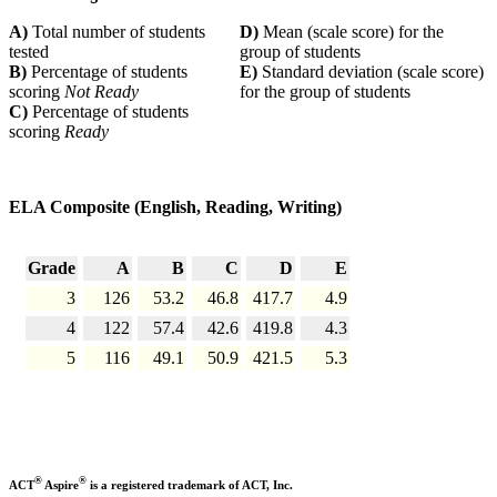
A)
Total number of students
D)
Mean (scale score) for the
tested
group of students
B)
Percentage of students
E)
Standard deviation (scale score)
scoring
Not Ready
for the group of students
C)
Percentage of students
scoring
Ready
ELA Composite (English, Reading, Writing)
Grade
A
B
C
D
E
3
126
53.2
46.8
417.7
4.9
4
122
57.4
42.6
419.8
4.3
5
116
49.1
50.9
421.5
5.3
®
®
ACT
Aspire
is a registered trademark of ACT, Inc.