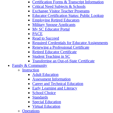
Certification Forms & Transcript Information
Critical Need Subjects & Schools
Exchange Visitor Teacher Programs
Educator Certification Status: Public Lookup
Employing Retired Educators
Military Spouse Applicants
My SC Educator Portal
PACE
Read to Succeed
Required Credentials for Educator Assignments
Renewing a Professional Certificate
Retired Educator Certificate
Student Teaching in SC
Transferring an Out-of-State Certificate
Family & Community
Instruction
Adult Education
Assessment Information
Career and Technical Education
Early Learning and Literacy
School Choice
Standards
Special Education
Virtual Education
Operations