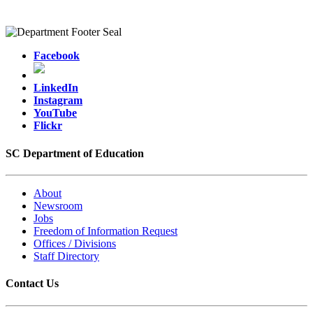
Facebook
LinkedIn
Instagram
YouTube
Flickr
SC Department of Education
About
Newsroom
Jobs
Freedom of Information Request
Offices / Divisions
Staff Directory
Contact Us