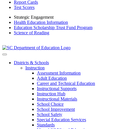
Report Cards
Test Scores
Strategic Engagement
Health Education Information
Education Scholarship Trust Fund Program
Science of Reading
Districts & Schools
Instruction
Assessment Information
Adult Education
Career and Technical Education
Instructional Supports
Instruction Hub
Instructional Materials
School Choice
School Improvement
School Safety
Special Education Services
Standards