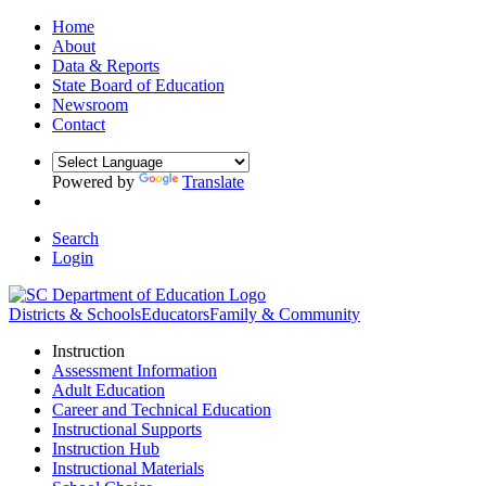
Home
About
Data & Reports
State Board of Education
Newsroom
Contact
Powered by
Translate
Search
Login
Districts & Schools
Educators
Family & Community
Instruction
Assessment Information
Adult Education
Career and Technical Education
Instructional Supports
Instruction Hub
Instructional Materials