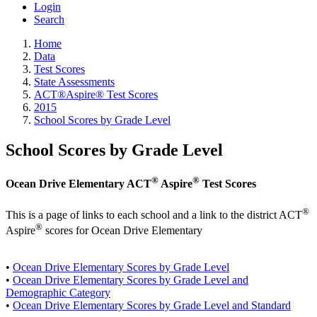
Login
Search
Home
Data
Test Scores
State Assessments
ACT®Aspire® Test Scores
2015
School Scores by Grade Level
School Scores by Grade Level
®
®
Ocean Drive Elementary ACT
Aspire
Test Scores
®
This is a page of links to each school and a link to the district ACT
®
Aspire
scores for Ocean Drive Elementary
•
Ocean Drive Elementary Scores by Grade Level
•
Ocean Drive Elementary Scores by Grade Level and
Demographic Category
•
Ocean Drive Elementary Scores by Grade Level and Standard