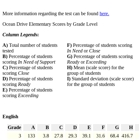
More information regarding the test can be found
here.
Ocean Drive Elementary Scores by Grade Level
Column Legend
s:
A)
Total number of students
F)
Percentage of students scoring
tested
In Need
or
Close
B)
Percentage of students
G)
Percentage of students scoring
scoring
In Need of Support
Ready
or
Exceeding
C)
Percentage of students
H)
Mean (scale score) for the
scoring
Close
group of students
D)
Percentage of students
I)
Standard deviation (scale score)
scoring
Ready
for the group of students
E)
Percentage of students
scoring
Exceeding
English
Grade
A
B
C
D
E
F
G
H
3
133
3.8
27.8
29.3
39.1
31.6
68.4
416.7