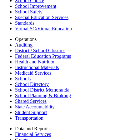
School Choice
School Improvement
School Safety
Special Education Services
Standards
Virtual SC/Virtual Education
Operations
Auditing
District / School Closures
Federal Education Programs
Health and Nutrition
Instructional Materials
Medicaid Services
Schools
School Directory
School District Memoranda
School Planning & Building
Shared Services
State Accountability
Student Support
Transportation
Data and Reports
Financial Services
Grants