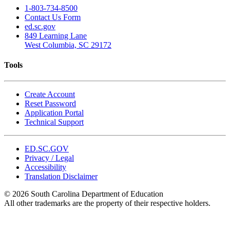
1-803-734-8500
Contact Us Form
ed.sc.gov
849 Learning Lane
West Columbia, SC 29172
Tools
Create Account
Reset Password
Application Portal
Technical Support
ED.SC.GOV
Privacy / Legal
Accessibility
Translation Disclaimer
© 2026 South Carolina Department of Education
All other trademarks are the property of their respective holders.