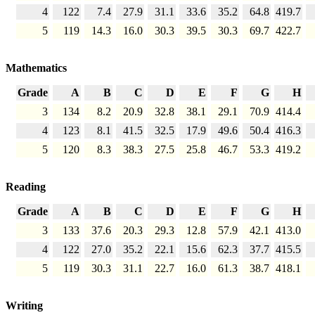
4
122
7.4
27.9
31.1
33.6
35.2
64.8
419.7
5
119
14.3
16.0
30.3
39.5
30.3
69.7
422.7
Mathematics
Grade
A
B
C
D
E
F
G
H
3
134
8.2
20.9
32.8
38.1
29.1
70.9
414.4
4
123
8.1
41.5
32.5
17.9
49.6
50.4
416.3
5
120
8.3
38.3
27.5
25.8
46.7
53.3
419.2
Reading
Grade
A
B
C
D
E
F
G
H
3
133
37.6
20.3
29.3
12.8
57.9
42.1
413.0
4
122
27.0
35.2
22.1
15.6
62.3
37.7
415.5
5
119
30.3
31.1
22.7
16.0
61.3
38.7
418.1
Writing