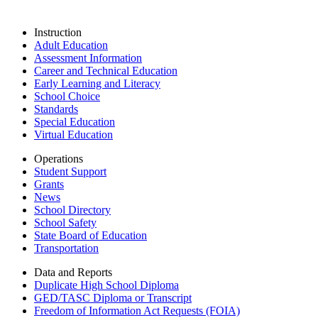
Instruction
Adult Education
Assessment Information
Career and Technical Education
Early Learning and Literacy
School Choice
Standards
Special Education
Virtual Education
Operations
Student Support
Grants
News
School Directory
School Safety
State Board of Education
Transportation
Data and Reports
Duplicate High School Diploma
GED/TASC Diploma or Transcript
Freedom of Information Act Requests (FOIA)