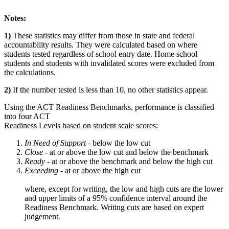
Notes:
1)
These statistics may differ from those in state and federal
accountability results. They were calculated based on where
students tested regardless of school entry date. Home school
students and students with invalidated scores were excluded from
the calculations.
2)
If the number tested is less than 10, no other statistics appear.
Using the ACT Readiness Benchmarks, performance is classified
into four ACT
Readiness Levels based on student scale scores:
In Need of Support -
below the low cut
Close -
at or above the low cut and below the benchmark
Ready
- at or above the benchmark and below the high cut
Exceeding
- at or above the high cut
where, except for writing, the low and high cuts are the lower
and upper limits of a 95% confidence interval around the
Readiness Benchmark. Writing cuts are based on expert
judgement.