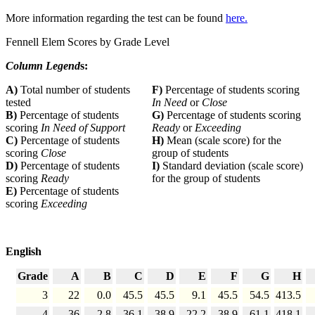
More information regarding the test can be found
here.
Fennell Elem Scores by Grade Level
Column Legend
s:
A)
Total number of students
F)
Percentage of students scoring
tested
In Need
or
Close
B)
Percentage of students
G)
Percentage of students scoring
scoring
In Need of Support
Ready
or
Exceeding
C)
Percentage of students
H)
Mean (scale score) for the
scoring
Close
group of students
D)
Percentage of students
I)
Standard deviation (scale score)
scoring
Ready
for the group of students
E)
Percentage of students
scoring
Exceeding
English
Grade
A
B
C
D
E
F
G
H
3
22
0.0
45.5
45.5
9.1
45.5
54.5
413.5
4
36
2.8
36.1
38.9
22.2
38.9
61.1
418.1