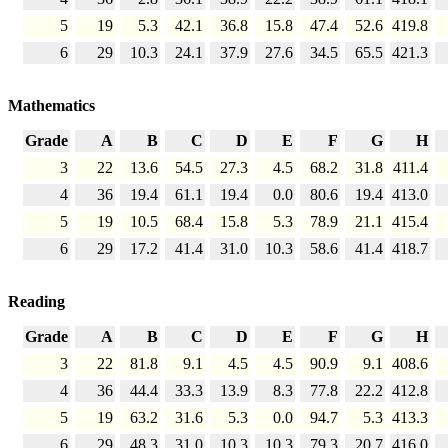
5
19
5.3
42.1
36.8
15.8
47.4
52.6
419.8
6
29
10.3
24.1
37.9
27.6
34.5
65.5
421.3
Mathematics
Grade
A
B
C
D
E
F
G
H
3
22
13.6
54.5
27.3
4.5
68.2
31.8
411.4
4
36
19.4
61.1
19.4
0.0
80.6
19.4
413.0
5
19
10.5
68.4
15.8
5.3
78.9
21.1
415.4
6
29
17.2
41.4
31.0
10.3
58.6
41.4
418.7
Reading
Grade
A
B
C
D
E
F
G
H
3
22
81.8
9.1
4.5
4.5
90.9
9.1
408.6
4
36
44.4
33.3
13.9
8.3
77.8
22.2
412.8
5
19
63.2
31.6
5.3
0.0
94.7
5.3
413.3
6
29
48.3
31.0
10.3
10.3
79.3
20.7
416.0