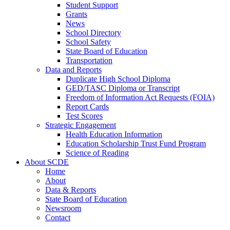
Student Support
Grants
News
School Directory
School Safety
State Board of Education
Transportation
Data and Reports
Duplicate High School Diploma
GED/TASC Diploma or Transcript
Freedom of Information Act Requests (FOIA)
Report Cards
Test Scores
Strategic Engagement
Health Education Information
Education Scholarship Trust Fund Program
Science of Reading
About SCDE
Home
About
Data & Reports
State Board of Education
Newsroom
Contact