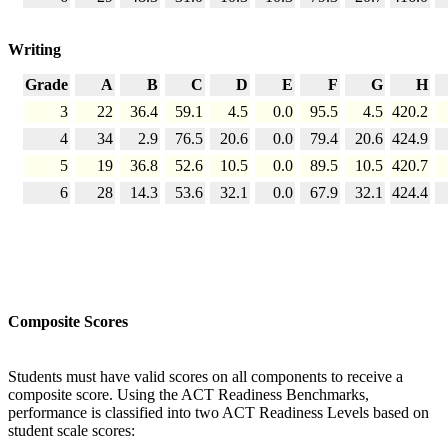
Writing
Grade
A
B
C
D
E
F
G
H
3
22
36.4
59.1
4.5
0.0
95.5
4.5
420.2
4
34
2.9
76.5
20.6
0.0
79.4
20.6
424.9
5
19
36.8
52.6
10.5
0.0
89.5
10.5
420.7
6
28
14.3
53.6
32.1
0.0
67.9
32.1
424.4
Composite Scores
Students must have valid scores on all components to receive a
composite score. Using the ACT Readiness Benchmarks,
performance is classified into two ACT Readiness Levels based on
student scale scores: