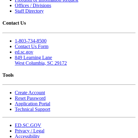
Offices / Divisions
Staff Directory
Contact Us
1-803-734-8500
Contact Us Form
ed.sc.gov
849 Learning Lane
West Columbia, SC 29172
Tools
Create Account
Reset Password
Application Portal
Technical Support
ED.SC.GOV
Privacy / Legal
Accessibility