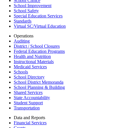
School Choice
School Improvement
School Safety
Special Education Services
Standards
Virtual SC/Virtual Education
Operations
Auditing
District / School Closures
Federal Education Programs
Health and Nutrition
Instructional Materials
Medicaid Services
Schools
School Directory
School District Memoranda
School Planning & Building
Shared Services
State Accountability
Student Support
Transportation
Data and Reports
Financial Services
Grants