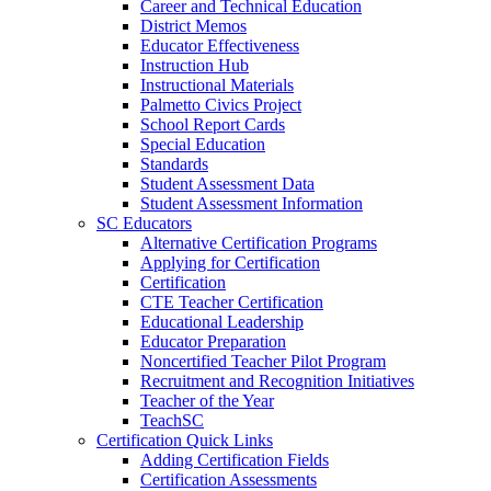
Career and Technical Education
District Memos
Educator Effectiveness
Instruction Hub
Instructional Materials
Palmetto Civics Project
School Report Cards
Special Education
Standards
Student Assessment Data
Student Assessment Information
SC Educators
Alternative Certification Programs
Applying for Certification
Certification
CTE Teacher Certification
Educational Leadership
Educator Preparation
Noncertified Teacher Pilot Program
Recruitment and Recognition Initiatives
Teacher of the Year
TeachSC
Certification Quick Links
Adding Certification Fields
Certification Assessments