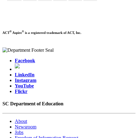
®
®
ACT
Aspire
is a registered trademark of ACT, Inc.
Facebook
LinkedIn
Instagram
YouTube
Flickr
SC Department of Education
About
Newsroom
Jobs
Freedom of Information Request