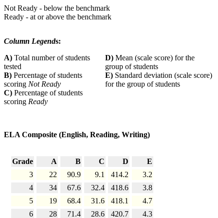
Not Ready - below the benchmark
Ready - at or above the benchmark
Column Legend
s:
A)
Total number of students
D)
Mean (scale score) for the
tested
group of students
B)
Percentage of students
E)
Standard deviation (scale score)
scoring
Not Ready
for the group of students
C)
Percentage of students
scoring
Ready
ELA Composite (English, Reading, Writing)
Grade
A
B
C
D
E
3
22
90.9
9.1
414.2
3.2
4
34
67.6
32.4
418.6
3.8
5
19
68.4
31.6
418.1
4.7
6
28
71.4
28.6
420.7
4.3