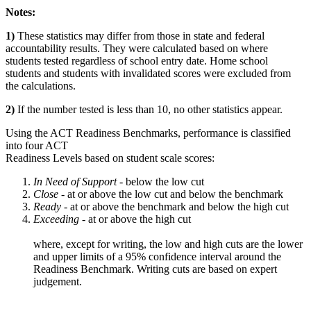
Notes:
1)
These statistics may differ from those in state and federal
accountability results. They were calculated based on where
students tested regardless of school entry date. Home school
students and students with invalidated scores were excluded from
the calculations.
2)
If the number tested is less than 10, no other statistics appear.
Using the ACT Readiness Benchmarks, performance is classified
into four ACT
Readiness Levels based on student scale scores:
In Need of Support -
below the low cut
Close -
at or above the low cut and below the benchmark
Ready
- at or above the benchmark and below the high cut
Exceeding
- at or above the high cut
where, except for writing, the low and high cuts are the lower
and upper limits of a 95% confidence interval around the
Readiness Benchmark. Writing cuts are based on expert
judgement.