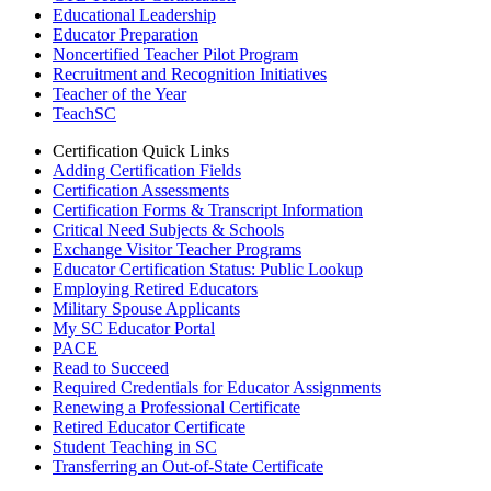
Educational Leadership
Educator Preparation
Noncertified Teacher Pilot Program
Recruitment and Recognition Initiatives
Teacher of the Year
TeachSC
Certification Quick Links
Adding Certification Fields
Certification Assessments
Certification Forms & Transcript Information
Critical Need Subjects & Schools
Exchange Visitor Teacher Programs
Educator Certification Status: Public Lookup
Employing Retired Educators
Military Spouse Applicants
My SC Educator Portal
PACE
Read to Succeed
Required Credentials for Educator Assignments
Renewing a Professional Certificate
Retired Educator Certificate
Student Teaching in SC
Transferring an Out-of-State Certificate