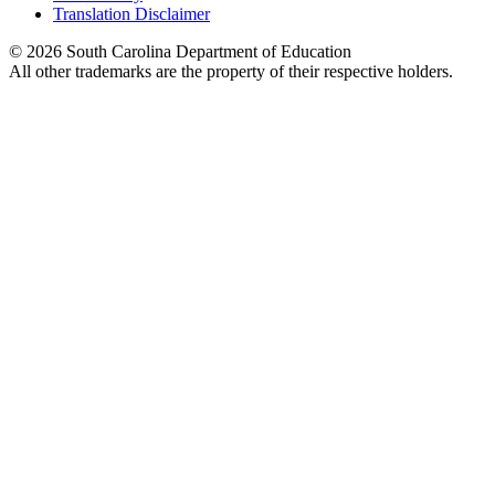
Translation Disclaimer
© 2026 South Carolina Department of Education
All other trademarks are the property of their respective holders.