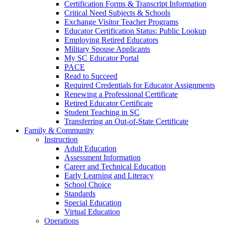
Certification Forms & Transcript Information
Critical Need Subjects & Schools
Exchange Visitor Teacher Programs
Educator Certification Status: Public Lookup
Employing Retired Educators
Military Spouse Applicants
My SC Educator Portal
PACE
Read to Succeed
Required Credentials for Educator Assignments
Renewing a Professional Certificate
Retired Educator Certificate
Student Teaching in SC
Transferring an Out-of-State Certificate
Family & Community
Instruction
Adult Education
Assessment Information
Career and Technical Education
Early Learning and Literacy
School Choice
Standards
Special Education
Virtual Education
Operations