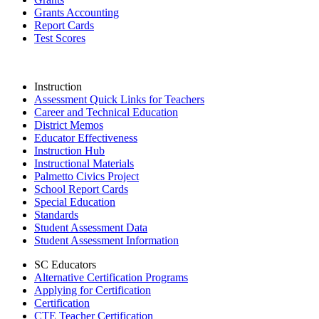
Grants Accounting
Report Cards
Test Scores
Instruction
Assessment Quick Links for Teachers
Career and Technical Education
District Memos
Educator Effectiveness
Instruction Hub
Instructional Materials
Palmetto Civics Project
School Report Cards
Special Education
Standards
Student Assessment Data
Student Assessment Information
SC Educators
Alternative Certification Programs
Applying for Certification
Certification
CTE Teacher Certification