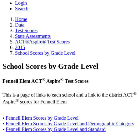
Login
Search
Home
Data
Test Scores
State Assessments
ACT®Aspire® Test Scores
2015
School Scores by Grade Level
School Scores by Grade Level
®
®
Fennell Elem ACT
Aspire
Test Scores
®
This is a page of links to each school and a link to the district ACT
®
Aspire
scores for Fennell Elem
•
Fennell Elem Scores by Grade Level
•
Fennell Elem Scores by Grade Level and Demographic Category
•
Fennell Elem Scores by Grade Level and Standard