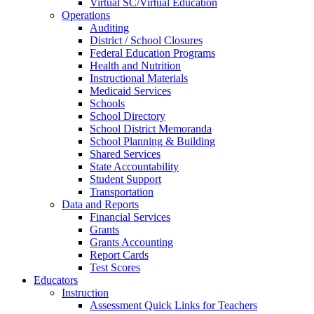
Virtual SC/Virtual Education
Operations
Auditing
District / School Closures
Federal Education Programs
Health and Nutrition
Instructional Materials
Medicaid Services
Schools
School Directory
School District Memoranda
School Planning & Building
Shared Services
State Accountability
Student Support
Transportation
Data and Reports
Financial Services
Grants
Grants Accounting
Report Cards
Test Scores
Educators
Instruction
Assessment Quick Links for Teachers