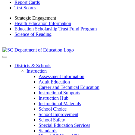
Report Cards
Test Scores
Strategic Engagement
Health Education Information
Education Scholarship Trust Fund Program
Science of Reading
Districts & Schools
Instruction
Assessment Information
Adult Education
Career and Technical Education
Instructional Supports
Instruction Hub
Instructional Materials
School Choice
School Improvement
School Safety
Special Education Services
Standards