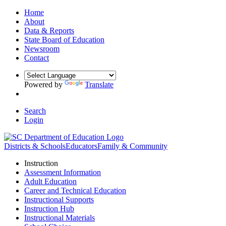
Home
About
Data & Reports
State Board of Education
Newsroom
Contact
Powered by
Translate
Search
Login
Districts & Schools
Educators
Family & Community
Instruction
Assessment Information
Adult Education
Career and Technical Education
Instructional Supports
Instruction Hub
Instructional Materials