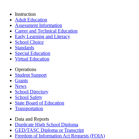
Instruction
Adult Education
Assessment Information
Career and Technical Education
Early Learning and Literacy
School Choice
Standards
Special Education
Virtual Education
Operations
Student Support
Grants
News
School Directory
School Safety
State Board of Education
Transportation
Data and Reports
Duplicate High School Diploma
GED/TASC Diploma or Transcript
Freedom of Information Act Requests (FOIA)