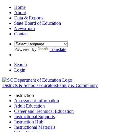
Home
About
Data & Reports
State Board of Education
Newsroom
Contact
Powered by
Translate
Search
Login
Districts & Schools
Educators
Family & Community
Instruction
Assessment Information
Adult Education
Career and Technical Education
Instructional Supports
Instruction Hub
Instructional Materials