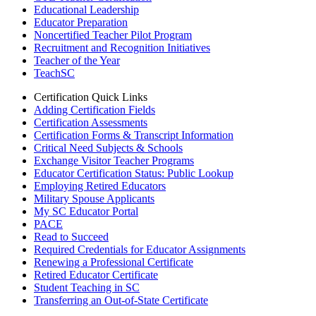
Educational Leadership
Educator Preparation
Noncertified Teacher Pilot Program
Recruitment and Recognition Initiatives
Teacher of the Year
TeachSC
Certification Quick Links
Adding Certification Fields
Certification Assessments
Certification Forms & Transcript Information
Critical Need Subjects & Schools
Exchange Visitor Teacher Programs
Educator Certification Status: Public Lookup
Employing Retired Educators
Military Spouse Applicants
My SC Educator Portal
PACE
Read to Succeed
Required Credentials for Educator Assignments
Renewing a Professional Certificate
Retired Educator Certificate
Student Teaching in SC
Transferring an Out-of-State Certificate