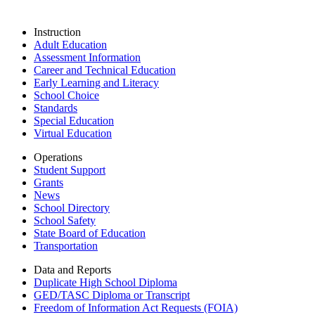
Instruction
Adult Education
Assessment Information
Career and Technical Education
Early Learning and Literacy
School Choice
Standards
Special Education
Virtual Education
Operations
Student Support
Grants
News
School Directory
School Safety
State Board of Education
Transportation
Data and Reports
Duplicate High School Diploma
GED/TASC Diploma or Transcript
Freedom of Information Act Requests (FOIA)