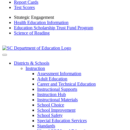
Report Cards
Test Scores
Strategic Engagement
Health Education Information
Education Scholarship Trust Fund Program
Science of Reading
Districts & Schools
Instruction
Assessment Information
Adult Education
Career and Technical Education
Instructional Supports
Instruction Hub
Instructional Materials
School Choice
School Improvement
School Safety
Special Education Services
Standards