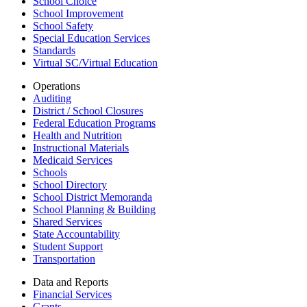
School Choice
School Improvement
School Safety
Special Education Services
Standards
Virtual SC/Virtual Education
Operations
Auditing
District / School Closures
Federal Education Programs
Health and Nutrition
Instructional Materials
Medicaid Services
Schools
School Directory
School District Memoranda
School Planning & Building
Shared Services
State Accountability
Student Support
Transportation
Data and Reports
Financial Services
Grants