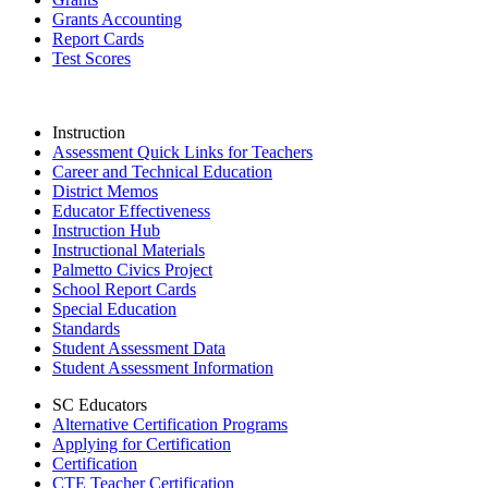
Grants Accounting
Report Cards
Test Scores
Instruction
Assessment Quick Links for Teachers
Career and Technical Education
District Memos
Educator Effectiveness
Instruction Hub
Instructional Materials
Palmetto Civics Project
School Report Cards
Special Education
Standards
Student Assessment Data
Student Assessment Information
SC Educators
Alternative Certification Programs
Applying for Certification
Certification
CTE Teacher Certification