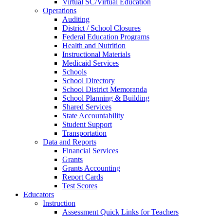
Virtual SC/Virtual Education
Operations
Auditing
District / School Closures
Federal Education Programs
Health and Nutrition
Instructional Materials
Medicaid Services
Schools
School Directory
School District Memoranda
School Planning & Building
Shared Services
State Accountability
Student Support
Transportation
Data and Reports
Financial Services
Grants
Grants Accounting
Report Cards
Test Scores
Educators
Instruction
Assessment Quick Links for Teachers