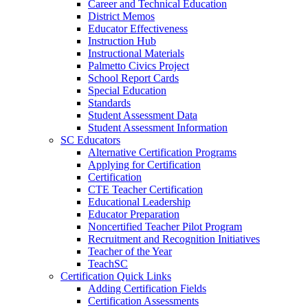
Career and Technical Education
District Memos
Educator Effectiveness
Instruction Hub
Instructional Materials
Palmetto Civics Project
School Report Cards
Special Education
Standards
Student Assessment Data
Student Assessment Information
SC Educators
Alternative Certification Programs
Applying for Certification
Certification
CTE Teacher Certification
Educational Leadership
Educator Preparation
Noncertified Teacher Pilot Program
Recruitment and Recognition Initiatives
Teacher of the Year
TeachSC
Certification Quick Links
Adding Certification Fields
Certification Assessments