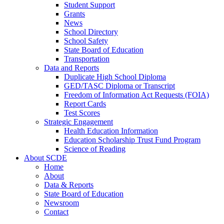
Student Support
Grants
News
School Directory
School Safety
State Board of Education
Transportation
Data and Reports
Duplicate High School Diploma
GED/TASC Diploma or Transcript
Freedom of Information Act Requests (FOIA)
Report Cards
Test Scores
Strategic Engagement
Health Education Information
Education Scholarship Trust Fund Program
Science of Reading
About SCDE
Home
About
Data & Reports
State Board of Education
Newsroom
Contact