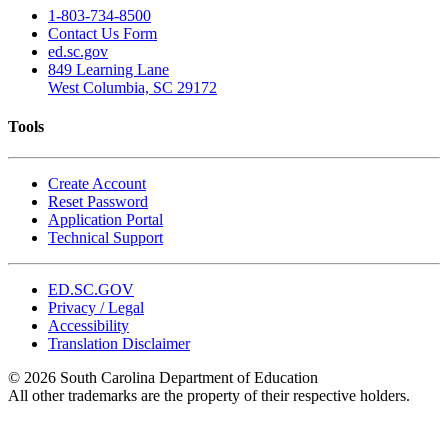
1-803-734-8500
Contact Us Form
ed.sc.gov
849 Learning Lane
West Columbia, SC 29172
Tools
Create Account
Reset Password
Application Portal
Technical Support
ED.SC.GOV
Privacy / Legal
Accessibility
Translation Disclaimer
© 2026 South Carolina Department of Education
All other trademarks are the property of their respective holders.