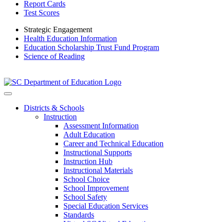
Report Cards
Test Scores
Strategic Engagement
Health Education Information
Education Scholarship Trust Fund Program
Science of Reading
Districts & Schools
Instruction
Assessment Information
Adult Education
Career and Technical Education
Instructional Supports
Instruction Hub
Instructional Materials
School Choice
School Improvement
School Safety
Special Education Services
Standards