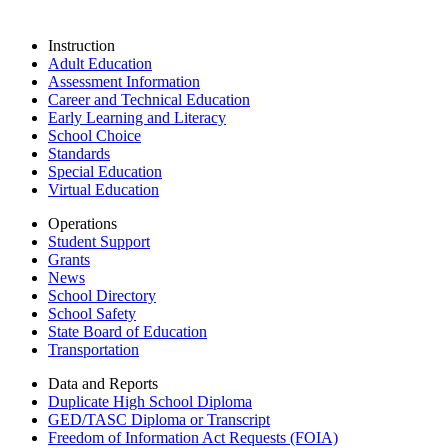
Instruction
Adult Education
Assessment Information
Career and Technical Education
Early Learning and Literacy
School Choice
Standards
Special Education
Virtual Education
Operations
Student Support
Grants
News
School Directory
School Safety
State Board of Education
Transportation
Data and Reports
Duplicate High School Diploma
GED/TASC Diploma or Transcript
Freedom of Information Act Requests (FOIA)