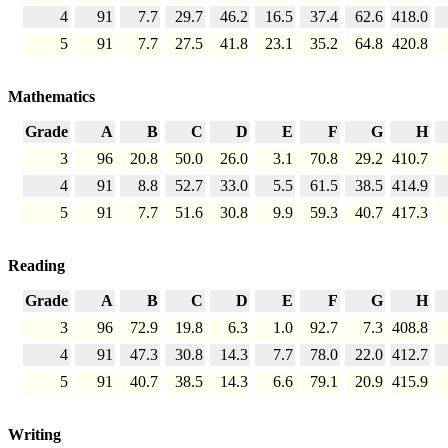
4
91
7.7
29.7
46.2
16.5
37.4
62.6
418.0
5
91
7.7
27.5
41.8
23.1
35.2
64.8
420.8
Mathematics
Grade
A
B
C
D
E
F
G
H
3
96
20.8
50.0
26.0
3.1
70.8
29.2
410.7
4
91
8.8
52.7
33.0
5.5
61.5
38.5
414.9
5
91
7.7
51.6
30.8
9.9
59.3
40.7
417.3
Reading
Grade
A
B
C
D
E
F
G
H
3
96
72.9
19.8
6.3
1.0
92.7
7.3
408.8
4
91
47.3
30.8
14.3
7.7
78.0
22.0
412.7
5
91
40.7
38.5
14.3
6.6
79.1
20.9
415.9
Writing