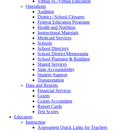
Virtual SC/Virtual Education
Operations
Auditing
District / School Closures
Federal Education Programs
Health and Nutrition
Instructional Materials
Medicaid Services
Schools
School Directory
School District Memoranda
School Planning & Building
Shared Services
State Accountability
Student Support
Transportation
Data and Reports
Financial Services
Grants
Grants Accounting
Report Cards
Test Scores
Educators
Instruction
Assessment Quick Links for Teachers