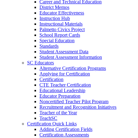
Career and Technical Education
District Memos
Educator Effectiveness
Instruction Hub
Instructional Materials
Palmetto Civics Project
School Report Cards
Special Education
Standards
Student Assessment Data
Student Assessment Information
SC Educators
Alternative Certification Programs
Applying for Certification
Certification
CTE Teacher Certification
Educational Leadership
Educator Preparation
Noncertified Teacher Pilot Program
Recruitment and Recognition Initiatives
Teacher of the Year
TeachSC
Certification Quick Links
Adding Certification Fields
Certification Assessments