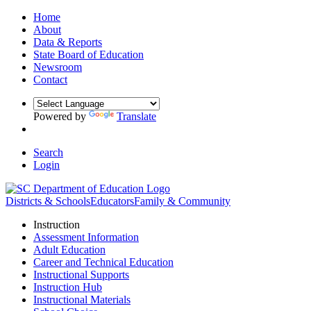
Home
About
Data & Reports
State Board of Education
Newsroom
Contact
Powered by
Translate
Search
Login
Districts & Schools
Educators
Family & Community
Instruction
Assessment Information
Adult Education
Career and Technical Education
Instructional Supports
Instruction Hub
Instructional Materials