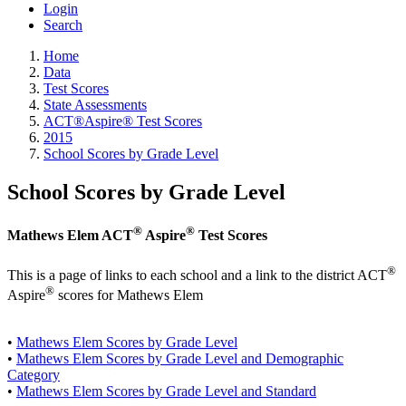
Login
Search
Home
Data
Test Scores
State Assessments
ACT®Aspire® Test Scores
2015
School Scores by Grade Level
School Scores by Grade Level
®
®
Mathews Elem ACT
Aspire
Test Scores
®
This is a page of links to each school and a link to the district ACT
®
Aspire
scores for Mathews Elem
•
Mathews Elem Scores by Grade Level
•
Mathews Elem Scores by Grade Level and Demographic
Category
•
Mathews Elem Scores by Grade Level and Standard