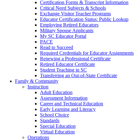
Certification Forms & Transcript Information
Critical Need Subjects & Schools
Exchange Visitor Teacher Programs
Educator Certification Status: Public Lookup
Employing Retired Educators
Military Spouse Applicants
My SC Educator Portal
PACE
Read to Succeed
Required Credentials for Educator Assignments
Renewing a Professional Certificate
Retired Educator Certificate
Student Teaching in SC
Transferring an Out-of-State Certificate
Family & Community
Instruction
Adult Education
Assessment Information
Career and Technical Education
Early Learning and Literacy
School Choice
Standards
Special Education
Virtual Education
Operations