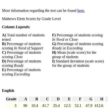
More information regarding the test can be found
here.
Mathews Elem Scores by Grade Level
Column Legend
s:
A)
Total number of students
F)
Percentage of students scoring
tested
In Need
or
Close
B)
Percentage of students
G)
Percentage of students scoring
scoring
In Need of Support
Ready
or
Exceeding
C)
Percentage of students
H)
Mean (scale score) for the
scoring
Close
group of students
D)
Percentage of students
I)
Standard deviation (scale score)
scoring
Ready
for the group of students
E)
Percentage of students
scoring
Exceeding
English
Grade
A
B
C
D
E
F
G
H
3
96
10.4
41.7
35.4
12.5
52.1
47.9
412.6