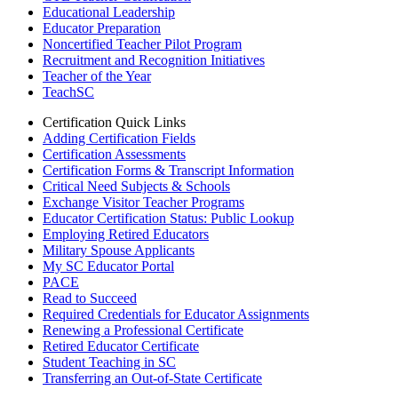
Educational Leadership
Educator Preparation
Noncertified Teacher Pilot Program
Recruitment and Recognition Initiatives
Teacher of the Year
TeachSC
Certification Quick Links
Adding Certification Fields
Certification Assessments
Certification Forms & Transcript Information
Critical Need Subjects & Schools
Exchange Visitor Teacher Programs
Educator Certification Status: Public Lookup
Employing Retired Educators
Military Spouse Applicants
My SC Educator Portal
PACE
Read to Succeed
Required Credentials for Educator Assignments
Renewing a Professional Certificate
Retired Educator Certificate
Student Teaching in SC
Transferring an Out-of-State Certificate