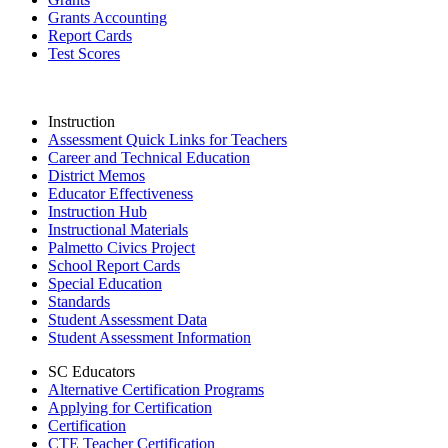
Grants Accounting
Report Cards
Test Scores
Instruction
Assessment Quick Links for Teachers
Career and Technical Education
District Memos
Educator Effectiveness
Instruction Hub
Instructional Materials
Palmetto Civics Project
School Report Cards
Special Education
Standards
Student Assessment Data
Student Assessment Information
SC Educators
Alternative Certification Programs
Applying for Certification
Certification
CTE Teacher Certification