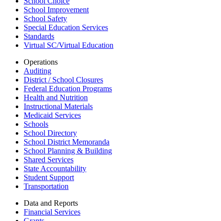
School Choice
School Improvement
School Safety
Special Education Services
Standards
Virtual SC/Virtual Education
Operations
Auditing
District / School Closures
Federal Education Programs
Health and Nutrition
Instructional Materials
Medicaid Services
Schools
School Directory
School District Memoranda
School Planning & Building
Shared Services
State Accountability
Student Support
Transportation
Data and Reports
Financial Services
Grants