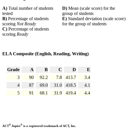
A)
Total number of students
D)
Mean (scale score) for the
tested
group of students
B)
Percentage of students
E)
Standard deviation (scale score)
scoring
Not Ready
for the group of students
C)
Percentage of students
scoring
Ready
ELA Composite (English, Reading, Writing)
Grade
A
B
C
D
E
3
90
92.2
7.8
413.7
3.4
4
87
69.0
31.0
418.5
4.1
5
91
68.1
31.9
419.4
4.4
®
®
ACT
Aspire
is a registered trademark of ACT, Inc.