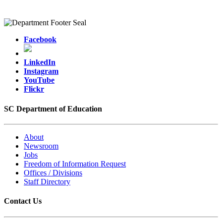
Facebook
LinkedIn
Instagram
YouTube
Flickr
SC Department of Education
About
Newsroom
Jobs
Freedom of Information Request
Offices / Divisions
Staff Directory
Contact Us