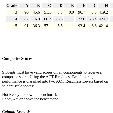
Grade
A
B
C
D
E
F
G
H
3
90
45.6
51.1
3.3
0.0
96.7
3.3
419.2
4
87
6.9
66.7
25.3
1.1
73.6
26.4
424.7
5
91
36.3
57.1
5.5
1.1
93.4
6.6
421.4
Composite Scores
Students must have valid scores on all components to receive a
composite score. Using the ACT Readiness Benchmarks,
performance is classified into two ACT Readiness Levels based on
student scale scores:
Not Ready - below the benchmark
Ready - at or above the benchmark
Column Legend
s: