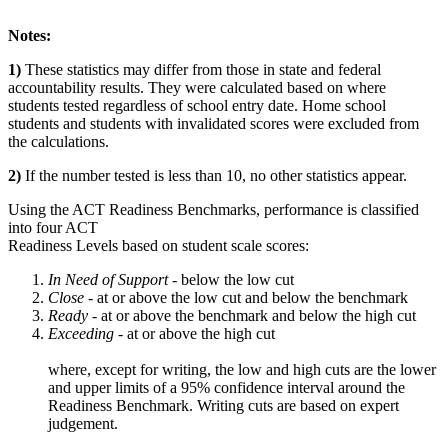
Notes:
1)
These statistics may differ from those in state and federal
accountability results. They were calculated based on where
students tested regardless of school entry date. Home school
students and students with invalidated scores were excluded from
the calculations.
2)
If the number tested is less than 10, no other statistics appear.
Using the ACT Readiness Benchmarks, performance is classified
into four ACT
Readiness Levels based on student scale scores:
In Need of Support -
below the low cut
Close -
at or above the low cut and below the benchmark
Ready
- at or above the benchmark and below the high cut
Exceeding
- at or above the high cut
where, except for writing, the low and high cuts are the lower
and upper limits of a 95% confidence interval around the
Readiness Benchmark. Writing cuts are based on expert
judgement.