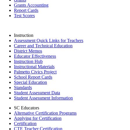
Grants Accounting
Report Cards
Test Scores
Instruction
Assessment Quick Links for Teachers
Career and Technical Education
District Memos
Educator Effectiveness
Instruction Hub
Instructional Materials
Palmetto Civics Project
School Report Cards
Special Education
Standards
Student Assessment Data
Student Assessment Information
SC Educators
Alternative Certification Programs
Applying for Certification
Certification
CTE Teacher Certification