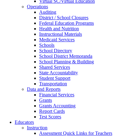
Virtual SC/Virtual Education
Operations
Auditing
District / School Closures
Federal Education Programs
Health and Nutrition
Instructional Materials
Medicaid Services
Schools
School Directory
School District Memoranda
School Planning & Building
Shared Services
State Accountability
Student Support
Transportation
Data and Reports
Financial Services
Grants
Grants Accounting
Report Cards
Test Scores
Educators
Instruction
Assessment Quick Links for Teachers