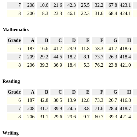
7
208
10.6
21.6
42.3
25.5
32.2
67.8
423.1
8
206
8.3
23.3
46.1
22.3
31.6
68.4
424.1
Mathematics
Grade
A
B
C
D
E
F
G
H
6
187
16.6
41.7
29.9
11.8
58.3
41.7
418.6
7
209
29.2
44.5
18.2
8.1
73.7
26.3
418.4
8
206
39.3
36.9
18.4
5.3
76.2
23.8
421.0
Reading
Grade
A
B
C
D
E
F
G
H
6
187
42.8
30.5
13.9
12.8
73.3
26.7
416.8
7
208
31.7
39.9
24.5
3.8
71.6
28.4
418.7
8
206
31.1
29.6
29.6
9.7
60.7
39.3
421.4
Writing