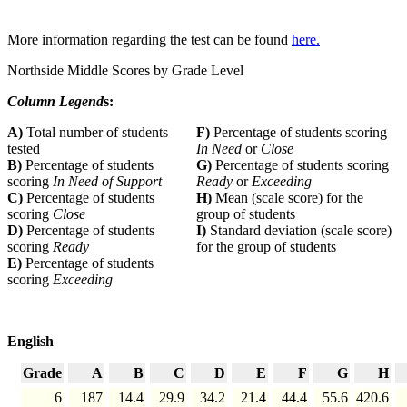
More information regarding the test can be found
here.
Northside Middle Scores by Grade Level
Column Legend
s:
A)
Total number of students
F)
Percentage of students scoring
tested
In Need
or
Close
B)
Percentage of students
G)
Percentage of students scoring
scoring
In Need of Support
Ready
or
Exceeding
C)
Percentage of students
H)
Mean (scale score) for the
scoring
Close
group of students
D)
Percentage of students
I)
Standard deviation (scale score)
scoring
Ready
for the group of students
E)
Percentage of students
scoring
Exceeding
English
Grade
A
B
C
D
E
F
G
H
6
187
14.4
29.9
34.2
21.4
44.4
55.6
420.6