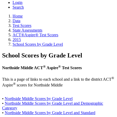
Login
Search
Home
Data
Test Scores
State Assessments
ACT®Aspire® Test Scores
2015
School Scores by Grade Level
School Scores by Grade Level
®
®
Northside Middle ACT
Aspire
Test Scores
®
This is a page of links to each school and a link to the district ACT
®
Aspire
scores for Northside Middle
•
Northside Middle Scores by Grade Level
•
Northside Middle Scores by Grade Level and Demographic
Category
•
Northside Middle Scores by Grade Level and Standard