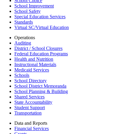
School Choice
School Improvement
School Safety
Special Education Services
Standards
Virtual SC/Virtual Education
Operations
Auditing
District / School Closures
Federal Education Programs
Health and Nutrition
Instructional Materials
Medicaid Services
Schools
School Directory
School District Memoranda
School Planning & Building
Shared Services
State Accountability
Student Support
Transportation
Data and Reports
Financial Services
Grants