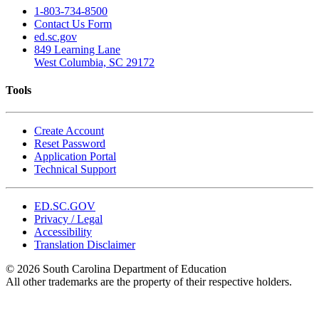
1-803-734-8500
Contact Us Form
ed.sc.gov
849 Learning Lane
West Columbia, SC 29172
Tools
Create Account
Reset Password
Application Portal
Technical Support
ED.SC.GOV
Privacy / Legal
Accessibility
Translation Disclaimer
© 2026 South Carolina Department of Education
All other trademarks are the property of their respective holders.