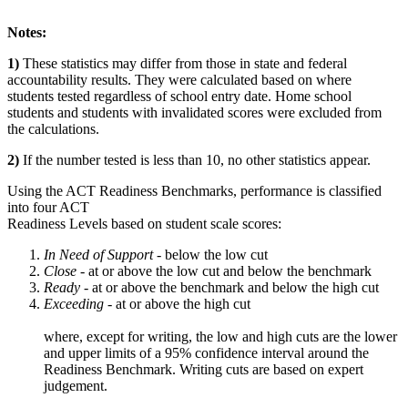
Notes:
1)
These statistics may differ from those in state and federal
accountability results. They were calculated based on where
students tested regardless of school entry date. Home school
students and students with invalidated scores were excluded from
the calculations.
2)
If the number tested is less than 10, no other statistics appear.
Using the ACT Readiness Benchmarks, performance is classified
into four ACT
Readiness Levels based on student scale scores:
In Need of Support -
below the low cut
Close -
at or above the low cut and below the benchmark
Ready
- at or above the benchmark and below the high cut
Exceeding
- at or above the high cut
where, except for writing, the low and high cuts are the lower
and upper limits of a 95% confidence interval around the
Readiness Benchmark. Writing cuts are based on expert
judgement.