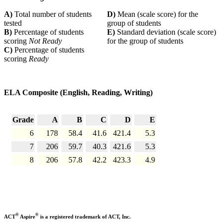
A)
Total number of students
D)
Mean (scale score) for the
tested
group of students
B)
Percentage of students
E)
Standard deviation (scale score)
scoring
Not Ready
for the group of students
C)
Percentage of students
scoring
Ready
ELA Composite (English, Reading, Writing)
Grade
A
B
C
D
E
6
178
58.4
41.6
421.4
5.3
7
206
59.7
40.3
421.6
5.3
8
206
57.8
42.2
423.3
4.9
®
®
ACT
Aspire
is a registered trademark of ACT, Inc.