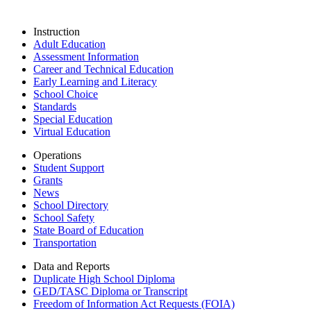
Instruction
Adult Education
Assessment Information
Career and Technical Education
Early Learning and Literacy
School Choice
Standards
Special Education
Virtual Education
Operations
Student Support
Grants
News
School Directory
School Safety
State Board of Education
Transportation
Data and Reports
Duplicate High School Diploma
GED/TASC Diploma or Transcript
Freedom of Information Act Requests (FOIA)