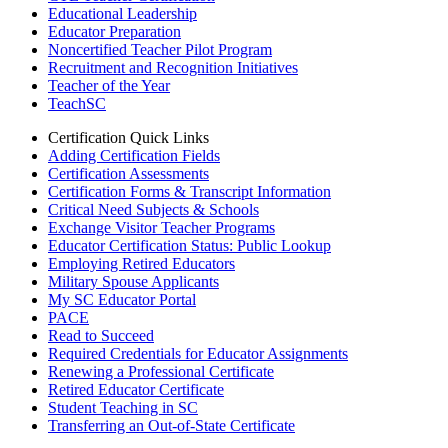
Educational Leadership
Educator Preparation
Noncertified Teacher Pilot Program
Recruitment and Recognition Initiatives
Teacher of the Year
TeachSC
Certification Quick Links
Adding Certification Fields
Certification Assessments
Certification Forms & Transcript Information
Critical Need Subjects & Schools
Exchange Visitor Teacher Programs
Educator Certification Status: Public Lookup
Employing Retired Educators
Military Spouse Applicants
My SC Educator Portal
PACE
Read to Succeed
Required Credentials for Educator Assignments
Renewing a Professional Certificate
Retired Educator Certificate
Student Teaching in SC
Transferring an Out-of-State Certificate