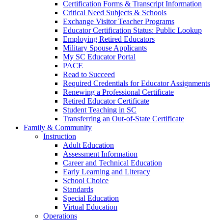
Certification Forms & Transcript Information
Critical Need Subjects & Schools
Exchange Visitor Teacher Programs
Educator Certification Status: Public Lookup
Employing Retired Educators
Military Spouse Applicants
My SC Educator Portal
PACE
Read to Succeed
Required Credentials for Educator Assignments
Renewing a Professional Certificate
Retired Educator Certificate
Student Teaching in SC
Transferring an Out-of-State Certificate
Family & Community
Instruction
Adult Education
Assessment Information
Career and Technical Education
Early Learning and Literacy
School Choice
Standards
Special Education
Virtual Education
Operations