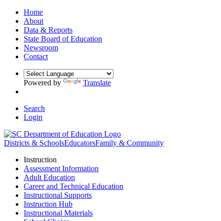
Home
About
Data & Reports
State Board of Education
Newsroom
Contact
Powered by
Translate
Search
Login
Districts & Schools
Educators
Family & Community
Instruction
Assessment Information
Adult Education
Career and Technical Education
Instructional Supports
Instruction Hub
Instructional Materials