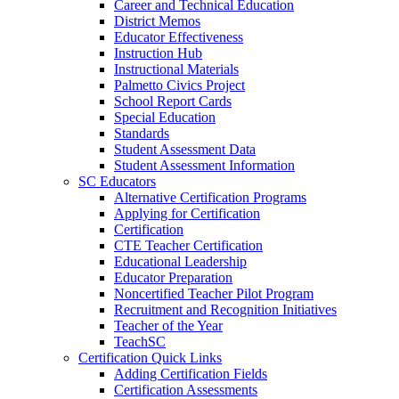
Career and Technical Education
District Memos
Educator Effectiveness
Instruction Hub
Instructional Materials
Palmetto Civics Project
School Report Cards
Special Education
Standards
Student Assessment Data
Student Assessment Information
SC Educators
Alternative Certification Programs
Applying for Certification
Certification
CTE Teacher Certification
Educational Leadership
Educator Preparation
Noncertified Teacher Pilot Program
Recruitment and Recognition Initiatives
Teacher of the Year
TeachSC
Certification Quick Links
Adding Certification Fields
Certification Assessments