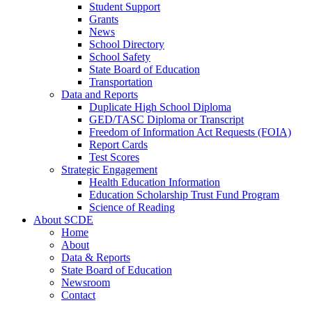
Student Support
Grants
News
School Directory
School Safety
State Board of Education
Transportation
Data and Reports
Duplicate High School Diploma
GED/TASC Diploma or Transcript
Freedom of Information Act Requests (FOIA)
Report Cards
Test Scores
Strategic Engagement
Health Education Information
Education Scholarship Trust Fund Program
Science of Reading
About SCDE
Home
About
Data & Reports
State Board of Education
Newsroom
Contact