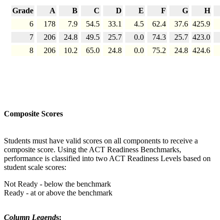
Grade
A
B
C
D
E
F
G
H
6
178
7.9
54.5
33.1
4.5
62.4
37.6
425.9
7
206
24.8
49.5
25.7
0.0
74.3
25.7
423.0
8
206
10.2
65.0
24.8
0.0
75.2
24.8
424.6
Composite Scores
Students must have valid scores on all components to receive a
composite score. Using the ACT Readiness Benchmarks,
performance is classified into two ACT Readiness Levels based on
student scale scores:
Not Ready - below the benchmark
Ready - at or above the benchmark
Column Legend
s: