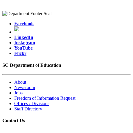
Facebook
LinkedIn
Instagram
YouTube
Flickr
SC Department of Education
About
Newsroom
Jobs
Freedom of Information Request
Offices / Divisions
Staff Directory
Contact Us