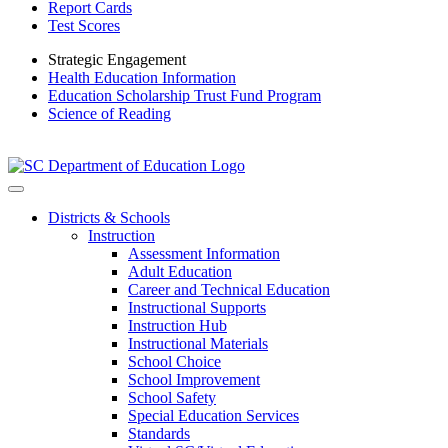
Report Cards
Test Scores
Strategic Engagement
Health Education Information
Education Scholarship Trust Fund Program
Science of Reading
Districts & Schools
Instruction
Assessment Information
Adult Education
Career and Technical Education
Instructional Supports
Instruction Hub
Instructional Materials
School Choice
School Improvement
School Safety
Special Education Services
Standards