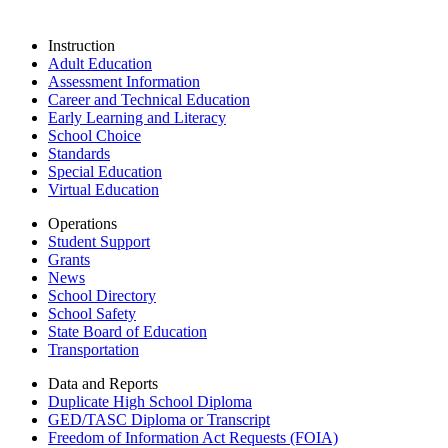
Instruction
Adult Education
Assessment Information
Career and Technical Education
Early Learning and Literacy
School Choice
Standards
Special Education
Virtual Education
Operations
Student Support
Grants
News
School Directory
School Safety
State Board of Education
Transportation
Data and Reports
Duplicate High School Diploma
GED/TASC Diploma or Transcript
Freedom of Information Act Requests (FOIA)