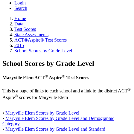
Login
Search
Home
Data
Test Scores
State Assessments
ACT®Aspire® Test Scores
2015
School Scores by Grade Level
School Scores by Grade Level
®
®
Maryville Elem ACT
Aspire
Test Scores
®
This is a page of links to each school and a link to the district ACT
®
Aspire
scores for Maryville Elem
•
Maryville Elem Scores by Grade Level
•
Maryville Elem Scores by Grade Level and Demographic
Category
•
Maryville Elem Scores by Grade Level and Standard