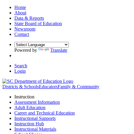
Home
About
Data & Reports
State Board of Education
Newsroom
Contact
Powered by
Translate
Search
Login
Districts & Schools
Educators
Family & Community
Instruction
Assessment Information
Adult Education
Career and Technical Education
Instructional Supports
Instruction Hub
Instructional Materials