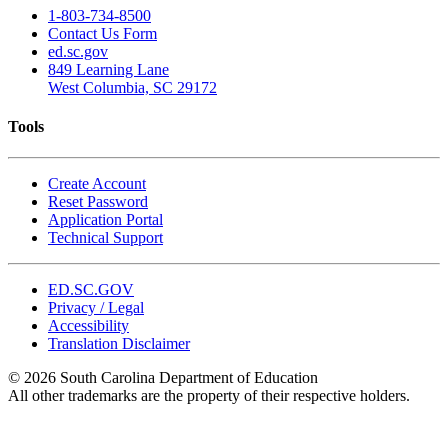
1-803-734-8500
Contact Us Form
ed.sc.gov
849 Learning Lane
West Columbia, SC 29172
Tools
Create Account
Reset Password
Application Portal
Technical Support
ED.SC.GOV
Privacy / Legal
Accessibility
Translation Disclaimer
© 2026 South Carolina Department of Education
All other trademarks are the property of their respective holders.