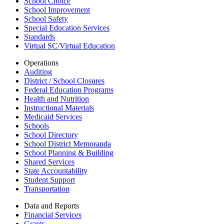
School Choice
School Improvement
School Safety
Special Education Services
Standards
Virtual SC/Virtual Education
Operations
Auditing
District / School Closures
Federal Education Programs
Health and Nutrition
Instructional Materials
Medicaid Services
Schools
School Directory
School District Memoranda
School Planning & Building
Shared Services
State Accountability
Student Support
Transportation
Data and Reports
Financial Services
Grants