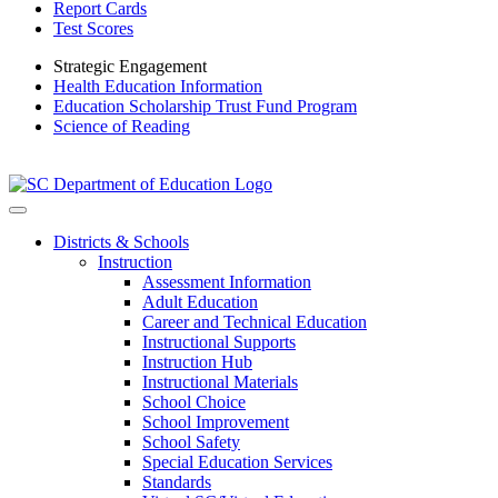
Report Cards
Test Scores
Strategic Engagement
Health Education Information
Education Scholarship Trust Fund Program
Science of Reading
Districts & Schools
Instruction
Assessment Information
Adult Education
Career and Technical Education
Instructional Supports
Instruction Hub
Instructional Materials
School Choice
School Improvement
School Safety
Special Education Services
Standards