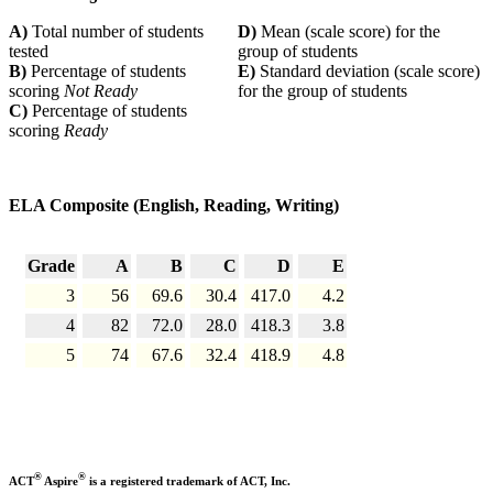
A)
Total number of students
D)
Mean (scale score) for the
tested
group of students
B)
Percentage of students
E)
Standard deviation (scale score)
scoring
Not Ready
for the group of students
C)
Percentage of students
scoring
Ready
ELA Composite (English, Reading, Writing)
Grade
A
B
C
D
E
3
56
69.6
30.4
417.0
4.2
4
82
72.0
28.0
418.3
3.8
5
74
67.6
32.4
418.9
4.8
®
®
ACT
Aspire
is a registered trademark of ACT, Inc.