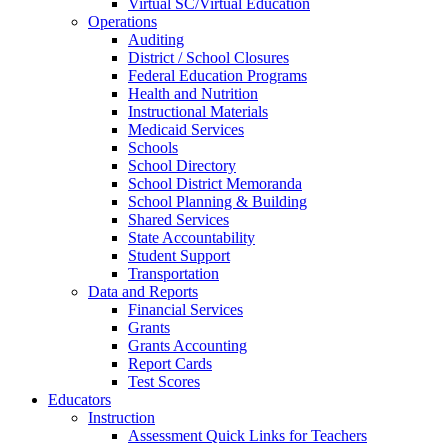
Virtual SC/Virtual Education
Operations
Auditing
District / School Closures
Federal Education Programs
Health and Nutrition
Instructional Materials
Medicaid Services
Schools
School Directory
School District Memoranda
School Planning & Building
Shared Services
State Accountability
Student Support
Transportation
Data and Reports
Financial Services
Grants
Grants Accounting
Report Cards
Test Scores
Educators
Instruction
Assessment Quick Links for Teachers