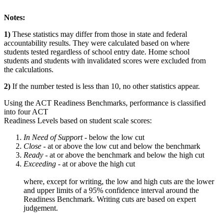
Notes:
1)
These statistics may differ from those in state and federal
accountability results. They were calculated based on where
students tested regardless of school entry date. Home school
students and students with invalidated scores were excluded from
the calculations.
2)
If the number tested is less than 10, no other statistics appear.
Using the ACT Readiness Benchmarks, performance is classified
into four ACT
Readiness Levels based on student scale scores:
In Need of Support -
below the low cut
Close -
at or above the low cut and below the benchmark
Ready
- at or above the benchmark and below the high cut
Exceeding
- at or above the high cut
where, except for writing, the low and high cuts are the lower
and upper limits of a 95% confidence interval around the
Readiness Benchmark. Writing cuts are based on expert
judgement.