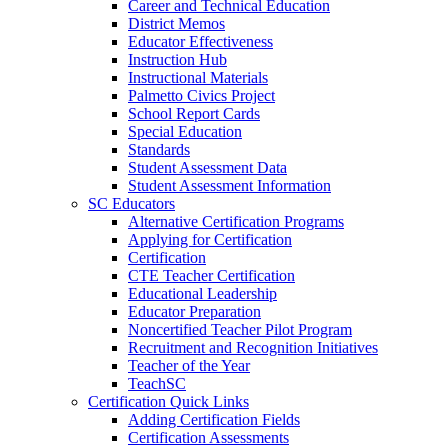
Career and Technical Education
District Memos
Educator Effectiveness
Instruction Hub
Instructional Materials
Palmetto Civics Project
School Report Cards
Special Education
Standards
Student Assessment Data
Student Assessment Information
SC Educators
Alternative Certification Programs
Applying for Certification
Certification
CTE Teacher Certification
Educational Leadership
Educator Preparation
Noncertified Teacher Pilot Program
Recruitment and Recognition Initiatives
Teacher of the Year
TeachSC
Certification Quick Links
Adding Certification Fields
Certification Assessments