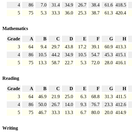
4
86
7.0
31.4
34.9
26.7
38.4
61.6
418.5
5
75
5.3
33.3
36.0
25.3
38.7
61.3
420.4
Mathematics
Grade
A
B
C
D
E
F
G
H
3
64
9.4
29.7
43.8
17.2
39.1
60.9
413.3
4
86
10.5
44.2
34.9
10.5
54.7
45.3
415.1
5
75
13.3
58.7
22.7
5.3
72.0
28.0
416.1
Reading
Grade
A
B
C
D
E
F
G
H
3
64
46.9
21.9
25.0
6.3
68.8
31.3
411.5
4
86
50.0
26.7
14.0
9.3
76.7
23.3
412.6
5
75
46.7
33.3
13.3
6.7
80.0
20.0
414.9
Writing