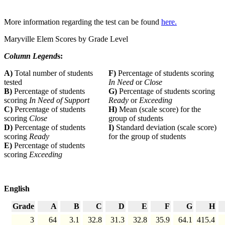
More information regarding the test can be found
here.
Maryville Elem Scores by Grade Level
Column Legend
s:
A)
Total number of students
F)
Percentage of students scoring
tested
In Need
or
Close
B)
Percentage of students
G)
Percentage of students scoring
scoring
In Need of Support
Ready
or
Exceeding
C)
Percentage of students
H)
Mean (scale score) for the
scoring
Close
group of students
D)
Percentage of students
I)
Standard deviation (scale score)
scoring
Ready
for the group of students
E)
Percentage of students
scoring
Exceeding
English
Grade
A
B
C
D
E
F
G
H
3
64
3.1
32.8
31.3
32.8
35.9
64.1
415.4