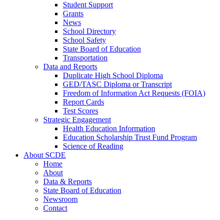
Student Support
Grants
News
School Directory
School Safety
State Board of Education
Transportation
Data and Reports
Duplicate High School Diploma
GED/TASC Diploma or Transcript
Freedom of Information Act Requests (FOIA)
Report Cards
Test Scores
Strategic Engagement
Health Education Information
Education Scholarship Trust Fund Program
Science of Reading
About SCDE
Home
About
Data & Reports
State Board of Education
Newsroom
Contact