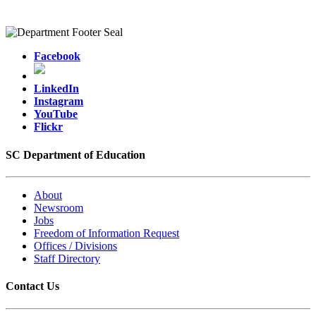
Facebook
LinkedIn
Instagram
YouTube
Flickr
SC Department of Education
About
Newsroom
Jobs
Freedom of Information Request
Offices / Divisions
Staff Directory
Contact Us