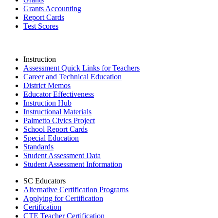
Grants Accounting
Report Cards
Test Scores
Instruction
Assessment Quick Links for Teachers
Career and Technical Education
District Memos
Educator Effectiveness
Instruction Hub
Instructional Materials
Palmetto Civics Project
School Report Cards
Special Education
Standards
Student Assessment Data
Student Assessment Information
SC Educators
Alternative Certification Programs
Applying for Certification
Certification
CTE Teacher Certification