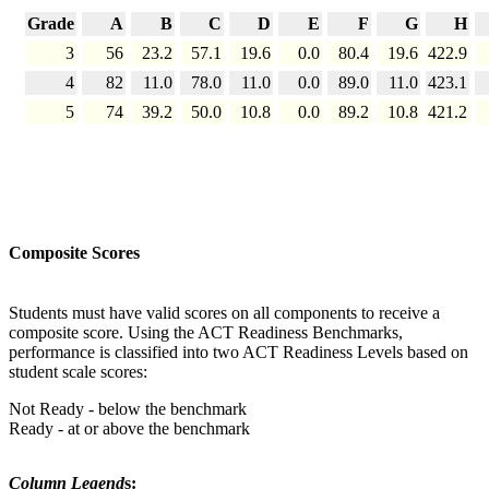
Grade
A
B
C
D
E
F
G
H
3
56
23.2
57.1
19.6
0.0
80.4
19.6
422.9
4
82
11.0
78.0
11.0
0.0
89.0
11.0
423.1
5
74
39.2
50.0
10.8
0.0
89.2
10.8
421.2
Composite Scores
Students must have valid scores on all components to receive a
composite score. Using the ACT Readiness Benchmarks,
performance is classified into two ACT Readiness Levels based on
student scale scores:
Not Ready - below the benchmark
Ready - at or above the benchmark
Column Legend
s: