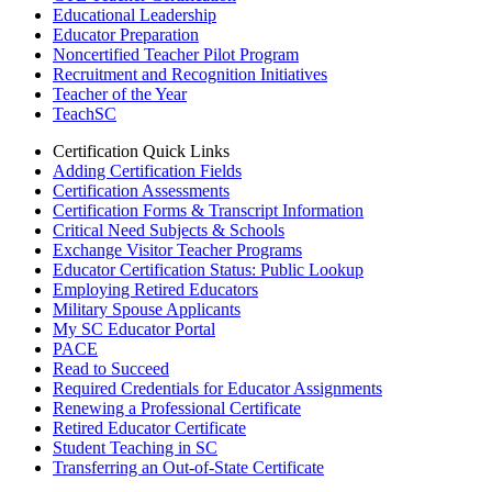
Educational Leadership
Educator Preparation
Noncertified Teacher Pilot Program
Recruitment and Recognition Initiatives
Teacher of the Year
TeachSC
Certification Quick Links
Adding Certification Fields
Certification Assessments
Certification Forms & Transcript Information
Critical Need Subjects & Schools
Exchange Visitor Teacher Programs
Educator Certification Status: Public Lookup
Employing Retired Educators
Military Spouse Applicants
My SC Educator Portal
PACE
Read to Succeed
Required Credentials for Educator Assignments
Renewing a Professional Certificate
Retired Educator Certificate
Student Teaching in SC
Transferring an Out-of-State Certificate