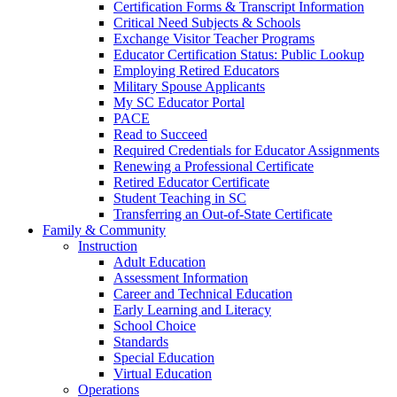
Certification Forms & Transcript Information
Critical Need Subjects & Schools
Exchange Visitor Teacher Programs
Educator Certification Status: Public Lookup
Employing Retired Educators
Military Spouse Applicants
My SC Educator Portal
PACE
Read to Succeed
Required Credentials for Educator Assignments
Renewing a Professional Certificate
Retired Educator Certificate
Student Teaching in SC
Transferring an Out-of-State Certificate
Family & Community
Instruction
Adult Education
Assessment Information
Career and Technical Education
Early Learning and Literacy
School Choice
Standards
Special Education
Virtual Education
Operations