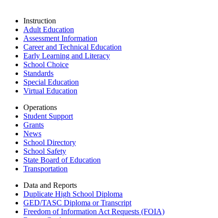
Instruction
Adult Education
Assessment Information
Career and Technical Education
Early Learning and Literacy
School Choice
Standards
Special Education
Virtual Education
Operations
Student Support
Grants
News
School Directory
School Safety
State Board of Education
Transportation
Data and Reports
Duplicate High School Diploma
GED/TASC Diploma or Transcript
Freedom of Information Act Requests (FOIA)