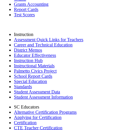
Grants Accounting
Report Cards
Test Scores
Instruction
Assessment Quick Links for Teachers
Career and Technical Education
District Memos
Educator Effectiveness
Instruction Hub
Instructional Materials
Palmetto Civics Project
School Report Cards
Special Education
Standards
Student Assessment Data
Student Assessment Information
SC Educators
Alternative Certification Programs
Applying for Certification
Certification
CTE Teacher Certification