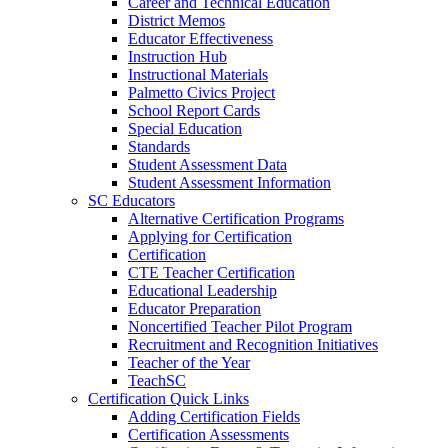
Career and Technical Education
District Memos
Educator Effectiveness
Instruction Hub
Instructional Materials
Palmetto Civics Project
School Report Cards
Special Education
Standards
Student Assessment Data
Student Assessment Information
SC Educators
Alternative Certification Programs
Applying for Certification
Certification
CTE Teacher Certification
Educational Leadership
Educator Preparation
Noncertified Teacher Pilot Program
Recruitment and Recognition Initiatives
Teacher of the Year
TeachSC
Certification Quick Links
Adding Certification Fields
Certification Assessments