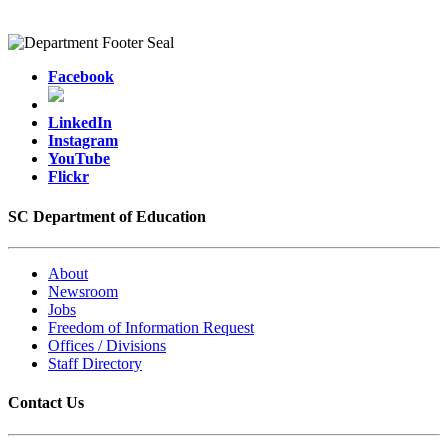
Facebook
LinkedIn
Instagram
YouTube
Flickr
SC Department of Education
About
Newsroom
Jobs
Freedom of Information Request
Offices / Divisions
Staff Directory
Contact Us