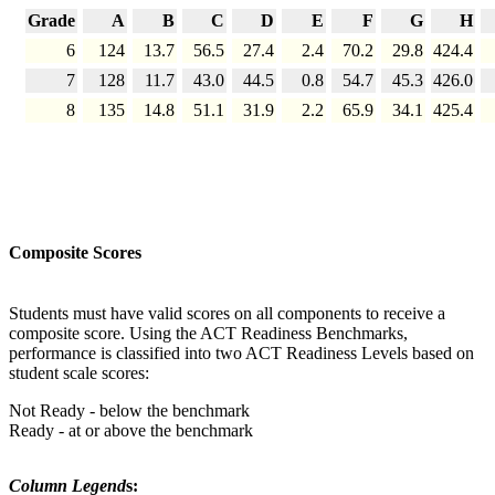
Grade
A
B
C
D
E
F
G
H
6
124
13.7
56.5
27.4
2.4
70.2
29.8
424.4
7
128
11.7
43.0
44.5
0.8
54.7
45.3
426.0
8
135
14.8
51.1
31.9
2.2
65.9
34.1
425.4
Composite Scores
Students must have valid scores on all components to receive a
composite score. Using the ACT Readiness Benchmarks,
performance is classified into two ACT Readiness Levels based on
student scale scores:
Not Ready - below the benchmark
Ready - at or above the benchmark
Column Legend
s: