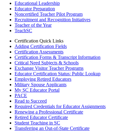
Educational Leadership
Educator Preparation
Noncertified Teacher Pilot Program
Recruitment and Recognition Initiatives
Teacher of the Year
TeachSC
Certification Quick Links
Adding Certification Fields
Certification Assessments
Certification Forms & Transcript Information
Critical Need Subjects & Schools
Exchange Visitor Teacher Programs
Educator Certification Status: Public Lookup
Employing Retired Educators
Military Spouse Applicants
My SC Educator Portal
PACE
Read to Succeed
Required Credentials for Educator Assignments
Renewing a Professional Certificate
Retired Educator Certificate
Student Teaching in SC
Transferring an Out-of-State Certificate