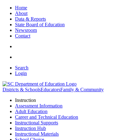
Home
About
Data & Reports
State Board of Education
Newsroom
Contact
Search
Login
Districts & Schools
Educators
Family & Community
Instruction
Assessment Information
Adult Education
Career and Technical Education
Instructional Supports
Instruction Hub
Instructional Materials
School Choice