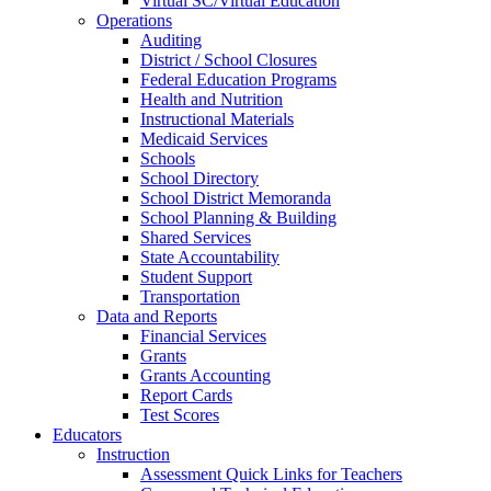
Virtual SC/Virtual Education
Operations
Auditing
District / School Closures
Federal Education Programs
Health and Nutrition
Instructional Materials
Medicaid Services
Schools
School Directory
School District Memoranda
School Planning & Building
Shared Services
State Accountability
Student Support
Transportation
Data and Reports
Financial Services
Grants
Grants Accounting
Report Cards
Test Scores
Educators
Instruction
Assessment Quick Links for Teachers