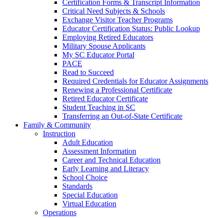
Certification Forms & Transcript Information
Critical Need Subjects & Schools
Exchange Visitor Teacher Programs
Educator Certification Status: Public Lookup
Employing Retired Educators
Military Spouse Applicants
My SC Educator Portal
PACE
Read to Succeed
Required Credentials for Educator Assignments
Renewing a Professional Certificate
Retired Educator Certificate
Student Teaching in SC
Transferring an Out-of-State Certificate
Family & Community
Instruction
Adult Education
Assessment Information
Career and Technical Education
Early Learning and Literacy
School Choice
Standards
Special Education
Virtual Education
Operations