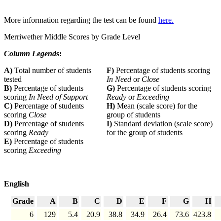
More information regarding the test can be found
here.
Merriwether Middle Scores by Grade Level
Column Legend
s:
A)
Total number of students
F)
Percentage of students scoring
tested
In Need
or
Close
B)
Percentage of students
G)
Percentage of students scoring
scoring
In Need of Support
Ready
or
Exceeding
C)
Percentage of students
H)
Mean (scale score) for the
scoring
Close
group of students
D)
Percentage of students
I)
Standard deviation (scale score)
scoring
Ready
for the group of students
E)
Percentage of students
scoring
Exceeding
English
Grade
A
B
C
D
E
F
G
H
6
129
5.4
20.9
38.8
34.9
26.4
73.6
423.8