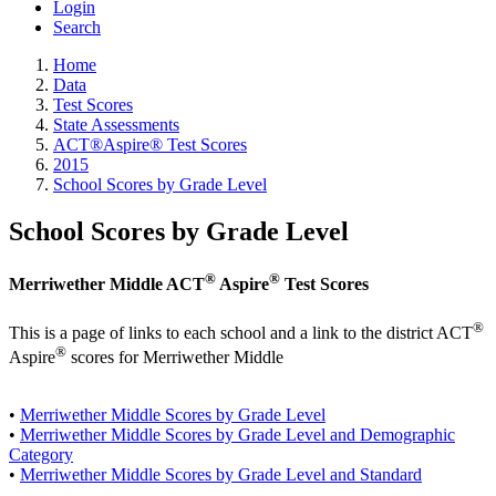
Login
Search
Home
Data
Test Scores
State Assessments
ACT®Aspire® Test Scores
2015
School Scores by Grade Level
School Scores by Grade Level
®
®
Merriwether Middle ACT
Aspire
Test Scores
®
This is a page of links to each school and a link to the district ACT
®
Aspire
scores for Merriwether Middle
•
Merriwether Middle Scores by Grade Level
•
Merriwether Middle Scores by Grade Level and Demographic
Category
•
Merriwether Middle Scores by Grade Level and Standard