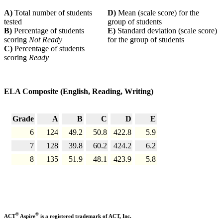
A)
Total number of students
D)
Mean (scale score) for the
tested
group of students
B)
Percentage of students
E)
Standard deviation (scale score)
scoring
Not Ready
for the group of students
C)
Percentage of students
scoring
Ready
ELA Composite (English, Reading, Writing)
Grade
A
B
C
D
E
6
124
49.2
50.8
422.8
5.9
7
128
39.8
60.2
424.2
6.2
8
135
51.9
48.1
423.9
5.8
®
®
ACT
Aspire
is a registered trademark of ACT, Inc.