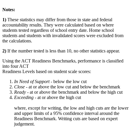
Notes:
1)
These statistics may differ from those in state and federal
accountability results. They were calculated based on where
students tested regardless of school entry date. Home school
students and students with invalidated scores were excluded from
the calculations.
2)
If the number tested is less than 10, no other statistics appear.
Using the ACT Readiness Benchmarks, performance is classified
into four ACT
Readiness Levels based on student scale scores:
In Need of Support -
below the low cut
Close -
at or above the low cut and below the benchmark
Ready
- at or above the benchmark and below the high cut
Exceeding
- at or above the high cut
where, except for writing, the low and high cuts are the lower
and upper limits of a 95% confidence interval around the
Readiness Benchmark. Writing cuts are based on expert
judgement.