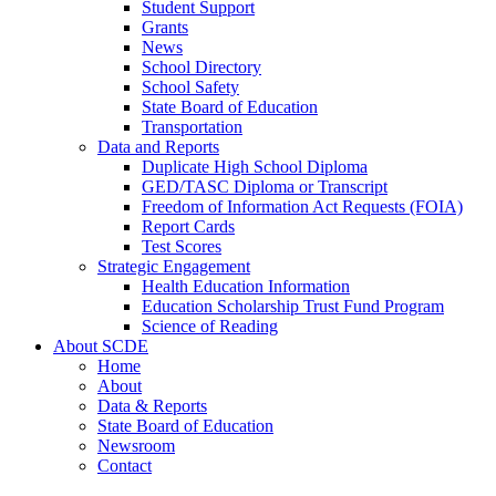
Student Support
Grants
News
School Directory
School Safety
State Board of Education
Transportation
Data and Reports
Duplicate High School Diploma
GED/TASC Diploma or Transcript
Freedom of Information Act Requests (FOIA)
Report Cards
Test Scores
Strategic Engagement
Health Education Information
Education Scholarship Trust Fund Program
Science of Reading
About SCDE
Home
About
Data & Reports
State Board of Education
Newsroom
Contact