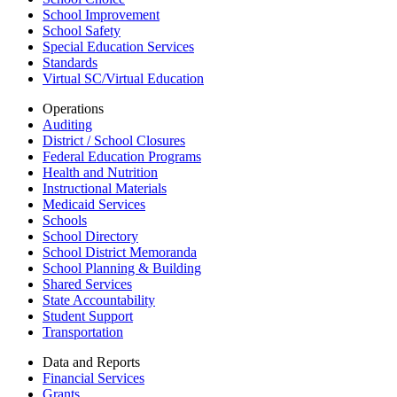
School Improvement
School Safety
Special Education Services
Standards
Virtual SC/Virtual Education
Operations
Auditing
District / School Closures
Federal Education Programs
Health and Nutrition
Instructional Materials
Medicaid Services
Schools
School Directory
School District Memoranda
School Planning & Building
Shared Services
State Accountability
Student Support
Transportation
Data and Reports
Financial Services
Grants