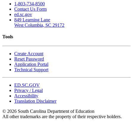
1-803-734-8500
Contact Us Form
ed.sc.gov
849 Learning Lane
West Columbia, SC 29172
Tools
Create Account
Reset Password
Application Portal
Technical Support
ED.SC.GOV
Privacy / Legal
Accessibility
Translation Disclaimer
© 2026 South Carolina Department of Education
All other trademarks are the property of their respective holders.