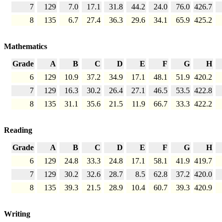
7
129
7.0
17.1
31.8
44.2
24.0
76.0
426.7
8
135
6.7
27.4
36.3
29.6
34.1
65.9
425.2
Mathematics
Grade
A
B
C
D
E
F
G
H
6
129
10.9
37.2
34.9
17.1
48.1
51.9
420.2
7
129
16.3
30.2
26.4
27.1
46.5
53.5
422.8
8
135
31.1
35.6
21.5
11.9
66.7
33.3
422.2
Reading
Grade
A
B
C
D
E
F
G
H
6
129
24.8
33.3
24.8
17.1
58.1
41.9
419.7
7
129
30.2
32.6
28.7
8.5
62.8
37.2
420.0
8
135
39.3
21.5
28.9
10.4
60.7
39.3
420.9
Writing