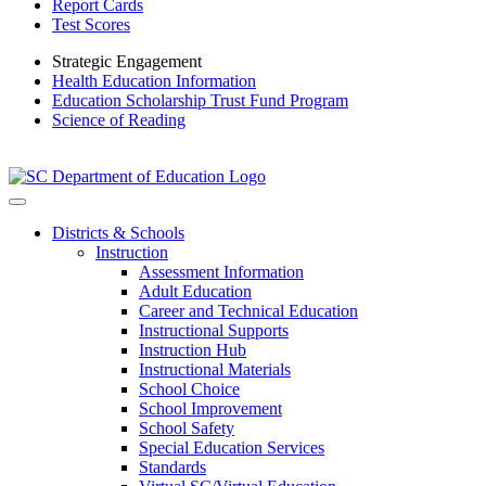
Report Cards
Test Scores
Strategic Engagement
Health Education Information
Education Scholarship Trust Fund Program
Science of Reading
Districts & Schools
Instruction
Assessment Information
Adult Education
Career and Technical Education
Instructional Supports
Instruction Hub
Instructional Materials
School Choice
School Improvement
School Safety
Special Education Services
Standards