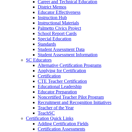
Career and Technical Education
District Memos
Educator Effectiveness
Instruction Hub
Instructional Materials
Palmetto Civics Project
School Report Cards
Special Education
Standards
Student Assessment Data
Student Assessment Information
SC Educators
Alternative Certification Programs
Applying for Certification
Certification
CTE Teacher Certification
Educational Leadership
Educator Preparation
Noncertified Teacher Pilot Program
Recruitment and Recognition Initiatives
Teacher of the Year
TeachSC
Certification Quick Links
Adding Certification Fields
Certification Assessments