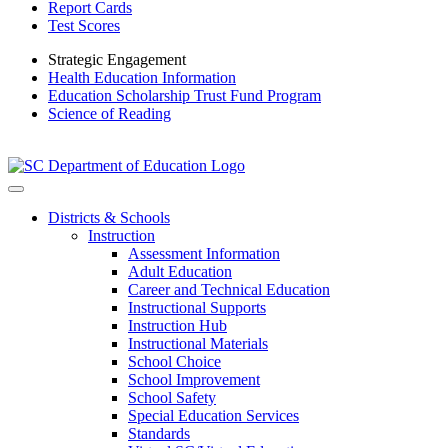
Report Cards
Test Scores
Strategic Engagement
Health Education Information
Education Scholarship Trust Fund Program
Science of Reading
Districts & Schools
Instruction
Assessment Information
Adult Education
Career and Technical Education
Instructional Supports
Instruction Hub
Instructional Materials
School Choice
School Improvement
School Safety
Special Education Services
Standards