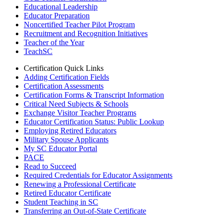
Educational Leadership
Educator Preparation
Noncertified Teacher Pilot Program
Recruitment and Recognition Initiatives
Teacher of the Year
TeachSC
Certification Quick Links
Adding Certification Fields
Certification Assessments
Certification Forms & Transcript Information
Critical Need Subjects & Schools
Exchange Visitor Teacher Programs
Educator Certification Status: Public Lookup
Employing Retired Educators
Military Spouse Applicants
My SC Educator Portal
PACE
Read to Succeed
Required Credentials for Educator Assignments
Renewing a Professional Certificate
Retired Educator Certificate
Student Teaching in SC
Transferring an Out-of-State Certificate