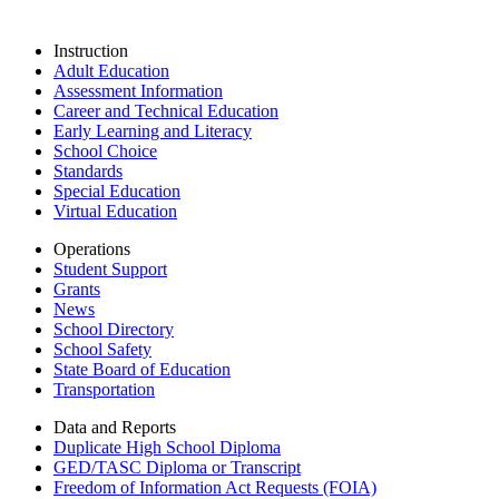
Instruction
Adult Education
Assessment Information
Career and Technical Education
Early Learning and Literacy
School Choice
Standards
Special Education
Virtual Education
Operations
Student Support
Grants
News
School Directory
School Safety
State Board of Education
Transportation
Data and Reports
Duplicate High School Diploma
GED/TASC Diploma or Transcript
Freedom of Information Act Requests (FOIA)