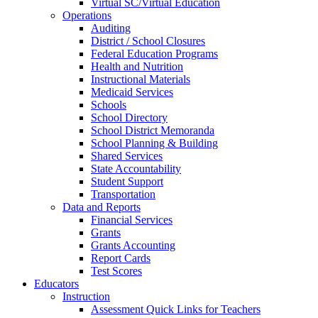
Virtual SC/Virtual Education
Operations
Auditing
District / School Closures
Federal Education Programs
Health and Nutrition
Instructional Materials
Medicaid Services
Schools
School Directory
School District Memoranda
School Planning & Building
Shared Services
State Accountability
Student Support
Transportation
Data and Reports
Financial Services
Grants
Grants Accounting
Report Cards
Test Scores
Educators
Instruction
Assessment Quick Links for Teachers