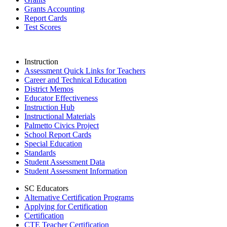
Grants Accounting
Report Cards
Test Scores
Instruction
Assessment Quick Links for Teachers
Career and Technical Education
District Memos
Educator Effectiveness
Instruction Hub
Instructional Materials
Palmetto Civics Project
School Report Cards
Special Education
Standards
Student Assessment Data
Student Assessment Information
SC Educators
Alternative Certification Programs
Applying for Certification
Certification
CTE Teacher Certification