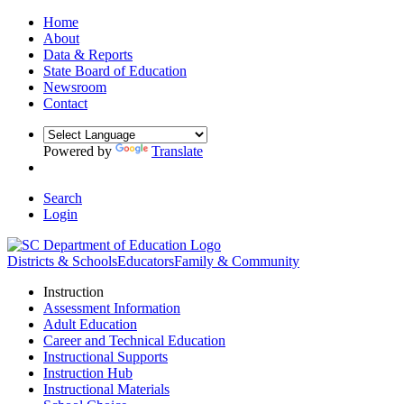
Home
About
Data & Reports
State Board of Education
Newsroom
Contact
Powered by
Translate
Search
Login
Districts & Schools
Educators
Family & Community
Instruction
Assessment Information
Adult Education
Career and Technical Education
Instructional Supports
Instruction Hub
Instructional Materials