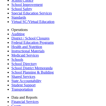
School Choice
School Improvement
School Safety
Special Education Services
Standards
Virtual SC/Virtual Education
Operations
Auditing
District / School Closures
Federal Education Programs
Health and Nutrition
Instructional Materials
Medicaid Services
Schools
School Directory
School District Memoranda
School Planning & Building
Shared Services
State Accountability
Student Support
Transportation
Data and Reports
Financial Services
Grants