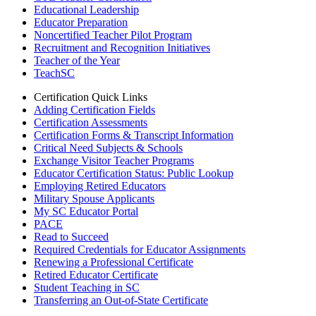
Educational Leadership
Educator Preparation
Noncertified Teacher Pilot Program
Recruitment and Recognition Initiatives
Teacher of the Year
TeachSC
Certification Quick Links
Adding Certification Fields
Certification Assessments
Certification Forms & Transcript Information
Critical Need Subjects & Schools
Exchange Visitor Teacher Programs
Educator Certification Status: Public Lookup
Employing Retired Educators
Military Spouse Applicants
My SC Educator Portal
PACE
Read to Succeed
Required Credentials for Educator Assignments
Renewing a Professional Certificate
Retired Educator Certificate
Student Teaching in SC
Transferring an Out-of-State Certificate