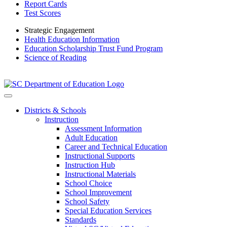
Report Cards
Test Scores
Strategic Engagement
Health Education Information
Education Scholarship Trust Fund Program
Science of Reading
Districts & Schools
Instruction
Assessment Information
Adult Education
Career and Technical Education
Instructional Supports
Instruction Hub
Instructional Materials
School Choice
School Improvement
School Safety
Special Education Services
Standards