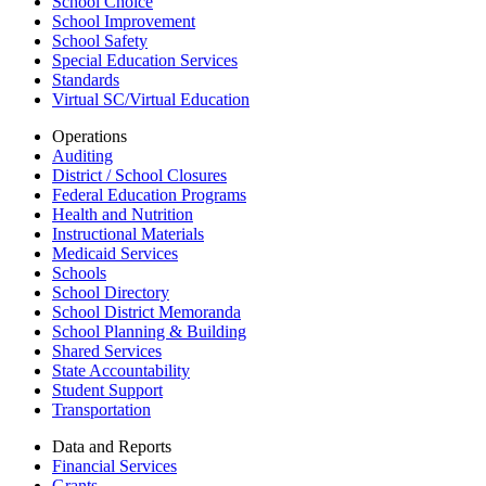
School Choice
School Improvement
School Safety
Special Education Services
Standards
Virtual SC/Virtual Education
Operations
Auditing
District / School Closures
Federal Education Programs
Health and Nutrition
Instructional Materials
Medicaid Services
Schools
School Directory
School District Memoranda
School Planning & Building
Shared Services
State Accountability
Student Support
Transportation
Data and Reports
Financial Services
Grants