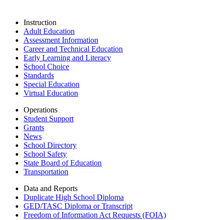
Instruction
Adult Education
Assessment Information
Career and Technical Education
Early Learning and Literacy
School Choice
Standards
Special Education
Virtual Education
Operations
Student Support
Grants
News
School Directory
School Safety
State Board of Education
Transportation
Data and Reports
Duplicate High School Diploma
GED/TASC Diploma or Transcript
Freedom of Information Act Requests (FOIA)