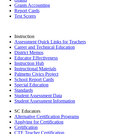
Grants Accounting
Report Cards
Test Scores
Instruction
Assessment Quick Links for Teachers
Career and Technical Education
District Memos
Educator Effectiveness
Instruction Hub
Instructional Materials
Palmetto Civics Project
School Report Cards
Special Education
Standards
Student Assessment Data
Student Assessment Information
SC Educators
Alternative Certification Programs
Applying for Certification
Certification
CTE Teacher Certification