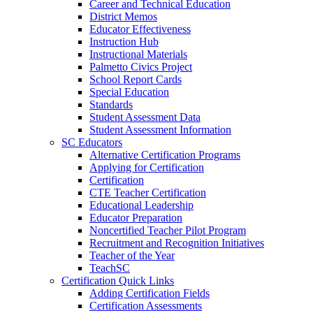
Career and Technical Education
District Memos
Educator Effectiveness
Instruction Hub
Instructional Materials
Palmetto Civics Project
School Report Cards
Special Education
Standards
Student Assessment Data
Student Assessment Information
SC Educators
Alternative Certification Programs
Applying for Certification
Certification
CTE Teacher Certification
Educational Leadership
Educator Preparation
Noncertified Teacher Pilot Program
Recruitment and Recognition Initiatives
Teacher of the Year
TeachSC
Certification Quick Links
Adding Certification Fields
Certification Assessments