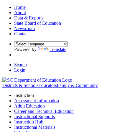
Home
About
Data & Reports
State Board of Education
Newsroom
Contact
Powered by
Translate
Search
Login
Districts & Schools
Educators
Family & Community
Instruction
Assessment Information
Adult Education
Career and Technical Education
Instructional Supports
Instruction Hub
Instructional Materials