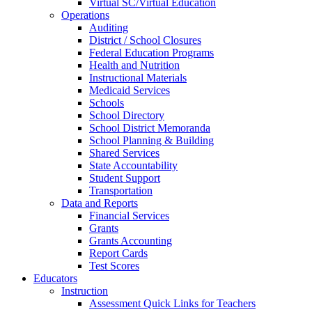
Virtual SC/Virtual Education
Operations
Auditing
District / School Closures
Federal Education Programs
Health and Nutrition
Instructional Materials
Medicaid Services
Schools
School Directory
School District Memoranda
School Planning & Building
Shared Services
State Accountability
Student Support
Transportation
Data and Reports
Financial Services
Grants
Grants Accounting
Report Cards
Test Scores
Educators
Instruction
Assessment Quick Links for Teachers