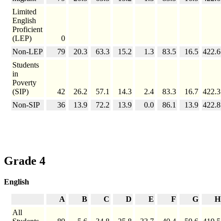
Limited
English
Proficient
(LEP)
0
Non-LEP
79
20.3
63.3
15.2
1.3
83.5
16.5
422.6
Students
in
Poverty
(SIP)
42
26.2
57.1
14.3
2.4
83.3
16.7
422.3
Non-SIP
36
13.9
72.2
13.9
0.0
86.1
13.9
422.8
Grade 4
English
A
B
C
D
E
F
G
H
All