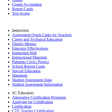
Grants Accounting
Report Cards
Test Scores
Instruction
Assessment Quick Links for Teachers
Career and Technical Education
District Memos
Educator Effectiveness
Instruction Hub
Instructional Materials
Palmetto Civics Project
School Report Cards
Special Education
Standards
Student Assessment Data
Student Assessment Information
SC Educators
Alternative Certification Programs
Applying for Certification
Certification
CTE Teacher Certification