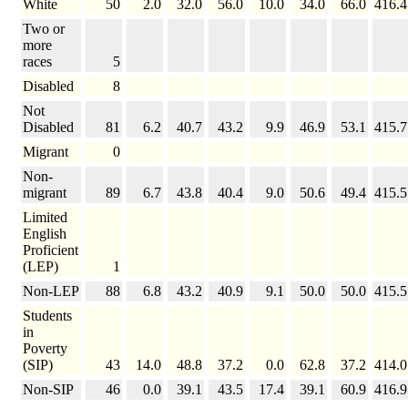
White
50
2.0
32.0
56.0
10.0
34.0
66.0
416.4
Two or
more
races
5
Disabled
8
Not
Disabled
81
6.2
40.7
43.2
9.9
46.9
53.1
415.7
Migrant
0
Non-
migrant
89
6.7
43.8
40.4
9.0
50.6
49.4
415.5
Limited
English
Proficient
(LEP)
1
Non-LEP
88
6.8
43.2
40.9
9.1
50.0
50.0
415.5
Students
in
Poverty
(SIP)
43
14.0
48.8
37.2
0.0
62.8
37.2
414.0
Non-SIP
46
0.0
39.1
43.5
17.4
39.1
60.9
416.9