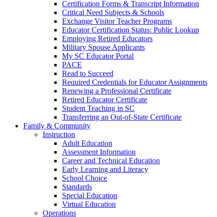
Certification Forms & Transcript Information
Critical Need Subjects & Schools
Exchange Visitor Teacher Programs
Educator Certification Status: Public Lookup
Employing Retired Educators
Military Spouse Applicants
My SC Educator Portal
PACE
Read to Succeed
Required Credentials for Educator Assignments
Renewing a Professional Certificate
Retired Educator Certificate
Student Teaching in SC
Transferring an Out-of-State Certificate
Family & Community
Instruction
Adult Education
Assessment Information
Career and Technical Education
Early Learning and Literacy
School Choice
Standards
Special Education
Virtual Education
Operations