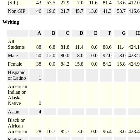
(SIP)
43
53.5
27.9
7.0
11.6
81.4
18.6
412.0
Non-SIP
46
19.6
21.7
45.7
13.0
41.3
58.7
416.6
Writing
A
B
C
D
E
F
G
H
All
Students
88
6.8
81.8
11.4
0.0
88.6
11.4
424.1
Male
50
12.0
80.0
8.0
0.0
92.0
8.0
423.5
Female
38
0.0
84.2
15.8
0.0
84.2
15.8
424.9
Hispanic
or Latino
1
American
Indian or
Alaska
Native
0
Asian
4
Black or
African
American
28
10.7
85.7
3.6
0.0
96.4
3.6
423.4
Native