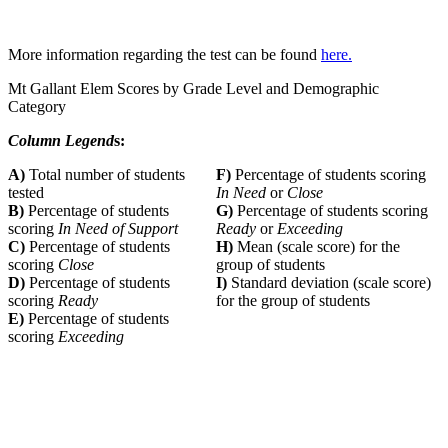
More information regarding the test can be found
here.
Mt Gallant Elem Scores by Grade Level and Demographic
Category
Column Legend
s:
A)
Total number of students
F)
Percentage of students scoring
tested
In Need
or
Close
B)
Percentage of students
G)
Percentage of students scoring
scoring
In Need of Support
Ready
or
Exceeding
C)
Percentage of students
H)
Mean (scale score) for the
scoring
Close
group of students
D)
Percentage of students
I)
Standard deviation (scale score)
scoring
Ready
for the group of students
E)
Percentage of students
scoring
Exceeding