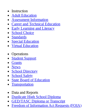
Instruction
Adult Education
Assessment Information
Career and Technical Education
Early Learning and Literacy
School Choice
Standards
Special Education
Virtual Education
Operations
Student Support
Grants
News
School Directory
School Safety
State Board of Education
Transportation
Data and Reports
Duplicate High School Diploma
GED/TASC Diploma or Transcript
Freedom of Information Act Requests (FOIA)