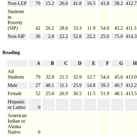
Non-LEP
79
15.2
26.6
41.8
16.5
41.8
58.2
412.7
Students
in
Poverty
(SIP)
42
26.2
28.6
33.3
11.9
54.8
45.2
411.3
Non-SIP
36
2.8
22.2
52.8
22.2
25.0
75.0
414.3
Reading
A
B
C
D
E
F
G
H
All
Students
79
32.9
21.5
32.9
12.7
54.4
45.6
413.0
Male
27
48.1
11.1
25.9
14.8
59.3
40.7
412.2
Female
52
25.0
26.9
36.5
11.5
51.9
48.1
413.5
Hispanic
or Latino
0
American
Indian or
Alaska
Native
0