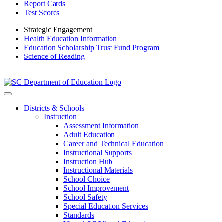
Report Cards
Test Scores
Strategic Engagement
Health Education Information
Education Scholarship Trust Fund Program
Science of Reading
Districts & Schools
Instruction
Assessment Information
Adult Education
Career and Technical Education
Instructional Supports
Instruction Hub
Instructional Materials
School Choice
School Improvement
School Safety
Special Education Services
Standards