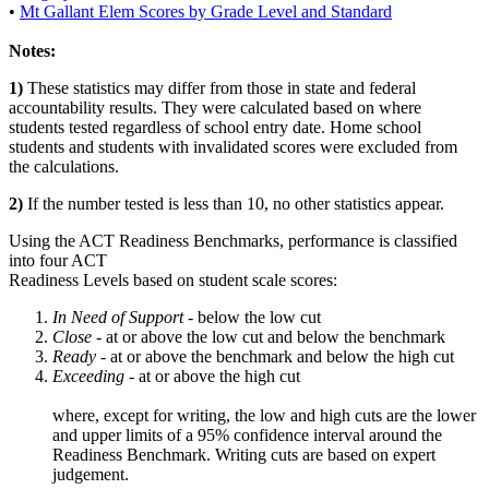
•
Mt Gallant Elem Scores by Grade Level and Standard
Notes:
1)
These statistics may differ from those in state and federal
accountability results. They were calculated based on where
students tested regardless of school entry date. Home school
students and students with invalidated scores were excluded from
the calculations.
2)
If the number tested is less than 10, no other statistics appear.
Using the ACT Readiness Benchmarks, performance is classified
into four ACT
Readiness Levels based on student scale scores:
In Need of Support -
below the low cut
Close -
at or above the low cut and below the benchmark
Ready
- at or above the benchmark and below the high cut
Exceeding
- at or above the high cut
where, except for writing, the low and high cuts are the lower
and upper limits of a 95% confidence interval around the
Readiness Benchmark. Writing cuts are based on expert
judgement.