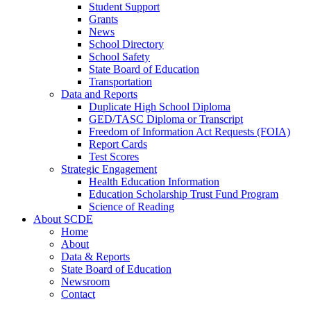
Student Support
Grants
News
School Directory
School Safety
State Board of Education
Transportation
Data and Reports
Duplicate High School Diploma
GED/TASC Diploma or Transcript
Freedom of Information Act Requests (FOIA)
Report Cards
Test Scores
Strategic Engagement
Health Education Information
Education Scholarship Trust Fund Program
Science of Reading
About SCDE
Home
About
Data & Reports
State Board of Education
Newsroom
Contact