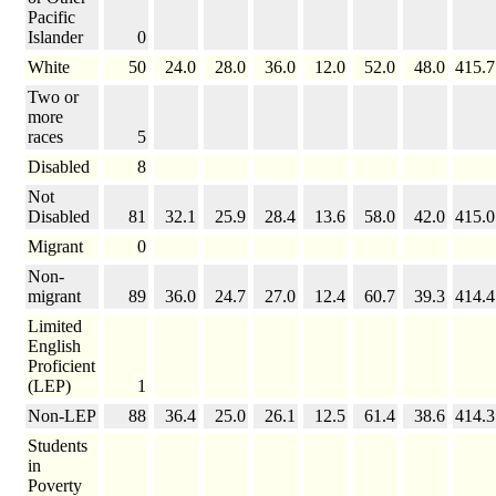
Pacific
Islander
0
White
50
24.0
28.0
36.0
12.0
52.0
48.0
415.7
Two or
more
races
5
Disabled
8
Not
Disabled
81
32.1
25.9
28.4
13.6
58.0
42.0
415.0
Migrant
0
Non-
migrant
89
36.0
24.7
27.0
12.4
60.7
39.3
414.4
Limited
English
Proficient
(LEP)
1
Non-LEP
88
36.4
25.0
26.1
12.5
61.4
38.6
414.3
Students
in
Poverty