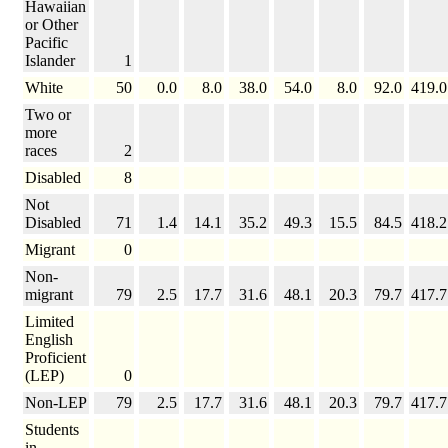
Hawaiian
or Other
Pacific
Islander
1
White
50
0.0
8.0
38.0
54.0
8.0
92.0
419.0
Two or
more
races
2
Disabled
8
Not
Disabled
71
1.4
14.1
35.2
49.3
15.5
84.5
418.2
Migrant
0
Non-
migrant
79
2.5
17.7
31.6
48.1
20.3
79.7
417.7
Limited
English
Proficient
(LEP)
0
Non-LEP
79
2.5
17.7
31.6
48.1
20.3
79.7
417.7
Students
in