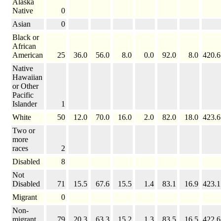
Alaska
Native
0
Asian
0
Black or
African
American
25
36.0
56.0
8.0
0.0
92.0
8.0
420.6
Native
Hawaiian
or Other
Pacific
Islander
1
White
50
12.0
70.0
16.0
2.0
82.0
18.0
423.6
Two or
more
races
2
Disabled
8
Not
Disabled
71
15.5
67.6
15.5
1.4
83.1
16.9
423.1
Migrant
0
Non-
migrant
79
20.3
63.3
15.2
1.3
83.5
16.5
422.6