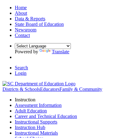
Home
About
Data & Reports
State Board of Education
Newsroom
Contact
Powered by
Translate
Search
Login
Districts & Schools
Educators
Family & Community
Instruction
Assessment Information
Adult Education
Career and Technical Education
Instructional Supports
Instruction Hub
Instructional Materials