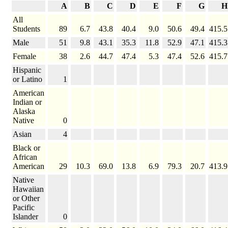
A
B
C
D
E
F
G
H
All
Students
89
6.7
43.8
40.4
9.0
50.6
49.4
415.5
Male
51
9.8
43.1
35.3
11.8
52.9
47.1
415.3
Female
38
2.6
44.7
47.4
5.3
47.4
52.6
415.7
Hispanic
or Latino
1
American
Indian or
Alaska
Native
0
Asian
4
Black or
African
American
29
10.3
69.0
13.8
6.9
79.3
20.7
413.9
Native
Hawaiian
or Other
Pacific
Islander
0