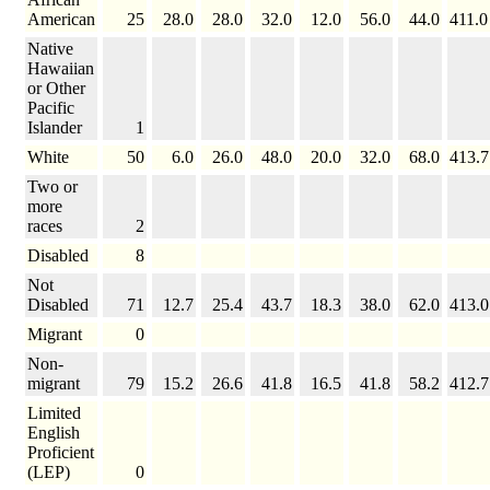
American
25
28.0
28.0
32.0
12.0
56.0
44.0
411.0
Native
Hawaiian
or Other
Pacific
Islander
1
White
50
6.0
26.0
48.0
20.0
32.0
68.0
413.7
Two or
more
races
2
Disabled
8
Not
Disabled
71
12.7
25.4
43.7
18.3
38.0
62.0
413.0
Migrant
0
Non-
migrant
79
15.2
26.6
41.8
16.5
41.8
58.2
412.7
Limited
English
Proficient
(LEP)
0