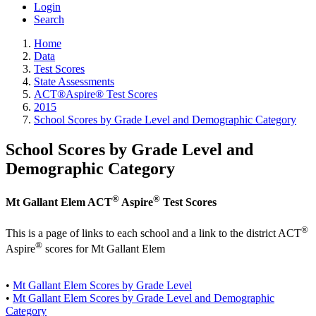
Login
Search
Home
Data
Test Scores
State Assessments
ACT®Aspire® Test Scores
2015
School Scores by Grade Level and Demographic Category
School Scores by Grade Level and
Demographic Category
®
®
Mt Gallant Elem ACT
Aspire
Test Scores
®
This is a page of links to each school and a link to the district ACT
®
Aspire
scores for Mt Gallant Elem
•
Mt Gallant Elem Scores by Grade Level
•
Mt Gallant Elem Scores by Grade Level and Demographic
Category