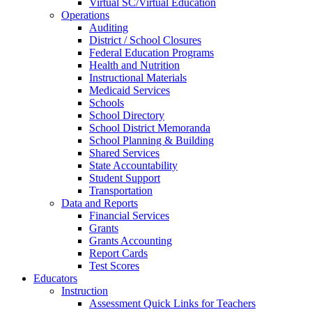
Virtual SC/Virtual Education
Operations
Auditing
District / School Closures
Federal Education Programs
Health and Nutrition
Instructional Materials
Medicaid Services
Schools
School Directory
School District Memoranda
School Planning & Building
Shared Services
State Accountability
Student Support
Transportation
Data and Reports
Financial Services
Grants
Grants Accounting
Report Cards
Test Scores
Educators
Instruction
Assessment Quick Links for Teachers