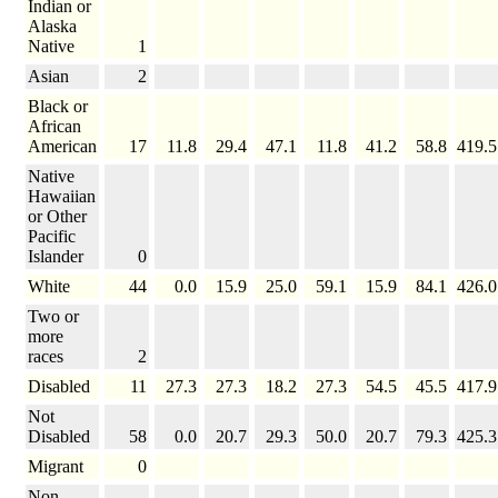
Indian or
Alaska
Native
1
Asian
2
Black or
African
American
17
11.8
29.4
47.1
11.8
41.2
58.8
419.5
Native
Hawaiian
or Other
Pacific
Islander
0
White
44
0.0
15.9
25.0
59.1
15.9
84.1
426.0
Two or
more
races
2
Disabled
11
27.3
27.3
18.2
27.3
54.5
45.5
417.9
Not
Disabled
58
0.0
20.7
29.3
50.0
20.7
79.3
425.3
Migrant
0
Non-