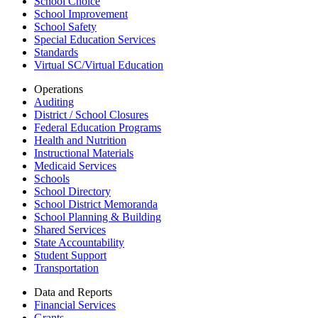
School Choice
School Improvement
School Safety
Special Education Services
Standards
Virtual SC/Virtual Education
Operations
Auditing
District / School Closures
Federal Education Programs
Health and Nutrition
Instructional Materials
Medicaid Services
Schools
School Directory
School District Memoranda
School Planning & Building
Shared Services
State Accountability
Student Support
Transportation
Data and Reports
Financial Services
Grants