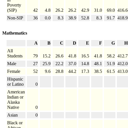
Poverty
(SIP)
42
4.8
26.2
26.2
42.9
31.0
69.0
416.6
Non-SIP
36
0.0
8.3
38.9
52.8
8.3
91.7
418.9
Mathematics
A
B
C
D
E
F
G
H
All
Students
79
15.2
26.6
41.8
16.5
41.8
58.2
412.7
Male
27
25.9
22.2
37.0
14.8
48.1
51.9
412.0
Female
52
9.6
28.8
44.2
17.3
38.5
61.5
413.0
Hispanic
or Latino
0
American
Indian or
Alaska
Native
0
Asian
0
Black or
African