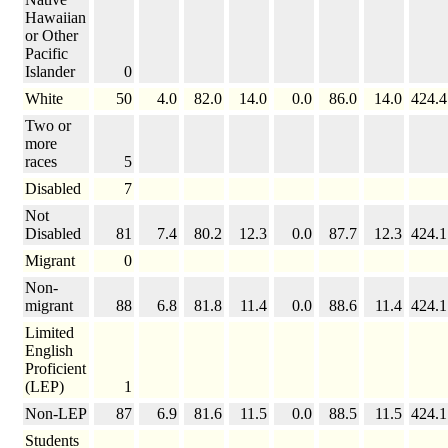
Hawaiian
or Other
Pacific
Islander
0
White
50
4.0
82.0
14.0
0.0
86.0
14.0
424.4
Two or
more
races
5
Disabled
7
Not
Disabled
81
7.4
80.2
12.3
0.0
87.7
12.3
424.1
Migrant
0
Non-
migrant
88
6.8
81.8
11.4
0.0
88.6
11.4
424.1
Limited
English
Proficient
(LEP)
1
Non-LEP
87
6.9
81.6
11.5
0.0
88.5
11.5
424.1
Students