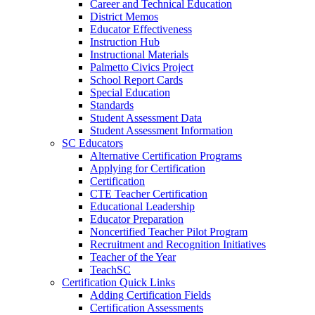
Career and Technical Education
District Memos
Educator Effectiveness
Instruction Hub
Instructional Materials
Palmetto Civics Project
School Report Cards
Special Education
Standards
Student Assessment Data
Student Assessment Information
SC Educators
Alternative Certification Programs
Applying for Certification
Certification
CTE Teacher Certification
Educational Leadership
Educator Preparation
Noncertified Teacher Pilot Program
Recruitment and Recognition Initiatives
Teacher of the Year
TeachSC
Certification Quick Links
Adding Certification Fields
Certification Assessments