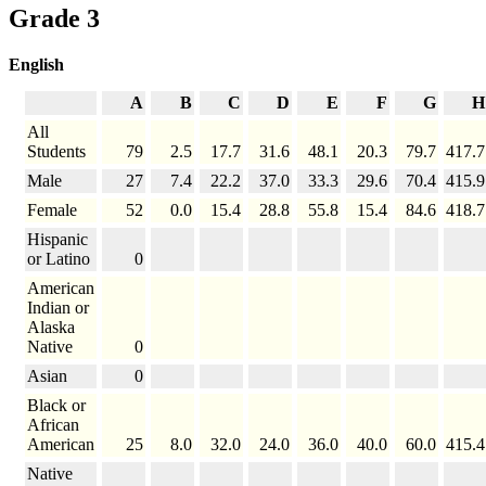
Grade 3
English
A
B
C
D
E
F
G
H
All
Students
79
2.5
17.7
31.6
48.1
20.3
79.7
417.7
Male
27
7.4
22.2
37.0
33.3
29.6
70.4
415.9
Female
52
0.0
15.4
28.8
55.8
15.4
84.6
418.7
Hispanic
or Latino
0
American
Indian or
Alaska
Native
0
Asian
0
Black or
African
American
25
8.0
32.0
24.0
36.0
40.0
60.0
415.4
Native