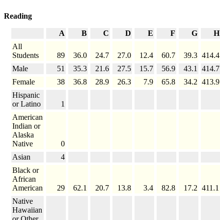
Reading
A
B
C
D
E
F
G
H
All
Students
89
36.0
24.7
27.0
12.4
60.7
39.3
414.4
Male
51
35.3
21.6
27.5
15.7
56.9
43.1
414.7
Female
38
36.8
28.9
26.3
7.9
65.8
34.2
413.9
Hispanic
or Latino
1
American
Indian or
Alaska
Native
0
Asian
4
Black or
African
American
29
62.1
20.7
13.8
3.4
82.8
17.2
411.1
Native
Hawaiian
or Other