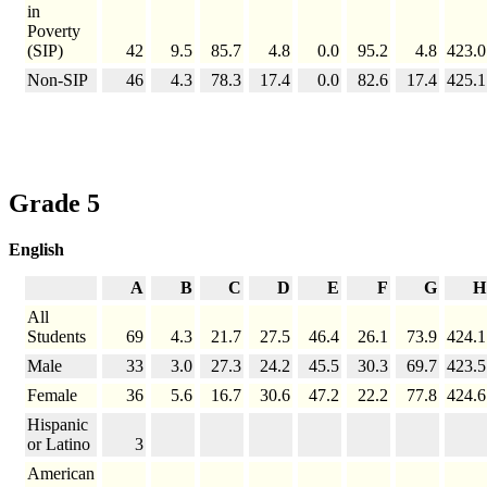
in
Poverty
(SIP)
42
9.5
85.7
4.8
0.0
95.2
4.8
423.0
Non-SIP
46
4.3
78.3
17.4
0.0
82.6
17.4
425.1
Grade 5
English
A
B
C
D
E
F
G
H
All
Students
69
4.3
21.7
27.5
46.4
26.1
73.9
424.1
Male
33
3.0
27.3
24.2
45.5
30.3
69.7
423.5
Female
36
5.6
16.7
30.6
47.2
22.2
77.8
424.6
Hispanic
or Latino
3
American