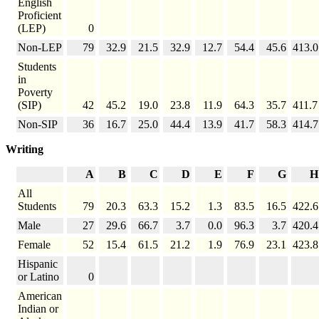
English
Proficient
(LEP)
0
Non-LEP
79
32.9
21.5
32.9
12.7
54.4
45.6
413.0
Students
in
Poverty
(SIP)
42
45.2
19.0
23.8
11.9
64.3
35.7
411.7
Non-SIP
36
16.7
25.0
44.4
13.9
41.7
58.3
414.7
Writing
A
B
C
D
E
F
G
H
All
Students
79
20.3
63.3
15.2
1.3
83.5
16.5
422.6
Male
27
29.6
66.7
3.7
0.0
96.3
3.7
420.4
Female
52
15.4
61.5
21.2
1.9
76.9
23.1
423.8
Hispanic
or Latino
0
American
Indian or