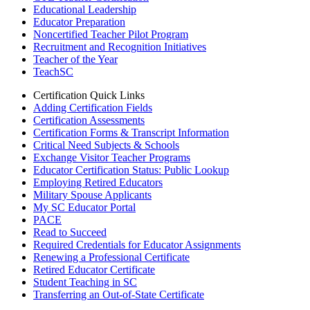
Educational Leadership
Educator Preparation
Noncertified Teacher Pilot Program
Recruitment and Recognition Initiatives
Teacher of the Year
TeachSC
Certification Quick Links
Adding Certification Fields
Certification Assessments
Certification Forms & Transcript Information
Critical Need Subjects & Schools
Exchange Visitor Teacher Programs
Educator Certification Status: Public Lookup
Employing Retired Educators
Military Spouse Applicants
My SC Educator Portal
PACE
Read to Succeed
Required Credentials for Educator Assignments
Renewing a Professional Certificate
Retired Educator Certificate
Student Teaching in SC
Transferring an Out-of-State Certificate