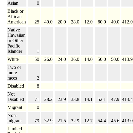
Asian
0
Black or
African
American
25
40.0
20.0
28.0
12.0
60.0
40.0
412.0
Native
Hawaiian
or Other
Pacific
Islander
1
White
50
26.0
24.0
36.0
14.0
50.0
50.0
413.9
Two or
more
races
2
Disabled
8
Not
Disabled
71
28.2
23.9
33.8
14.1
52.1
47.9
413.4
Migrant
0
Non-
migrant
79
32.9
21.5
32.9
12.7
54.4
45.6
413.0
Limited