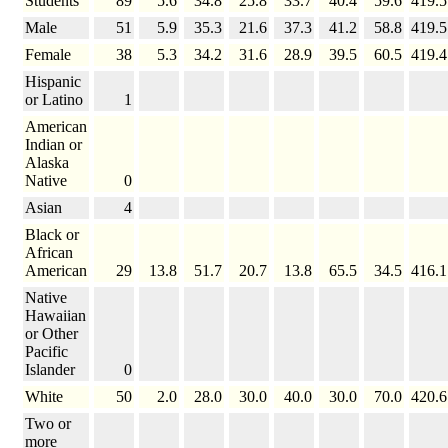
Students
89
5.6
34.8
25.8
33.7
40.4
59.6
419.5
Male
51
5.9
35.3
21.6
37.3
41.2
58.8
419.5
Female
38
5.3
34.2
31.6
28.9
39.5
60.5
419.4
Hispanic
or Latino
1
American
Indian or
Alaska
Native
0
Asian
4
Black or
African
American
29
13.8
51.7
20.7
13.8
65.5
34.5
416.1
Native
Hawaiian
or Other
Pacific
Islander
0
White
50
2.0
28.0
30.0
40.0
30.0
70.0
420.6
Two or
more