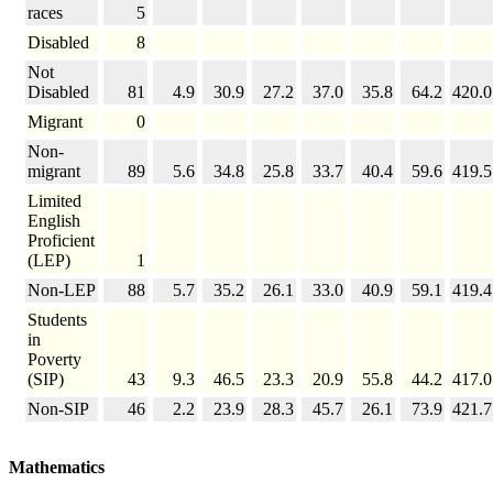
races
5
Disabled
8
Not
Disabled
81
4.9
30.9
27.2
37.0
35.8
64.2
420.0
Migrant
0
Non-
migrant
89
5.6
34.8
25.8
33.7
40.4
59.6
419.5
Limited
English
Proficient
(LEP)
1
Non-LEP
88
5.7
35.2
26.1
33.0
40.9
59.1
419.4
Students
in
Poverty
(SIP)
43
9.3
46.5
23.3
20.9
55.8
44.2
417.0
Non-SIP
46
2.2
23.9
28.3
45.7
26.1
73.9
421.7
Mathematics