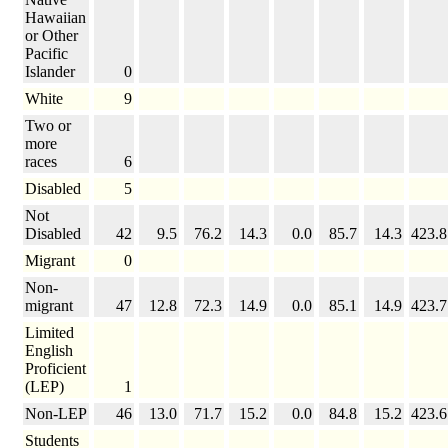
Hawaiian
or Other
Pacific
Islander
0
White
9
Two or
more
races
6
Disabled
5
Not
Disabled
42
9.5
76.2
14.3
0.0
85.7
14.3
423.8
Migrant
0
Non-
migrant
47
12.8
72.3
14.9
0.0
85.1
14.9
423.7
Limited
English
Proficient
(LEP)
1
Non-LEP
46
13.0
71.7
15.2
0.0
84.8
15.2
423.6
Students