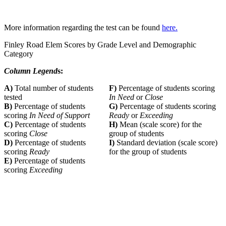
More information regarding the test can be found
here.
Finley Road Elem Scores by Grade Level and Demographic
Category
Column Legend
s:
A)
Total number of students
F)
Percentage of students scoring
tested
In Need
or
Close
B)
Percentage of students
G)
Percentage of students scoring
scoring
In Need of Support
Ready
or
Exceeding
C)
Percentage of students
H)
Mean (scale score) for the
scoring
Close
group of students
D)
Percentage of students
I)
Standard deviation (scale score)
scoring
Ready
for the group of students
E)
Percentage of students
scoring
Exceeding