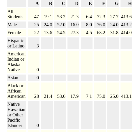
A
B
C
D
E
F
G
H
All
Students
47
19.1
53.2
21.3
6.4
72.3
27.7
413.6
Male
25
24.0
52.0
16.0
8.0
76.0
24.0
413.2
Female
22
13.6
54.5
27.3
4.5
68.2
31.8
414.0
Hispanic
or Latino
3
American
Indian or
Alaska
Native
0
Asian
0
Black or
African
American
28
21.4
53.6
17.9
7.1
75.0
25.0
413.1
Native
Hawaiian
or Other
Pacific
Islander
0