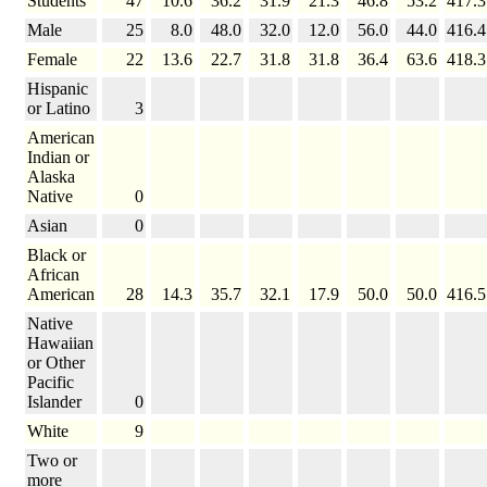
Students
47
10.6
36.2
31.9
21.3
46.8
53.2
417.3
Male
25
8.0
48.0
32.0
12.0
56.0
44.0
416.4
Female
22
13.6
22.7
31.8
31.8
36.4
63.6
418.3
Hispanic
or Latino
3
American
Indian or
Alaska
Native
0
Asian
0
Black or
African
American
28
14.3
35.7
32.1
17.9
50.0
50.0
416.5
Native
Hawaiian
or Other
Pacific
Islander
0
White
9
Two or
more