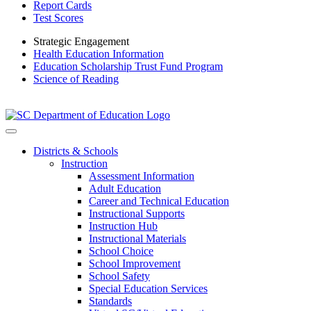
Report Cards
Test Scores
Strategic Engagement
Health Education Information
Education Scholarship Trust Fund Program
Science of Reading
Districts & Schools
Instruction
Assessment Information
Adult Education
Career and Technical Education
Instructional Supports
Instruction Hub
Instructional Materials
School Choice
School Improvement
School Safety
Special Education Services
Standards