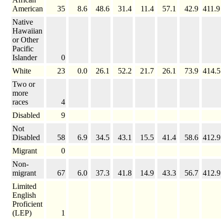
American
35
8.6
48.6
31.4
11.4
57.1
42.9
411.9
Native
Hawaiian
or Other
Pacific
Islander
0
White
23
0.0
26.1
52.2
21.7
26.1
73.9
414.5
Two or
more
races
4
Disabled
9
Not
Disabled
58
6.9
34.5
43.1
15.5
41.4
58.6
412.9
Migrant
0
Non-
migrant
67
6.0
37.3
41.8
14.9
43.3
56.7
412.9
Limited
English
Proficient
(LEP)
1