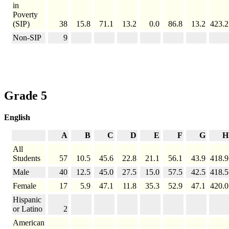
in
Poverty
(SIP)
38
15.8
71.1
13.2
0.0
86.8
13.2
423.2
Non-SIP
9
Grade 5
English
A
B
C
D
E
F
G
H
All
Students
57
10.5
45.6
22.8
21.1
56.1
43.9
418.9
Male
40
12.5
45.0
27.5
15.0
57.5
42.5
418.5
Female
17
5.9
47.1
11.8
35.3
52.9
47.1
420.0
Hispanic
or Latino
2
American