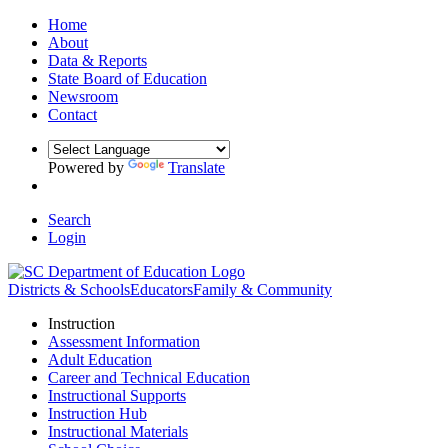
Home
About
Data & Reports
State Board of Education
Newsroom
Contact
Powered by
Translate
Search
Login
Districts & Schools
Educators
Family & Community
Instruction
Assessment Information
Adult Education
Career and Technical Education
Instructional Supports
Instruction Hub
Instructional Materials