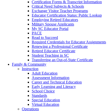
Certification Forms & Transcript Information
Critical Need Subjects & Schools
Exchange Visitor Teacher Programs
Educator Certification Status: Public Lookup
Employing Retired Educators
Military Spouse Applicants
My SC Educator Portal
PACE
Read to Succeed
Required Credentials for Educator Assignments
Renewing a Professional Certificate
Retired Educator Certificate
Student Teaching in SC
Transferring an Out-of-State Certificate
Family & Community
Instruction
Adult Education
Assessment Information
Career and Technical Education
Early Learning and Literacy
School Choice
Standards
Special Education
Virtual Education
Operations