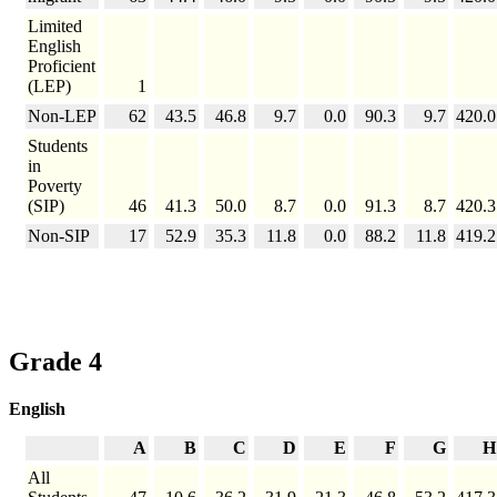
Limited
English
Proficient
(LEP)
1
Non-LEP
62
43.5
46.8
9.7
0.0
90.3
9.7
420.0
Students
in
Poverty
(SIP)
46
41.3
50.0
8.7
0.0
91.3
8.7
420.3
Non-SIP
17
52.9
35.3
11.8
0.0
88.2
11.8
419.2
Grade 4
English
A
B
C
D
E
F
G
H
All