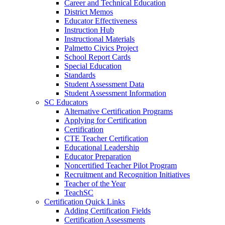
Career and Technical Education
District Memos
Educator Effectiveness
Instruction Hub
Instructional Materials
Palmetto Civics Project
School Report Cards
Special Education
Standards
Student Assessment Data
Student Assessment Information
SC Educators
Alternative Certification Programs
Applying for Certification
Certification
CTE Teacher Certification
Educational Leadership
Educator Preparation
Noncertified Teacher Pilot Program
Recruitment and Recognition Initiatives
Teacher of the Year
TeachSC
Certification Quick Links
Adding Certification Fields
Certification Assessments