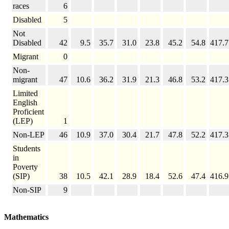
races
6
Disabled
5
Not
Disabled
42
9.5
35.7
31.0
23.8
45.2
54.8
417.7
Migrant
0
Non-
migrant
47
10.6
36.2
31.9
21.3
46.8
53.2
417.3
Limited
English
Proficient
(LEP)
1
Non-LEP
46
10.9
37.0
30.4
21.7
47.8
52.2
417.3
Students
in
Poverty
(SIP)
38
10.5
42.1
28.9
18.4
52.6
47.4
416.9
Non-SIP
9
Mathematics