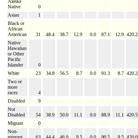
Alaska
Native
0
Asian
1
Black or
African
American
31
48.4
38.7
12.9
0.0
87.1
12.9
420.2
Native
Hawaiian
or Other
Pacific
Islander
0
White
23
34.8
56.5
8.7
0.0
91.3
8.7
420.2
Two or
more
races
4
Disabled
9
Not
Disabled
54
38.9
50.0
11.1
0.0
88.9
11.1
420.5
Migrant
0
Non-
migrant
63
44.4
46.0
9.5
0.0
90.5
9.5
420.0