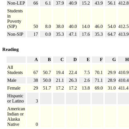
Non-LEP
66
6.1
37.9
40.9
15.2
43.9
56.1
412.8
Students
in
Poverty
(SIP)
50
8.0
38.0
40.0
14.0
46.0
54.0
412.5
Non-SIP
17
0.0
35.3
47.1
17.6
35.3
64.7
413.9
Reading
A
B
C
D
E
F
G
H
All
Students
67
50.7
19.4
22.4
7.5
70.1
29.9
410.9
Male
38
50.0
21.1
26.3
2.6
71.1
28.9
410.4
Female
29
51.7
17.2
17.2
13.8
69.0
31.0
411.4
Hispanic
or Latino
3
American
Indian or
Alaska
Native
0