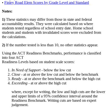
•
Finley Road Elem Scores by Grade Level and Standard
Notes:
1)
These statistics may differ from those in state and federal
accountability results. They were calculated based on where
students tested regardless of school entry date. Home school
students and students with invalidated scores were excluded from
the calculations.
2)
If the number tested is less than 10, no other statistics appear.
Using the ACT Readiness Benchmarks, performance is classified
into four ACT
Readiness Levels based on student scale scores:
In Need of Support -
below the low cut
Close -
at or above the low cut and below the benchmark
Ready
- at or above the benchmark and below the high cut
Exceeding
- at or above the high cut
where, except for writing, the low and high cuts are the lower
and upper limits of a 95% confidence interval around the
Readiness Benchmark. Writing cuts are based on expert
judgement.