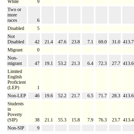
White
9
Two or
more
races
6
Disabled
5
Not
Disabled
42
21.4
47.6
23.8
7.1
69.0
31.0
413.7
Migrant
0
Non-
migrant
47
19.1
53.2
21.3
6.4
72.3
27.7
413.6
Limited
English
Proficient
(LEP)
1
Non-LEP
46
19.6
52.2
21.7
6.5
71.7
28.3
413.6
Students
in
Poverty
(SIP)
38
21.1
55.3
15.8
7.9
76.3
23.7
413.4
Non-SIP
9