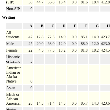
(SIP)
38
44.7
36.8
18.4
0.0
81.6
18.4
412.8
Non-SIP
9
Writing
A
B
C
D
E
F
G
H
All
Students
47
12.8
72.3
14.9
0.0
85.1
14.9
423.7
Male
25
20.0
68.0
12.0
0.0
88.0
12.0
423.0
Female
22
4.5
77.3
18.2
0.0
81.8
18.2
424.5
Hispanic
or Latino
3
American
Indian or
Alaska
Native
0
Asian
0
Black or
African
American
28
14.3
71.4
14.3
0.0
85.7
14.3
423.6
Native