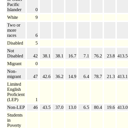
Pacific
Islander
0
White
9
Two or
more
races
6
Disabled
5
Not
Disabled
42
38.1
38.1
16.7
7.1
76.2
23.8
413.5
Migrant
0
Non-
migrant
47
42.6
36.2
14.9
6.4
78.7
21.3
413.1
Limited
English
Proficient
(LEP)
1
Non-LEP
46
43.5
37.0
13.0
6.5
80.4
19.6
413.0
Students
in
Poverty