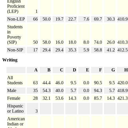
English
Proficient
(LEP)
1
Non-LEP
66
50.0
19.7
22.7
7.6
69.7
30.3
410.9
Students
in
Poverty
(SIP)
50
58.0
16.0
18.0
8.0
74.0
26.0
410.3
Non-SIP
17
29.4
29.4
35.3
5.9
58.8
41.2
412.5
Writing
A
B
C
D
E
F
G
H
All
Students
63
44.4
46.0
9.5
0.0
90.5
9.5
420.0
Male
35
54.3
40.0
5.7
0.0
94.3
5.7
418.9
Female
28
32.1
53.6
14.3
0.0
85.7
14.3
421.3
Hispanic
or Latino
3
American
Indian or