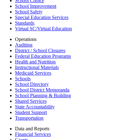
School Choice
School Improvement
School Safety
Special Education Services
Standards
Virtual SC/Virtual Education
Operations
Auditing
District / School Closures
Federal Education Programs
Health and Nutrition
Instructional Materials
Medicaid Services
Schools
School Directory
School District Memoranda
School Planning & Building
Shared Services
State Accountability
Student Support
Transportation
Data and Reports
Financial Services
Grants