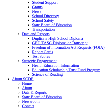
Student Support
Grants
News
School Directory
School Safety
State Board of Education
Transportation
Data and Reports
Duplicate High School Diploma
GED/TASC Diploma or Transcript
Freedom of Information Act Requests (FOIA)
Report Cards
Test Scores
Strategic Engagement
Health Education Information
Education Scholarship Trust Fund Program
Science of Reading
About SCDE
Home
About
Data & Reports
State Board of Education
Newsroom
Contact