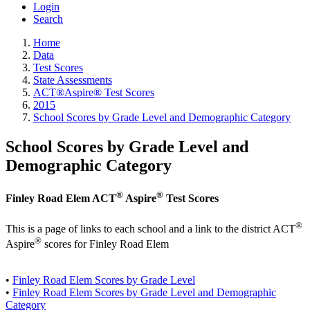
Login
Search
Home
Data
Test Scores
State Assessments
ACT®Aspire® Test Scores
2015
School Scores by Grade Level and Demographic Category
School Scores by Grade Level and
Demographic Category
®
®
Finley Road Elem ACT
Aspire
Test Scores
®
This is a page of links to each school and a link to the district ACT
®
Aspire
scores for Finley Road Elem
•
Finley Road Elem Scores by Grade Level
•
Finley Road Elem Scores by Grade Level and Demographic
Category