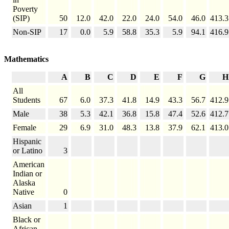
Poverty
(SIP)
50
12.0
42.0
22.0
24.0
54.0
46.0
413.3
Non-SIP
17
0.0
5.9
58.8
35.3
5.9
94.1
416.9
Mathematics
A
B
C
D
E
F
G
H
All
Students
67
6.0
37.3
41.8
14.9
43.3
56.7
412.9
Male
38
5.3
42.1
36.8
15.8
47.4
52.6
412.7
Female
29
6.9
31.0
48.3
13.8
37.9
62.1
413.0
Hispanic
or Latino
3
American
Indian or
Alaska
Native
0
Asian
1
Black or
African