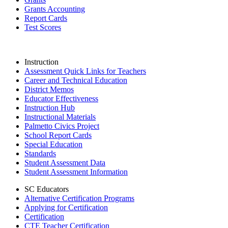
Grants Accounting
Report Cards
Test Scores
Instruction
Assessment Quick Links for Teachers
Career and Technical Education
District Memos
Educator Effectiveness
Instruction Hub
Instructional Materials
Palmetto Civics Project
School Report Cards
Special Education
Standards
Student Assessment Data
Student Assessment Information
SC Educators
Alternative Certification Programs
Applying for Certification
Certification
CTE Teacher Certification