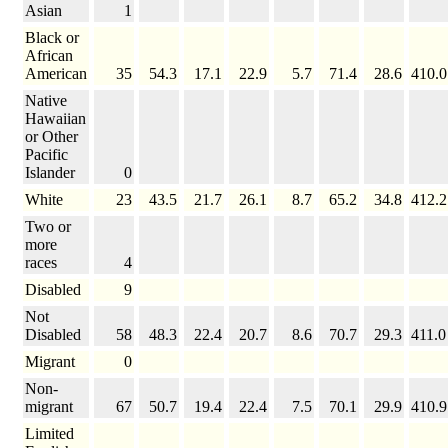
Asian
1
Black or
African
American
35
54.3
17.1
22.9
5.7
71.4
28.6
410.0
Native
Hawaiian
or Other
Pacific
Islander
0
White
23
43.5
21.7
26.1
8.7
65.2
34.8
412.2
Two or
more
races
4
Disabled
9
Not
Disabled
58
48.3
22.4
20.7
8.6
70.7
29.3
411.0
Migrant
0
Non-
migrant
67
50.7
19.4
22.4
7.5
70.1
29.9
410.9
Limited