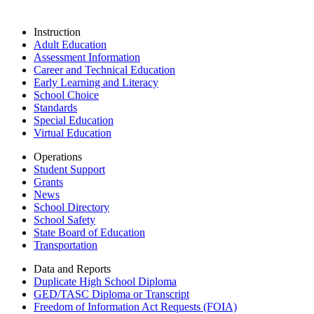
Instruction
Adult Education
Assessment Information
Career and Technical Education
Early Learning and Literacy
School Choice
Standards
Special Education
Virtual Education
Operations
Student Support
Grants
News
School Directory
School Safety
State Board of Education
Transportation
Data and Reports
Duplicate High School Diploma
GED/TASC Diploma or Transcript
Freedom of Information Act Requests (FOIA)