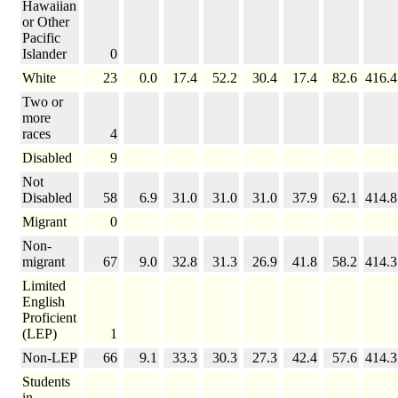
Hawaiian
or Other
Pacific
Islander
0
White
23
0.0
17.4
52.2
30.4
17.4
82.6
416.4
Two or
more
races
4
Disabled
9
Not
Disabled
58
6.9
31.0
31.0
31.0
37.9
62.1
414.8
Migrant
0
Non-
migrant
67
9.0
32.8
31.3
26.9
41.8
58.2
414.3
Limited
English
Proficient
(LEP)
1
Non-LEP
66
9.1
33.3
30.3
27.3
42.4
57.6
414.3
Students
in