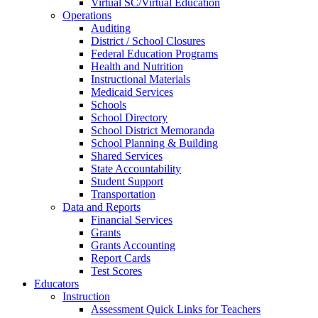
Virtual SC/Virtual Education
Operations
Auditing
District / School Closures
Federal Education Programs
Health and Nutrition
Instructional Materials
Medicaid Services
Schools
School Directory
School District Memoranda
School Planning & Building
Shared Services
State Accountability
Student Support
Transportation
Data and Reports
Financial Services
Grants
Grants Accounting
Report Cards
Test Scores
Educators
Instruction
Assessment Quick Links for Teachers