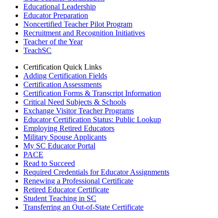
Educational Leadership
Educator Preparation
Noncertified Teacher Pilot Program
Recruitment and Recognition Initiatives
Teacher of the Year
TeachSC
Certification Quick Links
Adding Certification Fields
Certification Assessments
Certification Forms & Transcript Information
Critical Need Subjects & Schools
Exchange Visitor Teacher Programs
Educator Certification Status: Public Lookup
Employing Retired Educators
Military Spouse Applicants
My SC Educator Portal
PACE
Read to Succeed
Required Credentials for Educator Assignments
Renewing a Professional Certificate
Retired Educator Certificate
Student Teaching in SC
Transferring an Out-of-State Certificate