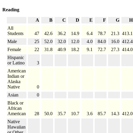
Reading
A
B
C
D
E
F
G
H
All
Students
47
42.6
36.2
14.9
6.4
78.7
21.3
413.1
Male
25
52.0
32.0
12.0
4.0
84.0
16.0
412.4
Female
22
31.8
40.9
18.2
9.1
72.7
27.3
414.0
Hispanic
or Latino
3
American
Indian or
Alaska
Native
0
Asian
0
Black or
African
American
28
50.0
35.7
10.7
3.6
85.7
14.3
412.0
Native
Hawaiian
or Other