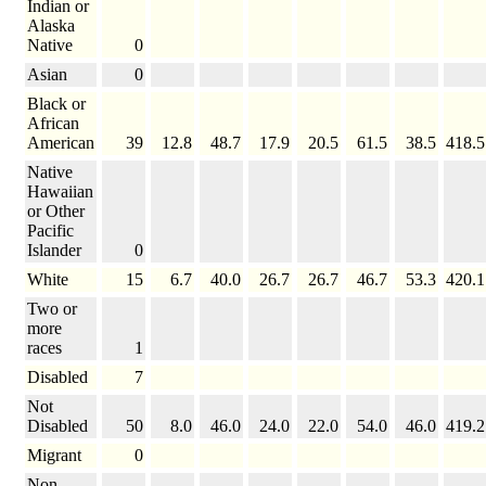
Indian or
Alaska
Native
0
Asian
0
Black or
African
American
39
12.8
48.7
17.9
20.5
61.5
38.5
418.5
Native
Hawaiian
or Other
Pacific
Islander
0
White
15
6.7
40.0
26.7
26.7
46.7
53.3
420.1
Two or
more
races
1
Disabled
7
Not
Disabled
50
8.0
46.0
24.0
22.0
54.0
46.0
419.2
Migrant
0
Non-