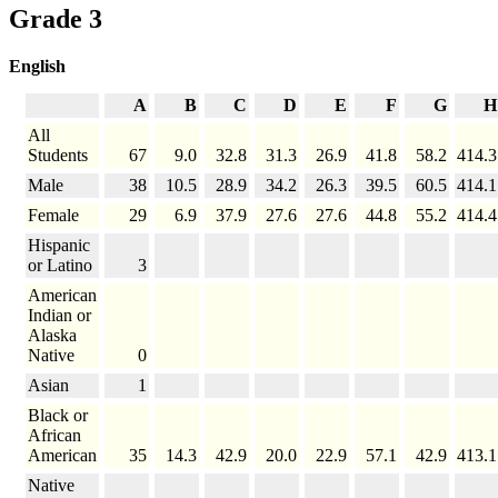
Grade 3
English
A
B
C
D
E
F
G
H
All
Students
67
9.0
32.8
31.3
26.9
41.8
58.2
414.3
Male
38
10.5
28.9
34.2
26.3
39.5
60.5
414.1
Female
29
6.9
37.9
27.6
27.6
44.8
55.2
414.4
Hispanic
or Latino
3
American
Indian or
Alaska
Native
0
Asian
1
Black or
African
American
35
14.3
42.9
20.0
22.9
57.1
42.9
413.1
Native