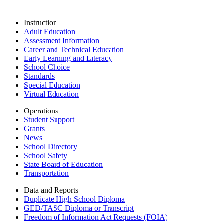
Instruction
Adult Education
Assessment Information
Career and Technical Education
Early Learning and Literacy
School Choice
Standards
Special Education
Virtual Education
Operations
Student Support
Grants
News
School Directory
School Safety
State Board of Education
Transportation
Data and Reports
Duplicate High School Diploma
GED/TASC Diploma or Transcript
Freedom of Information Act Requests (FOIA)