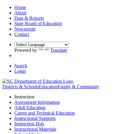
Home
About
Data & Reports
State Board of Education
Newsroom
Contact
Powered by
Translate
Search
Login
Districts & Schools
Educators
Family & Community
Instruction
Assessment Information
Adult Education
Career and Technical Education
Instructional Supports
Instruction Hub
Instructional Materials