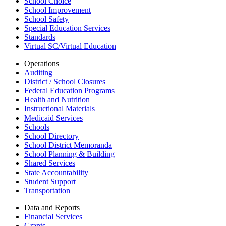
School Choice
School Improvement
School Safety
Special Education Services
Standards
Virtual SC/Virtual Education
Operations
Auditing
District / School Closures
Federal Education Programs
Health and Nutrition
Instructional Materials
Medicaid Services
Schools
School Directory
School District Memoranda
School Planning & Building
Shared Services
State Accountability
Student Support
Transportation
Data and Reports
Financial Services
Grants