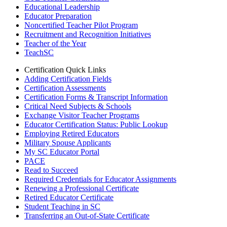
Educational Leadership
Educator Preparation
Noncertified Teacher Pilot Program
Recruitment and Recognition Initiatives
Teacher of the Year
TeachSC
Certification Quick Links
Adding Certification Fields
Certification Assessments
Certification Forms & Transcript Information
Critical Need Subjects & Schools
Exchange Visitor Teacher Programs
Educator Certification Status: Public Lookup
Employing Retired Educators
Military Spouse Applicants
My SC Educator Portal
PACE
Read to Succeed
Required Credentials for Educator Assignments
Renewing a Professional Certificate
Retired Educator Certificate
Student Teaching in SC
Transferring an Out-of-State Certificate