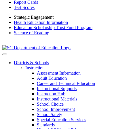
Report Cards
Test Scores
Strategic Engagement
Health Education Information
Education Scholarship Trust Fund Program
Science of Reading
Districts & Schools
Instruction
Assessment Information
Adult Education
Career and Technical Education
Instructional Supports
Instruction Hub
Instructional Materials
School Choice
School Improvement
School Safety
Special Education Services
Standards