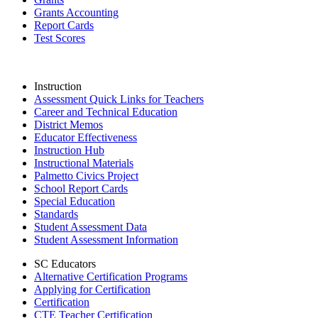
Grants Accounting
Report Cards
Test Scores
Instruction
Assessment Quick Links for Teachers
Career and Technical Education
District Memos
Educator Effectiveness
Instruction Hub
Instructional Materials
Palmetto Civics Project
School Report Cards
Special Education
Standards
Student Assessment Data
Student Assessment Information
SC Educators
Alternative Certification Programs
Applying for Certification
Certification
CTE Teacher Certification