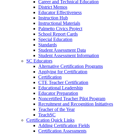
Career and Technical Education
District Memos
Educator Effectiveness
Instruction Hub
Instructional Materials
Palmetto Civics Project
School Report Cards
Special Education
Standards
Student Assessment Data
Student Assessment Information
SC Educators
Alternative Certification Programs
Applying for Certification
Certification
CTE Teacher Certification
Educational Leadership
Educator Preparation
Noncertified Teacher Pilot Program
Recruitment and Recognition Initiatives
Teacher of the Year
TeachSC
Certification Quick Links
Adding Certification Fields
Certification Assessments