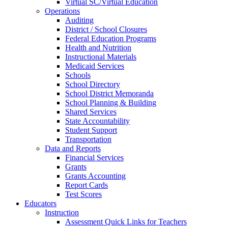
Virtual SC/Virtual Education
Operations
Auditing
District / School Closures
Federal Education Programs
Health and Nutrition
Instructional Materials
Medicaid Services
Schools
School Directory
School District Memoranda
School Planning & Building
Shared Services
State Accountability
Student Support
Transportation
Data and Reports
Financial Services
Grants
Grants Accounting
Report Cards
Test Scores
Educators
Instruction
Assessment Quick Links for Teachers