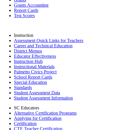
Grants Accounting
Report Cards
Test Scores
Instruction
Assessment Quick Links for Teachers
Career and Technical Education
District Memos
Educator Effectiveness
Instruction Hub
Instructional Materials
Palmetto Civics Project
School Report Cards
Special Education
Standards
Student Assessment Data
Student Assessment Information
SC Educators
Alternative Certification Programs
Applying for Certification
Certification
CTE Teacher Certification