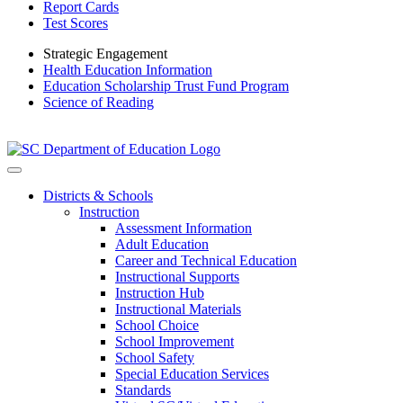
Report Cards
Test Scores
Strategic Engagement
Health Education Information
Education Scholarship Trust Fund Program
Science of Reading
Districts & Schools
Instruction
Assessment Information
Adult Education
Career and Technical Education
Instructional Supports
Instruction Hub
Instructional Materials
School Choice
School Improvement
School Safety
Special Education Services
Standards