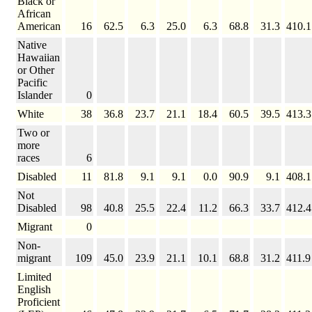
Black or
African
American
16
62.5
6.3
25.0
6.3
68.8
31.3
410.1
Native
Hawaiian
or Other
Pacific
Islander
0
White
38
36.8
23.7
21.1
18.4
60.5
39.5
413.3
Two or
more
races
6
Disabled
11
81.8
9.1
9.1
0.0
90.9
9.1
408.1
Not
Disabled
98
40.8
25.5
22.4
11.2
66.3
33.7
412.4
Migrant
0
Non-
migrant
109
45.0
23.9
21.1
10.1
68.8
31.2
411.9
Limited
English
Proficient