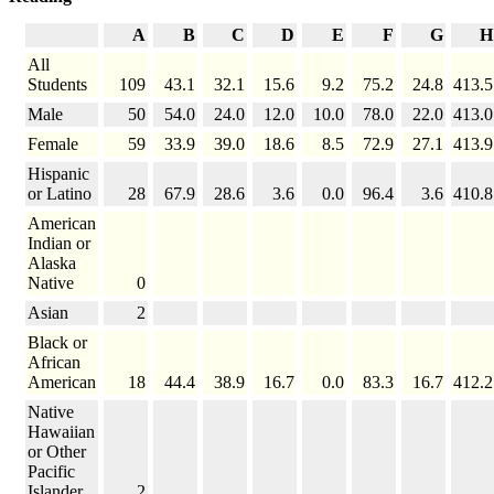
A
B
C
D
E
F
G
H
All
Students
109
43.1
32.1
15.6
9.2
75.2
24.8
413.5
Male
50
54.0
24.0
12.0
10.0
78.0
22.0
413.0
Female
59
33.9
39.0
18.6
8.5
72.9
27.1
413.9
Hispanic
or Latino
28
67.9
28.6
3.6
0.0
96.4
3.6
410.8
American
Indian or
Alaska
Native
0
Asian
2
Black or
African
American
18
44.4
38.9
16.7
0.0
83.3
16.7
412.2
Native
Hawaiian
or Other
Pacific
Islander
2