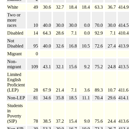
White
49
30.6
32.7
18.4
18.4
63.3
36.7
414.9
Two or
more
races
10
40.0
30.0
30.0
0.0
70.0
30.0
414.5
Disabled
14
64.3
28.6
7.1
0.0
92.9
7.1
410.4
Not
Disabled
95
40.0
32.6
16.8
10.5
72.6
27.4
413.9
Migrant
0
Non-
migrant
109
43.1
32.1
15.6
9.2
75.2
24.8
413.5
Limited
English
Proficient
(LEP)
28
67.9
21.4
7.1
3.6
89.3
10.7
411.6
Non-LEP
81
34.6
35.8
18.5
11.1
70.4
29.6
414.1
Students
in
Poverty
(SIP)
78
38.5
37.2
15.4
9.0
75.6
24.4
413.6
Non-SIP
30
53.3
20.0
16.7
10.0
73.3
26.7
413.4