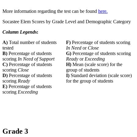
More information regarding the test can be found
here.
Socastee Elem Scores by Grade Level and Demographic Category
Column Legend
s:
A)
Total number of students
F)
Percentage of students scoring
tested
In Need
or
Close
B)
Percentage of students
G)
Percentage of students scoring
scoring
In Need of Support
Ready
or
Exceeding
C)
Percentage of students
H)
Mean (scale score) for the
scoring
Close
group of students
D)
Percentage of students
I)
Standard deviation (scale score)
scoring
Ready
for the group of students
E)
Percentage of students
scoring
Exceeding
Grade 3