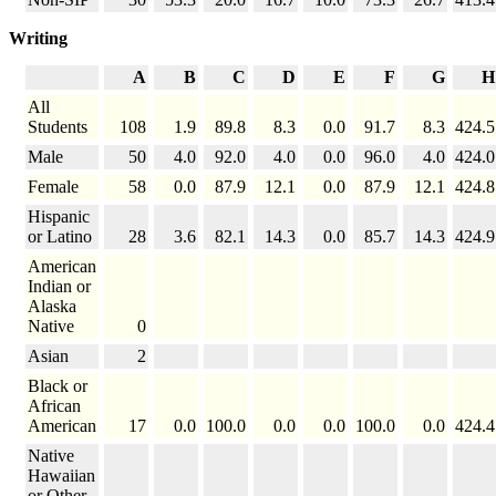
Writing
A
B
C
D
E
F
G
H
All
Students
108
1.9
89.8
8.3
0.0
91.7
8.3
424.5
Male
50
4.0
92.0
4.0
0.0
96.0
4.0
424.0
Female
58
0.0
87.9
12.1
0.0
87.9
12.1
424.8
Hispanic
or Latino
28
3.6
82.1
14.3
0.0
85.7
14.3
424.9
American
Indian or
Alaska
Native
0
Asian
2
Black or
African
American
17
0.0
100.0
0.0
0.0
100.0
0.0
424.4
Native
Hawaiian
or Other