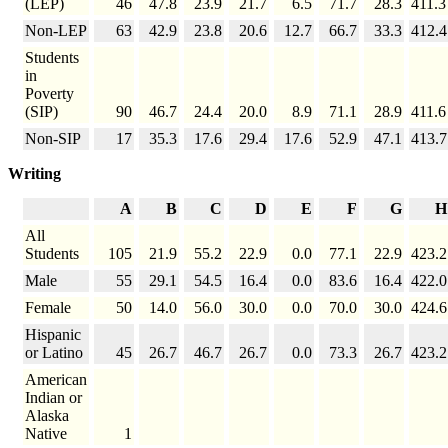
(LEP)
46
47.8
23.9
21.7
6.5
71.7
28.3
411.3
Non-LEP
63
42.9
23.8
20.6
12.7
66.7
33.3
412.4
Students
in
Poverty
(SIP)
90
46.7
24.4
20.0
8.9
71.1
28.9
411.6
Non-SIP
17
35.3
17.6
29.4
17.6
52.9
47.1
413.7
Writing
A
B
C
D
E
F
G
H
All
Students
105
21.9
55.2
22.9
0.0
77.1
22.9
423.2
Male
55
29.1
54.5
16.4
0.0
83.6
16.4
422.0
Female
50
14.0
56.0
30.0
0.0
70.0
30.0
424.6
Hispanic
or Latino
45
26.7
46.7
26.7
0.0
73.3
26.7
423.2
American
Indian or
Alaska
Native
1