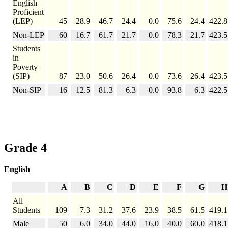
English
Proficient
(LEP)
45
28.9
46.7
24.4
0.0
75.6
24.4
422.8
Non-LEP
60
16.7
61.7
21.7
0.0
78.3
21.7
423.5
Students
in
Poverty
(SIP)
87
23.0
50.6
26.4
0.0
73.6
26.4
423.5
Non-SIP
16
12.5
81.3
6.3
0.0
93.8
6.3
422.5
Grade 4
English
A
B
C
D
E
F
G
H
All
Students
109
7.3
31.2
37.6
23.9
38.5
61.5
419.1
Male
50
6.0
34.0
44.0
16.0
40.0
60.0
418.1