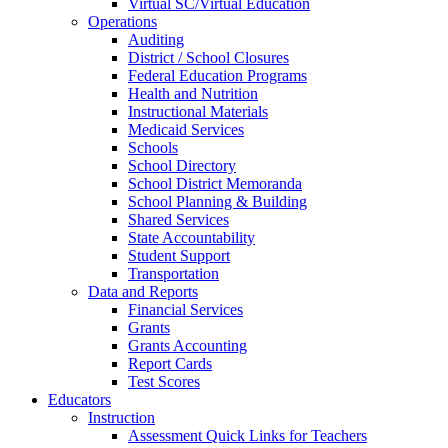
Virtual SC/Virtual Education
Operations
Auditing
District / School Closures
Federal Education Programs
Health and Nutrition
Instructional Materials
Medicaid Services
Schools
School Directory
School District Memoranda
School Planning & Building
Shared Services
State Accountability
Student Support
Transportation
Data and Reports
Financial Services
Grants
Grants Accounting
Report Cards
Test Scores
Educators
Instruction
Assessment Quick Links for Teachers