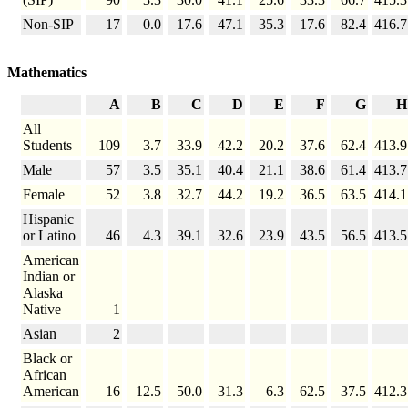
Non-SIP
17
0.0
17.6
47.1
35.3
17.6
82.4
416.7
Mathematics
A
B
C
D
E
F
G
H
All
Students
109
3.7
33.9
42.2
20.2
37.6
62.4
413.9
Male
57
3.5
35.1
40.4
21.1
38.6
61.4
413.7
Female
52
3.8
32.7
44.2
19.2
36.5
63.5
414.1
Hispanic
or Latino
46
4.3
39.1
32.6
23.9
43.5
56.5
413.5
American
Indian or
Alaska
Native
1
Asian
2
Black or
African
American
16
12.5
50.0
31.3
6.3
62.5
37.5
412.3