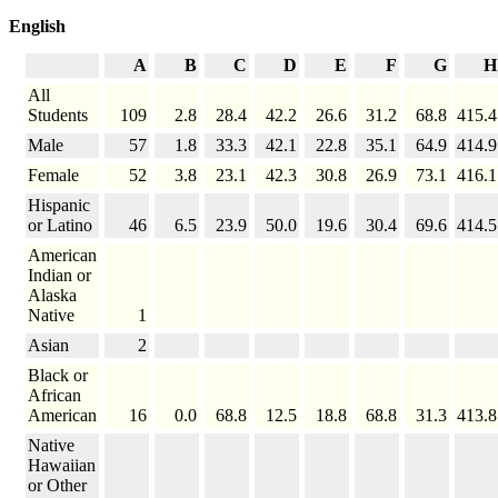
English
A
B
C
D
E
F
G
H
All
Students
109
2.8
28.4
42.2
26.6
31.2
68.8
415.4
Male
57
1.8
33.3
42.1
22.8
35.1
64.9
414.9
Female
52
3.8
23.1
42.3
30.8
26.9
73.1
416.1
Hispanic
or Latino
46
6.5
23.9
50.0
19.6
30.4
69.6
414.5
American
Indian or
Alaska
Native
1
Asian
2
Black or
African
American
16
0.0
68.8
12.5
18.8
68.8
31.3
413.8
Native
Hawaiian
or Other