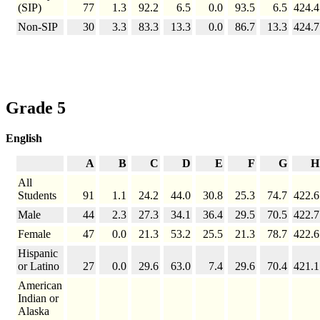
(SIP)
77
1.3
92.2
6.5
0.0
93.5
6.5
424.4
Non-SIP
30
3.3
83.3
13.3
0.0
86.7
13.3
424.7
Grade 5
English
A
B
C
D
E
F
G
H
All
Students
91
1.1
24.2
44.0
30.8
25.3
74.7
422.6
Male
44
2.3
27.3
34.1
36.4
29.5
70.5
422.7
Female
47
0.0
21.3
53.2
25.5
21.3
78.7
422.6
Hispanic
or Latino
27
0.0
29.6
63.0
7.4
29.6
70.4
421.1
American
Indian or
Alaska