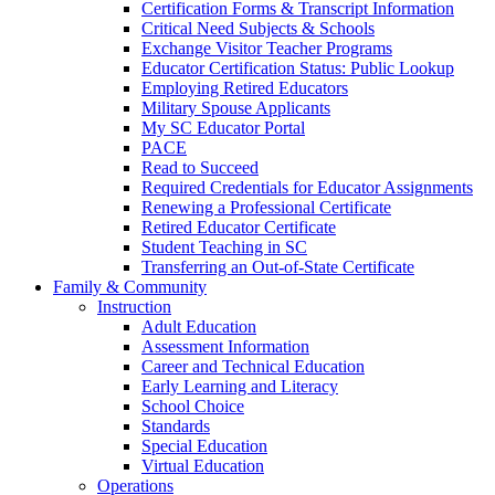
Certification Forms & Transcript Information
Critical Need Subjects & Schools
Exchange Visitor Teacher Programs
Educator Certification Status: Public Lookup
Employing Retired Educators
Military Spouse Applicants
My SC Educator Portal
PACE
Read to Succeed
Required Credentials for Educator Assignments
Renewing a Professional Certificate
Retired Educator Certificate
Student Teaching in SC
Transferring an Out-of-State Certificate
Family & Community
Instruction
Adult Education
Assessment Information
Career and Technical Education
Early Learning and Literacy
School Choice
Standards
Special Education
Virtual Education
Operations