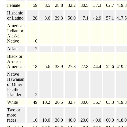
Female
59
8.5
28.8
32.2
30.5
37.3
62.7
419.8
Hispanic
or Latino
28
3.6
39.3
50.0
7.1
42.9
57.1
417.5
American
Indian or
Alaska
Native
0
Asian
2
Black or
African
American
18
5.6
38.9
27.8
27.8
44.4
55.6
419.2
Native
Hawaiian
or Other
Pacific
Islander
2
White
49
10.2
26.5
32.7
30.6
36.7
63.3
419.8
Two or
more
races
10
10.0
30.0
40.0
20.0
40.0
60.0
418.0