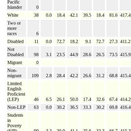
Pacific
Islander
0
White
38
0.0
18.4
42.1
39.5
18.4
81.6
417.4
Two or
more
races
6
Disabled
11
0.0
72.7
18.2
9.1
72.7
27.3
411.2
Not
Disabled
98
3.1
23.5
44.9
28.6
26.5
73.5
415.9
Migrant
0
Non-
migrant
109
2.8
28.4
42.2
26.6
31.2
68.8
415.4
Limited
English
Proficient
(LEP)
46
6.5
26.1
50.0
17.4
32.6
67.4
414.2
Non-LEP
63
0.0
30.2
36.5
33.3
30.2
69.8
416.4
Students
in
Poverty
(SIP)
90
3.3
30.0
41.1
25.6
33.3
66.7
415.3