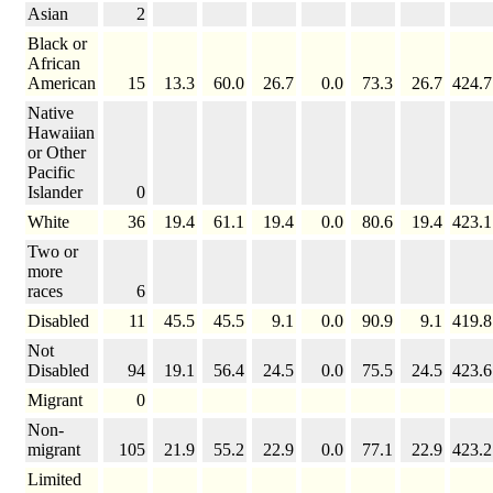
Asian
2
Black or
African
American
15
13.3
60.0
26.7
0.0
73.3
26.7
424.7
Native
Hawaiian
or Other
Pacific
Islander
0
White
36
19.4
61.1
19.4
0.0
80.6
19.4
423.1
Two or
more
races
6
Disabled
11
45.5
45.5
9.1
0.0
90.9
9.1
419.8
Not
Disabled
94
19.1
56.4
24.5
0.0
75.5
24.5
423.6
Migrant
0
Non-
migrant
105
21.9
55.2
22.9
0.0
77.1
22.9
423.2
Limited