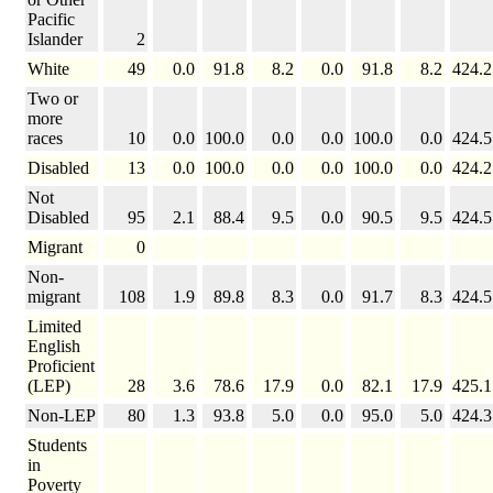
Pacific
Islander
2
White
49
0.0
91.8
8.2
0.0
91.8
8.2
424.2
Two or
more
races
10
0.0
100.0
0.0
0.0
100.0
0.0
424.5
Disabled
13
0.0
100.0
0.0
0.0
100.0
0.0
424.2
Not
Disabled
95
2.1
88.4
9.5
0.0
90.5
9.5
424.5
Migrant
0
Non-
migrant
108
1.9
89.8
8.3
0.0
91.7
8.3
424.5
Limited
English
Proficient
(LEP)
28
3.6
78.6
17.9
0.0
82.1
17.9
425.1
Non-LEP
80
1.3
93.8
5.0
0.0
95.0
5.0
424.3
Students
in
Poverty