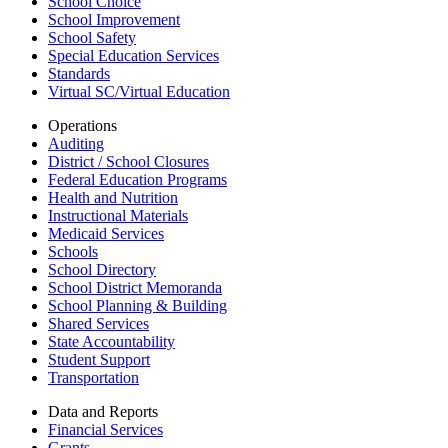
School Choice
School Improvement
School Safety
Special Education Services
Standards
Virtual SC/Virtual Education
Operations
Auditing
District / School Closures
Federal Education Programs
Health and Nutrition
Instructional Materials
Medicaid Services
Schools
School Directory
School District Memoranda
School Planning & Building
Shared Services
State Accountability
Student Support
Transportation
Data and Reports
Financial Services
Grants