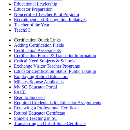
Educational Leadership
Educator Preparation
Noncertified Teacher Pilot Program
Recruitment and Recognition Initiatives
Teacher of the Year
TeachSC
Certification Quick Links
Adding Certification Fields
Certification Assessments
Certification Forms & Transcript Information
Critical Need Subjects & Schools
Exchange Visitor Teacher Programs
Educator Certification Status: Public Lookup
Employing Retired Educators
Military Spouse Applicants
My SC Educator Portal
PACE
Read to Succeed
Required Credentials for Educator Assignments
Renewing a Professional Certificate
Retired Educator Certificate
Student Teaching in SC
Transferring an Out-of-State Certificate