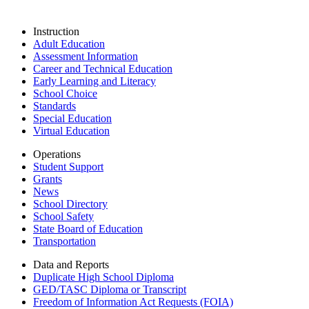
Instruction
Adult Education
Assessment Information
Career and Technical Education
Early Learning and Literacy
School Choice
Standards
Special Education
Virtual Education
Operations
Student Support
Grants
News
School Directory
School Safety
State Board of Education
Transportation
Data and Reports
Duplicate High School Diploma
GED/TASC Diploma or Transcript
Freedom of Information Act Requests (FOIA)