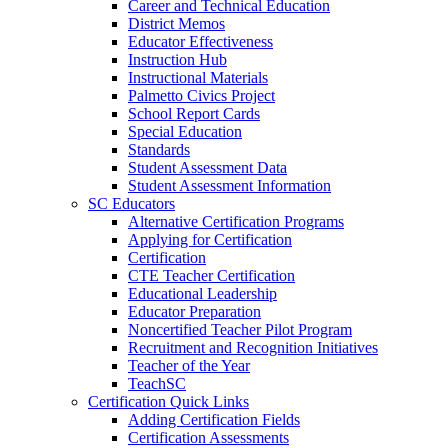
Career and Technical Education
District Memos
Educator Effectiveness
Instruction Hub
Instructional Materials
Palmetto Civics Project
School Report Cards
Special Education
Standards
Student Assessment Data
Student Assessment Information
SC Educators
Alternative Certification Programs
Applying for Certification
Certification
CTE Teacher Certification
Educational Leadership
Educator Preparation
Noncertified Teacher Pilot Program
Recruitment and Recognition Initiatives
Teacher of the Year
TeachSC
Certification Quick Links
Adding Certification Fields
Certification Assessments