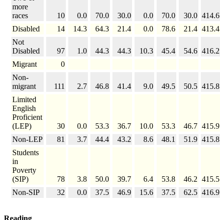
more
races
10
0.0
70.0
30.0
0.0
70.0
30.0
414.6
Disabled
14
14.3
64.3
21.4
0.0
78.6
21.4
413.4
Not
Disabled
97
1.0
44.3
44.3
10.3
45.4
54.6
416.2
Migrant
0
Non-
migrant
111
2.7
46.8
41.4
9.0
49.5
50.5
415.8
Limited
English
Proficient
(LEP)
30
0.0
53.3
36.7
10.0
53.3
46.7
415.9
Non-LEP
81
3.7
44.4
43.2
8.6
48.1
51.9
415.8
Students
in
Poverty
(SIP)
78
3.8
50.0
39.7
6.4
53.8
46.2
415.5
Non-SIP
32
0.0
37.5
46.9
15.6
37.5
62.5
416.9
Reading