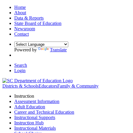
Home
About
Data & Reports
State Board of Education
Newsroom
Contact
Powered by
Translate
Search
Login
Districts & Schools
Educators
Family & Community
Instruction
Assessment Information
Adult Education
Career and Technical Education
Instructional Supports
Instruction Hub
Instructional Materials