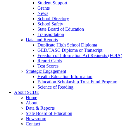
Student Support
Grants
News
School Directory
School Safety
State Board of Education
Transportation
Data and Reports
Duplicate High School Diploma
GED/TASC Diploma or Transcript
Freedom of Information Act Requests (FOIA)
Report Cards
Test Scores
Strategic Engagement
Health Education Information
Education Scholarship Trust Fund Program
Science of Reading
About SCDE
Home
About
Data & Reports
State Board of Education
Newsroom
Contact