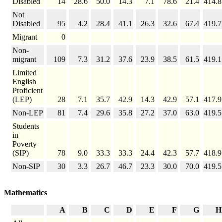
Disabled
14
28.6
50.0
14.3
7.1
78.6
21.4
414.8
Not
Disabled
95
4.2
28.4
41.1
26.3
32.6
67.4
419.7
Migrant
0
Non-
migrant
109
7.3
31.2
37.6
23.9
38.5
61.5
419.1
Limited
English
Proficient
(LEP)
28
7.1
35.7
42.9
14.3
42.9
57.1
417.9
Non-LEP
81
7.4
29.6
35.8
27.2
37.0
63.0
419.5
Students
in
Poverty
(SIP)
78
9.0
33.3
33.3
24.4
42.3
57.7
418.9
Non-SIP
30
3.3
26.7
46.7
23.3
30.0
70.0
419.5
Mathematics
A
B
C
D
E
F
G
H