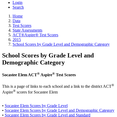
Login
Search
Home
Data
Test Scores
State Assessments
ACT®Aspire® Test Scores
2015
School Scores by Grade Level and Demographic Category
School Scores by Grade Level and
Demographic Category
®
®
Socastee Elem ACT
Aspire
Test Scores
®
This is a page of links to each school and a link to the district ACT
®
Aspire
scores for Socastee Elem
•
Socastee Elem Scores by Grade Level
•
Socastee Elem Scores by Grade Level and Demographic Category
•
Socastee Elem Scores by Grade Level and Standard