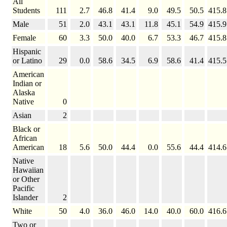
All
Students
111
2.7
46.8
41.4
9.0
49.5
50.5
415.8
Male
51
2.0
43.1
43.1
11.8
45.1
54.9
415.9
Female
60
3.3
50.0
40.0
6.7
53.3
46.7
415.8
Hispanic
or Latino
29
0.0
58.6
34.5
6.9
58.6
41.4
415.5
American
Indian or
Alaska
Native
0
Asian
2
Black or
African
American
18
5.6
50.0
44.4
0.0
55.6
44.4
414.6
Native
Hawaiian
or Other
Pacific
Islander
2
White
50
4.0
36.0
46.0
14.0
40.0
60.0
416.6
Two or