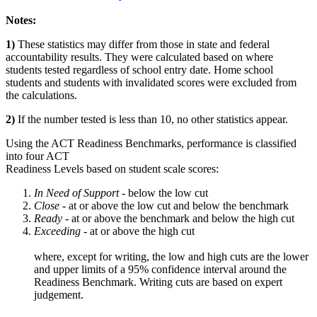
Notes:
1)
These statistics may differ from those in state and federal
accountability results. They were calculated based on where
students tested regardless of school entry date. Home school
students and students with invalidated scores were excluded from
the calculations.
2)
If the number tested is less than 10, no other statistics appear.
Using the ACT Readiness Benchmarks, performance is classified
into four ACT
Readiness Levels based on student scale scores:
In Need of Support -
below the low cut
Close -
at or above the low cut and below the benchmark
Ready
- at or above the benchmark and below the high cut
Exceeding
- at or above the high cut
where, except for writing, the low and high cuts are the lower
and upper limits of a 95% confidence interval around the
Readiness Benchmark. Writing cuts are based on expert
judgement.