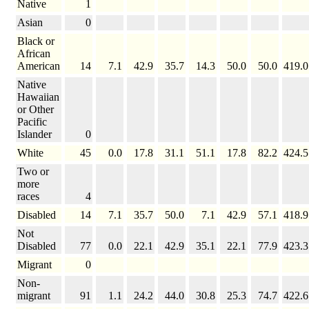
Native
1
Asian
0
Black or
African
American
14
7.1
42.9
35.7
14.3
50.0
50.0
419.0
Native
Hawaiian
or Other
Pacific
Islander
0
White
45
0.0
17.8
31.1
51.1
17.8
82.2
424.5
Two or
more
races
4
Disabled
14
7.1
35.7
50.0
7.1
42.9
57.1
418.9
Not
Disabled
77
0.0
22.1
42.9
35.1
22.1
77.9
423.3
Migrant
0
Non-
migrant
91
1.1
24.2
44.0
30.8
25.3
74.7
422.6