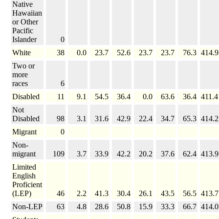
Native
Hawaiian
or Other
Pacific
Islander
0
White
38
0.0
23.7
52.6
23.7
23.7
76.3
414.9
Two or
more
races
6
Disabled
11
9.1
54.5
36.4
0.0
63.6
36.4
411.4
Not
Disabled
98
3.1
31.6
42.9
22.4
34.7
65.3
414.2
Migrant
0
Non-
migrant
109
3.7
33.9
42.2
20.2
37.6
62.4
413.9
Limited
English
Proficient
(LEP)
46
2.2
41.3
30.4
26.1
43.5
56.5
413.7
Non-LEP
63
4.8
28.6
50.8
15.9
33.3
66.7
414.0