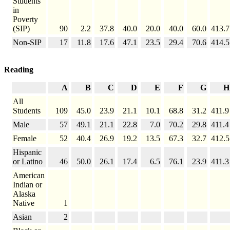
Students
in
Poverty
(SIP)
90
2.2
37.8
40.0
20.0
40.0
60.0
413.7
Non-SIP
17
11.8
17.6
47.1
23.5
29.4
70.6
414.5
Reading
A
B
C
D
E
F
G
H
All
Students
109
45.0
23.9
21.1
10.1
68.8
31.2
411.9
Male
57
49.1
21.1
22.8
7.0
70.2
29.8
411.4
Female
52
40.4
26.9
19.2
13.5
67.3
32.7
412.5
Hispanic
or Latino
46
50.0
26.1
17.4
6.5
76.1
23.9
411.3
American
Indian or
Alaska
Native
1
Asian
2