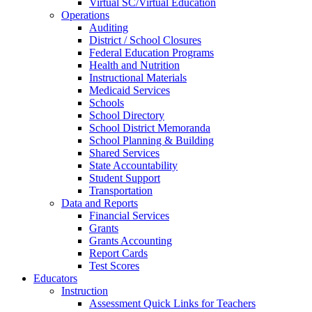
Virtual SC/Virtual Education
Operations
Auditing
District / School Closures
Federal Education Programs
Health and Nutrition
Instructional Materials
Medicaid Services
Schools
School Directory
School District Memoranda
School Planning & Building
Shared Services
State Accountability
Student Support
Transportation
Data and Reports
Financial Services
Grants
Grants Accounting
Report Cards
Test Scores
Educators
Instruction
Assessment Quick Links for Teachers