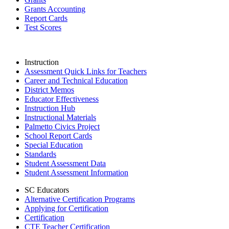
Grants Accounting
Report Cards
Test Scores
Instruction
Assessment Quick Links for Teachers
Career and Technical Education
District Memos
Educator Effectiveness
Instruction Hub
Instructional Materials
Palmetto Civics Project
School Report Cards
Special Education
Standards
Student Assessment Data
Student Assessment Information
SC Educators
Alternative Certification Programs
Applying for Certification
Certification
CTE Teacher Certification