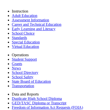
Instruction
Adult Education
Assessment Information
Career and Technical Education
Early Learning and Literacy
School Choice
Standards
Special Education
Virtual Education
Operations
Student Support
Grants
News
School Directory
School Safety
State Board of Education
Transportation
Data and Reports
Duplicate High School Diploma
GED/TASC Diploma or Transcript
Freedom of Information Act Requests (FOIA)