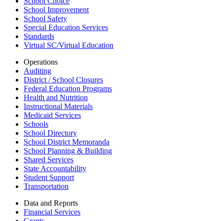
School Choice
School Improvement
School Safety
Special Education Services
Standards
Virtual SC/Virtual Education
Operations
Auditing
District / School Closures
Federal Education Programs
Health and Nutrition
Instructional Materials
Medicaid Services
Schools
School Directory
School District Memoranda
School Planning & Building
Shared Services
State Accountability
Student Support
Transportation
Data and Reports
Financial Services
Grants