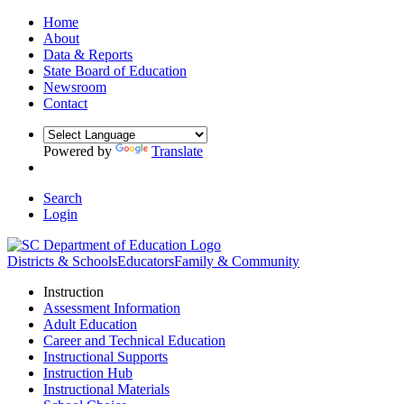
Home
About
Data & Reports
State Board of Education
Newsroom
Contact
Powered by
Translate
Search
Login
Districts & Schools
Educators
Family & Community
Instruction
Assessment Information
Adult Education
Career and Technical Education
Instructional Supports
Instruction Hub
Instructional Materials