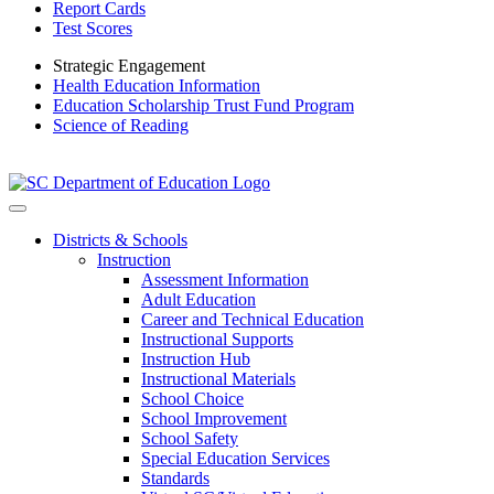
Report Cards
Test Scores
Strategic Engagement
Health Education Information
Education Scholarship Trust Fund Program
Science of Reading
Districts & Schools
Instruction
Assessment Information
Adult Education
Career and Technical Education
Instructional Supports
Instruction Hub
Instructional Materials
School Choice
School Improvement
School Safety
Special Education Services
Standards