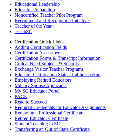
Educational Leadership
Educator Preparation
Noncertified Teacher Pilot Program
Recruitment and Recognition Initiatives
Teacher of the Year
TeachSC
Certification Quick Links
Adding Certification Fields
Certification Assessments
Certification Forms & Transcript Information
Critical Need Subjects & Schools
Exchange Visitor Teacher Programs
Educator Certification Status: Public Lookup
Employing Retired Educators
Military Spouse Applicants
My SC Educator Portal
PACE
Read to Succeed
Required Credentials for Educator Assignments
Renewing a Professional Certificate
Retired Educator Certificate
Student Teaching in SC
Transferring an Out-of-State Certificate