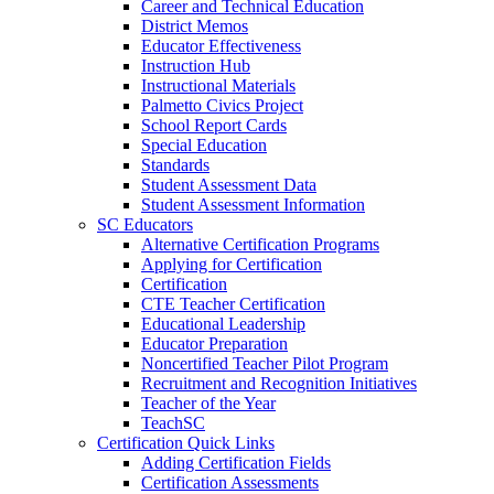
Career and Technical Education
District Memos
Educator Effectiveness
Instruction Hub
Instructional Materials
Palmetto Civics Project
School Report Cards
Special Education
Standards
Student Assessment Data
Student Assessment Information
SC Educators
Alternative Certification Programs
Applying for Certification
Certification
CTE Teacher Certification
Educational Leadership
Educator Preparation
Noncertified Teacher Pilot Program
Recruitment and Recognition Initiatives
Teacher of the Year
TeachSC
Certification Quick Links
Adding Certification Fields
Certification Assessments