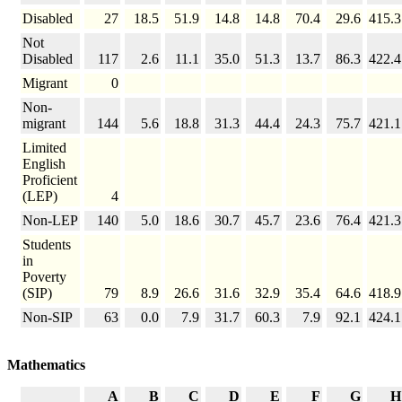
Disabled
27
18.5
51.9
14.8
14.8
70.4
29.6
415.3
Not
Disabled
117
2.6
11.1
35.0
51.3
13.7
86.3
422.4
Migrant
0
Non-
migrant
144
5.6
18.8
31.3
44.4
24.3
75.7
421.1
Limited
English
Proficient
(LEP)
4
Non-LEP
140
5.0
18.6
30.7
45.7
23.6
76.4
421.3
Students
in
Poverty
(SIP)
79
8.9
26.6
31.6
32.9
35.4
64.6
418.9
Non-SIP
63
0.0
7.9
31.7
60.3
7.9
92.1
424.1
Mathematics
A
B
C
D
E
F
G
H