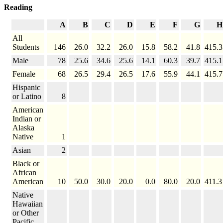
Reading
A
B
C
D
E
F
G
H
All
Students
146
26.0
32.2
26.0
15.8
58.2
41.8
415.3
Male
78
25.6
34.6
25.6
14.1
60.3
39.7
415.1
Female
68
26.5
29.4
26.5
17.6
55.9
44.1
415.7
Hispanic
or Latino
8
American
Indian or
Alaska
Native
1
Asian
2
Black or
African
American
10
50.0
30.0
20.0
0.0
80.0
20.0
411.3
Native
Hawaiian
or Other
Pacific