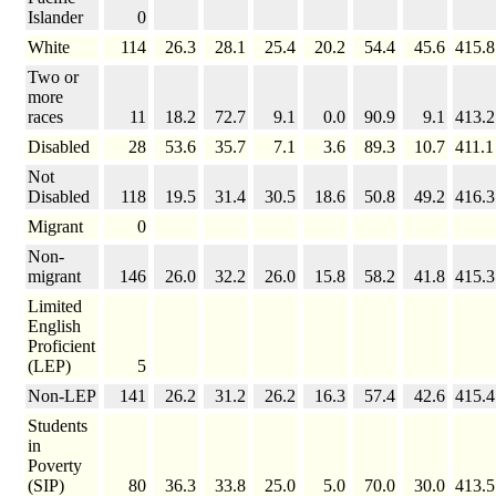
Islander
0
White
114
26.3
28.1
25.4
20.2
54.4
45.6
415.8
Two or
more
races
11
18.2
72.7
9.1
0.0
90.9
9.1
413.2
Disabled
28
53.6
35.7
7.1
3.6
89.3
10.7
411.1
Not
Disabled
118
19.5
31.4
30.5
18.6
50.8
49.2
416.3
Migrant
0
Non-
migrant
146
26.0
32.2
26.0
15.8
58.2
41.8
415.3
Limited
English
Proficient
(LEP)
5
Non-LEP
141
26.2
31.2
26.2
16.3
57.4
42.6
415.4
Students
in
Poverty
(SIP)
80
36.3
33.8
25.0
5.0
70.0
30.0
413.5