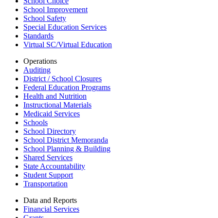
School Choice
School Improvement
School Safety
Special Education Services
Standards
Virtual SC/Virtual Education
Operations
Auditing
District / School Closures
Federal Education Programs
Health and Nutrition
Instructional Materials
Medicaid Services
Schools
School Directory
School District Memoranda
School Planning & Building
Shared Services
State Accountability
Student Support
Transportation
Data and Reports
Financial Services
Grants