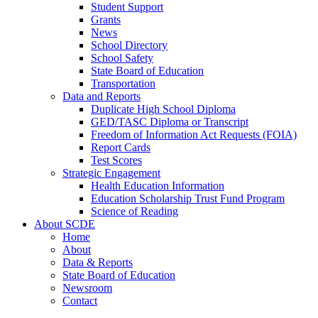
Student Support
Grants
News
School Directory
School Safety
State Board of Education
Transportation
Data and Reports
Duplicate High School Diploma
GED/TASC Diploma or Transcript
Freedom of Information Act Requests (FOIA)
Report Cards
Test Scores
Strategic Engagement
Health Education Information
Education Scholarship Trust Fund Program
Science of Reading
About SCDE
Home
About
Data & Reports
State Board of Education
Newsroom
Contact