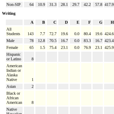
Non-SIP
64
10.9
31.3
28.1
29.7
42.2
57.8
417.9
Writing
A
B
C
D
E
F
G
H
All
Students
143
7.7
72.7
19.6
0.0
80.4
19.6
424.6
Male
78
12.8
70.5
16.7
0.0
83.3
16.7
423.4
Female
65
1.5
75.4
23.1
0.0
76.9
23.1
425.9
Hispanic
or Latino
8
American
Indian or
Alaska
Native
1
Asian
2
Black or
African
American
8
Native
Hawaiian