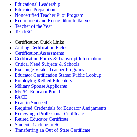
Educational Leadership
Educator Preparation
Noncertified Teacher Pilot Program
Recruitment and Recognition Initiatives
Teacher of the Year
TeachSC
Certification Quick Links
Adding Certification Fields
Certification Assessments
Certification Forms & Transcript Information
Critical Need Subjects & Schools
Exchange Visitor Teacher Programs
Educator Certification Status: Public Lookup
Employing Retired Educators
Military Spouse Applicants
My SC Educator Portal
PACE
Read to Succeed
Required Credentials for Educator Assignments
Renewing a Professional Certificate
Retired Educator Certificate
Student Teaching in SC
Transferring an Out-of-State Certificate