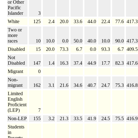
or Other
Pacific
Islander
3
White
125
2.4
20.0
33.6
44.0
22.4
77.6
417.3
Two or
more
races
10
10.0
0.0
50.0
40.0
10.0
90.0
417.3
Disabled
15
20.0
73.3
6.7
0.0
93.3
6.7
409.5
Not
Disabled
147
1.4
16.3
37.4
44.9
17.7
82.3
417.6
Migrant
0
Non-
migrant
162
3.1
21.6
34.6
40.7
24.7
75.3
416.8
Limited
English
Proficient
(LEP)
7
Non-LEP
155
3.2
21.3
33.5
41.9
24.5
75.5
416.9
Students
in
Poverty