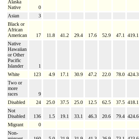
Alaska
Native
0
Asian
3
Black or
African
American
17
11.8
41.2
29.4
17.6
52.9
47.1
419.1
Native
Hawaiian
or Other
Pacific
Islander
1
White
123
4.9
17.1
30.9
47.2
22.0
78.0
424.3
Two or
more
races
9
Disabled
24
25.0
37.5
25.0
12.5
62.5
37.5
418.1
Not
Disabled
136
1.5
19.1
33.1
46.3
20.6
79.4
424.6
Migrant
0
Non-
migrant
160
5.0
21.9
31.9
41.3
26.9
73.1
423.6