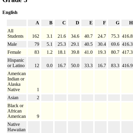
English
A
B
C
D
E
F
G
H
All
Students
162
3.1
21.6
34.6
40.7
24.7
75.3
416.8
Male
79
5.1
25.3
29.1
40.5
30.4
69.6
416.3
Female
83
1.2
18.1
39.8
41.0
19.3
80.7
417.3
Hispanic
or Latino
12
0.0
16.7
50.0
33.3
16.7
83.3
416.9
American
Indian or
Alaska
Native
1
Asian
2
Black or
African
American
9
Native
Hawaiian