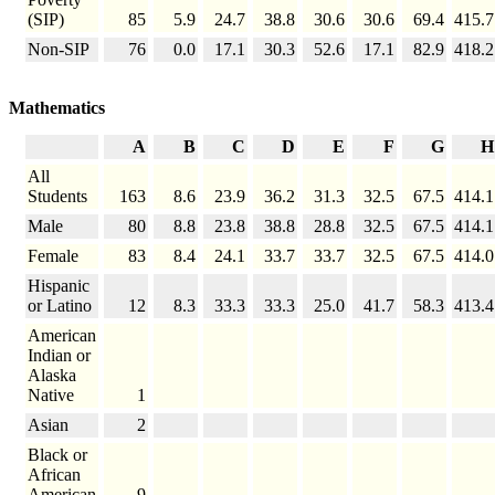
(SIP)
85
5.9
24.7
38.8
30.6
30.6
69.4
415.7
Non-SIP
76
0.0
17.1
30.3
52.6
17.1
82.9
418.2
Mathematics
A
B
C
D
E
F
G
H
All
Students
163
8.6
23.9
36.2
31.3
32.5
67.5
414.1
Male
80
8.8
23.8
38.8
28.8
32.5
67.5
414.1
Female
83
8.4
24.1
33.7
33.7
32.5
67.5
414.0
Hispanic
or Latino
12
8.3
33.3
33.3
25.0
41.7
58.3
413.4
American
Indian or
Alaska
Native
1
Asian
2
Black or
African
American
9