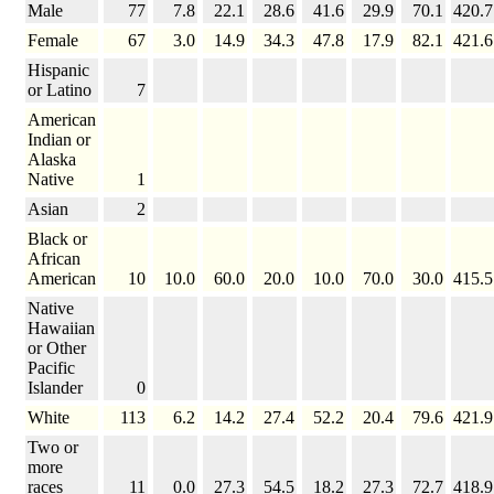
Male
77
7.8
22.1
28.6
41.6
29.9
70.1
420.7
Female
67
3.0
14.9
34.3
47.8
17.9
82.1
421.6
Hispanic
or Latino
7
American
Indian or
Alaska
Native
1
Asian
2
Black or
African
American
10
10.0
60.0
20.0
10.0
70.0
30.0
415.5
Native
Hawaiian
or Other
Pacific
Islander
0
White
113
6.2
14.2
27.4
52.2
20.4
79.6
421.9
Two or
more
races
11
0.0
27.3
54.5
18.2
27.3
72.7
418.9