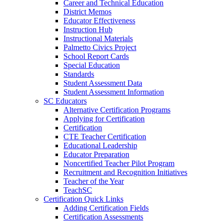
Career and Technical Education
District Memos
Educator Effectiveness
Instruction Hub
Instructional Materials
Palmetto Civics Project
School Report Cards
Special Education
Standards
Student Assessment Data
Student Assessment Information
SC Educators
Alternative Certification Programs
Applying for Certification
Certification
CTE Teacher Certification
Educational Leadership
Educator Preparation
Noncertified Teacher Pilot Program
Recruitment and Recognition Initiatives
Teacher of the Year
TeachSC
Certification Quick Links
Adding Certification Fields
Certification Assessments