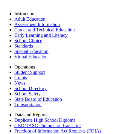
Instruction
Adult Education
Assessment Information
Career and Technical Education
Early Learning and Literacy
School Choice
Standards
Special Education
Virtual Education
Operations
Student Support
Grants
News
School Directory
School Safety
State Board of Education
Transportation
Data and Reports
Duplicate High School Diploma
GED/TASC Diploma or Transcript
Freedom of Information Act Requests (FOIA)