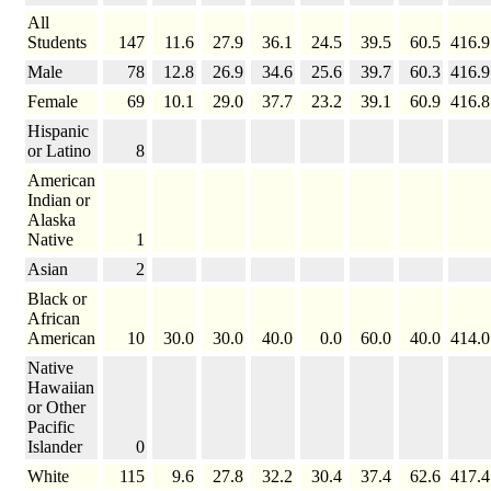
All
Students
147
11.6
27.9
36.1
24.5
39.5
60.5
416.9
Male
78
12.8
26.9
34.6
25.6
39.7
60.3
416.9
Female
69
10.1
29.0
37.7
23.2
39.1
60.9
416.8
Hispanic
or Latino
8
American
Indian or
Alaska
Native
1
Asian
2
Black or
African
American
10
30.0
30.0
40.0
0.0
60.0
40.0
414.0
Native
Hawaiian
or Other
Pacific
Islander
0
White
115
9.6
27.8
32.2
30.4
37.4
62.6
417.4