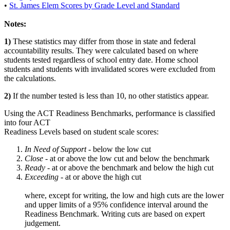
•
St. James Elem Scores by Grade Level and Standard
Notes:
1)
These statistics may differ from those in state and federal
accountability results. They were calculated based on where
students tested regardless of school entry date. Home school
students and students with invalidated scores were excluded from
the calculations.
2)
If the number tested is less than 10, no other statistics appear.
Using the ACT Readiness Benchmarks, performance is classified
into four ACT
Readiness Levels based on student scale scores:
In Need of Support -
below the low cut
Close -
at or above the low cut and below the benchmark
Ready
- at or above the benchmark and below the high cut
Exceeding
- at or above the high cut
where, except for writing, the low and high cuts are the lower
and upper limits of a 95% confidence interval around the
Readiness Benchmark. Writing cuts are based on expert
judgement.