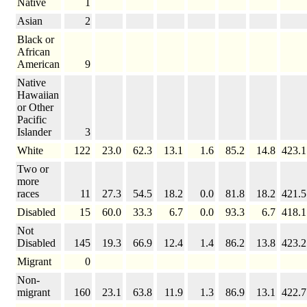
Native
1
Asian
2
Black or
African
American
9
Native
Hawaiian
or Other
Pacific
Islander
3
White
122
23.0
62.3
13.1
1.6
85.2
14.8
423.1
Two or
more
races
11
27.3
54.5
18.2
0.0
81.8
18.2
421.5
Disabled
15
60.0
33.3
6.7
0.0
93.3
6.7
418.1
Not
Disabled
145
19.3
66.9
12.4
1.4
86.2
13.8
423.2
Migrant
0
Non-
migrant
160
23.1
63.8
11.9
1.3
86.9
13.1
422.7