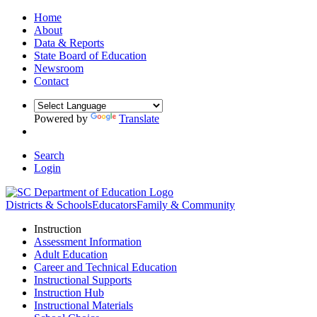
Home
About
Data & Reports
State Board of Education
Newsroom
Contact
Powered by
Translate
Search
Login
Districts & Schools
Educators
Family & Community
Instruction
Assessment Information
Adult Education
Career and Technical Education
Instructional Supports
Instruction Hub
Instructional Materials