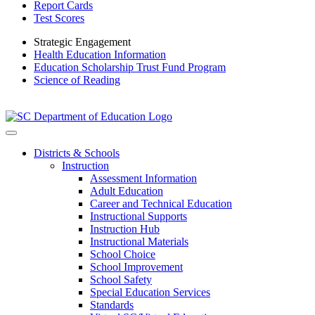
Report Cards
Test Scores
Strategic Engagement
Health Education Information
Education Scholarship Trust Fund Program
Science of Reading
Districts & Schools
Instruction
Assessment Information
Adult Education
Career and Technical Education
Instructional Supports
Instruction Hub
Instructional Materials
School Choice
School Improvement
School Safety
Special Education Services
Standards