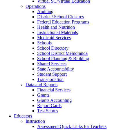
Virtual SC/Virtual Education
Operations
Auditing
District / School Closures
Federal Education Programs
Health and Nutrition
Instructional Materials
Medicaid Services
Schools
School Directory
School District Memoranda
School Planning & Building
Shared Services
State Accountability
Student Support
Transportation
Data and Reports
Financial Services
Grants
Grants Accounting
Report Cards
Test Scores
Educators
Instruction
Assessment Quick Links for Teachers