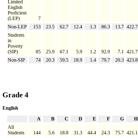
Limited
English
Proficient
(LEP)
7
Non-LEP
153
23.5
62.7
12.4
1.3
86.3
13.7
422.7
Students
in
Poverty
(SIP)
85
25.9
67.1
5.9
1.2
92.9
7.1
421.7
Non-SIP
74
20.3
59.5
18.9
1.4
79.7
20.3
423.8
Grade 4
English
A
B
C
D
E
F
G
H
All
Students
144
5.6
18.8
31.3
44.4
24.3
75.7
421.1