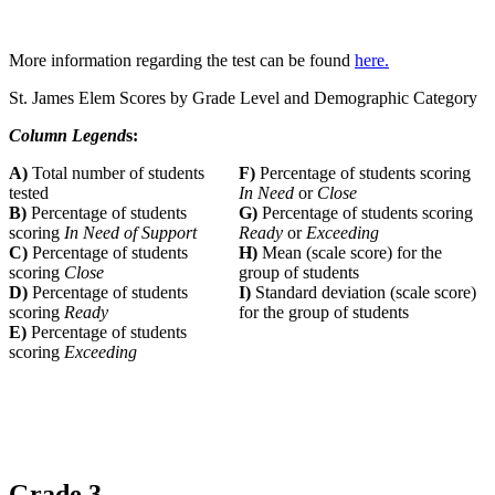
More information regarding the test can be found
here.
St. James Elem Scores by Grade Level and Demographic Category
Column Legend
s:
A)
Total number of students
F)
Percentage of students scoring
tested
In Need
or
Close
B)
Percentage of students
G)
Percentage of students scoring
scoring
In Need of Support
Ready
or
Exceeding
C)
Percentage of students
H)
Mean (scale score) for the
scoring
Close
group of students
D)
Percentage of students
I)
Standard deviation (scale score)
scoring
Ready
for the group of students
E)
Percentage of students
scoring
Exceeding
Grade 3