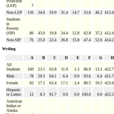
Proficient
(LEP)
7
Non-LEP
156
34.0
19.9
31.4
14.7
53.8
46.2
413.4
Students
in
Poverty
(SIP)
86
43.0
19.8
24.4
12.8
62.8
37.2
412.4
Non-SIP
76
25.0
22.4
36.8
15.8
47.4
52.6
414.2
Writing
A
B
C
D
E
F
G
H
All
Students
160
23.1
63.8
11.9
1.3
86.9
13.1
422.7
Male
78
29.5
64.1
6.4
0.0
93.6
6.4
421.7
Female
82
17.1
63.4
17.1
2.4
80.5
19.5
423.6
Hispanic
or Latino
12
8.3
91.7
0.0
0.0
100.0
0.0
422.2
American
Indian or
Alaska