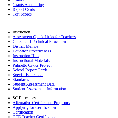
Grants Accounting
Report Cards
Test Scores
Instruction
Assessment Quick Links for Teachers
Career and Technical Education
District Memos
Educator Effectiveness
Instruction Hub
Instructional Materials
Palmetto Civics Project
School Report Cards
Special Education
Standards
Student Assessment Data
Student Assessment Information
SC Educators
Alternative Certification Programs
Applying for Certification
Certification
CTE Teacher Certification