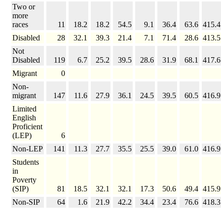
Two or
more
races
11
18.2
18.2
54.5
9.1
36.4
63.6
415.4
Disabled
28
32.1
39.3
21.4
7.1
71.4
28.6
413.5
Not
Disabled
119
6.7
25.2
39.5
28.6
31.9
68.1
417.6
Migrant
0
Non-
migrant
147
11.6
27.9
36.1
24.5
39.5
60.5
416.9
Limited
English
Proficient
(LEP)
6
Non-LEP
141
11.3
27.7
35.5
25.5
39.0
61.0
416.9
Students
in
Poverty
(SIP)
81
18.5
32.1
32.1
17.3
50.6
49.4
415.9
Non-SIP
64
1.6
21.9
42.2
34.4
23.4
76.6
418.3