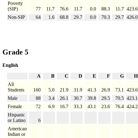
Poverty
(SIP)
77
11.7
76.6
11.7
0.0
88.3
11.7
423.6
Non-SIP
64
1.6
68.8
29.7
0.0
70.3
29.7
426.0
Grade 5
English
A
B
C
D
E
F
G
H
All
Students
160
5.0
21.9
31.9
41.3
26.9
73.1
423.6
Male
88
3.4
26.1
30.7
39.8
29.5
70.5
423.1
Female
72
6.9
16.7
33.3
43.1
23.6
76.4
424.2
Hispanic
or Latino
6
American
Indian or