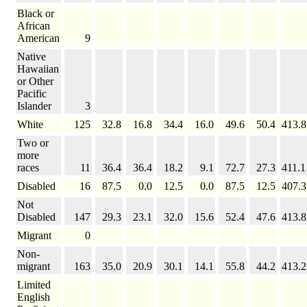
Black or
African
American
9
Native
Hawaiian
or Other
Pacific
Islander
3
White
125
32.8
16.8
34.4
16.0
49.6
50.4
413.8
Two or
more
races
11
36.4
36.4
18.2
9.1
72.7
27.3
411.1
Disabled
16
87.5
0.0
12.5
0.0
87.5
12.5
407.3
Not
Disabled
147
29.3
23.1
32.0
15.6
52.4
47.6
413.8
Migrant
0
Non-
migrant
163
35.0
20.9
30.1
14.1
55.8
44.2
413.2
Limited
English