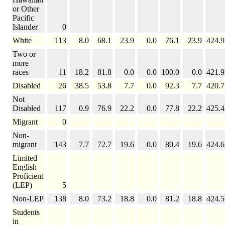
or Other
Pacific
Islander
0
White
113
8.0
68.1
23.9
0.0
76.1
23.9
424.9
Two or
more
races
11
18.2
81.8
0.0
0.0
100.0
0.0
421.9
Disabled
26
38.5
53.8
7.7
0.0
92.3
7.7
420.7
Not
Disabled
117
0.9
76.9
22.2
0.0
77.8
22.2
425.4
Migrant
0
Non-
migrant
143
7.7
72.7
19.6
0.0
80.4
19.6
424.6
Limited
English
Proficient
(LEP)
5
Non-LEP
138
8.0
73.2
18.8
0.0
81.2
18.8
424.5
Students
in