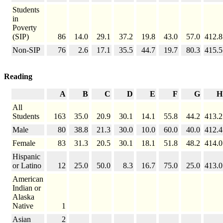
Students
in
Poverty
(SIP)
86
14.0
29.1
37.2
19.8
43.0
57.0
412.8
Non-SIP
76
2.6
17.1
35.5
44.7
19.7
80.3
415.5
Reading
A
B
C
D
E
F
G
H
All
Students
163
35.0
20.9
30.1
14.1
55.8
44.2
413.2
Male
80
38.8
21.3
30.0
10.0
60.0
40.0
412.4
Female
83
31.3
20.5
30.1
18.1
51.8
48.2
414.0
Hispanic
or Latino
12
25.0
50.0
8.3
16.7
75.0
25.0
413.0
American
Indian or
Alaska
Native
1
Asian
2