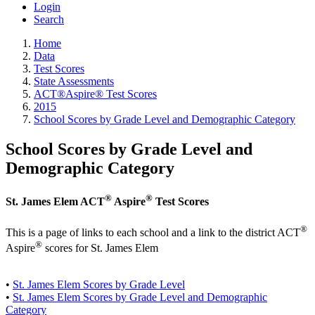
Login
Search
Home
Data
Test Scores
State Assessments
ACT®Aspire® Test Scores
2015
School Scores by Grade Level and Demographic Category
School Scores by Grade Level and
Demographic Category
®
®
St. James Elem ACT
Aspire
Test Scores
®
This is a page of links to each school and a link to the district ACT
®
Aspire
scores for St. James Elem
•
St. James Elem Scores by Grade Level
•
St. James Elem Scores by Grade Level and Demographic
Category