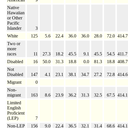
Native
Hawaiian
or Other
Pacific
Islander
3
White
125
5.6
22.4
36.0
36.0
28.0
72.0
414.7
Two or
more
races
11
27.3
18.2
45.5
9.1
45.5
54.5
411.7
Disabled
16
50.0
31.3
18.8
0.0
81.3
18.8
408.7
Not
Disabled
147
4.1
23.1
38.1
34.7
27.2
72.8
414.6
Migrant
0
Non-
migrant
163
8.6
23.9
36.2
31.3
32.5
67.5
414.1
Limited
English
Proficient
(LEP)
7
Non-LEP
156
9.0
22.4
36.5
32.1
31.4
68.6
414.1