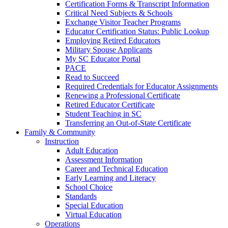
Certification Forms & Transcript Information
Critical Need Subjects & Schools
Exchange Visitor Teacher Programs
Educator Certification Status: Public Lookup
Employing Retired Educators
Military Spouse Applicants
My SC Educator Portal
PACE
Read to Succeed
Required Credentials for Educator Assignments
Renewing a Professional Certificate
Retired Educator Certificate
Student Teaching in SC
Transferring an Out-of-State Certificate
Family & Community
Instruction
Adult Education
Assessment Information
Career and Technical Education
Early Learning and Literacy
School Choice
Standards
Special Education
Virtual Education
Operations