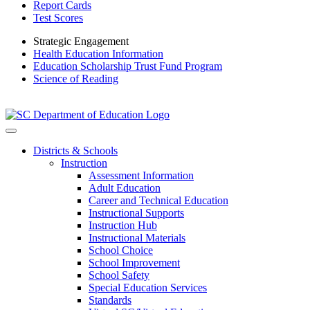
Report Cards
Test Scores
Strategic Engagement
Health Education Information
Education Scholarship Trust Fund Program
Science of Reading
Districts & Schools
Instruction
Assessment Information
Adult Education
Career and Technical Education
Instructional Supports
Instruction Hub
Instructional Materials
School Choice
School Improvement
School Safety
Special Education Services
Standards