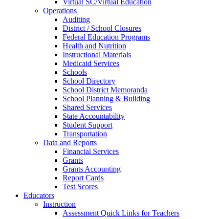
Virtual SC/Virtual Education
Operations
Auditing
District / School Closures
Federal Education Programs
Health and Nutrition
Instructional Materials
Medicaid Services
Schools
School Directory
School District Memoranda
School Planning & Building
Shared Services
State Accountability
Student Support
Transportation
Data and Reports
Financial Services
Grants
Grants Accounting
Report Cards
Test Scores
Educators
Instruction
Assessment Quick Links for Teachers