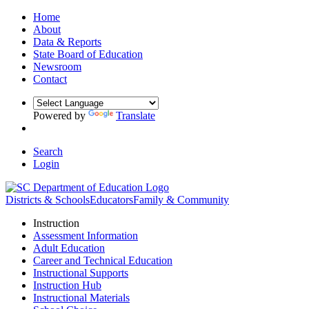
Home
About
Data & Reports
State Board of Education
Newsroom
Contact
Powered by
Translate
Search
Login
Districts & Schools
Educators
Family & Community
Instruction
Assessment Information
Adult Education
Career and Technical Education
Instructional Supports
Instruction Hub
Instructional Materials