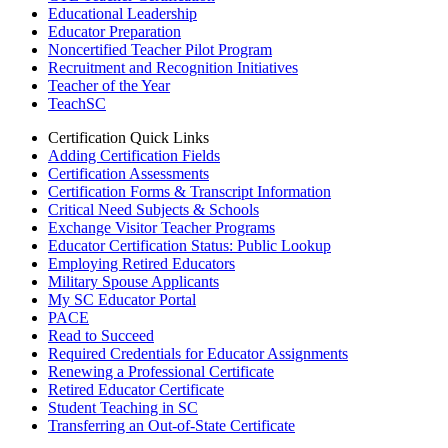
Educational Leadership
Educator Preparation
Noncertified Teacher Pilot Program
Recruitment and Recognition Initiatives
Teacher of the Year
TeachSC
Certification Quick Links
Adding Certification Fields
Certification Assessments
Certification Forms & Transcript Information
Critical Need Subjects & Schools
Exchange Visitor Teacher Programs
Educator Certification Status: Public Lookup
Employing Retired Educators
Military Spouse Applicants
My SC Educator Portal
PACE
Read to Succeed
Required Credentials for Educator Assignments
Renewing a Professional Certificate
Retired Educator Certificate
Student Teaching in SC
Transferring an Out-of-State Certificate