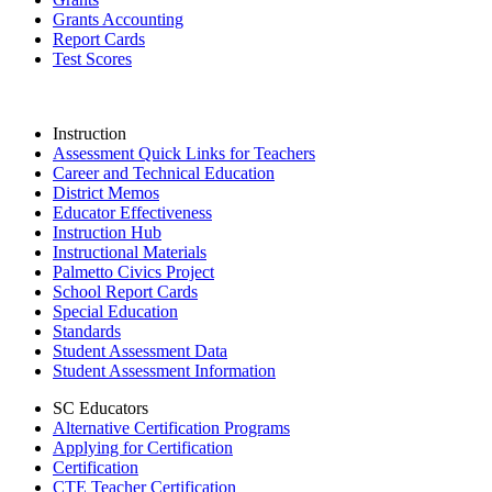
Grants Accounting
Report Cards
Test Scores
Instruction
Assessment Quick Links for Teachers
Career and Technical Education
District Memos
Educator Effectiveness
Instruction Hub
Instructional Materials
Palmetto Civics Project
School Report Cards
Special Education
Standards
Student Assessment Data
Student Assessment Information
SC Educators
Alternative Certification Programs
Applying for Certification
Certification
CTE Teacher Certification