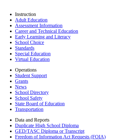
Instruction
Adult Education
Assessment Information
Career and Technical Education
Early Learning and Literacy
School Choice
Standards
Special Education
Virtual Education
Operations
Student Support
Grants
News
School Directory
School Safety
State Board of Education
Transportation
Data and Reports
Duplicate High School Diploma
GED/TASC Diploma or Transcript
Freedom of Information Act Requests (FOIA)