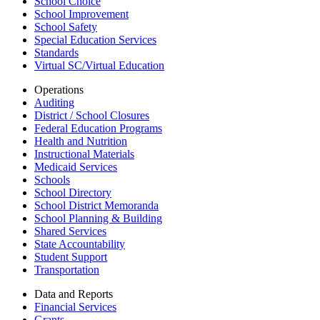
School Choice
School Improvement
School Safety
Special Education Services
Standards
Virtual SC/Virtual Education
Operations
Auditing
District / School Closures
Federal Education Programs
Health and Nutrition
Instructional Materials
Medicaid Services
Schools
School Directory
School District Memoranda
School Planning & Building
Shared Services
State Accountability
Student Support
Transportation
Data and Reports
Financial Services
Grants