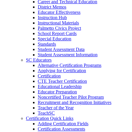
Career and Technical Education
District Memos
Educator Effectiveness
Instruction Hub
Instructional Materials
Palmetto Civics Project
School Report Cards
Special Education
Standards
Student Assessment Data
Student Assessment Information
SC Educators
Alternative Certification Programs
Applying for Certification
Certification
CTE Teacher Certification
Educational Leadership
Educator Preparation
Noncertified Teacher Pilot Program
Recruitment and Recognition Initiatives
Teacher of the Year
TeachSC
Certification Quick Links
Adding Certification Fields
Certification Assessments