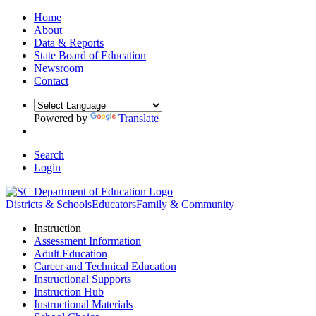
Home
About
Data & Reports
State Board of Education
Newsroom
Contact
Powered by
Translate
Search
Login
Districts & Schools
Educators
Family & Community
Instruction
Assessment Information
Adult Education
Career and Technical Education
Instructional Supports
Instruction Hub
Instructional Materials