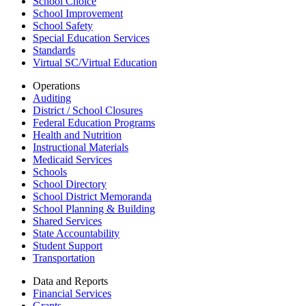
School Choice
School Improvement
School Safety
Special Education Services
Standards
Virtual SC/Virtual Education
Operations
Auditing
District / School Closures
Federal Education Programs
Health and Nutrition
Instructional Materials
Medicaid Services
Schools
School Directory
School District Memoranda
School Planning & Building
Shared Services
State Accountability
Student Support
Transportation
Data and Reports
Financial Services
Grants