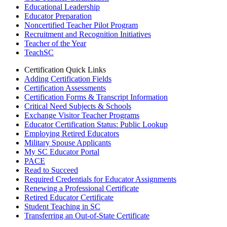
Educational Leadership
Educator Preparation
Noncertified Teacher Pilot Program
Recruitment and Recognition Initiatives
Teacher of the Year
TeachSC
Certification Quick Links
Adding Certification Fields
Certification Assessments
Certification Forms & Transcript Information
Critical Need Subjects & Schools
Exchange Visitor Teacher Programs
Educator Certification Status: Public Lookup
Employing Retired Educators
Military Spouse Applicants
My SC Educator Portal
PACE
Read to Succeed
Required Credentials for Educator Assignments
Renewing a Professional Certificate
Retired Educator Certificate
Student Teaching in SC
Transferring an Out-of-State Certificate