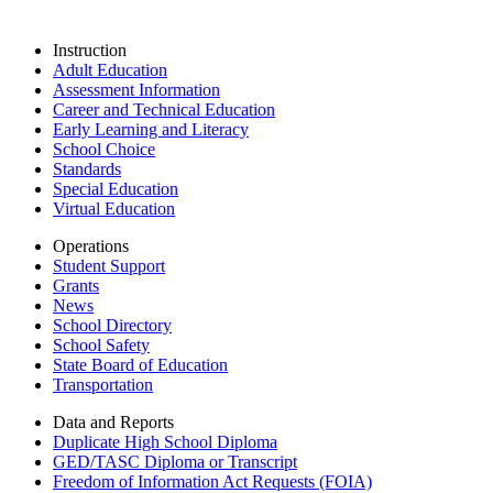
Instruction
Adult Education
Assessment Information
Career and Technical Education
Early Learning and Literacy
School Choice
Standards
Special Education
Virtual Education
Operations
Student Support
Grants
News
School Directory
School Safety
State Board of Education
Transportation
Data and Reports
Duplicate High School Diploma
GED/TASC Diploma or Transcript
Freedom of Information Act Requests (FOIA)