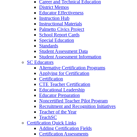
Career and Technical Education
District Memos
Educator Effectiveness
Instruction Hub
Instructional Materials
Palmetto Civics Project
School Report Cards
Special Education
Standards
Student Assessment Data
Student Assessment Information
SC Educators
Alternative Certification Programs
Applying for Certification
Certification
CTE Teacher Certification
Educational Leadership
Educator Preparation
Noncertified Teacher Pilot Program
Recruitment and Recognition Initiatives
Teacher of the Year
TeachSC
Certification Quick Links
Adding Certification Fields
Certification Assessments