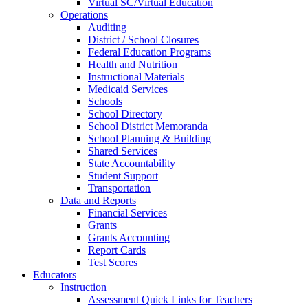
Virtual SC/Virtual Education
Operations
Auditing
District / School Closures
Federal Education Programs
Health and Nutrition
Instructional Materials
Medicaid Services
Schools
School Directory
School District Memoranda
School Planning & Building
Shared Services
State Accountability
Student Support
Transportation
Data and Reports
Financial Services
Grants
Grants Accounting
Report Cards
Test Scores
Educators
Instruction
Assessment Quick Links for Teachers