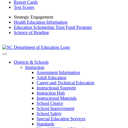
Report Cards
Test Scores
Strategic Engagement
Health Education Information
Education Scholarship Trust Fund Program
Science of Reading
Districts & Schools
Instruction
Assessment Information
Adult Education
Career and Technical Education
Instructional Supports
Instruction Hub
Instructional Materials
School Choice
School Improvement
School Safety
Special Education Services
Standards