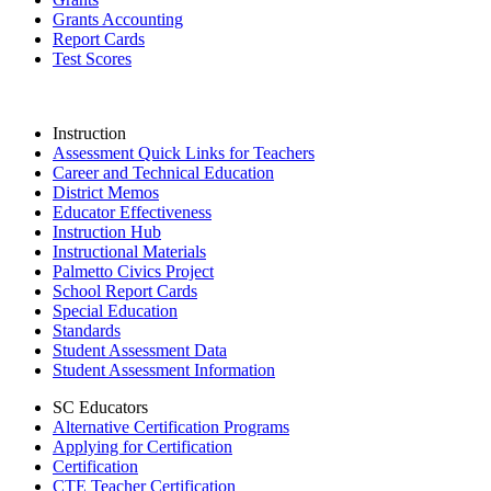
Grants Accounting
Report Cards
Test Scores
Instruction
Assessment Quick Links for Teachers
Career and Technical Education
District Memos
Educator Effectiveness
Instruction Hub
Instructional Materials
Palmetto Civics Project
School Report Cards
Special Education
Standards
Student Assessment Data
Student Assessment Information
SC Educators
Alternative Certification Programs
Applying for Certification
Certification
CTE Teacher Certification