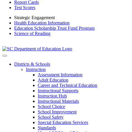
Report Cards
Test Scores
Strategic Engagement
Health Education Information
Education Scholarship Trust Fund Program
Science of Reading
Districts & Schools
Instruction
Assessment Information
Adult Education
Career and Technical Education
Instructional Supports
Instruction Hub
Instructional Materials
School Choice
School Improvement
School Safety
Special Education Services
Standards