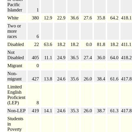
Pacific
Islander
1
White
380
12.9
22.9
36.6
27.6
35.8
64.2
418.1
Two or
more
races
6
Disabled
22
63.6
18.2
18.2
0.0
81.8
18.2
411.1
Not
Disabled
405
11.1
24.9
36.5
27.4
36.0
64.0
418.2
Migrant
0
Non-
migrant
427
13.8
24.6
35.6
26.0
38.4
61.6
417.8
Limited
English
Proficient
(LEP)
8
Non-LEP
419
14.1
24.6
35.3
26.0
38.7
61.3
417.8
Students
in
Poverty