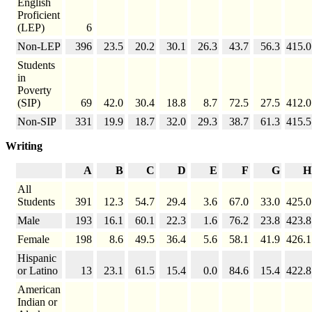
English
Proficient
(LEP)
6
Non-LEP
396
23.5
20.2
30.1
26.3
43.7
56.3
415.0
Students
in
Poverty
(SIP)
69
42.0
30.4
18.8
8.7
72.5
27.5
412.0
Non-SIP
331
19.9
18.7
32.0
29.3
38.7
61.3
415.5
Writing
A
B
C
D
E
F
G
H
All
Students
391
12.3
54.7
29.4
3.6
67.0
33.0
425.0
Male
193
16.1
60.1
22.3
1.6
76.2
23.8
423.8
Female
198
8.6
49.5
36.4
5.6
58.1
41.9
426.1
Hispanic
or Latino
13
23.1
61.5
15.4
0.0
84.6
15.4
422.8
American
Indian or