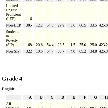
Limited
English
Proficient
(LEP)
6
Non-LEP
385
12.2
54.3
29.9
3.6
66.5
33.5
425.0
Students
in
Poverty
(SIP)
68
20.6
54.4
23.5
1.5
75.0
25.0
423.2
Non-SIP
322
10.6
54.7
30.7
4.0
65.2
34.8
425.3
Grade 4
English
A
B
C
D
E
F
G
H
All