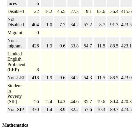
races
6
Disabled
22
18.2
45.5
27.3
9.1
63.6
36.4
415.6
Not
Disabled
404
1.0
7.7
34.2
57.2
8.7
91.3
423.5
Migrant
0
Non-
migrant
426
1.9
9.6
33.8
54.7
11.5
88.5
423.1
Limited
English
Proficient
(LEP)
8
Non-LEP
418
1.9
9.6
34.2
54.3
11.5
88.5
423.0
Students
in
Poverty
(SIP)
56
5.4
14.3
44.6
35.7
19.6
80.4
420.3
Non-SIP
370
1.4
8.9
32.2
57.6
10.3
89.7
423.5
Mathematics