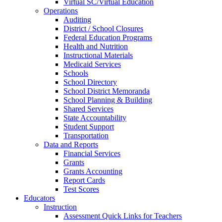
Virtual SC/Virtual Education
Operations
Auditing
District / School Closures
Federal Education Programs
Health and Nutrition
Instructional Materials
Medicaid Services
Schools
School Directory
School District Memoranda
School Planning & Building
Shared Services
State Accountability
Student Support
Transportation
Data and Reports
Financial Services
Grants
Grants Accounting
Report Cards
Test Scores
Educators
Instruction
Assessment Quick Links for Teachers