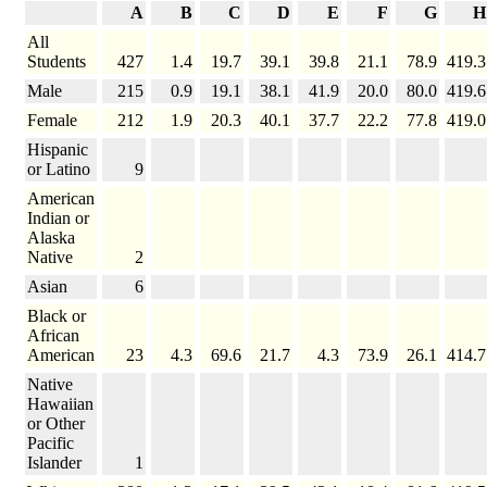
A
B
C
D
E
F
G
H
All
Students
427
1.4
19.7
39.1
39.8
21.1
78.9
419.3
Male
215
0.9
19.1
38.1
41.9
20.0
80.0
419.6
Female
212
1.9
20.3
40.1
37.7
22.2
77.8
419.0
Hispanic
or Latino
9
American
Indian or
Alaska
Native
2
Asian
6
Black or
African
American
23
4.3
69.6
21.7
4.3
73.9
26.1
414.7
Native
Hawaiian
or Other
Pacific
Islander
1