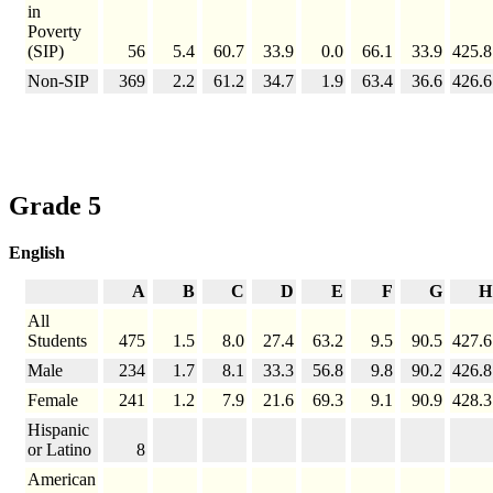
in
Poverty
(SIP)
56
5.4
60.7
33.9
0.0
66.1
33.9
425.8
Non-SIP
369
2.2
61.2
34.7
1.9
63.4
36.6
426.6
Grade 5
English
A
B
C
D
E
F
G
H
All
Students
475
1.5
8.0
27.4
63.2
9.5
90.5
427.6
Male
234
1.7
8.1
33.3
56.8
9.8
90.2
426.8
Female
241
1.2
7.9
21.6
69.3
9.1
90.9
428.3
Hispanic
or Latino
8
American