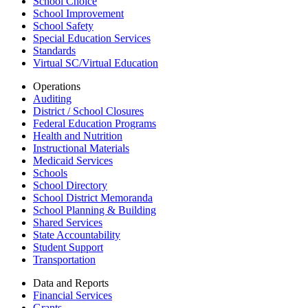
School Choice
School Improvement
School Safety
Special Education Services
Standards
Virtual SC/Virtual Education
Operations
Auditing
District / School Closures
Federal Education Programs
Health and Nutrition
Instructional Materials
Medicaid Services
Schools
School Directory
School District Memoranda
School Planning & Building
Shared Services
State Accountability
Student Support
Transportation
Data and Reports
Financial Services
Grants