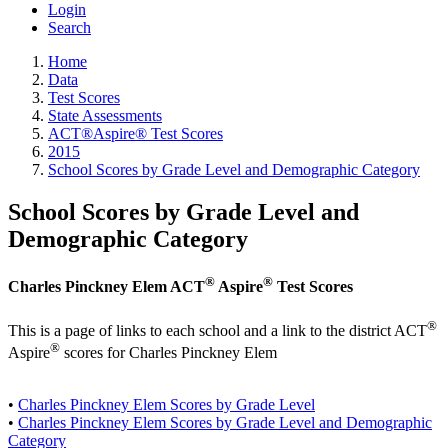
Login
Search
Home
Data
Test Scores
State Assessments
ACT®Aspire® Test Scores
2015
School Scores by Grade Level and Demographic Category
School Scores by Grade Level and
Demographic Category
®
®
Charles Pinckney Elem ACT
Aspire
Test Scores
®
This is a page of links to each school and a link to the district ACT
®
Aspire
scores for Charles Pinckney Elem
•
Charles Pinckney Elem Scores by Grade Level
•
Charles Pinckney Elem Scores by Grade Level and Demographic
Category