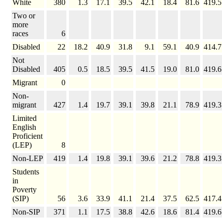
White
380
1.3
17.1
39.5
42.1
18.4
81.6
419.5
Two or
more
races
6
Disabled
22
18.2
40.9
31.8
9.1
59.1
40.9
414.7
Not
Disabled
405
0.5
18.5
39.5
41.5
19.0
81.0
419.6
Migrant
0
Non-
migrant
427
1.4
19.7
39.1
39.8
21.1
78.9
419.3
Limited
English
Proficient
(LEP)
8
Non-LEP
419
1.4
19.8
39.1
39.6
21.2
78.8
419.3
Students
in
Poverty
(SIP)
56
3.6
33.9
41.1
21.4
37.5
62.5
417.4
Non-SIP
371
1.1
17.5
38.8
42.6
18.6
81.4
419.6