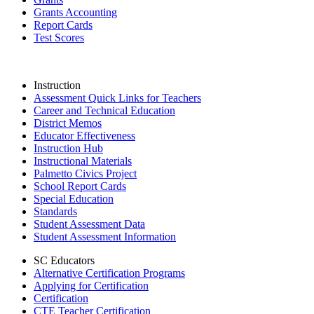
Grants Accounting
Report Cards
Test Scores
Instruction
Assessment Quick Links for Teachers
Career and Technical Education
District Memos
Educator Effectiveness
Instruction Hub
Instructional Materials
Palmetto Civics Project
School Report Cards
Special Education
Standards
Student Assessment Data
Student Assessment Information
SC Educators
Alternative Certification Programs
Applying for Certification
Certification
CTE Teacher Certification