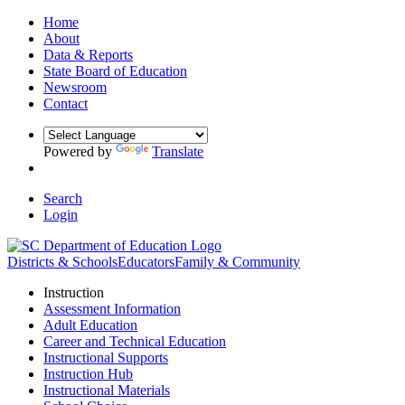
Home
About
Data & Reports
State Board of Education
Newsroom
Contact
Powered by
Translate
Search
Login
Districts & Schools
Educators
Family & Community
Instruction
Assessment Information
Adult Education
Career and Technical Education
Instructional Supports
Instruction Hub
Instructional Materials