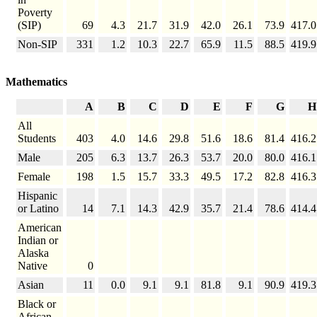
Poverty
(SIP)
69
4.3
21.7
31.9
42.0
26.1
73.9
417.0
Non-SIP
331
1.2
10.3
22.7
65.9
11.5
88.5
419.9
Mathematics
A
B
C
D
E
F
G
H
All
Students
403
4.0
14.6
29.8
51.6
18.6
81.4
416.2
Male
205
6.3
13.7
26.3
53.7
20.0
80.0
416.1
Female
198
1.5
15.7
33.3
49.5
17.2
82.8
416.3
Hispanic
or Latino
14
7.1
14.3
42.9
35.7
21.4
78.6
414.4
American
Indian or
Alaska
Native
0
Asian
11
0.0
9.1
9.1
81.8
9.1
90.9
419.3
Black or
African