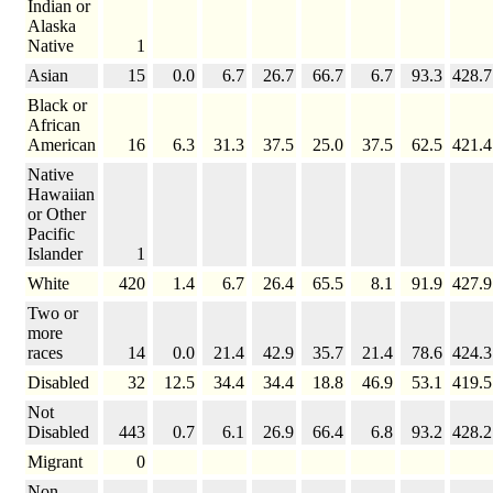
Indian or
Alaska
Native
1
Asian
15
0.0
6.7
26.7
66.7
6.7
93.3
428.7
Black or
African
American
16
6.3
31.3
37.5
25.0
37.5
62.5
421.4
Native
Hawaiian
or Other
Pacific
Islander
1
White
420
1.4
6.7
26.4
65.5
8.1
91.9
427.9
Two or
more
races
14
0.0
21.4
42.9
35.7
21.4
78.6
424.3
Disabled
32
12.5
34.4
34.4
18.8
46.9
53.1
419.5
Not
Disabled
443
0.7
6.1
26.9
66.4
6.8
93.2
428.2
Migrant
0
Non-