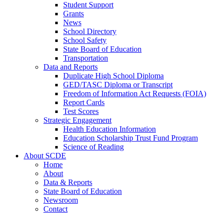
Student Support
Grants
News
School Directory
School Safety
State Board of Education
Transportation
Data and Reports
Duplicate High School Diploma
GED/TASC Diploma or Transcript
Freedom of Information Act Requests (FOIA)
Report Cards
Test Scores
Strategic Engagement
Health Education Information
Education Scholarship Trust Fund Program
Science of Reading
About SCDE
Home
About
Data & Reports
State Board of Education
Newsroom
Contact