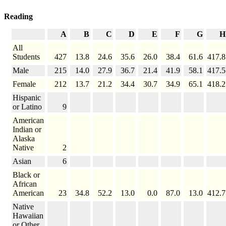
Reading
A
B
C
D
E
F
G
H
All
Students
427
13.8
24.6
35.6
26.0
38.4
61.6
417.8
Male
215
14.0
27.9
36.7
21.4
41.9
58.1
417.5
Female
212
13.7
21.2
34.4
30.7
34.9
65.1
418.2
Hispanic
or Latino
9
American
Indian or
Alaska
Native
2
Asian
6
Black or
African
American
23
34.8
52.2
13.0
0.0
87.0
13.0
412.7
Native
Hawaiian
or Other