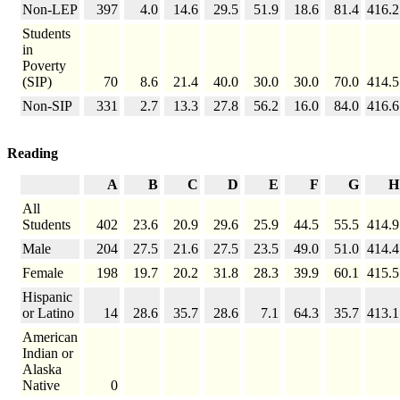
Non-LEP
397
4.0
14.6
29.5
51.9
18.6
81.4
416.2
Students
in
Poverty
(SIP)
70
8.6
21.4
40.0
30.0
30.0
70.0
414.5
Non-SIP
331
2.7
13.3
27.8
56.2
16.0
84.0
416.6
Reading
A
B
C
D
E
F
G
H
All
Students
402
23.6
20.9
29.6
25.9
44.5
55.5
414.9
Male
204
27.5
21.6
27.5
23.5
49.0
51.0
414.4
Female
198
19.7
20.2
31.8
28.3
39.9
60.1
415.5
Hispanic
or Latino
14
28.6
35.7
28.6
7.1
64.3
35.7
413.1
American
Indian or
Alaska
Native
0