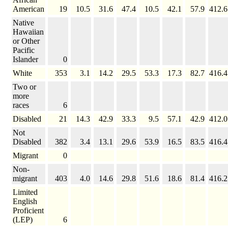
American
19
10.5
31.6
47.4
10.5
42.1
57.9
412.6
Native
Hawaiian
or Other
Pacific
Islander
0
White
353
3.1
14.2
29.5
53.3
17.3
82.7
416.4
Two or
more
races
6
Disabled
21
14.3
42.9
33.3
9.5
57.1
42.9
412.0
Not
Disabled
382
3.4
13.1
29.6
53.9
16.5
83.5
416.4
Migrant
0
Non-
migrant
403
4.0
14.6
29.8
51.6
18.6
81.4
416.2
Limited
English
Proficient
(LEP)
6