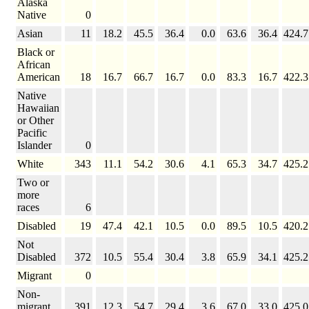
Alaska
Native
0
Asian
11
18.2
45.5
36.4
0.0
63.6
36.4
424.7
Black or
African
American
18
16.7
66.7
16.7
0.0
83.3
16.7
422.3
Native
Hawaiian
or Other
Pacific
Islander
0
White
343
11.1
54.2
30.6
4.1
65.3
34.7
425.2
Two or
more
races
6
Disabled
19
47.4
42.1
10.5
0.0
89.5
10.5
420.2
Not
Disabled
372
10.5
55.4
30.4
3.8
65.9
34.1
425.2
Migrant
0
Non-
migrant
391
12.3
54.7
29.4
3.6
67.0
33.0
425.0