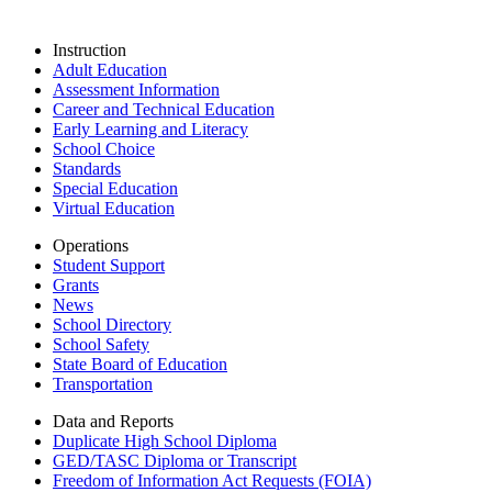
Instruction
Adult Education
Assessment Information
Career and Technical Education
Early Learning and Literacy
School Choice
Standards
Special Education
Virtual Education
Operations
Student Support
Grants
News
School Directory
School Safety
State Board of Education
Transportation
Data and Reports
Duplicate High School Diploma
GED/TASC Diploma or Transcript
Freedom of Information Act Requests (FOIA)