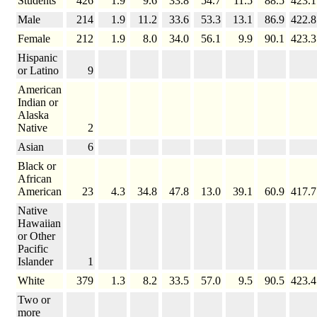
Students
426
1.9
9.6
33.8
54.7
11.5
88.5
423.1
Male
214
1.9
11.2
33.6
53.3
13.1
86.9
422.8
Female
212
1.9
8.0
34.0
56.1
9.9
90.1
423.3
Hispanic
or Latino
9
American
Indian or
Alaska
Native
2
Asian
6
Black or
African
American
23
4.3
34.8
47.8
13.0
39.1
60.9
417.7
Native
Hawaiian
or Other
Pacific
Islander
1
White
379
1.3
8.2
33.5
57.0
9.5
90.5
423.4
Two or
more