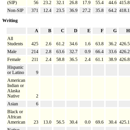
(SIP)
56
23.2
32.1
26.8
17.9
55.4
44.6
415.8
Non-SIP
371
12.4
23.5
36.9
27.2
35.8
64.2
418.1
Writing
A
B
C
D
E
F
G
H
All
Students
425
2.6
61.2
34.6
1.6
63.8
36.2
426.5
Male
214
2.8
63.6
32.7
0.9
66.4
33.6
426.2
Female
211
2.4
58.8
36.5
2.4
61.1
38.9
426.8
Hispanic
or Latino
9
American
Indian or
Alaska
Native
2
Asian
6
Black or
African
American
23
13.0
56.5
30.4
0.0
69.6
30.4
425.1
Native