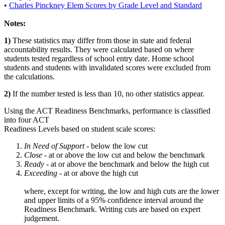
•
Charles Pinckney Elem Scores by Grade Level and Standard
Notes:
1)
These statistics may differ from those in state and federal
accountability results. They were calculated based on where
students tested regardless of school entry date. Home school
students and students with invalidated scores were excluded from
the calculations.
2)
If the number tested is less than 10, no other statistics appear.
Using the ACT Readiness Benchmarks, performance is classified
into four ACT
Readiness Levels based on student scale scores:
In Need of Support -
below the low cut
Close -
at or above the low cut and below the benchmark
Ready
- at or above the benchmark and below the high cut
Exceeding
- at or above the high cut
where, except for writing, the low and high cuts are the lower
and upper limits of a 95% confidence interval around the
Readiness Benchmark. Writing cuts are based on expert
judgement.