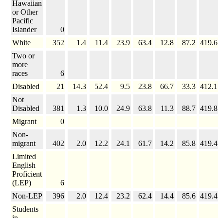
Hawaiian
or Other
Pacific
Islander
0
White
352
1.4
11.4
23.9
63.4
12.8
87.2
419.6
Two or
more
races
6
Disabled
21
14.3
52.4
9.5
23.8
66.7
33.3
412.1
Not
Disabled
381
1.3
10.0
24.9
63.8
11.3
88.7
419.8
Migrant
0
Non-
migrant
402
2.0
12.2
24.1
61.7
14.2
85.8
419.4
Limited
English
Proficient
(LEP)
6
Non-LEP
396
2.0
12.4
23.2
62.4
14.4
85.6
419.4
Students
in