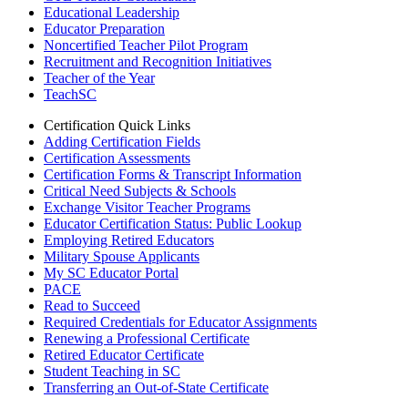
Educational Leadership
Educator Preparation
Noncertified Teacher Pilot Program
Recruitment and Recognition Initiatives
Teacher of the Year
TeachSC
Certification Quick Links
Adding Certification Fields
Certification Assessments
Certification Forms & Transcript Information
Critical Need Subjects & Schools
Exchange Visitor Teacher Programs
Educator Certification Status: Public Lookup
Employing Retired Educators
Military Spouse Applicants
My SC Educator Portal
PACE
Read to Succeed
Required Credentials for Educator Assignments
Renewing a Professional Certificate
Retired Educator Certificate
Student Teaching in SC
Transferring an Out-of-State Certificate