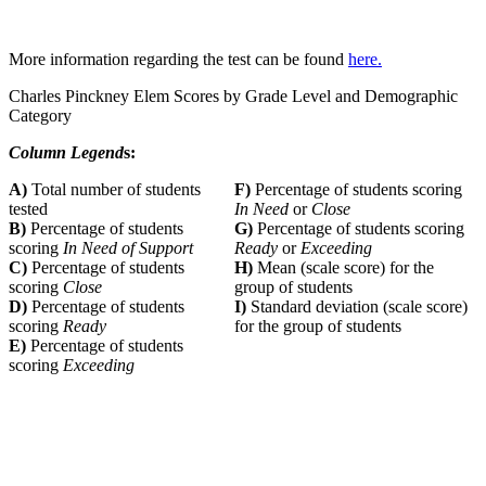
More information regarding the test can be found
here.
Charles Pinckney Elem Scores by Grade Level and Demographic
Category
Column Legend
s:
A)
Total number of students
F)
Percentage of students scoring
tested
In Need
or
Close
B)
Percentage of students
G)
Percentage of students scoring
scoring
In Need of Support
Ready
or
Exceeding
C)
Percentage of students
H)
Mean (scale score) for the
scoring
Close
group of students
D)
Percentage of students
I)
Standard deviation (scale score)
scoring
Ready
for the group of students
E)
Percentage of students
scoring
Exceeding