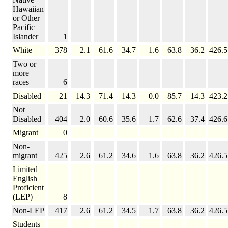
Hawaiian
or Other
Pacific
Islander
1
White
378
2.1
61.6
34.7
1.6
63.8
36.2
426.5
Two or
more
races
6
Disabled
21
14.3
71.4
14.3
0.0
85.7
14.3
423.2
Not
Disabled
404
2.0
60.6
35.6
1.7
62.6
37.4
426.6
Migrant
0
Non-
migrant
425
2.6
61.2
34.6
1.6
63.8
36.2
426.5
Limited
English
Proficient
(LEP)
8
Non-LEP
417
2.6
61.2
34.5
1.7
63.8
36.2
426.5
Students