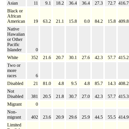
Asian
11
9.1
18.2
36.4
36.4
27.3
72.7
416.7
Black or
African
American
19
63.2
21.1
15.8
0.0
84.2
15.8
409.8
Native
Hawaiian
or Other
Pacific
Islander
0
White
352
21.6
20.7
30.1
27.6
42.3
57.7
415.2
Two or
more
races
6
Disabled
21
81.0
4.8
9.5
4.8
85.7
14.3
408.2
Not
Disabled
381
20.5
21.8
30.7
27.0
42.3
57.7
415.3
Migrant
0
Non-
migrant
402
23.6
20.9
29.6
25.9
44.5
55.5
414.9
Limited