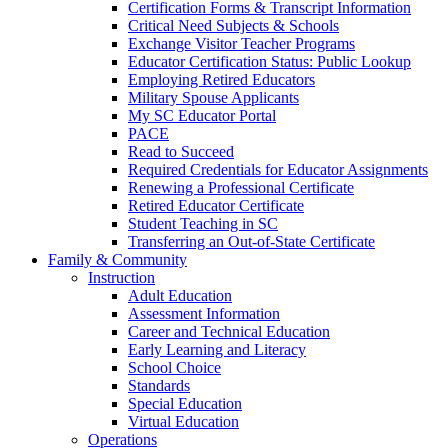
Certification Forms & Transcript Information
Critical Need Subjects & Schools
Exchange Visitor Teacher Programs
Educator Certification Status: Public Lookup
Employing Retired Educators
Military Spouse Applicants
My SC Educator Portal
PACE
Read to Succeed
Required Credentials for Educator Assignments
Renewing a Professional Certificate
Retired Educator Certificate
Student Teaching in SC
Transferring an Out-of-State Certificate
Family & Community
Instruction
Adult Education
Assessment Information
Career and Technical Education
Early Learning and Literacy
School Choice
Standards
Special Education
Virtual Education
Operations