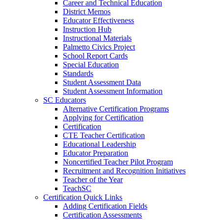
Career and Technical Education
District Memos
Educator Effectiveness
Instruction Hub
Instructional Materials
Palmetto Civics Project
School Report Cards
Special Education
Standards
Student Assessment Data
Student Assessment Information
SC Educators
Alternative Certification Programs
Applying for Certification
Certification
CTE Teacher Certification
Educational Leadership
Educator Preparation
Noncertified Teacher Pilot Program
Recruitment and Recognition Initiatives
Teacher of the Year
TeachSC
Certification Quick Links
Adding Certification Fields
Certification Assessments