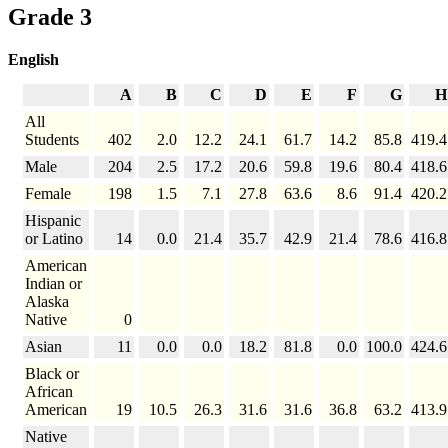
Grade 3
English
A
B
C
D
E
F
G
H
All
Students
402
2.0
12.2
24.1
61.7
14.2
85.8
419.4
Male
204
2.5
17.2
20.6
59.8
19.6
80.4
418.6
Female
198
1.5
7.1
27.8
63.6
8.6
91.4
420.2
Hispanic
or Latino
14
0.0
21.4
35.7
42.9
21.4
78.6
416.8
American
Indian or
Alaska
Native
0
Asian
11
0.0
0.0
18.2
81.8
0.0
100.0
424.6
Black or
African
American
19
10.5
26.3
31.6
31.6
36.8
63.2
413.9
Native