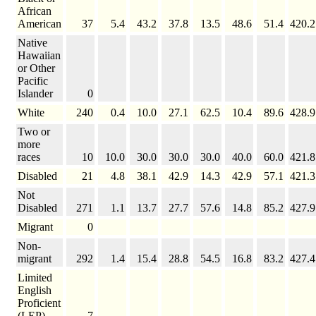
African
American
37
5.4
43.2
37.8
13.5
48.6
51.4
420.2
Native
Hawaiian
or Other
Pacific
Islander
0
White
240
0.4
10.0
27.1
62.5
10.4
89.6
428.9
Two or
more
races
10
10.0
30.0
30.0
30.0
40.0
60.0
421.8
Disabled
21
4.8
38.1
42.9
14.3
42.9
57.1
421.3
Not
Disabled
271
1.1
13.7
27.7
57.6
14.8
85.2
427.9
Migrant
0
Non-
migrant
292
1.4
15.4
28.8
54.5
16.8
83.2
427.4
Limited
English
Proficient
(LEP)
7