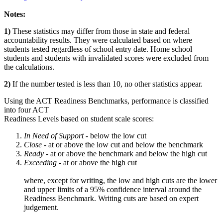
Notes:
1)
These statistics may differ from those in state and federal
accountability results. They were calculated based on where
students tested regardless of school entry date. Home school
students and students with invalidated scores were excluded from
the calculations.
2)
If the number tested is less than 10, no other statistics appear.
Using the ACT Readiness Benchmarks, performance is classified
into four ACT
Readiness Levels based on student scale scores:
In Need of Support -
below the low cut
Close -
at or above the low cut and below the benchmark
Ready
- at or above the benchmark and below the high cut
Exceeding
- at or above the high cut
where, except for writing, the low and high cuts are the lower
and upper limits of a 95% confidence interval around the
Readiness Benchmark. Writing cuts are based on expert
judgement.