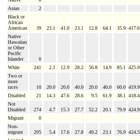
Asian
2
Black or
African
American
39
23.1
41.0
23.1
12.8
64.1
35.9
417.6
Native
Hawaiian
or Other
Pacific
Islander
0
White
241
2.1
12.9
28.2
56.8
14.9
85.1
425.9
Two or
more
races
10
20.0
20.0
40.0
20.0
40.0
60.0
419.9
Disabled
21
14.3
47.6
28.6
9.5
61.9
38.1
418.4
Not
Disabled
274
4.7
15.3
27.7
52.2
20.1
79.9
424.9
Migrant
0
Non-
migrant
295
5.4
17.6
27.8
49.2
23.1
76.9
424.5