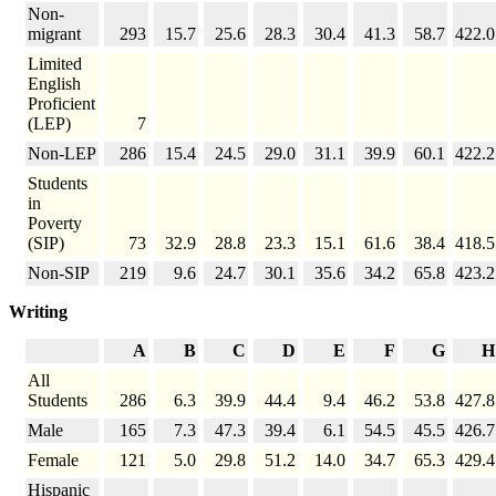
Non-
migrant
293
15.7
25.6
28.3
30.4
41.3
58.7
422.0
Limited
English
Proficient
(LEP)
7
Non-LEP
286
15.4
24.5
29.0
31.1
39.9
60.1
422.2
Students
in
Poverty
(SIP)
73
32.9
28.8
23.3
15.1
61.6
38.4
418.5
Non-SIP
219
9.6
24.7
30.1
35.6
34.2
65.8
423.2
Writing
A
B
C
D
E
F
G
H
All
Students
286
6.3
39.9
44.4
9.4
46.2
53.8
427.8
Male
165
7.3
47.3
39.4
6.1
54.5
45.5
426.7
Female
121
5.0
29.8
51.2
14.0
34.7
65.3
429.4
Hispanic