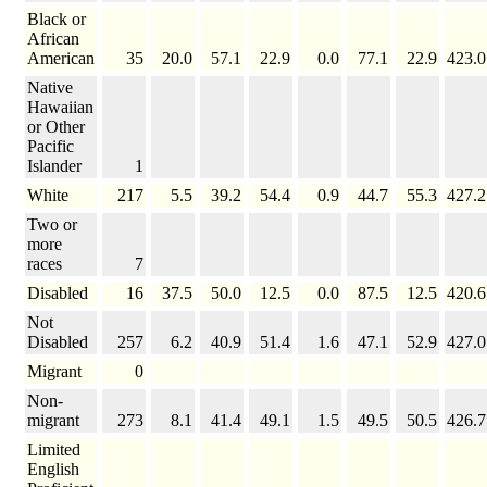
Black or
African
American
35
20.0
57.1
22.9
0.0
77.1
22.9
423.0
Native
Hawaiian
or Other
Pacific
Islander
1
White
217
5.5
39.2
54.4
0.9
44.7
55.3
427.2
Two or
more
races
7
Disabled
16
37.5
50.0
12.5
0.0
87.5
12.5
420.6
Not
Disabled
257
6.2
40.9
51.4
1.6
47.1
52.9
427.0
Migrant
0
Non-
migrant
273
8.1
41.4
49.1
1.5
49.5
50.5
426.7
Limited
English