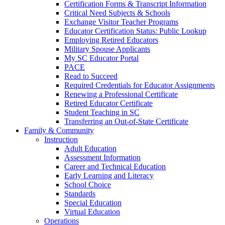
Certification Forms & Transcript Information
Critical Need Subjects & Schools
Exchange Visitor Teacher Programs
Educator Certification Status: Public Lookup
Employing Retired Educators
Military Spouse Applicants
My SC Educator Portal
PACE
Read to Succeed
Required Credentials for Educator Assignments
Renewing a Professional Certificate
Retired Educator Certificate
Student Teaching in SC
Transferring an Out-of-State Certificate
Family & Community
Instruction
Adult Education
Assessment Information
Career and Technical Education
Early Learning and Literacy
School Choice
Standards
Special Education
Virtual Education
Operations