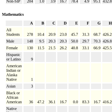
Non-SIP
204
1.0
3.9
16.7
78.4
4.9
95.1
432.8
Mathematics
A
B
C
D
E
F
G
H
All
Students
278
10.4
20.9
23.0
45.7
31.3
68.7
426.2
Male
148
9.5
20.3
20.3
50.0
29.7
70.3
426.8
Female
130
11.5
21.5
26.2
40.8
33.1
66.9
425.5
Hispanic
or Latino
9
American
Indian or
Alaska
Native
1
Asian
3
Black or
African
American
36
47.2
36.1
16.7
0.0
83.3
16.7
416.2
Native