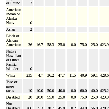
or Latino
3
American
Indian or
Alaska
Native
0
Asian
2
Black or
African
American
36
16.7
58.3
25.0
0.0
75.0
25.0
423.9
Native
Hawaiian
or Other
Pacific
Islander
0
White
235
4.7
36.2
47.7
11.5
40.9
59.1
428.6
Two or
more
races
10
10.0
50.0
40.0
0.0
60.0
40.0
425.2
Disabled
20
20.0
55.0
25.0
0.0
75.0
25.0
423.3
Not
Disabled
266
5.3
38.7
45.9
10.2
44.0
56.0
428.2