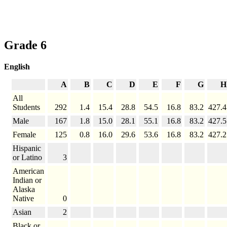
Grade 6
English
A
B
C
D
E
F
G
H
All
Students
292
1.4
15.4
28.8
54.5
16.8
83.2
427.4
Male
167
1.8
15.0
28.1
55.1
16.8
83.2
427.5
Female
125
0.8
16.0
29.6
53.6
16.8
83.2
427.2
Hispanic
or Latino
3
American
Indian or
Alaska
Native
0
Asian
2
Black or