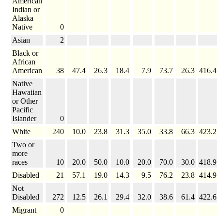
American
Indian or
Alaska
Native
0
Asian
2
Black or
African
American
38
47.4
26.3
18.4
7.9
73.7
26.3
416.4
Native
Hawaiian
or Other
Pacific
Islander
0
White
240
10.0
23.8
31.3
35.0
33.8
66.3
423.2
Two or
more
races
10
20.0
50.0
10.0
20.0
70.0
30.0
418.9
Disabled
21
57.1
19.0
14.3
9.5
76.2
23.8
414.9
Not
Disabled
272
12.5
26.1
29.4
32.0
38.6
61.4
422.6
Migrant
0