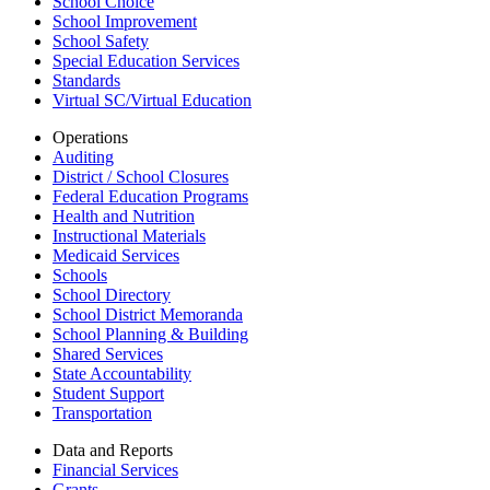
School Choice
School Improvement
School Safety
Special Education Services
Standards
Virtual SC/Virtual Education
Operations
Auditing
District / School Closures
Federal Education Programs
Health and Nutrition
Instructional Materials
Medicaid Services
Schools
School Directory
School District Memoranda
School Planning & Building
Shared Services
State Accountability
Student Support
Transportation
Data and Reports
Financial Services
Grants