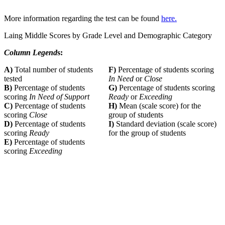
More information regarding the test can be found
here.
Laing Middle Scores by Grade Level and Demographic Category
Column Legend
s:
A)
Total number of students
F)
Percentage of students scoring
tested
In Need
or
Close
B)
Percentage of students
G)
Percentage of students scoring
scoring
In Need of Support
Ready
or
Exceeding
C)
Percentage of students
H)
Mean (scale score) for the
scoring
Close
group of students
D)
Percentage of students
I)
Standard deviation (scale score)
scoring
Ready
for the group of students
E)
Percentage of students
scoring
Exceeding