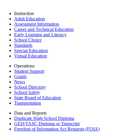
Instruction
Adult Education
Assessment Information
Career and Technical Education
Early Learning and Literacy
School Choice
Standards
Special Education
Virtual Education
Operations
Student Support
Grants
News
School Directory
School Safety
State Board of Education
Transportation
Data and Reports
Duplicate High School Diploma
GED/TASC Diploma or Transcript
Freedom of Information Act Requests (FOIA)