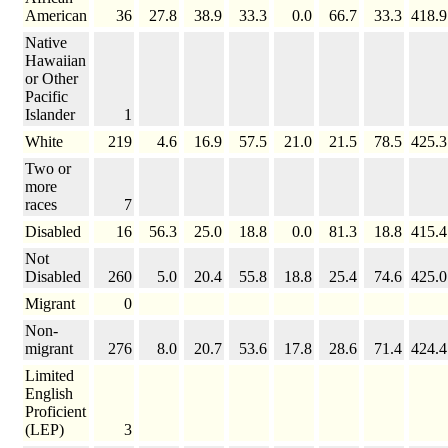
American
36
27.8
38.9
33.3
0.0
66.7
33.3
418.9
Native
Hawaiian
or Other
Pacific
Islander
1
White
219
4.6
16.9
57.5
21.0
21.5
78.5
425.3
Two or
more
races
7
Disabled
16
56.3
25.0
18.8
0.0
81.3
18.8
415.4
Not
Disabled
260
5.0
20.4
55.8
18.8
25.4
74.6
425.0
Migrant
0
Non-
migrant
276
8.0
20.7
53.6
17.8
28.6
71.4
424.4
Limited
English
Proficient
(LEP)
3