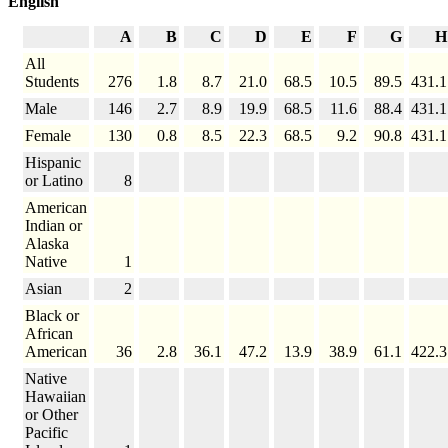
English
A
B
C
D
E
F
G
H
All
Students
276
1.8
8.7
21.0
68.5
10.5
89.5
431.1
Male
146
2.7
8.9
19.9
68.5
11.6
88.4
431.1
Female
130
0.8
8.5
22.3
68.5
9.2
90.8
431.1
Hispanic
or Latino
8
American
Indian or
Alaska
Native
1
Asian
2
Black or
African
American
36
2.8
36.1
47.2
13.9
38.9
61.1
422.3
Native
Hawaiian
or Other
Pacific