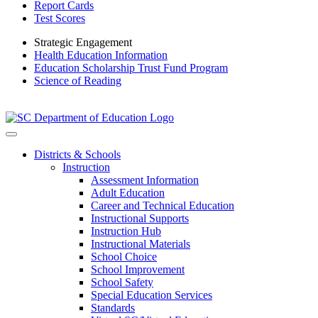
Report Cards
Test Scores
Strategic Engagement
Health Education Information
Education Scholarship Trust Fund Program
Science of Reading
Districts & Schools
Instruction
Assessment Information
Adult Education
Career and Technical Education
Instructional Supports
Instruction Hub
Instructional Materials
School Choice
School Improvement
School Safety
Special Education Services
Standards