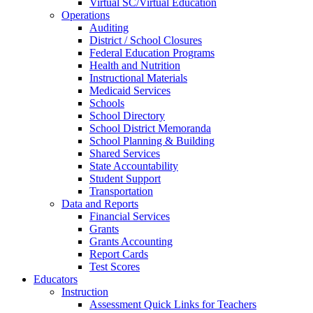
Virtual SC/Virtual Education
Operations
Auditing
District / School Closures
Federal Education Programs
Health and Nutrition
Instructional Materials
Medicaid Services
Schools
School Directory
School District Memoranda
School Planning & Building
Shared Services
State Accountability
Student Support
Transportation
Data and Reports
Financial Services
Grants
Grants Accounting
Report Cards
Test Scores
Educators
Instruction
Assessment Quick Links for Teachers