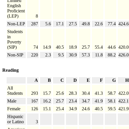
Limited
English
Proficient
(LEP)
8
Non-LEP
287
5.6
17.1
27.5
49.8
22.6
77.4
424.6
Students
in
Poverty
(SIP)
74
14.9
40.5
18.9
25.7
55.4
44.6
420.0
Non-SIP
220
2.3
9.5
30.9
57.3
11.8
88.2
426.0
Reading
A
B
C
D
E
F
G
H
All
Students
293
15.7
25.6
28.3
30.4
41.3
58.7
422.0
Male
167
16.2
25.7
23.4
34.7
41.9
58.1
422.1
Female
126
15.1
25.4
34.9
24.6
40.5
59.5
421.9
Hispanic
or Latino
3