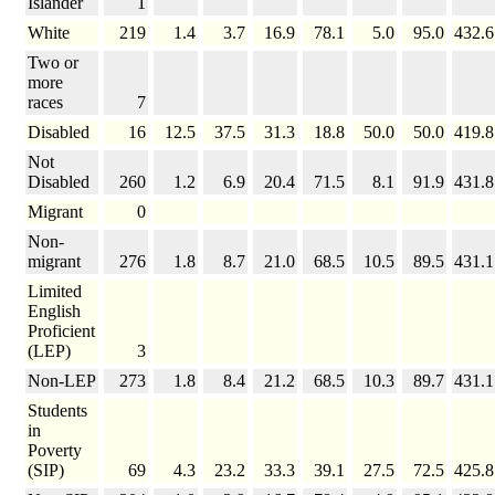
Islander
1
White
219
1.4
3.7
16.9
78.1
5.0
95.0
432.6
Two or
more
races
7
Disabled
16
12.5
37.5
31.3
18.8
50.0
50.0
419.8
Not
Disabled
260
1.2
6.9
20.4
71.5
8.1
91.9
431.8
Migrant
0
Non-
migrant
276
1.8
8.7
21.0
68.5
10.5
89.5
431.1
Limited
English
Proficient
(LEP)
3
Non-LEP
273
1.8
8.4
21.2
68.5
10.3
89.7
431.1
Students
in
Poverty
(SIP)
69
4.3
23.2
33.3
39.1
27.5
72.5
425.8