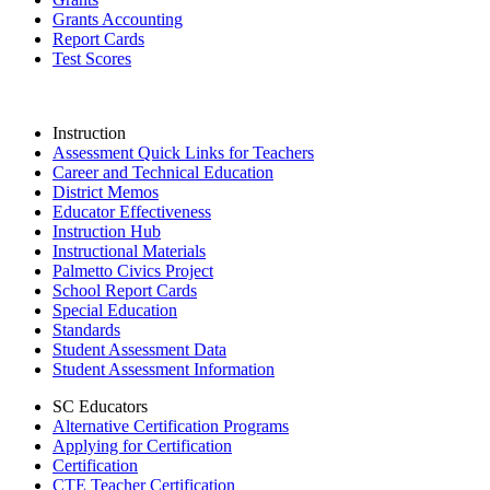
Grants Accounting
Report Cards
Test Scores
Instruction
Assessment Quick Links for Teachers
Career and Technical Education
District Memos
Educator Effectiveness
Instruction Hub
Instructional Materials
Palmetto Civics Project
School Report Cards
Special Education
Standards
Student Assessment Data
Student Assessment Information
SC Educators
Alternative Certification Programs
Applying for Certification
Certification
CTE Teacher Certification