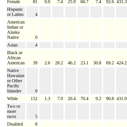
Female
81
0.0
7.4
25.9
66.7
7.4
92.6
431.3
Hispanic
or Latino
4
American
Indian or
Alaska
Native
0
Asian
4
Black or
African
American
39
2.6
28.2
46.2
23.1
30.8
69.2
424.2
Native
Hawaiian
or Other
Pacific
Islander
0
White
152
1.3
7.9
20.4
70.4
9.2
90.8
431.9
Two or
more
races
5
Disabled
8