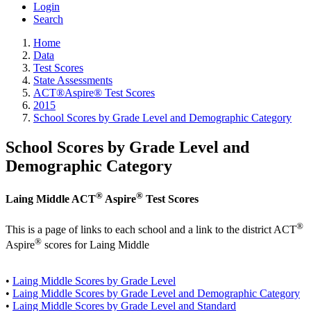
Login
Search
Home
Data
Test Scores
State Assessments
ACT®Aspire® Test Scores
2015
School Scores by Grade Level and Demographic Category
School Scores by Grade Level and
Demographic Category
®
®
Laing Middle ACT
Aspire
Test Scores
®
This is a page of links to each school and a link to the district ACT
®
Aspire
scores for Laing Middle
•
Laing Middle Scores by Grade Level
•
Laing Middle Scores by Grade Level and Demographic Category
•
Laing Middle Scores by Grade Level and Standard