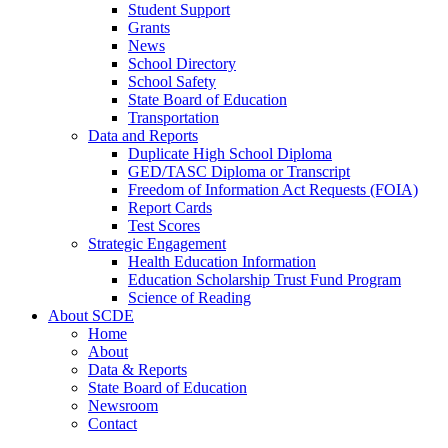
Student Support
Grants
News
School Directory
School Safety
State Board of Education
Transportation
Data and Reports
Duplicate High School Diploma
GED/TASC Diploma or Transcript
Freedom of Information Act Requests (FOIA)
Report Cards
Test Scores
Strategic Engagement
Health Education Information
Education Scholarship Trust Fund Program
Science of Reading
About SCDE
Home
About
Data & Reports
State Board of Education
Newsroom
Contact