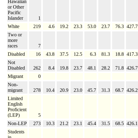
Hawaiian
or Other
Pacific
Islander
1
White
219
4.6
19.2
23.3
53.0
23.7
76.3
427.7
Two or
more
races
7
Disabled
16
43.8
37.5
12.5
6.3
81.3
18.8
417.3
Not
Disabled
262
8.4
19.8
23.7
48.1
28.2
71.8
426.7
Migrant
0
Non-
migrant
278
10.4
20.9
23.0
45.7
31.3
68.7
426.2
Limited
English
Proficient
(LEP)
5
Non-LEP
273
10.3
21.2
23.1
45.4
31.5
68.5
426.1
Students
in