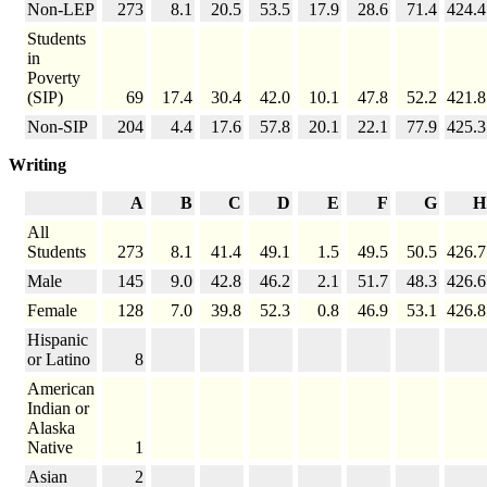
Non-LEP
273
8.1
20.5
53.5
17.9
28.6
71.4
424.4
Students
in
Poverty
(SIP)
69
17.4
30.4
42.0
10.1
47.8
52.2
421.8
Non-SIP
204
4.4
17.6
57.8
20.1
22.1
77.9
425.3
Writing
A
B
C
D
E
F
G
H
All
Students
273
8.1
41.4
49.1
1.5
49.5
50.5
426.7
Male
145
9.0
42.8
46.2
2.1
51.7
48.3
426.6
Female
128
7.0
39.8
52.3
0.8
46.9
53.1
426.8
Hispanic
or Latino
8
American
Indian or
Alaska
Native
1
Asian
2