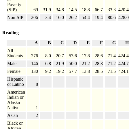
Poverty
(SIP)
69
31.9
34.8
14.5
18.8
66.7
33.3
420.4
Non-SIP
206
3.4
16.0
26.2
54.4
19.4
80.6
428.0
Reading
A
B
C
D
E
F
G
H
All
Students
276
8.0
20.7
53.6
17.8
28.6
71.4
424.4
Male
146
6.8
21.9
50.0
21.2
28.8
71.2
424.7
Female
130
9.2
19.2
57.7
13.8
28.5
71.5
424.1
Hispanic
or Latino
8
American
Indian or
Alaska
Native
1
Asian
2
Black or
African