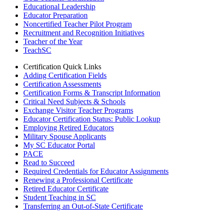
Educational Leadership
Educator Preparation
Noncertified Teacher Pilot Program
Recruitment and Recognition Initiatives
Teacher of the Year
TeachSC
Certification Quick Links
Adding Certification Fields
Certification Assessments
Certification Forms & Transcript Information
Critical Need Subjects & Schools
Exchange Visitor Teacher Programs
Educator Certification Status: Public Lookup
Employing Retired Educators
Military Spouse Applicants
My SC Educator Portal
PACE
Read to Succeed
Required Credentials for Educator Assignments
Renewing a Professional Certificate
Retired Educator Certificate
Student Teaching in SC
Transferring an Out-of-State Certificate