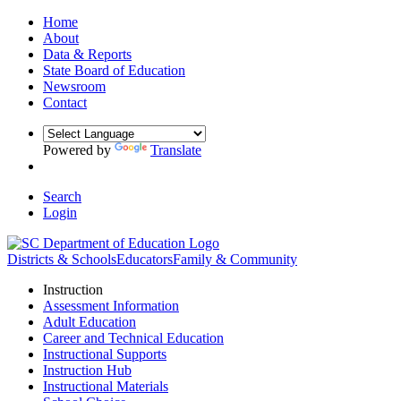
Home
About
Data & Reports
State Board of Education
Newsroom
Contact
Powered by
Translate
Search
Login
Districts & Schools
Educators
Family & Community
Instruction
Assessment Information
Adult Education
Career and Technical Education
Instructional Supports
Instruction Hub
Instructional Materials