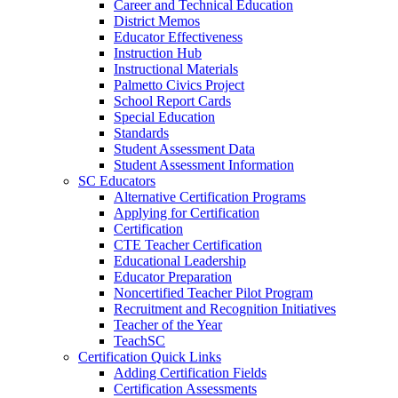
Career and Technical Education
District Memos
Educator Effectiveness
Instruction Hub
Instructional Materials
Palmetto Civics Project
School Report Cards
Special Education
Standards
Student Assessment Data
Student Assessment Information
SC Educators
Alternative Certification Programs
Applying for Certification
Certification
CTE Teacher Certification
Educational Leadership
Educator Preparation
Noncertified Teacher Pilot Program
Recruitment and Recognition Initiatives
Teacher of the Year
TeachSC
Certification Quick Links
Adding Certification Fields
Certification Assessments