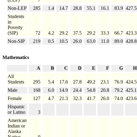
Non-LEP
285
1.4
14.7
28.8
55.1
16.1
83.9
427.5
Students
in
Poverty
(SIP)
72
4.2
29.2
37.5
29.2
33.3
66.7
423.3
Non-SIP
219
0.5
10.5
26.0
63.0
11.0
89.0
428.8
Mathematics
A
B
C
D
E
F
G
H
All
Students
295
5.4
17.6
27.8
49.2
23.1
76.9
424.5
Male
168
6.0
14.9
24.4
54.8
20.8
79.2
425.1
Female
127
4.7
21.3
32.3
41.7
26.0
74.0
423.6
Hispanic
or Latino
3
American
Indian or
Alaska
Native
0