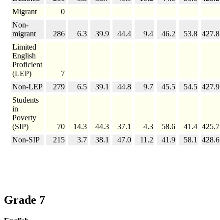
Migrant
0
Non-
migrant
286
6.3
39.9
44.4
9.4
46.2
53.8
427.8
Limited
English
Proficient
(LEP)
7
Non-LEP
279
6.5
39.1
44.8
9.7
45.5
54.5
427.9
Students
in
Poverty
(SIP)
70
14.3
44.3
37.1
4.3
58.6
41.4
425.7
Non-SIP
215
3.7
38.1
47.0
11.2
41.9
58.1
428.6
Grade 7