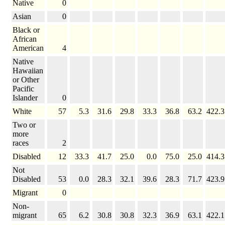
Native
0
Asian
0
Black or
African
American
4
Native
Hawaiian
or Other
Pacific
Islander
0
White
57
5.3
31.6
29.8
33.3
36.8
63.2
422.3
Two or
more
races
2
Disabled
12
33.3
41.7
25.0
0.0
75.0
25.0
414.3
Not
Disabled
53
0.0
28.3
32.1
39.6
28.3
71.7
423.9
Migrant
0
Non-
migrant
65
6.2
30.8
30.8
32.3
36.9
63.1
422.1