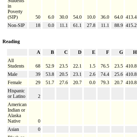
Students
in
Poverty
(SIP)
50
6.0
30.0
54.0
10.0
36.0
64.0
413.4
Non-SIP
18
0.0
11.1
61.1
27.8
11.1
88.9
415.2
Reading
A
B
C
D
E
F
G
H
All
Students
68
52.9
23.5
22.1
1.5
76.5
23.5
410.8
Male
39
53.8
20.5
23.1
2.6
74.4
25.6
410.8
Female
29
51.7
27.6
20.7
0.0
79.3
20.7
410.8
Hispanic
or Latino
2
American
Indian or
Alaska
Native
0
Asian
0