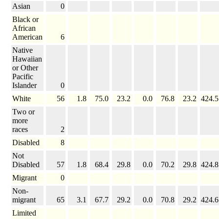
Asian
0
Black or
African
American
6
Native
Hawaiian
or Other
Pacific
Islander
0
White
56
1.8
75.0
23.2
0.0
76.8
23.2
424.5
Two or
more
races
2
Disabled
8
Not
Disabled
57
1.8
68.4
29.8
0.0
70.2
29.8
424.8
Migrant
0
Non-
migrant
65
3.1
67.7
29.2
0.0
70.8
29.2
424.6
Limited