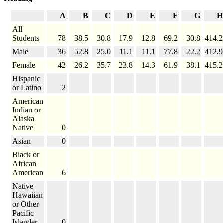
A
B
C
D
E
F
G
H
All
Students
78
38.5
30.8
17.9
12.8
69.2
30.8
414.2
Male
36
52.8
25.0
11.1
11.1
77.8
22.2
412.9
Female
42
26.2
35.7
23.8
14.3
61.9
38.1
415.2
Hispanic
or Latino
2
American
Indian or
Alaska
Native
0
Asian
0
Black or
African
American
6
Native
Hawaiian
or Other
Pacific
Islander
0