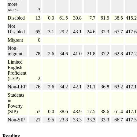
more
races
3
Disabled
13
0.0
61.5
30.8
7.7
61.5
38.5
415.2
Not
Disabled
65
3.1
29.2
43.1
24.6
32.3
67.7
417.6
Migrant
0
Non-
migrant
78
2.6
34.6
41.0
21.8
37.2
62.8
417.2
Limited
English
Proficient
(LEP)
2
Non-LEP
76
2.6
34.2
42.1
21.1
36.8
63.2
417.1
Students
in
Poverty
(SIP)
57
0.0
38.6
43.9
17.5
38.6
61.4
417.1
Non-SIP
21
9.5
23.8
33.3
33.3
33.3
66.7
417.5
Reading