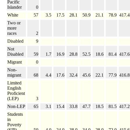
Pacific
Islander
0
White
57
3.5
17.5
28.1
50.9
21.1
78.9
417.4
Two or
more
races
2
Disabled
9
Not
Disabled
59
1.7
16.9
28.8
52.5
18.6
81.4
417.6
Migrant
0
Non-
migrant
68
4.4
17.6
32.4
45.6
22.1
77.9
416.8
Limited
English
Proficient
(LEP)
3
Non-LEP
65
3.1
15.4
33.8
47.7
18.5
81.5
417.2
Students
in
Poverty
(SIP)
50
4.0
24.0
38.0
34.0
28.0
72.0
415.6