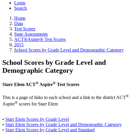
Login
Search
Home
Data
Test Scores
State Assessments
ACT®Aspire® Test Scores
2015
School Scores by Grade Level and Demographic Category
School Scores by Grade Level and
Demographic Category
®
®
Starr Elem ACT
Aspire
Test Scores
®
This is a page of links to each school and a link to the district ACT
®
Aspire
scores for Starr Elem
•
Starr Elem Scores by Grade Level
•
Starr Elem Scores by Grade Level and Demographic Category
•
Starr Elem Scores by Grade Level and Standard