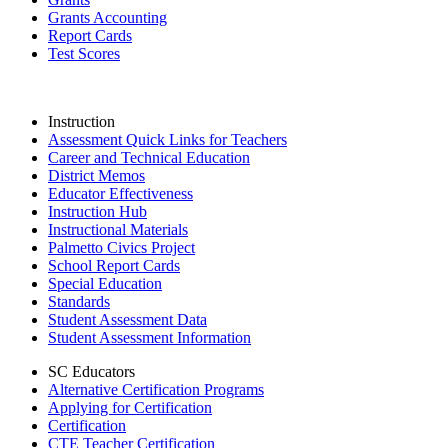
Grants Accounting
Report Cards
Test Scores
Instruction
Assessment Quick Links for Teachers
Career and Technical Education
District Memos
Educator Effectiveness
Instruction Hub
Instructional Materials
Palmetto Civics Project
School Report Cards
Special Education
Standards
Student Assessment Data
Student Assessment Information
SC Educators
Alternative Certification Programs
Applying for Certification
Certification
CTE Teacher Certification