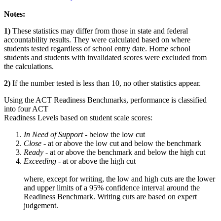
Notes:
1)
These statistics may differ from those in state and federal
accountability results. They were calculated based on where
students tested regardless of school entry date. Home school
students and students with invalidated scores were excluded from
the calculations.
2)
If the number tested is less than 10, no other statistics appear.
Using the ACT Readiness Benchmarks, performance is classified
into four ACT
Readiness Levels based on student scale scores:
In Need of Support -
below the low cut
Close -
at or above the low cut and below the benchmark
Ready
- at or above the benchmark and below the high cut
Exceeding
- at or above the high cut
where, except for writing, the low and high cuts are the lower
and upper limits of a 95% confidence interval around the
Readiness Benchmark. Writing cuts are based on expert
judgement.