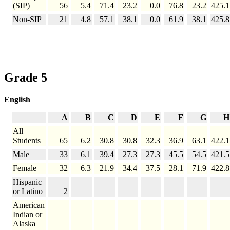
(SIP)
56
5.4
71.4
23.2
0.0
76.8
23.2
425.1
Non-SIP
21
4.8
57.1
38.1
0.0
61.9
38.1
425.8
Grade 5
English
A
B
C
D
E
F
G
H
All
Students
65
6.2
30.8
30.8
32.3
36.9
63.1
422.1
Male
33
6.1
39.4
27.3
27.3
45.5
54.5
421.5
Female
32
6.3
21.9
34.4
37.5
28.1
71.9
422.8
Hispanic
or Latino
2
American
Indian or
Alaska