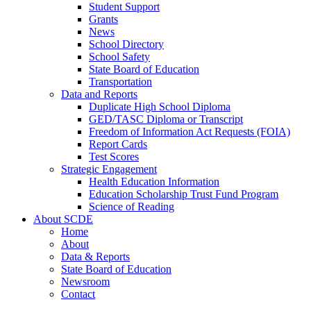
Student Support
Grants
News
School Directory
School Safety
State Board of Education
Transportation
Data and Reports
Duplicate High School Diploma
GED/TASC Diploma or Transcript
Freedom of Information Act Requests (FOIA)
Report Cards
Test Scores
Strategic Engagement
Health Education Information
Education Scholarship Trust Fund Program
Science of Reading
About SCDE
Home
About
Data & Reports
State Board of Education
Newsroom
Contact