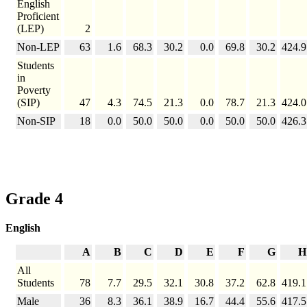
English
Proficient
(LEP)
2
Non-LEP
63
1.6
68.3
30.2
0.0
69.8
30.2
424.9
Students
in
Poverty
(SIP)
47
4.3
74.5
21.3
0.0
78.7
21.3
424.0
Non-SIP
18
0.0
50.0
50.0
0.0
50.0
50.0
426.3
Grade 4
English
A
B
C
D
E
F
G
H
All
Students
78
7.7
29.5
32.1
30.8
37.2
62.8
419.1
Male
36
8.3
36.1
38.9
16.7
44.4
55.6
417.5