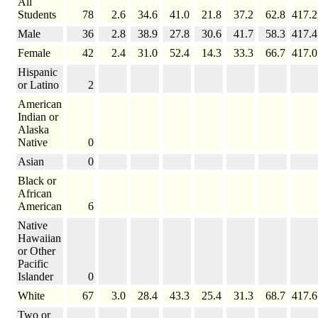
All
Students
78
2.6
34.6
41.0
21.8
37.2
62.8
417.2
Male
36
2.8
38.9
27.8
30.6
41.7
58.3
417.4
Female
42
2.4
31.0
52.4
14.3
33.3
66.7
417.0
Hispanic
or Latino
2
American
Indian or
Alaska
Native
0
Asian
0
Black or
African
American
6
Native
Hawaiian
or Other
Pacific
Islander
0
White
67
3.0
28.4
43.3
25.4
31.3
68.7
417.6
Two or