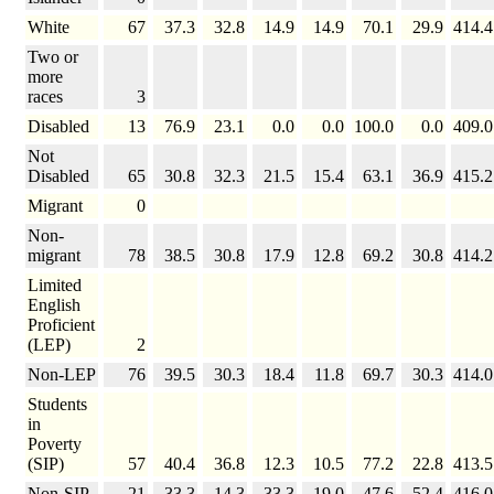
White
67
37.3
32.8
14.9
14.9
70.1
29.9
414.4
Two or
more
races
3
Disabled
13
76.9
23.1
0.0
0.0
100.0
0.0
409.0
Not
Disabled
65
30.8
32.3
21.5
15.4
63.1
36.9
415.2
Migrant
0
Non-
migrant
78
38.5
30.8
17.9
12.8
69.2
30.8
414.2
Limited
English
Proficient
(LEP)
2
Non-LEP
76
39.5
30.3
18.4
11.8
69.7
30.3
414.0
Students
in
Poverty
(SIP)
57
40.4
36.8
12.3
10.5
77.2
22.8
413.5
Non-SIP
21
33.3
14.3
33.3
19.0
47.6
52.4
416.0