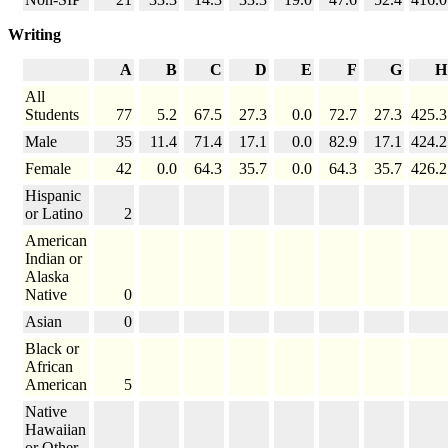
Writing
A
B
C
D
E
F
G
H
All
Students
77
5.2
67.5
27.3
0.0
72.7
27.3
425.3
Male
35
11.4
71.4
17.1
0.0
82.9
17.1
424.2
Female
42
0.0
64.3
35.7
0.0
64.3
35.7
426.2
Hispanic
or Latino
2
American
Indian or
Alaska
Native
0
Asian
0
Black or
African
American
5
Native
Hawaiian
or Other