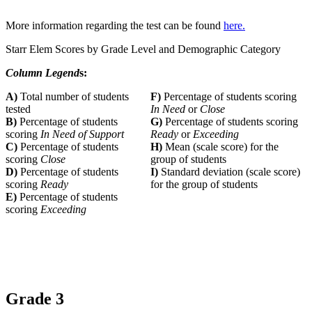
More information regarding the test can be found
here.
Starr Elem Scores by Grade Level and Demographic Category
Column Legend
s:
A)
Total number of students
F)
Percentage of students scoring
tested
In Need
or
Close
B)
Percentage of students
G)
Percentage of students scoring
scoring
In Need of Support
Ready
or
Exceeding
C)
Percentage of students
H)
Mean (scale score) for the
scoring
Close
group of students
D)
Percentage of students
I)
Standard deviation (scale score)
scoring
Ready
for the group of students
E)
Percentage of students
scoring
Exceeding
Grade 3