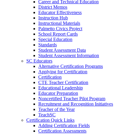
Career and Technical Education
District Memos
Educator Effectiveness
Instruction Hub
Instructional Materials
Palmetto Civics Project
School Report Cards
Special Education
Standards
Student Assessment Data
Student Assessment Information
SC Educators
Alternative Certification Programs
Applying for Certification
Certification
CTE Teacher Certification
Educational Leadership
Educator Preparation
Noncertified Teacher Pilot Program
Recruitment and Recognition Initiatives
Teacher of the Year
TeachSC
Certification Quick Links
Adding Certification Fields
Certification Assessments