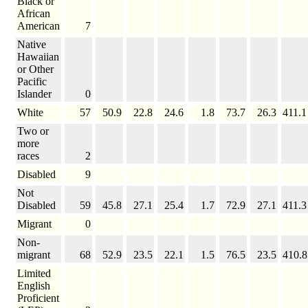
Black or
African
American
7
Native
Hawaiian
or Other
Pacific
Islander
0
White
57
50.9
22.8
24.6
1.8
73.7
26.3
411.1
Two or
more
races
2
Disabled
9
Not
Disabled
59
45.8
27.1
25.4
1.7
72.9
27.1
411.3
Migrant
0
Non-
migrant
68
52.9
23.5
22.1
1.5
76.5
23.5
410.8
Limited
English
Proficient