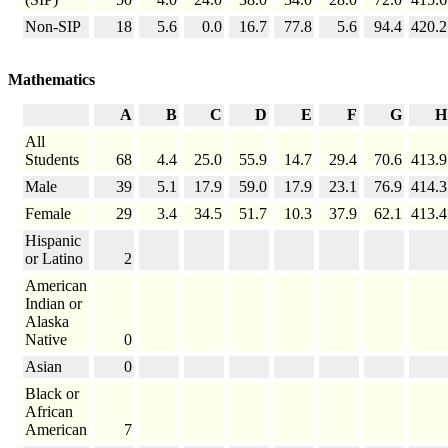
Non-SIP
18
5.6
0.0
16.7
77.8
5.6
94.4
420.2
Mathematics
A
B
C
D
E
F
G
H
All
Students
68
4.4
25.0
55.9
14.7
29.4
70.6
413.9
Male
39
5.1
17.9
59.0
17.9
23.1
76.9
414.3
Female
29
3.4
34.5
51.7
10.3
37.9
62.1
413.4
Hispanic
or Latino
2
American
Indian or
Alaska
Native
0
Asian
0
Black or
African
American
7