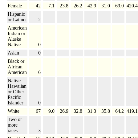
Female
42
7.1
23.8
26.2
42.9
31.0
69.0
420.4
Hispanic
or Latino
2
American
Indian or
Alaska
Native
0
Asian
0
Black or
African
American
6
Native
Hawaiian
or Other
Pacific
Islander
0
White
67
9.0
26.9
32.8
31.3
35.8
64.2
419.1
Two or
more
races
3