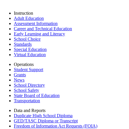
Instruction
Adult Education
Assessment Information
Career and Technical Education
Early Learning and Literacy
School Choice
Standards
Special Education
Virtual Education
Operations
Student Support
Grants
News
School Directory
School Safety
State Board of Education
Transportation
Data and Reports
Duplicate High School Diploma
GED/TASC Diploma or Transcript
Freedom of Information Act Requests (FOIA)