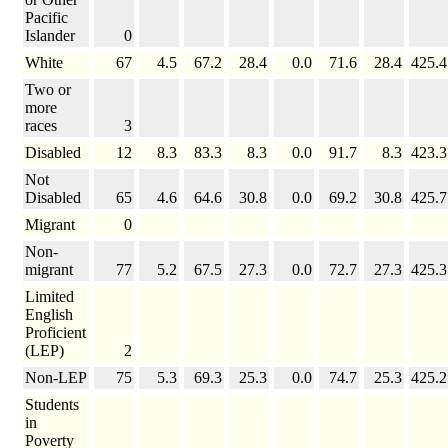
Pacific
Islander
0
White
67
4.5
67.2
28.4
0.0
71.6
28.4
425.4
Two or
more
races
3
Disabled
12
8.3
83.3
8.3
0.0
91.7
8.3
423.3
Not
Disabled
65
4.6
64.6
30.8
0.0
69.2
30.8
425.7
Migrant
0
Non-
migrant
77
5.2
67.5
27.3
0.0
72.7
27.3
425.3
Limited
English
Proficient
(LEP)
2
Non-LEP
75
5.3
69.3
25.3
0.0
74.7
25.3
425.2
Students
in
Poverty