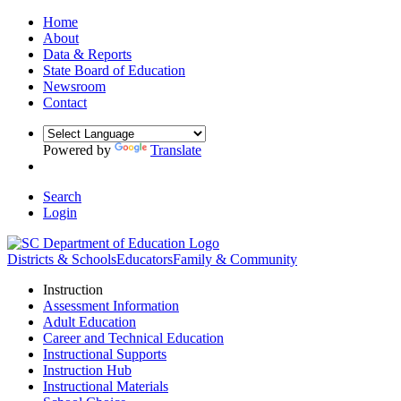
Home
About
Data & Reports
State Board of Education
Newsroom
Contact
Powered by
Translate
Search
Login
Districts & Schools
Educators
Family & Community
Instruction
Assessment Information
Adult Education
Career and Technical Education
Instructional Supports
Instruction Hub
Instructional Materials