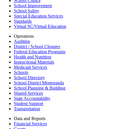
School Choice
School Improvement
School Safety
Special Education Services
Standards
Virtual SC/Virtual Education
Operations
Auditing
District / School Closures
Federal Education Programs
Health and Nutrition
Instructional Materials
Medicaid Services
Schools
School Directory
School District Memoranda
School Planning & Building
Shared Services
State Accountability
Student Support
Transportation
Data and Reports
Financial Services
Grants