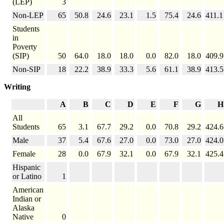
(LEP)
3
Non-LEP
65
50.8
24.6
23.1
1.5
75.4
24.6
411.1
Students
in
Poverty
(SIP)
50
64.0
18.0
18.0
0.0
82.0
18.0
409.9
Non-SIP
18
22.2
38.9
33.3
5.6
61.1
38.9
413.5
Writing
A
B
C
D
E
F
G
H
All
Students
65
3.1
67.7
29.2
0.0
70.8
29.2
424.6
Male
37
5.4
67.6
27.0
0.0
73.0
27.0
424.0
Female
28
0.0
67.9
32.1
0.0
67.9
32.1
425.4
Hispanic
or Latino
1
American
Indian or
Alaska
Native
0