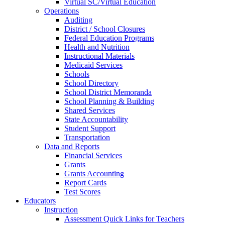
Virtual SC/Virtual Education
Operations
Auditing
District / School Closures
Federal Education Programs
Health and Nutrition
Instructional Materials
Medicaid Services
Schools
School Directory
School District Memoranda
School Planning & Building
Shared Services
State Accountability
Student Support
Transportation
Data and Reports
Financial Services
Grants
Grants Accounting
Report Cards
Test Scores
Educators
Instruction
Assessment Quick Links for Teachers