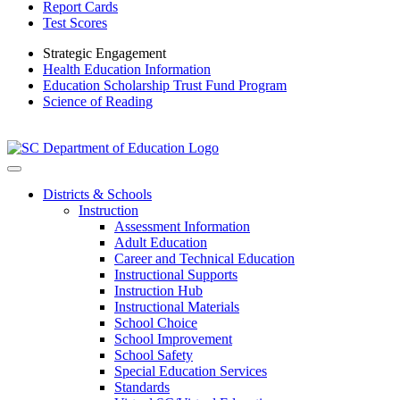
Report Cards
Test Scores
Strategic Engagement
Health Education Information
Education Scholarship Trust Fund Program
Science of Reading
Districts & Schools
Instruction
Assessment Information
Adult Education
Career and Technical Education
Instructional Supports
Instruction Hub
Instructional Materials
School Choice
School Improvement
School Safety
Special Education Services
Standards