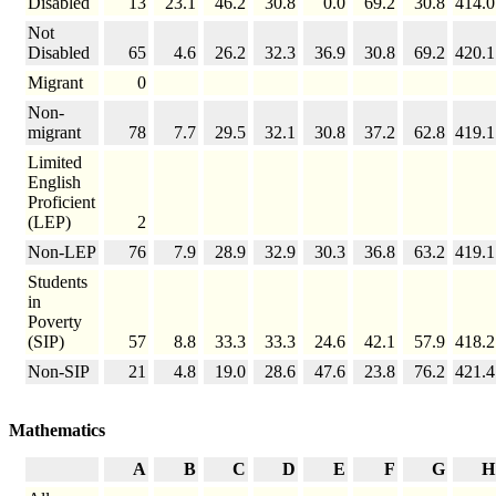
Disabled
13
23.1
46.2
30.8
0.0
69.2
30.8
414.0
Not
Disabled
65
4.6
26.2
32.3
36.9
30.8
69.2
420.1
Migrant
0
Non-
migrant
78
7.7
29.5
32.1
30.8
37.2
62.8
419.1
Limited
English
Proficient
(LEP)
2
Non-LEP
76
7.9
28.9
32.9
30.3
36.8
63.2
419.1
Students
in
Poverty
(SIP)
57
8.8
33.3
33.3
24.6
42.1
57.9
418.2
Non-SIP
21
4.8
19.0
28.6
47.6
23.8
76.2
421.4
Mathematics
A
B
C
D
E
F
G
H