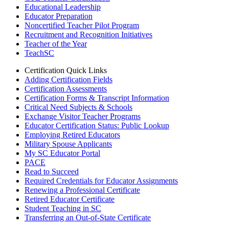
Educational Leadership
Educator Preparation
Noncertified Teacher Pilot Program
Recruitment and Recognition Initiatives
Teacher of the Year
TeachSC
Certification Quick Links
Adding Certification Fields
Certification Assessments
Certification Forms & Transcript Information
Critical Need Subjects & Schools
Exchange Visitor Teacher Programs
Educator Certification Status: Public Lookup
Employing Retired Educators
Military Spouse Applicants
My SC Educator Portal
PACE
Read to Succeed
Required Credentials for Educator Assignments
Renewing a Professional Certificate
Retired Educator Certificate
Student Teaching in SC
Transferring an Out-of-State Certificate