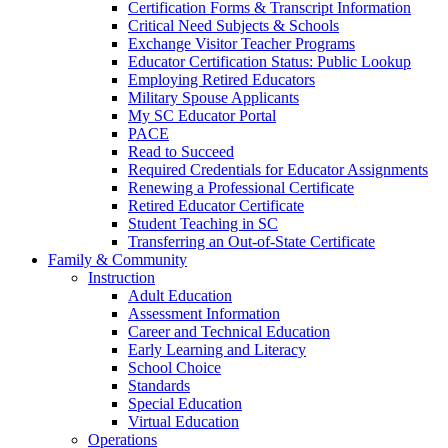
Certification Forms & Transcript Information
Critical Need Subjects & Schools
Exchange Visitor Teacher Programs
Educator Certification Status: Public Lookup
Employing Retired Educators
Military Spouse Applicants
My SC Educator Portal
PACE
Read to Succeed
Required Credentials for Educator Assignments
Renewing a Professional Certificate
Retired Educator Certificate
Student Teaching in SC
Transferring an Out-of-State Certificate
Family & Community
Instruction
Adult Education
Assessment Information
Career and Technical Education
Early Learning and Literacy
School Choice
Standards
Special Education
Virtual Education
Operations