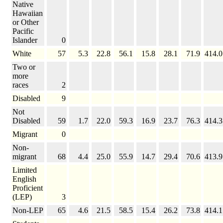
Native
Hawaiian
or Other
Pacific
Islander
0
White
57
5.3
22.8
56.1
15.8
28.1
71.9
414.0
Two or
more
races
2
Disabled
9
Not
Disabled
59
1.7
22.0
59.3
16.9
23.7
76.3
414.3
Migrant
0
Non-
migrant
68
4.4
25.0
55.9
14.7
29.4
70.6
413.9
Limited
English
Proficient
(LEP)
3
Non-LEP
65
4.6
21.5
58.5
15.4
26.2
73.8
414.1