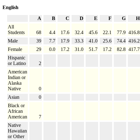
English
A
B
C
D
E
F
G
H
All
Students
68
4.4
17.6
32.4
45.6
22.1
77.9
416.8
Male
39
7.7
17.9
33.3
41.0
25.6
74.4
416.2
Female
29
0.0
17.2
31.0
51.7
17.2
82.8
417.7
Hispanic
or Latino
2
American
Indian or
Alaska
Native
0
Asian
0
Black or
African
American
7
Native
Hawaiian
or Other