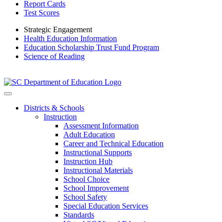
Report Cards
Test Scores
Strategic Engagement
Health Education Information
Education Scholarship Trust Fund Program
Science of Reading
Districts & Schools
Instruction
Assessment Information
Adult Education
Career and Technical Education
Instructional Supports
Instruction Hub
Instructional Materials
School Choice
School Improvement
School Safety
Special Education Services
Standards