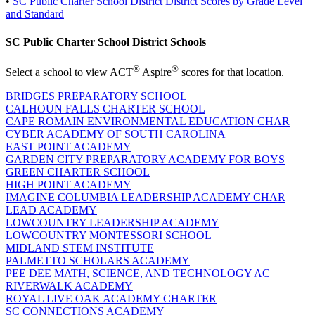
•
SC Public Charter School District District Scores by Grade Level
and Standard
SC Public Charter School District Schools
®
®
Select a school to view ACT
Aspire
scores for that location.
BRIDGES PREPARATORY SCHOOL
CALHOUN FALLS CHARTER SCHOOL
CAPE ROMAIN ENVIRONMENTAL EDUCATION CHAR
CYBER ACADEMY OF SOUTH CAROLINA
EAST POINT ACADEMY
GARDEN CITY PREPARATORY ACADEMY FOR BOYS
GREEN CHARTER SCHOOL
HIGH POINT ACADEMY
IMAGINE COLUMBIA LEADERSHIP ACADEMY CHAR
LEAD ACADEMY
LOWCOUNTRY LEADERSHIP ACADEMY
LOWCOUNTRY MONTESSORI SCHOOL
MIDLAND STEM INSTITUTE
PALMETTO SCHOLARS ACADEMY
PEE DEE MATH, SCIENCE, AND TECHNOLOGY AC
RIVERWALK ACADEMY
ROYAL LIVE OAK ACADEMY CHARTER
SC CONNECTIONS ACADEMY