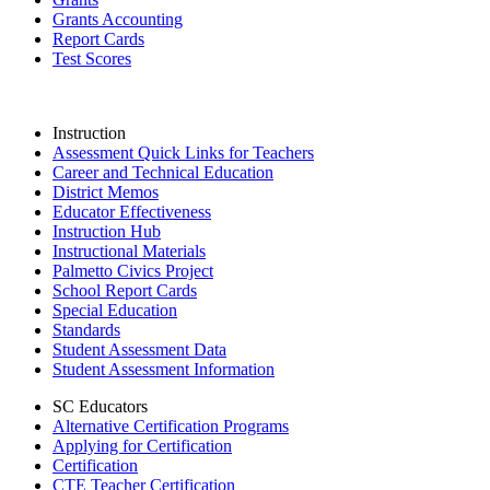
Grants Accounting
Report Cards
Test Scores
Instruction
Assessment Quick Links for Teachers
Career and Technical Education
District Memos
Educator Effectiveness
Instruction Hub
Instructional Materials
Palmetto Civics Project
School Report Cards
Special Education
Standards
Student Assessment Data
Student Assessment Information
SC Educators
Alternative Certification Programs
Applying for Certification
Certification
CTE Teacher Certification