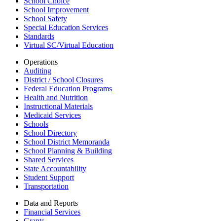
School Choice
School Improvement
School Safety
Special Education Services
Standards
Virtual SC/Virtual Education
Operations
Auditing
District / School Closures
Federal Education Programs
Health and Nutrition
Instructional Materials
Medicaid Services
Schools
School Directory
School District Memoranda
School Planning & Building
Shared Services
State Accountability
Student Support
Transportation
Data and Reports
Financial Services
Grants