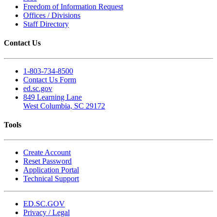
Freedom of Information Request
Offices / Divisions
Staff Directory
Contact Us
1-803-734-8500
Contact Us Form
ed.sc.gov
849 Learning Lane
West Columbia, SC 29172
Tools
Create Account
Reset Password
Application Portal
Technical Support
ED.SC.GOV
Privacy / Legal