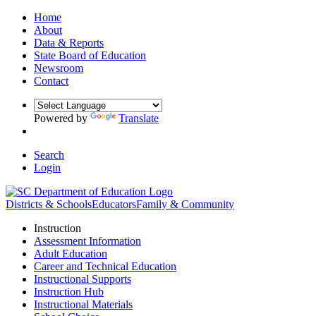
Home
About
Data & Reports
State Board of Education
Newsroom
Contact
Powered by
Translate
Search
Login
Districts & Schools
Educators
Family & Community
Instruction
Assessment Information
Adult Education
Career and Technical Education
Instructional Supports
Instruction Hub
Instructional Materials