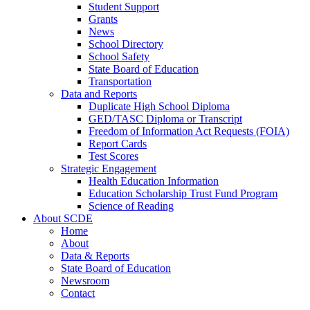
Student Support
Grants
News
School Directory
School Safety
State Board of Education
Transportation
Data and Reports
Duplicate High School Diploma
GED/TASC Diploma or Transcript
Freedom of Information Act Requests (FOIA)
Report Cards
Test Scores
Strategic Engagement
Health Education Information
Education Scholarship Trust Fund Program
Science of Reading
About SCDE
Home
About
Data & Reports
State Board of Education
Newsroom
Contact