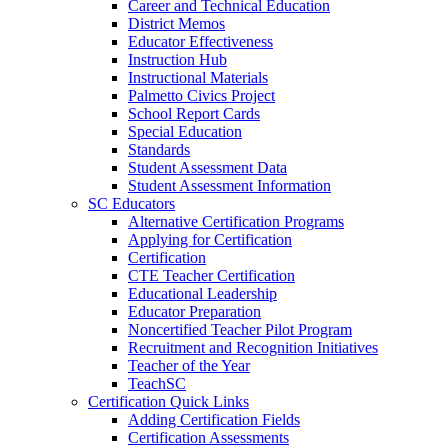
Career and Technical Education
District Memos
Educator Effectiveness
Instruction Hub
Instructional Materials
Palmetto Civics Project
School Report Cards
Special Education
Standards
Student Assessment Data
Student Assessment Information
SC Educators
Alternative Certification Programs
Applying for Certification
Certification
CTE Teacher Certification
Educational Leadership
Educator Preparation
Noncertified Teacher Pilot Program
Recruitment and Recognition Initiatives
Teacher of the Year
TeachSC
Certification Quick Links
Adding Certification Fields
Certification Assessments