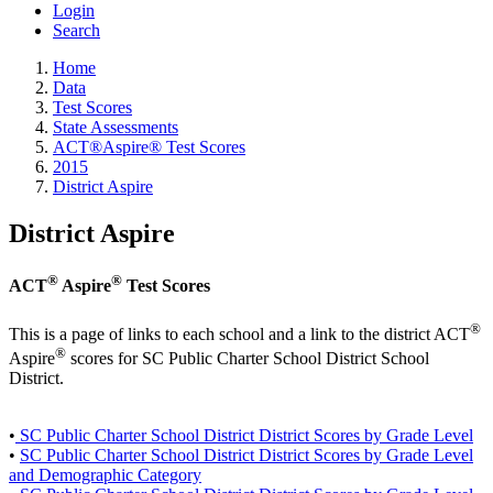
Login
Search
Home
Data
Test Scores
State Assessments
ACT®Aspire® Test Scores
2015
District Aspire
District Aspire
®
®
ACT
Aspire
Test Scores
®
This is a page of links to each school and a link to the district ACT
®
Aspire
scores for SC Public Charter School District School
District.
•
SC Public Charter School District District Scores by Grade Level
•
SC Public Charter School District District Scores by Grade Level
and Demographic Category