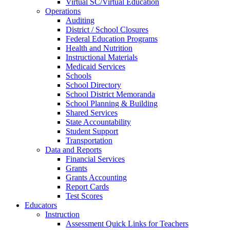
Virtual SC/Virtual Education
Operations
Auditing
District / School Closures
Federal Education Programs
Health and Nutrition
Instructional Materials
Medicaid Services
Schools
School Directory
School District Memoranda
School Planning & Building
Shared Services
State Accountability
Student Support
Transportation
Data and Reports
Financial Services
Grants
Grants Accounting
Report Cards
Test Scores
Educators
Instruction
Assessment Quick Links for Teachers