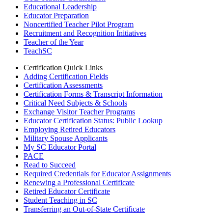
Educational Leadership
Educator Preparation
Noncertified Teacher Pilot Program
Recruitment and Recognition Initiatives
Teacher of the Year
TeachSC
Certification Quick Links
Adding Certification Fields
Certification Assessments
Certification Forms & Transcript Information
Critical Need Subjects & Schools
Exchange Visitor Teacher Programs
Educator Certification Status: Public Lookup
Employing Retired Educators
Military Spouse Applicants
My SC Educator Portal
PACE
Read to Succeed
Required Credentials for Educator Assignments
Renewing a Professional Certificate
Retired Educator Certificate
Student Teaching in SC
Transferring an Out-of-State Certificate