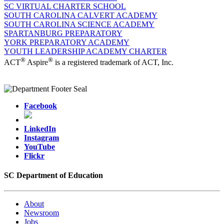
SC VIRTUAL CHARTER SCHOOL
SOUTH CAROLINA CALVERT ACADEMY
SOUTH CAROLINA SCIENCE ACADEMY
SPARTANBURG PREPARATORY
YORK PREPARATORY ACADEMY
YOUTH LEADERSHIP ACADEMY CHARTER
®
®
ACT
Aspire
is a registered trademark of ACT, Inc.
Facebook
LinkedIn
Instagram
YouTube
Flickr
SC Department of Education
About
Newsroom
Jobs