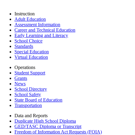
Instruction
Adult Education
Assessment Information
Career and Technical Education
Early Learning and Literacy
School Choice
Standards
Special Education
Virtual Education
Operations
Student Support
Grants
News
School Directory
School Safety
State Board of Education
Transportation
Data and Reports
Duplicate High School Diploma
GED/TASC Diploma or Transcript
Freedom of Information Act Requests (FOIA)