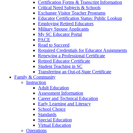
Certification Forms & Transcript Information
Critical Need Subjects & Schools
Exchange Visitor Teacher Programs
Educator Certification Status: Public Lookup
Employing Retired Educators
Military Spouse Applicants
My SC Educator Portal
PACE
Read to Succeed
Required Credentials for Educator Assignments
Renewing a Professional Certificate
Retired Educator Certificate
Student Teaching in SC
Transferring an Out-of-State Certificate
Family & Community
Instruction
Adult Education
Assessment Information
Career and Technical Education
Early Learning and Literacy
School Choice
Standards
Special Education
Virtual Education
Operations