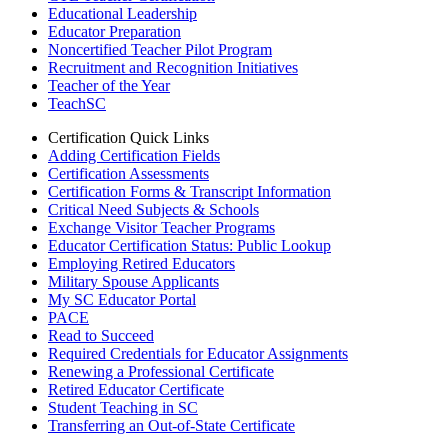
Educational Leadership
Educator Preparation
Noncertified Teacher Pilot Program
Recruitment and Recognition Initiatives
Teacher of the Year
TeachSC
Certification Quick Links
Adding Certification Fields
Certification Assessments
Certification Forms & Transcript Information
Critical Need Subjects & Schools
Exchange Visitor Teacher Programs
Educator Certification Status: Public Lookup
Employing Retired Educators
Military Spouse Applicants
My SC Educator Portal
PACE
Read to Succeed
Required Credentials for Educator Assignments
Renewing a Professional Certificate
Retired Educator Certificate
Student Teaching in SC
Transferring an Out-of-State Certificate