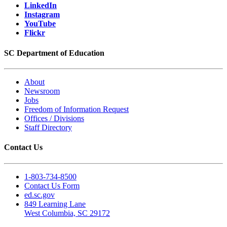
LinkedIn
Instagram
YouTube
Flickr
SC Department of Education
About
Newsroom
Jobs
Freedom of Information Request
Offices / Divisions
Staff Directory
Contact Us
1-803-734-8500
Contact Us Form
ed.sc.gov
849 Learning Lane
West Columbia, SC 29172