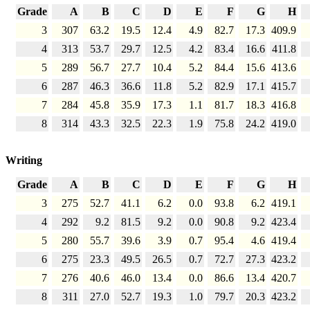
Grade
A
B
C
D
E
F
G
H
3
307
63.2
19.5
12.4
4.9
82.7
17.3
409.9
4
313
53.7
29.7
12.5
4.2
83.4
16.6
411.8
5
289
56.7
27.7
10.4
5.2
84.4
15.6
413.6
6
287
46.3
36.6
11.8
5.2
82.9
17.1
415.7
7
284
45.8
35.9
17.3
1.1
81.7
18.3
416.8
8
314
43.3
32.5
22.3
1.9
75.8
24.2
419.0
Writing
Grade
A
B
C
D
E
F
G
H
3
275
52.7
41.1
6.2
0.0
93.8
6.2
419.1
4
292
9.2
81.5
9.2
0.0
90.8
9.2
423.4
5
280
55.7
39.6
3.9
0.7
95.4
4.6
419.4
6
275
23.3
49.5
26.5
0.7
72.7
27.3
423.2
7
276
40.6
46.0
13.4
0.0
86.6
13.4
420.7
8
311
27.0
52.7
19.3
1.0
79.7
20.3
423.2