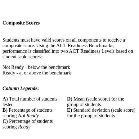
Composite Scores
Students must have valid scores on all components to receive a
composite score. Using the ACT Readiness Benchmarks,
performance is classified into two ACT Readiness Levels based on
student scale scores:
Not Ready - below the benchmark
Ready - at or above the benchmark
Column Legend
s:
A)
Total number of students
D)
Mean (scale score) for the
tested
group of students
B)
Percentage of students
E)
Standard deviation (scale score)
scoring
Not Ready
for the group of students
C)
Percentage of students
scoring
Ready