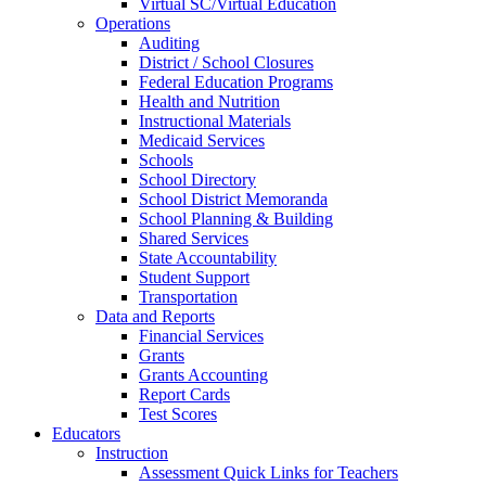
Virtual SC/Virtual Education
Operations
Auditing
District / School Closures
Federal Education Programs
Health and Nutrition
Instructional Materials
Medicaid Services
Schools
School Directory
School District Memoranda
School Planning & Building
Shared Services
State Accountability
Student Support
Transportation
Data and Reports
Financial Services
Grants
Grants Accounting
Report Cards
Test Scores
Educators
Instruction
Assessment Quick Links for Teachers