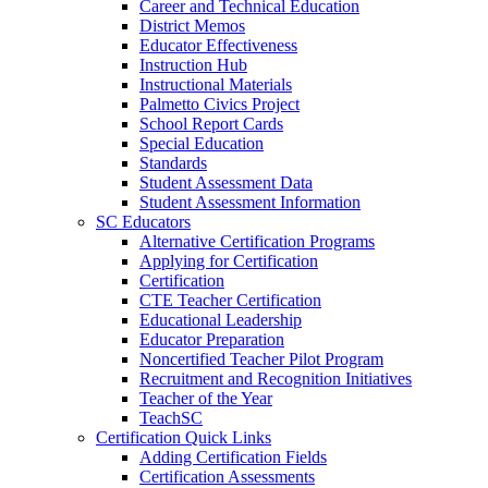
Career and Technical Education
District Memos
Educator Effectiveness
Instruction Hub
Instructional Materials
Palmetto Civics Project
School Report Cards
Special Education
Standards
Student Assessment Data
Student Assessment Information
SC Educators
Alternative Certification Programs
Applying for Certification
Certification
CTE Teacher Certification
Educational Leadership
Educator Preparation
Noncertified Teacher Pilot Program
Recruitment and Recognition Initiatives
Teacher of the Year
TeachSC
Certification Quick Links
Adding Certification Fields
Certification Assessments