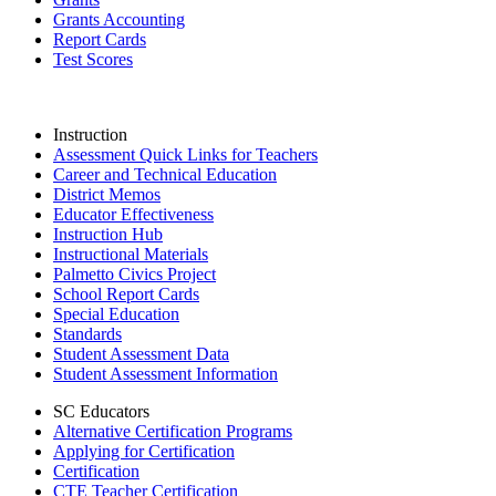
Grants Accounting
Report Cards
Test Scores
Instruction
Assessment Quick Links for Teachers
Career and Technical Education
District Memos
Educator Effectiveness
Instruction Hub
Instructional Materials
Palmetto Civics Project
School Report Cards
Special Education
Standards
Student Assessment Data
Student Assessment Information
SC Educators
Alternative Certification Programs
Applying for Certification
Certification
CTE Teacher Certification