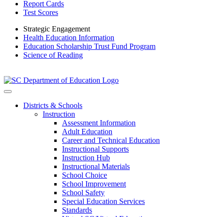
Report Cards
Test Scores
Strategic Engagement
Health Education Information
Education Scholarship Trust Fund Program
Science of Reading
Districts & Schools
Instruction
Assessment Information
Adult Education
Career and Technical Education
Instructional Supports
Instruction Hub
Instructional Materials
School Choice
School Improvement
School Safety
Special Education Services
Standards