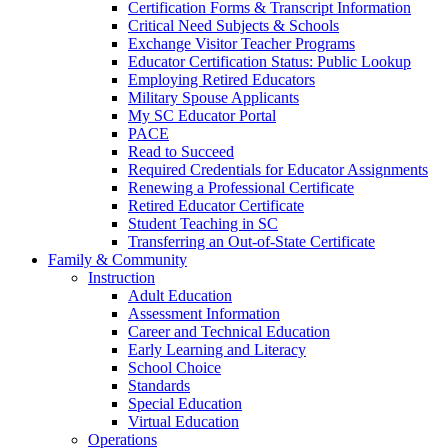
Certification Forms & Transcript Information
Critical Need Subjects & Schools
Exchange Visitor Teacher Programs
Educator Certification Status: Public Lookup
Employing Retired Educators
Military Spouse Applicants
My SC Educator Portal
PACE
Read to Succeed
Required Credentials for Educator Assignments
Renewing a Professional Certificate
Retired Educator Certificate
Student Teaching in SC
Transferring an Out-of-State Certificate
Family & Community
Instruction
Adult Education
Assessment Information
Career and Technical Education
Early Learning and Literacy
School Choice
Standards
Special Education
Virtual Education
Operations