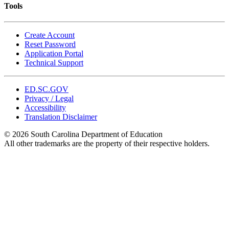
Tools
Create Account
Reset Password
Application Portal
Technical Support
ED.SC.GOV
Privacy / Legal
Accessibility
Translation Disclaimer
© 2026 South Carolina Department of Education
All other trademarks are the property of their respective holders.