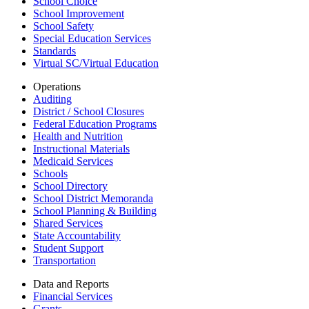
School Choice
School Improvement
School Safety
Special Education Services
Standards
Virtual SC/Virtual Education
Operations
Auditing
District / School Closures
Federal Education Programs
Health and Nutrition
Instructional Materials
Medicaid Services
Schools
School Directory
School District Memoranda
School Planning & Building
Shared Services
State Accountability
Student Support
Transportation
Data and Reports
Financial Services
Grants