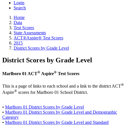
Login
Search
Home
Data
Test Scores
State Assessments
ACT®Aspire® Test Scores
2015
District Scores by Grade Level
District Scores by Grade Level
®
®
Marlboro 01 ACT
Aspire
Test Scores
®
This is a page of links to each school and a link to the district ACT
®
Aspire
scores for Marlboro 01 School District.
•
Marlboro 01 District Scores by Grade Level
•
Marlboro 01 District Scores by Grade Level and Demographic
Category
•
Marlboro 01 District Scores by Grade Level and Standard