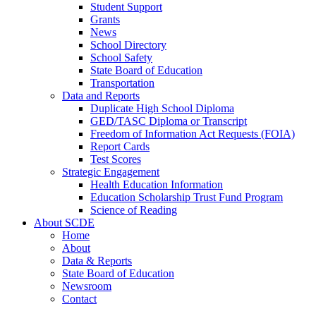
Student Support
Grants
News
School Directory
School Safety
State Board of Education
Transportation
Data and Reports
Duplicate High School Diploma
GED/TASC Diploma or Transcript
Freedom of Information Act Requests (FOIA)
Report Cards
Test Scores
Strategic Engagement
Health Education Information
Education Scholarship Trust Fund Program
Science of Reading
About SCDE
Home
About
Data & Reports
State Board of Education
Newsroom
Contact