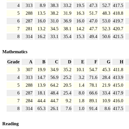
4
313
8.9
38.3
33.2
19.5
47.3
52.7
417.5
5
288
13.5
38.2
31.9
16.3
51.7
48.3
418.8
6
287
16.0
31.0
36.9
16.0
47.0
53.0
419.7
7
281
13.2
34.5
38.1
14.2
47.7
52.3
420.7
8
314
16.2
33.1
35.4
15.3
49.4
50.6
421.5
Mathematics
Grade
A
B
C
D
E
F
G
H
3
307
19.9
34.9
35.2
10.1
54.7
45.3
411.8
4
313
14.7
56.9
25.2
3.2
71.6
28.4
413.9
5
288
13.9
64.2
20.5
1.4
78.1
21.9
415.0
6
287
18.1
48.4
25.4
8.0
66.6
33.4
417.9
7
284
44.4
44.7
9.2
1.8
89.1
10.9
416.0
8
314
65.3
26.1
7.6
1.0
91.4
8.6
417.5
Reading