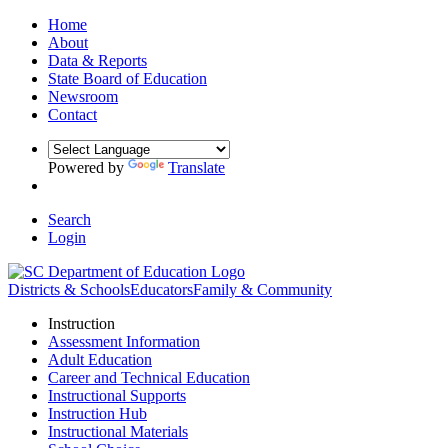
Home
About
Data & Reports
State Board of Education
Newsroom
Contact
Powered by
Translate
Search
Login
Districts & Schools
Educators
Family & Community
Instruction
Assessment Information
Adult Education
Career and Technical Education
Instructional Supports
Instruction Hub
Instructional Materials