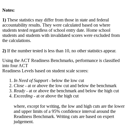
Notes:
1)
These statistics may differ from those in state and federal
accountability results. They were calculated based on where
students tested regardless of school entry date. Home school
students and students with invalidated scores were excluded from
the calculations.
2)
If the number tested is less than 10, no other statistics appear.
Using the ACT Readiness Benchmarks, performance is classified
into four ACT
Readiness Levels based on student scale scores:
In Need of Support -
below the low cut
Close -
at or above the low cut and below the benchmark
Ready
- at or above the benchmark and below the high cut
Exceeding
- at or above the high cut
where, except for writing, the low and high cuts are the lower
and upper limits of a 95% confidence interval around the
Readiness Benchmark. Writing cuts are based on expert
judgement.