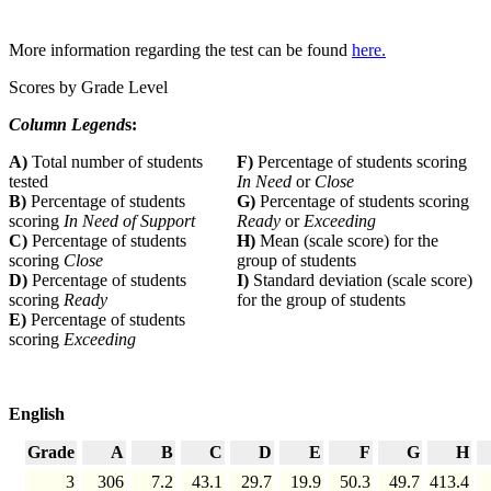
More information regarding the test can be found
here.
Scores by Grade Level
Column Legend
s:
A)
Total number of students
F)
Percentage of students scoring
tested
In Need
or
Close
B)
Percentage of students
G)
Percentage of students scoring
scoring
In Need of Support
Ready
or
Exceeding
C)
Percentage of students
H)
Mean (scale score) for the
scoring
Close
group of students
D)
Percentage of students
I)
Standard deviation (scale score)
scoring
Ready
for the group of students
E)
Percentage of students
scoring
Exceeding
English
Grade
A
B
C
D
E
F
G
H
3
306
7.2
43.1
29.7
19.9
50.3
49.7
413.4