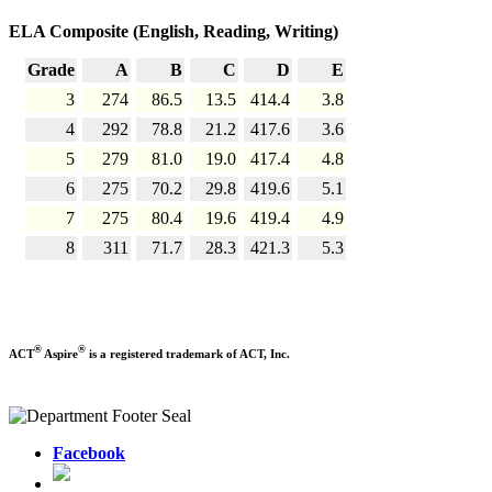
ELA Composite (English, Reading, Writing)
Grade
A
B
C
D
E
3
274
86.5
13.5
414.4
3.8
4
292
78.8
21.2
417.6
3.6
5
279
81.0
19.0
417.4
4.8
6
275
70.2
29.8
419.6
5.1
7
275
80.4
19.6
419.4
4.9
8
311
71.7
28.3
421.3
5.3
®
®
ACT
Aspire
is a registered trademark of ACT, Inc.
Facebook