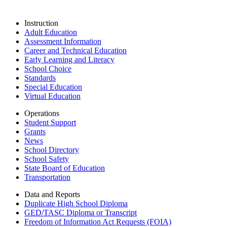
Instruction
Adult Education
Assessment Information
Career and Technical Education
Early Learning and Literacy
School Choice
Standards
Special Education
Virtual Education
Operations
Student Support
Grants
News
School Directory
School Safety
State Board of Education
Transportation
Data and Reports
Duplicate High School Diploma
GED/TASC Diploma or Transcript
Freedom of Information Act Requests (FOIA)