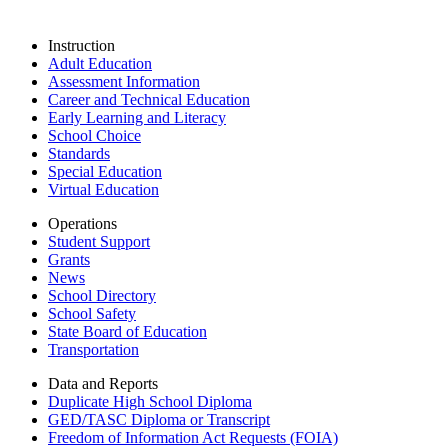
Instruction
Adult Education
Assessment Information
Career and Technical Education
Early Learning and Literacy
School Choice
Standards
Special Education
Virtual Education
Operations
Student Support
Grants
News
School Directory
School Safety
State Board of Education
Transportation
Data and Reports
Duplicate High School Diploma
GED/TASC Diploma or Transcript
Freedom of Information Act Requests (FOIA)