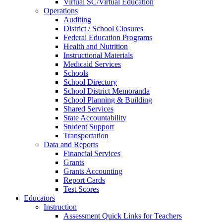
Virtual SC/Virtual Education
Operations
Auditing
District / School Closures
Federal Education Programs
Health and Nutrition
Instructional Materials
Medicaid Services
Schools
School Directory
School District Memoranda
School Planning & Building
Shared Services
State Accountability
Student Support
Transportation
Data and Reports
Financial Services
Grants
Grants Accounting
Report Cards
Test Scores
Educators
Instruction
Assessment Quick Links for Teachers