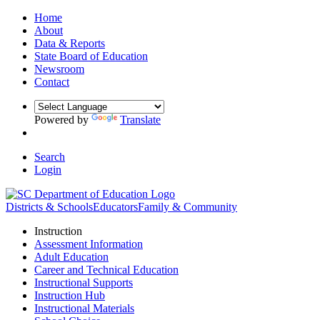
Home
About
Data & Reports
State Board of Education
Newsroom
Contact
Powered by
Translate
Search
Login
Districts & Schools
Educators
Family & Community
Instruction
Assessment Information
Adult Education
Career and Technical Education
Instructional Supports
Instruction Hub
Instructional Materials