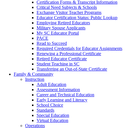
Certification Forms & Transcript Information
Critical Need Subjects & Schools
Exchange Visitor Teacher Programs
Educator Certification Status: Public Lookup
Employing Retired Educators
Military Spouse Applicants
My SC Educator Portal
PACE
Read to Succeed
Required Credentials for Educator Assignments
Renewing a Professional Certificate
Retired Educator Certificate
Student Teaching in SC
Transferring an Out-of-State Certificate
Family & Community
Instruction
Adult Education
Assessment Information
Career and Technical Education
Early Learning and Literacy
School Choice
Standards
Special Education
Virtual Education
Operations