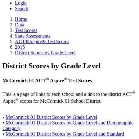
Login
Search
Home
Data
Test Scores
State Assessments
ACT®Aspire® Test Scores
2015
District Scores by Grade Level
District Scores by Grade Level
®
®
McCormick 01 ACT
Aspire
Test Scores
®
This is a page of links to each school and a link to the district ACT
®
Aspire
scores for McCormick 01 School District.
•
McCormick 01 District Scores by Grade Level
•
McCormick 01 District Scores by Grade Level and Demographic
Category
•
McCormick 01 District Scores by Grade Level and Standard