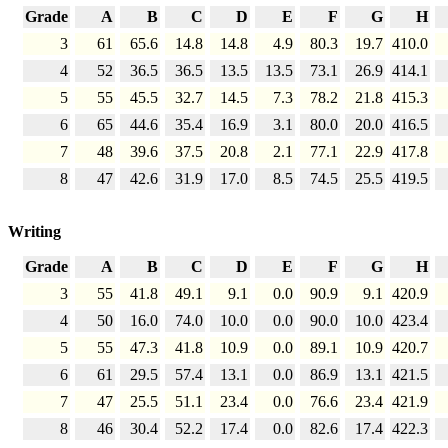
Grade
A
B
C
D
E
F
G
H
3
61
65.6
14.8
14.8
4.9
80.3
19.7
410.0
4
52
36.5
36.5
13.5
13.5
73.1
26.9
414.1
5
55
45.5
32.7
14.5
7.3
78.2
21.8
415.3
6
65
44.6
35.4
16.9
3.1
80.0
20.0
416.5
7
48
39.6
37.5
20.8
2.1
77.1
22.9
417.8
8
47
42.6
31.9
17.0
8.5
74.5
25.5
419.5
Writing
Grade
A
B
C
D
E
F
G
H
3
55
41.8
49.1
9.1
0.0
90.9
9.1
420.9
4
50
16.0
74.0
10.0
0.0
90.0
10.0
423.4
5
55
47.3
41.8
10.9
0.0
89.1
10.9
420.7
6
61
29.5
57.4
13.1
0.0
86.9
13.1
421.5
7
47
25.5
51.1
23.4
0.0
76.6
23.4
421.9
8
46
30.4
52.2
17.4
0.0
82.6
17.4
422.3