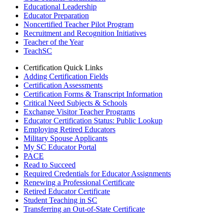
Educational Leadership
Educator Preparation
Noncertified Teacher Pilot Program
Recruitment and Recognition Initiatives
Teacher of the Year
TeachSC
Certification Quick Links
Adding Certification Fields
Certification Assessments
Certification Forms & Transcript Information
Critical Need Subjects & Schools
Exchange Visitor Teacher Programs
Educator Certification Status: Public Lookup
Employing Retired Educators
Military Spouse Applicants
My SC Educator Portal
PACE
Read to Succeed
Required Credentials for Educator Assignments
Renewing a Professional Certificate
Retired Educator Certificate
Student Teaching in SC
Transferring an Out-of-State Certificate