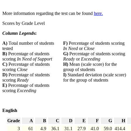
More information regarding the test can be found
here.
Scores by Grade Level
Column Legend
s:
A)
Total number of students
F)
Percentage of students scoring
tested
In Need
or
Close
B)
Percentage of students
G)
Percentage of students scoring
scoring
In Need of Support
Ready
or
Exceeding
C)
Percentage of students
H)
Mean (scale score) for the
scoring
Close
group of students
D)
Percentage of students
I)
Standard deviation (scale score)
scoring
Ready
for the group of students
E)
Percentage of students
scoring
Exceeding
English
Grade
A
B
C
D
E
F
G
H
3
61
4.9
36.1
31.1
27.9
41.0
59.0
414.4