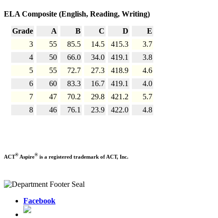
ELA Composite (English, Reading, Writing)
Grade
A
B
C
D
E
3
55
85.5
14.5
415.3
3.7
4
50
66.0
34.0
419.1
3.8
5
55
72.7
27.3
418.9
4.6
6
60
83.3
16.7
419.1
4.0
7
47
70.2
29.8
421.2
5.7
8
46
76.1
23.9
422.0
4.8
®
®
ACT
Aspire
is a registered trademark of ACT, Inc.
Facebook