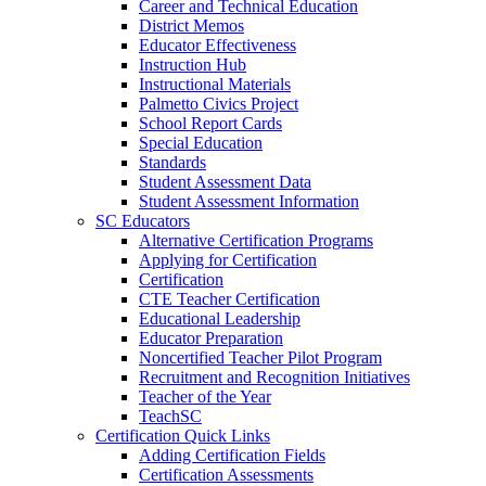
Career and Technical Education
District Memos
Educator Effectiveness
Instruction Hub
Instructional Materials
Palmetto Civics Project
School Report Cards
Special Education
Standards
Student Assessment Data
Student Assessment Information
SC Educators
Alternative Certification Programs
Applying for Certification
Certification
CTE Teacher Certification
Educational Leadership
Educator Preparation
Noncertified Teacher Pilot Program
Recruitment and Recognition Initiatives
Teacher of the Year
TeachSC
Certification Quick Links
Adding Certification Fields
Certification Assessments