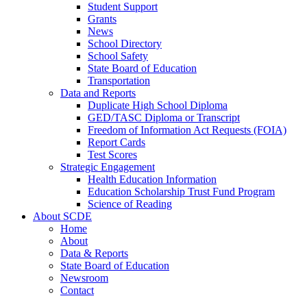
Student Support
Grants
News
School Directory
School Safety
State Board of Education
Transportation
Data and Reports
Duplicate High School Diploma
GED/TASC Diploma or Transcript
Freedom of Information Act Requests (FOIA)
Report Cards
Test Scores
Strategic Engagement
Health Education Information
Education Scholarship Trust Fund Program
Science of Reading
About SCDE
Home
About
Data & Reports
State Board of Education
Newsroom
Contact