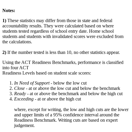
Notes:
1)
These statistics may differ from those in state and federal
accountability results. They were calculated based on where
students tested regardless of school entry date. Home school
students and students with invalidated scores were excluded from
the calculations.
2)
If the number tested is less than 10, no other statistics appear.
Using the ACT Readiness Benchmarks, performance is classified
into four ACT
Readiness Levels based on student scale scores:
In Need of Support -
below the low cut
Close -
at or above the low cut and below the benchmark
Ready
- at or above the benchmark and below the high cut
Exceeding
- at or above the high cut
where, except for writing, the low and high cuts are the lower
and upper limits of a 95% confidence interval around the
Readiness Benchmark. Writing cuts are based on expert
judgement.