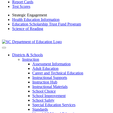
Report Cards
Test Scores
Strategic Engagement
Health Education Information
Education Scholarship Trust Fund Program
Science of Reading
Districts & Schools
Instruction
Assessment Information
Adult Education
Career and Technical Education
Instructional Supports
Instruction Hub
Instructional Materials
School Choice
School Improvement
School Safety
Special Education Services
Standards