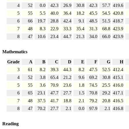
4
52
0.0
42.3
26.9
30.8
42.3
57.7
419.6
5
55
5.5
40.0
36.4
18.2
45.5
54.5
420.8
6
66
19.7
28.8
42.4
9.1
48.5
51.5
418.7
7
48
8.3
22.9
33.3
35.4
31.3
68.8
423.9
8
47
10.6
23.4
44.7
21.3
34.0
66.0
423.9
Mathematics
Grade
A
B
C
D
E
F
G
H
3
61
8.2
39.3
44.3
8.2
47.5
52.5
412.4
4
52
3.8
65.4
21.2
9.6
69.2
30.8
415.1
5
55
3.6
70.9
23.6
1.8
74.5
25.5
416.0
6
65
23.1
47.7
27.7
1.5
70.8
29.2
417.1
7
48
37.5
41.7
18.8
2.1
79.2
20.8
416.5
8
47
70.2
27.7
2.1
0.0
97.9
2.1
416.8
Reading