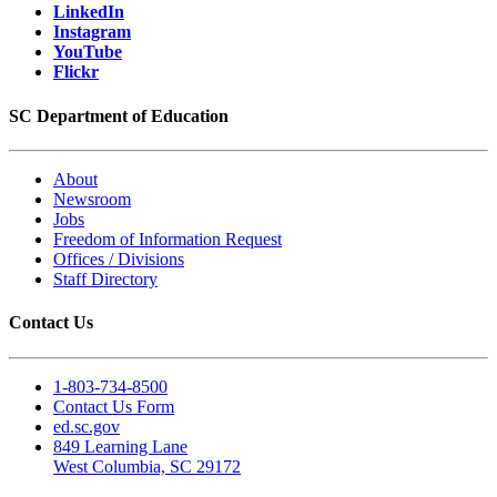
LinkedIn
Instagram
YouTube
Flickr
SC Department of Education
About
Newsroom
Jobs
Freedom of Information Request
Offices / Divisions
Staff Directory
Contact Us
1-803-734-8500
Contact Us Form
ed.sc.gov
849 Learning Lane
West Columbia, SC 29172