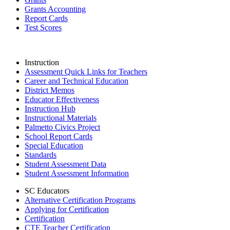
Grants Accounting
Report Cards
Test Scores
Instruction
Assessment Quick Links for Teachers
Career and Technical Education
District Memos
Educator Effectiveness
Instruction Hub
Instructional Materials
Palmetto Civics Project
School Report Cards
Special Education
Standards
Student Assessment Data
Student Assessment Information
SC Educators
Alternative Certification Programs
Applying for Certification
Certification
CTE Teacher Certification