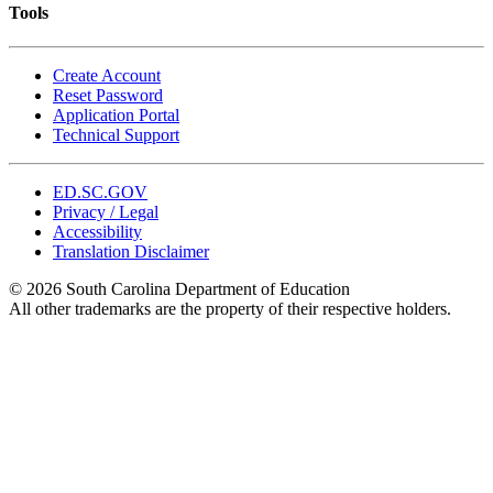
Tools
Create Account
Reset Password
Application Portal
Technical Support
ED.SC.GOV
Privacy / Legal
Accessibility
Translation Disclaimer
© 2026 South Carolina Department of Education
All other trademarks are the property of their respective holders.