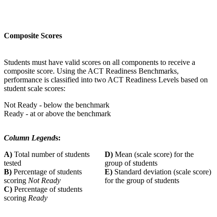
Composite Scores
Students must have valid scores on all components to receive a
composite score. Using the ACT Readiness Benchmarks,
performance is classified into two ACT Readiness Levels based on
student scale scores:
Not Ready - below the benchmark
Ready - at or above the benchmark
Column Legend
s:
A)
Total number of students
D)
Mean (scale score) for the
tested
group of students
B)
Percentage of students
E)
Standard deviation (scale score)
scoring
Not Ready
for the group of students
C)
Percentage of students
scoring
Ready