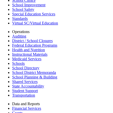
School Choice
School Improvement
School Safety
Special Education Services
Standards
Virtual SC/Virtual Education
Operations
Auditing
District / School Closures
Federal Education Programs
Health and Nutrition
Instructional Materials
Medicaid Services
Schools
School Directory
School District Memoranda
School Planning & Building
Shared Services
State Accountability
Student Support
Transportation
Data and Reports
Financial Services
Grants