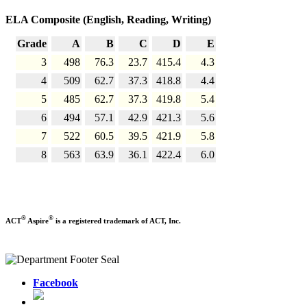
ELA Composite (English, Reading, Writing)
Grade
A
B
C
D
E
3
498
76.3
23.7
415.4
4.3
4
509
62.7
37.3
418.8
4.4
5
485
62.7
37.3
419.8
5.4
6
494
57.1
42.9
421.3
5.6
7
522
60.5
39.5
421.9
5.8
8
563
63.9
36.1
422.4
6.0
®
®
ACT
Aspire
is a registered trademark of ACT, Inc.
Facebook