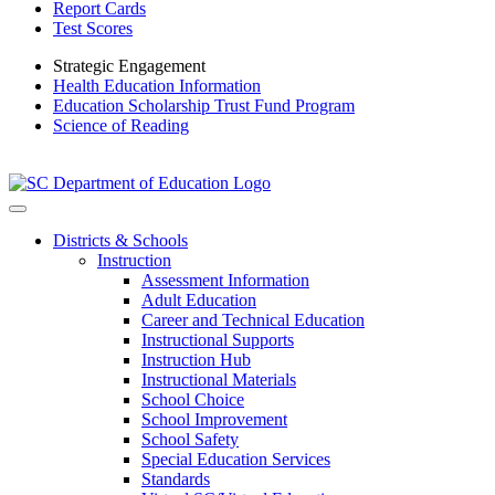
Report Cards
Test Scores
Strategic Engagement
Health Education Information
Education Scholarship Trust Fund Program
Science of Reading
Districts & Schools
Instruction
Assessment Information
Adult Education
Career and Technical Education
Instructional Supports
Instruction Hub
Instructional Materials
School Choice
School Improvement
School Safety
Special Education Services
Standards