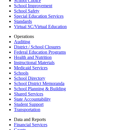
School Choice
School Improvement
School Safety
Special Education Services
Standards
Virtual SC/Virtual Education
Operations
Auditing
District / School Closures
Federal Education Programs
Health and Nutrition
Instructional Materials
Medicaid Services
Schools
School Directory
School District Memoranda
School Planning & Building
Shared Services
State Accountability
Student Support
Transportation
Data and Reports
Financial Services
Grants