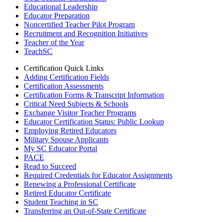
Educational Leadership
Educator Preparation
Noncertified Teacher Pilot Program
Recruitment and Recognition Initiatives
Teacher of the Year
TeachSC
Certification Quick Links
Adding Certification Fields
Certification Assessments
Certification Forms & Transcript Information
Critical Need Subjects & Schools
Exchange Visitor Teacher Programs
Educator Certification Status: Public Lookup
Employing Retired Educators
Military Spouse Applicants
My SC Educator Portal
PACE
Read to Succeed
Required Credentials for Educator Assignments
Renewing a Professional Certificate
Retired Educator Certificate
Student Teaching in SC
Transferring an Out-of-State Certificate