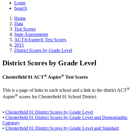
Login
Search
Home
Data
Test Scores
State Assessments
ACT®Aspire® Test Scores
2015
District Scores by Grade Level
District Scores by Grade Level
®
®
Chesterfield 01 ACT
Aspire
Test Scores
®
This is a page of links to each school and a link to the district ACT
®
Aspire
scores for Chesterfield 01 School District.
•
Chesterfield 01 District Scores by Grade Level
•
Chesterfield 01 District Scores by Grade Level and Demographic
Category
•
Chesterfield 01 District Scores by Grade Level and Standard