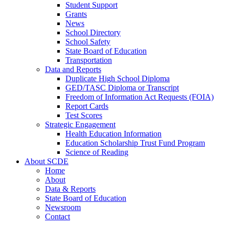
Student Support
Grants
News
School Directory
School Safety
State Board of Education
Transportation
Data and Reports
Duplicate High School Diploma
GED/TASC Diploma or Transcript
Freedom of Information Act Requests (FOIA)
Report Cards
Test Scores
Strategic Engagement
Health Education Information
Education Scholarship Trust Fund Program
Science of Reading
About SCDE
Home
About
Data & Reports
State Board of Education
Newsroom
Contact