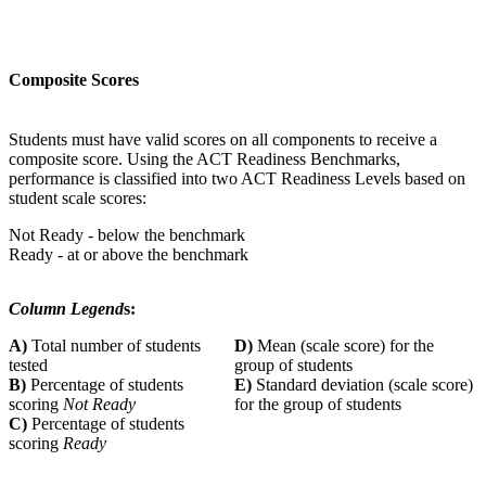
Composite Scores
Students must have valid scores on all components to receive a
composite score. Using the ACT Readiness Benchmarks,
performance is classified into two ACT Readiness Levels based on
student scale scores:
Not Ready - below the benchmark
Ready - at or above the benchmark
Column Legend
s:
A)
Total number of students
D)
Mean (scale score) for the
tested
group of students
B)
Percentage of students
E)
Standard deviation (scale score)
scoring
Not Ready
for the group of students
C)
Percentage of students
scoring
Ready