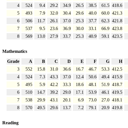
4
524
9.4
29.2
34.9
26.5
38.5
61.5
418.6
5
493
7.9
32.0
30.4
29.6
40.0
60.0
421.3
6
506
11.7
26.1
37.0
25.3
37.7
62.3
421.8
7
537
9.5
23.6
36.9
30.0
33.1
66.9
423.8
8
569
13.0
27.9
33.7
25.3
40.9
59.1
423.5
Mathematics
Grade
A
B
C
D
E
F
G
H
3
552
15.8
31.0
36.6
16.7
46.7
53.3
412.5
4
524
7.3
43.3
37.0
12.4
50.6
49.4
415.9
5
495
5.9
42.2
33.3
18.6
48.1
51.9
418.7
6
510
14.7
39.2
29.0
17.1
53.9
46.1
419.5
7
538
29.9
43.1
20.1
6.9
73.0
27.0
418.1
8
570
49.5
29.6
13.7
7.2
79.1
20.9
419.8
Reading