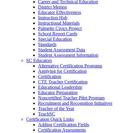
Career and Technical Education
District Memos
Educator Effectiveness
Instruction Hub
Instructional Materials
Palmetto Civics Project
School Report Cards
Special Education
Standards
Student Assessment Data
Student Assessment Information
SC Educators
Alternative Certification Programs
Applying for Certification
Certification
CTE Teacher Certification
Educational Leadership
Educator Preparation
Noncertified Teacher Pilot Program
Recruitment and Recognition Initiatives
Teacher of the Year
TeachSC
Certification Quick Links
Adding Certification Fields
Certification Assessments