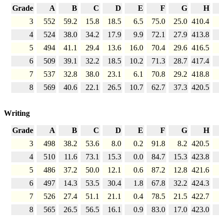
Grade
A
B
C
D
E
F
G
H
3
552
59.2
15.8
18.5
6.5
75.0
25.0
410.4
4
524
38.0
34.2
17.9
9.9
72.1
27.9
413.8
5
494
41.1
29.4
13.6
16.0
70.4
29.6
416.5
6
509
39.1
32.2
18.5
10.2
71.3
28.7
417.4
7
537
32.8
38.0
23.1
6.1
70.8
29.2
418.8
8
569
40.6
22.1
26.5
10.7
62.7
37.3
420.5
Writing
Grade
A
B
C
D
E
F
G
H
3
498
38.2
53.6
8.0
0.2
91.8
8.2
420.5
4
510
11.6
73.1
15.3
0.0
84.7
15.3
423.8
5
486
37.2
50.0
12.1
0.6
87.2
12.8
421.6
6
497
14.3
53.5
30.4
1.8
67.8
32.2
424.3
7
526
27.4
51.1
21.1
0.4
78.5
21.5
422.7
8
565
26.5
56.5
16.1
0.9
83.0
17.0
423.0