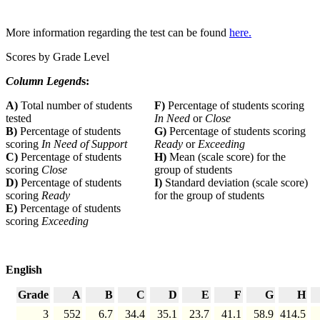
More information regarding the test can be found
here.
Scores by Grade Level
Column Legend
s:
A)
Total number of students
F)
Percentage of students scoring
tested
In Need
or
Close
B)
Percentage of students
G)
Percentage of students scoring
scoring
In Need of Support
Ready
or
Exceeding
C)
Percentage of students
H)
Mean (scale score) for the
scoring
Close
group of students
D)
Percentage of students
I)
Standard deviation (scale score)
scoring
Ready
for the group of students
E)
Percentage of students
scoring
Exceeding
English
Grade
A
B
C
D
E
F
G
H
3
552
6.7
34.4
35.1
23.7
41.1
58.9
414.5