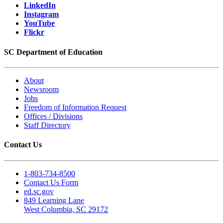
LinkedIn
Instagram
YouTube
Flickr
SC Department of Education
About
Newsroom
Jobs
Freedom of Information Request
Offices / Divisions
Staff Directory
Contact Us
1-803-734-8500
Contact Us Form
ed.sc.gov
849 Learning Lane
West Columbia, SC 29172