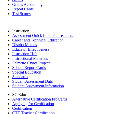
Grants Accounting
Report Cards
Test Scores
Instruction
Assessment Quick Links for Teachers
Career and Technical Education
District Memos
Educator Effectiveness
Instruction Hub
Instructional Materials
Palmetto Civics Project
School Report Cards
Special Education
Standards
Student Assessment Data
Student Assessment Information
SC Educators
Alternative Certification Programs
Applying for Certification
Certification
CTE Teacher Certification