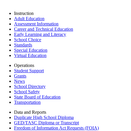
Instruction
Adult Education
Assessment Information
Career and Technical Education
Early Learning and Literacy
School Choice
Standards
Special Education
Virtual Education
Operations
Student Support
Grants
News
School Directory
School Safety
State Board of Education
Transportation
Data and Reports
Duplicate High School Diploma
GED/TASC Diploma or Transcript
Freedom of Information Act Requests (FOIA)