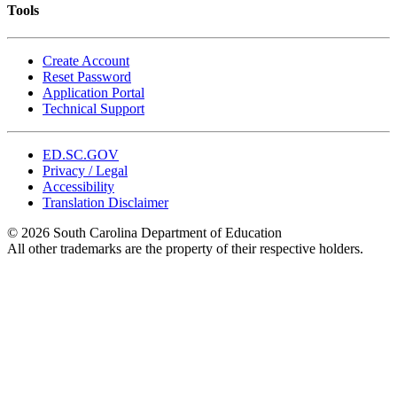
Tools
Create Account
Reset Password
Application Portal
Technical Support
ED.SC.GOV
Privacy / Legal
Accessibility
Translation Disclaimer
© 2026 South Carolina Department of Education
All other trademarks are the property of their respective holders.