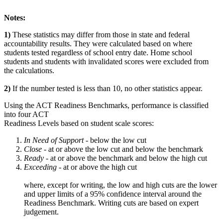
Notes:
1)
These statistics may differ from those in state and federal
accountability results. They were calculated based on where
students tested regardless of school entry date. Home school
students and students with invalidated scores were excluded from
the calculations.
2)
If the number tested is less than 10, no other statistics appear.
Using the ACT Readiness Benchmarks, performance is classified
into four ACT
Readiness Levels based on student scale scores:
In Need of Support -
below the low cut
Close -
at or above the low cut and below the benchmark
Ready
- at or above the benchmark and below the high cut
Exceeding
- at or above the high cut
where, except for writing, the low and high cuts are the lower
and upper limits of a 95% confidence interval around the
Readiness Benchmark. Writing cuts are based on expert
judgement.