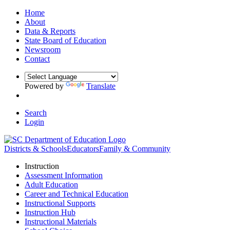
Home
About
Data & Reports
State Board of Education
Newsroom
Contact
Powered by
Translate
Search
Login
Districts & Schools
Educators
Family & Community
Instruction
Assessment Information
Adult Education
Career and Technical Education
Instructional Supports
Instruction Hub
Instructional Materials