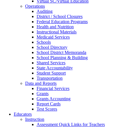
Virtual SC/Virtual Education
Operations
Auditing
District / School Closures
Federal Education Programs
Health and Nutrition
Instructional Materials
Medicaid Services
Schools
School Directory
School District Memoranda
School Planning & Building
Shared Services
State Accountability
Student Support
Transportation
Data and Reports
Financial Services
Grants
Grants Accounting
Report Cards
Test Scores
Educators
Instruction
Assessment Quick Links for Teachers