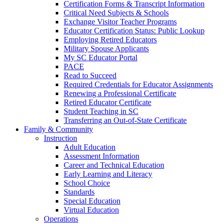
Certification Forms & Transcript Information
Critical Need Subjects & Schools
Exchange Visitor Teacher Programs
Educator Certification Status: Public Lookup
Employing Retired Educators
Military Spouse Applicants
My SC Educator Portal
PACE
Read to Succeed
Required Credentials for Educator Assignments
Renewing a Professional Certificate
Retired Educator Certificate
Student Teaching in SC
Transferring an Out-of-State Certificate
Family & Community
Instruction
Adult Education
Assessment Information
Career and Technical Education
Early Learning and Literacy
School Choice
Standards
Special Education
Virtual Education
Operations