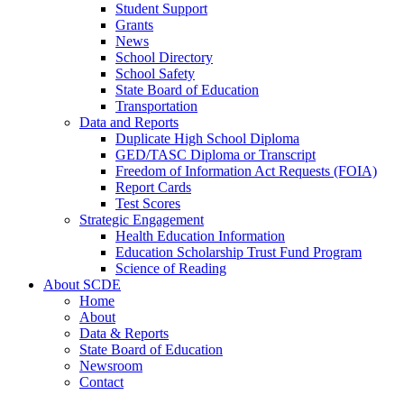
Student Support
Grants
News
School Directory
School Safety
State Board of Education
Transportation
Data and Reports
Duplicate High School Diploma
GED/TASC Diploma or Transcript
Freedom of Information Act Requests (FOIA)
Report Cards
Test Scores
Strategic Engagement
Health Education Information
Education Scholarship Trust Fund Program
Science of Reading
About SCDE
Home
About
Data & Reports
State Board of Education
Newsroom
Contact