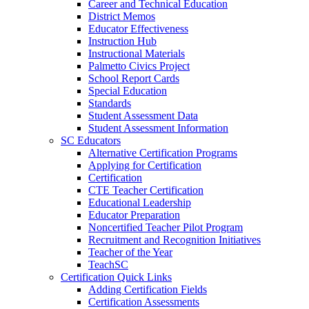
Career and Technical Education
District Memos
Educator Effectiveness
Instruction Hub
Instructional Materials
Palmetto Civics Project
School Report Cards
Special Education
Standards
Student Assessment Data
Student Assessment Information
SC Educators
Alternative Certification Programs
Applying for Certification
Certification
CTE Teacher Certification
Educational Leadership
Educator Preparation
Noncertified Teacher Pilot Program
Recruitment and Recognition Initiatives
Teacher of the Year
TeachSC
Certification Quick Links
Adding Certification Fields
Certification Assessments