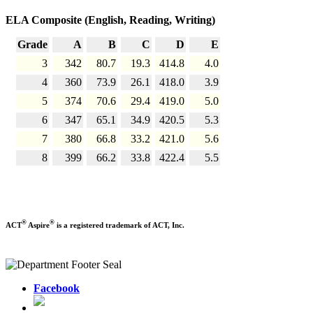
ELA Composite (English, Reading, Writing)
Grade
A
B
C
D
E
3
342
80.7
19.3
414.8
4.0
4
360
73.9
26.1
418.0
3.9
5
374
70.6
29.4
419.0
5.0
6
347
65.1
34.9
420.5
5.3
7
380
66.8
33.2
421.0
5.6
8
399
66.2
33.8
422.4
5.5
®
®
ACT
Aspire
is a registered trademark of ACT, Inc.
Facebook