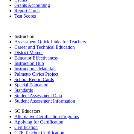
Grants Accounting
Report Cards
Test Scores
Instruction
Assessment Quick Links for Teachers
Career and Technical Education
District Memos
Educator Effectiveness
Instruction Hub
Instructional Materials
Palmetto Civics Project
School Report Cards
Special Education
Standards
Student Assessment Data
Student Assessment Information
SC Educators
Alternative Certification Programs
Applying for Certification
Certification
CTE Teacher Certification