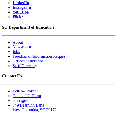
LinkedIn
Instagram
YouTube
Flickr
SC Department of Education
About
Newsroom
Jobs
Freedom of Information Request
Offices / Divisions
Staff Directory
Contact Us
1-803-734-8500
Contact Us Form
ed.sc.gov
849 Learning Lane
West Columbia, SC 29172