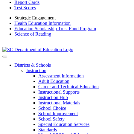
Report Cards
Test Scores
Strategic Engagement
Health Education Information
Education Scholarship Trust Fund Program
Science of Reading
Districts & Schools
Instruction
Assessment Information
Adult Education
Career and Technical Education
Instructional Supports
Instruction Hub
Instructional Materials
School Choice
School Improvement
School Safety
Special Education Services
Standards