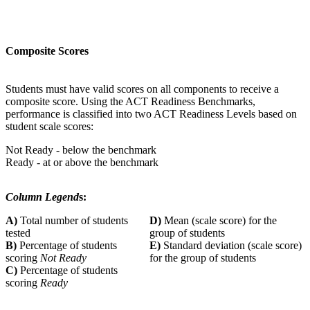
Composite Scores
Students must have valid scores on all components to receive a
composite score. Using the ACT Readiness Benchmarks,
performance is classified into two ACT Readiness Levels based on
student scale scores:
Not Ready - below the benchmark
Ready - at or above the benchmark
Column Legend
s:
A)
Total number of students
D)
Mean (scale score) for the
tested
group of students
B)
Percentage of students
E)
Standard deviation (scale score)
scoring
Not Ready
for the group of students
C)
Percentage of students
scoring
Ready