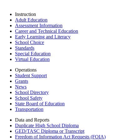
Instruction
Adult Education
Assessment Information
Career and Technical Education
Early Learning and Literacy
School Choice
Standards
Special Education
Virtual Education
Operations
Student Support
Grants
News
School Directory
School Safety
State Board of Education
Transportation
Data and Reports
Duplicate High School Diploma
GED/TASC Diploma or Transcript
Freedom of Information Act Requests (FOIA)