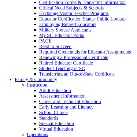
Certification Forms & Transcript Information
Critical Need Subjects & Schools
Exchange Visitor Teacher Programs
Educator Certification Status: Public Lookup
Employing Retired Educators
Military Spouse Applicants
My SC Educator Portal
PACE
Read to Succeed
Required Credentials for Educator Assignments
Renewing a Professional Certificate
Retired Educator Certificate
Student Teaching in SC
Transferring an Out-of-State Certificate
Family & Community
Instruction
Adult Education
Assessment Information
Career and Technical Education
Early Learning and Literacy
School Choice
Standards
Special Education
Virtual Education
Operations