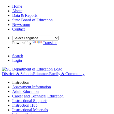
Home
About
Data & Reports
State Board of Education
Newsroom
Contact
Powered by
Translate
Search
Login
Districts & Schools
Educators
Family & Community
Instruction
Assessment Information
Adult Education
Career and Technical Education
Instructional Supports
Instruction Hub
Instructional Materials