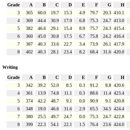
Grade
A
B
C
D
E
F
G
H
3
365
60.0
19.7
15.3
4.9
79.7
20.3
410.1
4
369
44.4
30.9
17.9
6.8
75.3
24.7
413.0
5
382
46.6
29.1
15.4
8.9
75.7
24.3
415.4
6
360
45.0
30.8
17.5
6.7
75.8
24.2
416.4
7
387
40.3
33.6
22.7
3.4
73.9
26.1
417.9
8
402
40.3
28.1
23.4
8.2
68.4
31.6
420.0
Writing
Grade
A
B
C
D
E
F
G
H
3
342
39.2
52.0
8.5
0.3
91.2
8.8
420.6
4
361
13.9
74.8
11.1
0.3
88.6
11.4
423.4
5
374
42.2
48.7
9.1
0.0
90.9
9.1
420.8
6
348
19.0
46.6
31.6
2.9
65.5
34.5
424.4
7
380
25.5
49.7
24.7
0.0
75.3
24.7
422.8
8
399
22.3
54.1
22.1
1.5
76.4
23.6
424.0