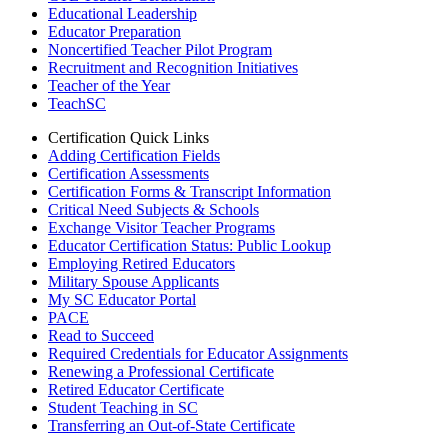
Educational Leadership
Educator Preparation
Noncertified Teacher Pilot Program
Recruitment and Recognition Initiatives
Teacher of the Year
TeachSC
Certification Quick Links
Adding Certification Fields
Certification Assessments
Certification Forms & Transcript Information
Critical Need Subjects & Schools
Exchange Visitor Teacher Programs
Educator Certification Status: Public Lookup
Employing Retired Educators
Military Spouse Applicants
My SC Educator Portal
PACE
Read to Succeed
Required Credentials for Educator Assignments
Renewing a Professional Certificate
Retired Educator Certificate
Student Teaching in SC
Transferring an Out-of-State Certificate