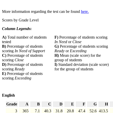
More information regarding the test can be found
here.
Scores by Grade Level
Column Legend
s:
A)
Total number of students
F)
Percentage of students scoring
tested
In Need
or
Close
B)
Percentage of students
G)
Percentage of students scoring
scoring
In Need of Support
Ready
or
Exceeding
C)
Percentage of students
H)
Mean (scale score) for the
scoring
Close
group of students
D)
Percentage of students
I)
Standard deviation (scale score)
scoring
Ready
for the group of students
E)
Percentage of students
scoring
Exceeding
English
Grade
A
B
C
D
E
F
G
H
3
365
7.1
40.3
31.8
20.8
47.4
52.6
413.5