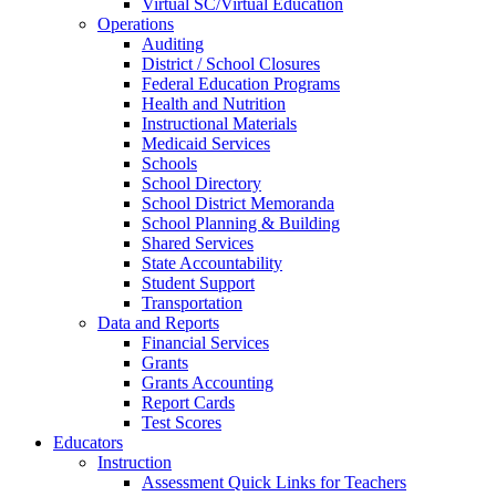
Virtual SC/Virtual Education
Operations
Auditing
District / School Closures
Federal Education Programs
Health and Nutrition
Instructional Materials
Medicaid Services
Schools
School Directory
School District Memoranda
School Planning & Building
Shared Services
State Accountability
Student Support
Transportation
Data and Reports
Financial Services
Grants
Grants Accounting
Report Cards
Test Scores
Educators
Instruction
Assessment Quick Links for Teachers