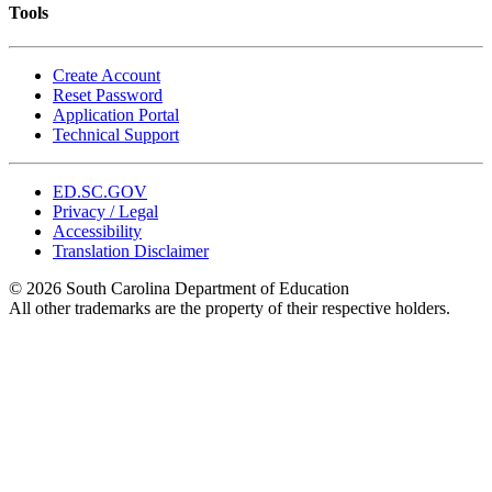
Tools
Create Account
Reset Password
Application Portal
Technical Support
ED.SC.GOV
Privacy / Legal
Accessibility
Translation Disclaimer
© 2026 South Carolina Department of Education
All other trademarks are the property of their respective holders.