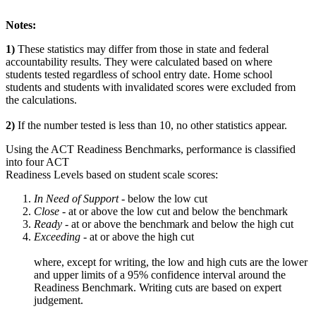
Notes:
1)
These statistics may differ from those in state and federal
accountability results. They were calculated based on where
students tested regardless of school entry date. Home school
students and students with invalidated scores were excluded from
the calculations.
2)
If the number tested is less than 10, no other statistics appear.
Using the ACT Readiness Benchmarks, performance is classified
into four ACT
Readiness Levels based on student scale scores:
In Need of Support -
below the low cut
Close -
at or above the low cut and below the benchmark
Ready
- at or above the benchmark and below the high cut
Exceeding
- at or above the high cut
where, except for writing, the low and high cuts are the lower
and upper limits of a 95% confidence interval around the
Readiness Benchmark. Writing cuts are based on expert
judgement.