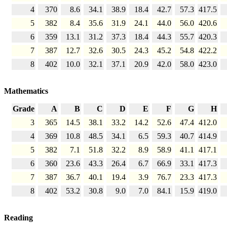
4
370
8.6
34.1
38.9
18.4
42.7
57.3
417.5
5
382
8.4
35.6
31.9
24.1
44.0
56.0
420.6
6
359
13.1
31.2
37.3
18.4
44.3
55.7
420.3
7
387
12.7
32.6
30.5
24.3
45.2
54.8
422.2
8
402
10.0
32.1
37.1
20.9
42.0
58.0
423.0
Mathematics
Grade
A
B
C
D
E
F
G
H
3
365
14.5
38.1
33.2
14.2
52.6
47.4
412.0
4
369
10.8
48.5
34.1
6.5
59.3
40.7
414.9
5
382
7.1
51.8
32.2
8.9
58.9
41.1
417.1
6
360
23.6
43.3
26.4
6.7
66.9
33.1
417.3
7
387
36.7
40.1
19.4
3.9
76.7
23.3
417.3
8
402
53.2
30.8
9.0
7.0
84.1
15.9
419.0
Reading