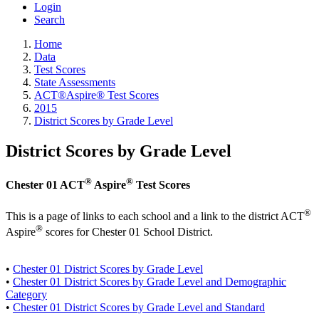
Login
Search
Home
Data
Test Scores
State Assessments
ACT®Aspire® Test Scores
2015
District Scores by Grade Level
District Scores by Grade Level
®
®
Chester 01 ACT
Aspire
Test Scores
®
This is a page of links to each school and a link to the district ACT
®
Aspire
scores for Chester 01 School District.
•
Chester 01 District Scores by Grade Level
•
Chester 01 District Scores by Grade Level and Demographic
Category
•
Chester 01 District Scores by Grade Level and Standard