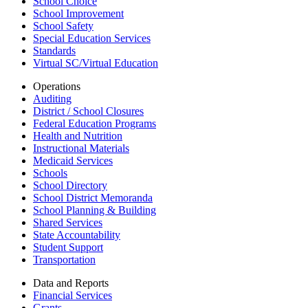
School Choice
School Improvement
School Safety
Special Education Services
Standards
Virtual SC/Virtual Education
Operations
Auditing
District / School Closures
Federal Education Programs
Health and Nutrition
Instructional Materials
Medicaid Services
Schools
School Directory
School District Memoranda
School Planning & Building
Shared Services
State Accountability
Student Support
Transportation
Data and Reports
Financial Services
Grants