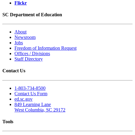
Flickr
SC Department of Education
About
Newsroom
Jobs
Freedom of Information Request
Offices / Divisions
Staff Directory
Contact Us
1-803-734-8500
Contact Us Form
ed.sc.gov
849 Learning Lane
West Columbia, SC 29172
Tools