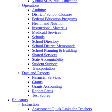
Virtual SC/Virtual Education
Operations
Auditing
District / School Closures
Federal Education Programs
Health and Nutrition
Instructional Materials
Medicaid Services
Schools
School Directory
School District Memoranda
School Planning & Building
Shared Services
State Accountability
Student Support
Transportation
Data and Reports
Financial Services
Grants
Grants Accounting
Report Cards
Test Scores
Educators
Instruction
Assessment Quick Links for Teachers