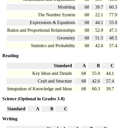
Modeling
68
39.7
60.3
The Number System
68
22.1
77.9
Expressions & Equations
68
44.1
55.9
Ratios and Proportional Relationships
68
52.9
47.1
Geometry
68
51.5
48.5
Statistics and Probability
68
42.6
57.4
Reading
Standard
A
B
C
Key Ideas and Details
68
55.9
44.1
Craft and Structure
68
42.6
57.4
Integration of Knowledge and Ideas
68
60.3
39.7
Science (Optional in Grades 3-8)
Standard
A
B
C
Writing