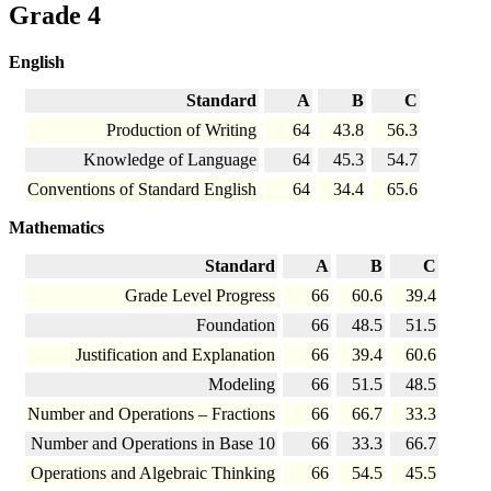
Grade 4
English
Standard
A
B
C
Production of Writing
64
43.8
56.3
Knowledge of Language
64
45.3
54.7
Conventions of Standard English
64
34.4
65.6
Mathematics
Standard
A
B
C
Grade Level Progress
66
60.6
39.4
Foundation
66
48.5
51.5
Justification and Explanation
66
39.4
60.6
Modeling
66
51.5
48.5
Number and Operations – Fractions
66
66.7
33.3
Number and Operations in Base 10
66
33.3
66.7
Operations and Algebraic Thinking
66
54.5
45.5