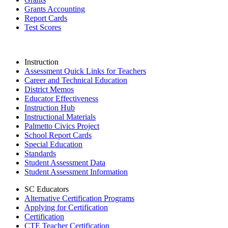
Grants Accounting
Report Cards
Test Scores
Instruction
Assessment Quick Links for Teachers
Career and Technical Education
District Memos
Educator Effectiveness
Instruction Hub
Instructional Materials
Palmetto Civics Project
School Report Cards
Special Education
Standards
Student Assessment Data
Student Assessment Information
SC Educators
Alternative Certification Programs
Applying for Certification
Certification
CTE Teacher Certification