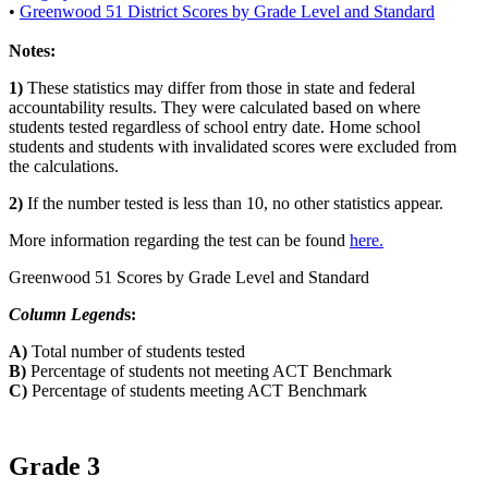
•
Greenwood 51 District Scores by Grade Level and Standard
Notes:
1)
These statistics may differ from those in state and federal
accountability results. They were calculated based on where
students tested regardless of school entry date. Home school
students and students with invalidated scores were excluded from
the calculations.
2)
If the number tested is less than 10, no other statistics appear.
More information regarding the test can be found
here.
Greenwood 51 Scores by Grade Level and Standard
Column Legend
s:
A)
Total number of students tested
B)
Percentage of students not meeting ACT Benchmark
C)
Percentage of students meeting ACT Benchmark
Grade 3