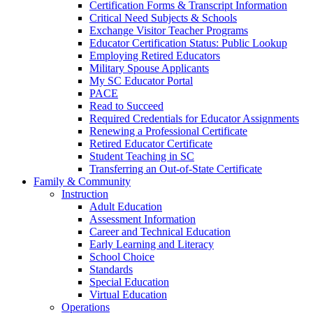
Certification Forms & Transcript Information
Critical Need Subjects & Schools
Exchange Visitor Teacher Programs
Educator Certification Status: Public Lookup
Employing Retired Educators
Military Spouse Applicants
My SC Educator Portal
PACE
Read to Succeed
Required Credentials for Educator Assignments
Renewing a Professional Certificate
Retired Educator Certificate
Student Teaching in SC
Transferring an Out-of-State Certificate
Family & Community
Instruction
Adult Education
Assessment Information
Career and Technical Education
Early Learning and Literacy
School Choice
Standards
Special Education
Virtual Education
Operations