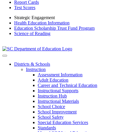
Report Cards
Test Scores
Strategic Engagement
Health Education Information
Education Scholarship Trust Fund Program
Science of Reading
Districts & Schools
Instruction
Assessment Information
Adult Education
Career and Technical Education
Instructional Supports
Instruction Hub
Instructional Materials
School Choice
School Improvement
School Safety
Special Education Services
Standards