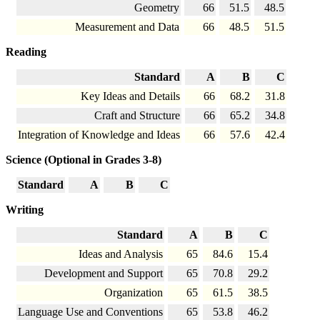
Geometry
66
51.5
48.5
Measurement and Data
66
48.5
51.5
Reading
Standard
A
B
C
Key Ideas and Details
66
68.2
31.8
Craft and Structure
66
65.2
34.8
Integration of Knowledge and Ideas
66
57.6
42.4
Science (Optional in Grades 3-8)
Standard
A
B
C
Writing
Standard
A
B
C
Ideas and Analysis
65
84.6
15.4
Development and Support
65
70.8
29.2
Organization
65
61.5
38.5
Language Use and Conventions
65
53.8
46.2