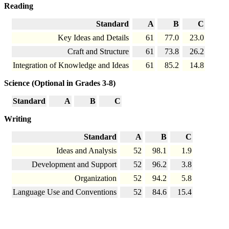
Reading
Standard
A
B
C
Key Ideas and Details
61
77.0
23.0
Craft and Structure
61
73.8
26.2
Integration of Knowledge and Ideas
61
85.2
14.8
Science (Optional in Grades 3-8)
Standard
A
B
C
Writing
Standard
A
B
C
Ideas and Analysis
52
98.1
1.9
Development and Support
52
96.2
3.8
Organization
52
94.2
5.8
Language Use and Conventions
52
84.6
15.4