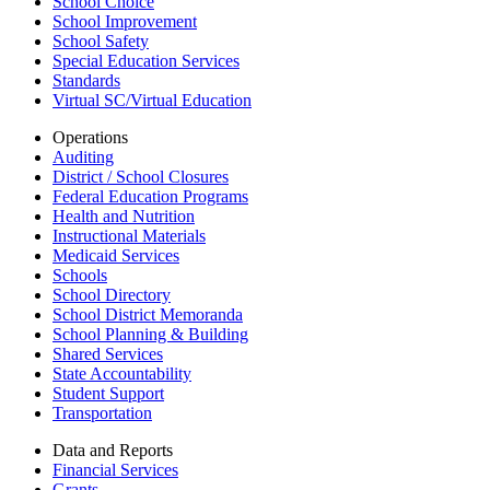
School Choice
School Improvement
School Safety
Special Education Services
Standards
Virtual SC/Virtual Education
Operations
Auditing
District / School Closures
Federal Education Programs
Health and Nutrition
Instructional Materials
Medicaid Services
Schools
School Directory
School District Memoranda
School Planning & Building
Shared Services
State Accountability
Student Support
Transportation
Data and Reports
Financial Services
Grants