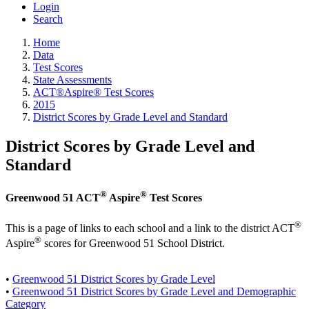
Login
Search
Home
Data
Test Scores
State Assessments
ACT®Aspire® Test Scores
2015
District Scores by Grade Level and Standard
District Scores by Grade Level and
Standard
®
®
Greenwood 51 ACT
Aspire
Test Scores
®
This is a page of links to each school and a link to the district ACT
®
Aspire
scores for Greenwood 51 School District.
•
Greenwood 51 District Scores by Grade Level
•
Greenwood 51 District Scores by Grade Level and Demographic
Category