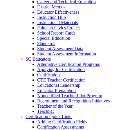
Career and Technical Education
District Memos
Educator Effectiveness
Instruction Hub
Instructional Materials
Palmetto Civics Project
School Report Cards
Special Education
Standards
Student Assessment Data
Student Assessment Information
SC Educators
Alternative Certification Programs
Applying for Certification
Certification
CTE Teacher Certification
Educational Leadership
Educator Preparation
Noncertified Teacher Pilot Program
Recruitment and Recognition Initiatives
Teacher of the Year
TeachSC
Certification Quick Links
Adding Certification Fields
Certification Assessments