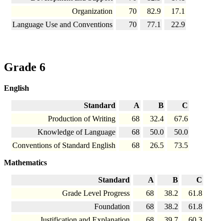
Organization
70
82.9
17.1
Language Use and Conventions
70
77.1
22.9
Grade 6
English
Standard
A
B
C
Production of Writing
68
32.4
67.6
Knowledge of Language
68
50.0
50.0
Conventions of Standard English
68
26.5
73.5
Mathematics
Standard
A
B
C
Grade Level Progress
68
38.2
61.8
Foundation
68
38.2
61.8
Justification and Explanation
68
39.7
60.3