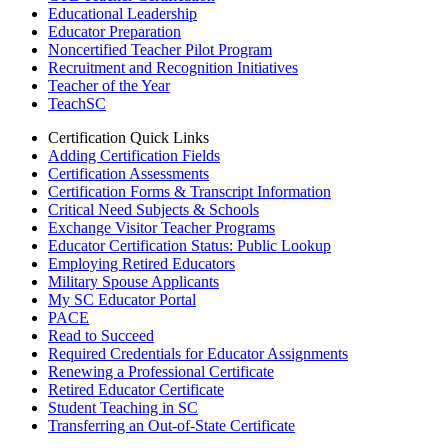
Educational Leadership
Educator Preparation
Noncertified Teacher Pilot Program
Recruitment and Recognition Initiatives
Teacher of the Year
TeachSC
Certification Quick Links
Adding Certification Fields
Certification Assessments
Certification Forms & Transcript Information
Critical Need Subjects & Schools
Exchange Visitor Teacher Programs
Educator Certification Status: Public Lookup
Employing Retired Educators
Military Spouse Applicants
My SC Educator Portal
PACE
Read to Succeed
Required Credentials for Educator Assignments
Renewing a Professional Certificate
Retired Educator Certificate
Student Teaching in SC
Transferring an Out-of-State Certificate