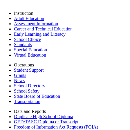
Instruction
Adult Education
Assessment Information
Career and Technical Education
Early Learning and Literacy
School Choice
Standards
Special Education
Virtual Education
Operations
Student Support
Grants
News
School Directory
School Safety
State Board of Education
Transportation
Data and Reports
Duplicate High School Diploma
GED/TASC Diploma or Transcript
Freedom of Information Act Requests (FOIA)