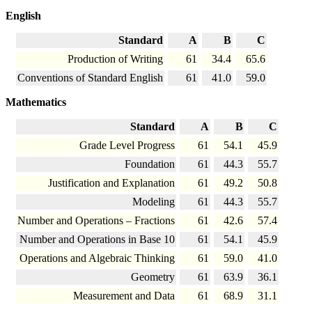
English
Standard
A
B
C
Production of Writing
61
34.4
65.6
Conventions of Standard English
61
41.0
59.0
Mathematics
Standard
A
B
C
Grade Level Progress
61
54.1
45.9
Foundation
61
44.3
55.7
Justification and Explanation
61
49.2
50.8
Modeling
61
44.3
55.7
Number and Operations – Fractions
61
42.6
57.4
Number and Operations in Base 10
61
54.1
45.9
Operations and Algebraic Thinking
61
59.0
41.0
Geometry
61
63.9
36.1
Measurement and Data
61
68.9
31.1