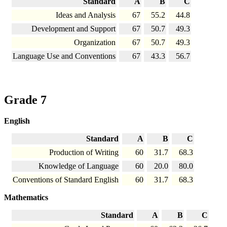
Standard
A
B
C
Ideas and Analysis
67
55.2
44.8
Development and Support
67
50.7
49.3
Organization
67
50.7
49.3
Language Use and Conventions
67
43.3
56.7
Grade 7
English
Standard
A
B
C
Production of Writing
60
31.7
68.3
Knowledge of Language
60
20.0
80.0
Conventions of Standard English
60
31.7
68.3
Mathematics
Standard
A
B
C