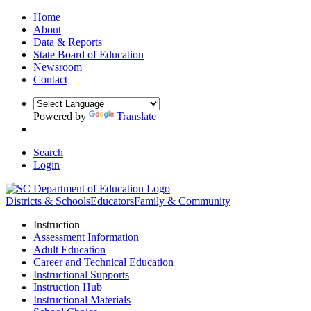
Home
About
Data & Reports
State Board of Education
Newsroom
Contact
Powered by
Translate
Search
Login
Districts & Schools
Educators
Family & Community
Instruction
Assessment Information
Adult Education
Career and Technical Education
Instructional Supports
Instruction Hub
Instructional Materials