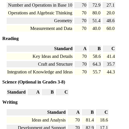
Number and Operations in Base 10
70
72.9
27.1
Operations and Algebraic Thinking
70
80.0
20.0
Geometry
70
51.4
48.6
Measurement and Data
70
40.0
60.0
Reading
Standard
A
B
C
Key Ideas and Details
70
58.6
41.4
Craft and Structure
70
64.3
35.7
Integration of Knowledge and Ideas
70
55.7
44.3
Science (Optional in Grades 3-8)
Standard
A
B
C
Writing
Standard
A
B
C
Ideas and Analysis
70
81.4
18.6
Development and Support
70
82.9
17.1