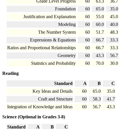
Grade Level Progress
60
63.3
36.7
Foundation
60
65.0
35.0
Justification and Explanation
60
55.0
45.0
Modeling
60
60.0
40.0
The Number System
60
51.7
48.3
Expressions & Equations
60
66.7
33.3
Ratios and Proportional Relationships
60
66.7
33.3
Geometry
60
43.3
56.7
Statistics and Probability
60
70.0
30.0
Reading
Standard
A
B
C
Key Ideas and Details
60
65.0
35.0
Craft and Structure
60
58.3
41.7
Integration of Knowledge and Ideas
60
56.7
43.3
Science (Optional in Grades 3-8)
Standard
A
B
C