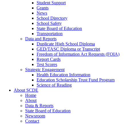
Student Support
Grants
News
School Directory
School Safety
State Board of Education
Transportation
Data and Reports
Duplicate High School Diploma
GED/TASC Diploma or Transcript
Freedom of Information Act Requests (FOIA)
Report Cards
Test Scores
Strategic Engagement
Health Education Information
Education Scholarship Trust Fund Program
Science of Reading
About SCDE
Home
About
Data & Reports
State Board of Education
Newsroom
Contact