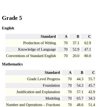
Grade 5
English
Standard
A
B
C
Production of Writing
70
37.1
62.9
Knowledge of Language
70
52.9
47.1
Conventions of Standard English
70
20.0
80.0
Mathematics
Standard
A
B
C
Grade Level Progress
70
44.3
55.7
Foundation
70
54.3
45.7
Justification and Explanation
70
57.1
42.9
Modeling
70
65.7
34.3
Number and Operations – Fractions
70
48.6
51.4