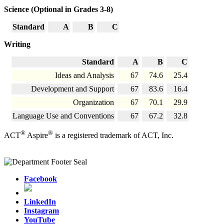
Science (Optional in Grades 3-8)
Standard
A
B
C
Writing
Standard
A
B
C
Ideas and Analysis
67
74.6
25.4
Development and Support
67
83.6
16.4
Organization
67
70.1
29.9
Language Use and Conventions
67
67.2
32.8
®
®
ACT
Aspire
is a registered trademark of ACT, Inc.
Facebook
LinkedIn
Instagram
YouTube