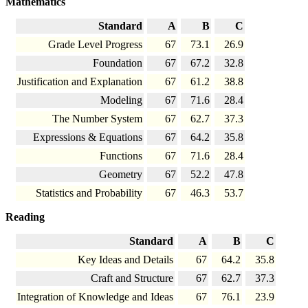
Mathematics
Standard
A
B
C
Grade Level Progress
67
73.1
26.9
Foundation
67
67.2
32.8
Justification and Explanation
67
61.2
38.8
Modeling
67
71.6
28.4
The Number System
67
62.7
37.3
Expressions & Equations
67
64.2
35.8
Functions
67
71.6
28.4
Geometry
67
52.2
47.8
Statistics and Probability
67
46.3
53.7
Reading
Standard
A
B
C
Key Ideas and Details
67
64.2
35.8
Craft and Structure
67
62.7
37.3
Integration of Knowledge and Ideas
67
76.1
23.9