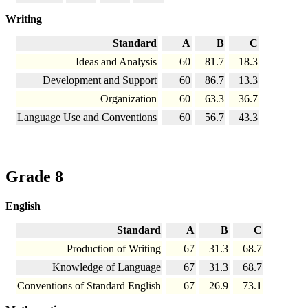
Writing
Standard
A
B
C
Ideas and Analysis
60
81.7
18.3
Development and Support
60
86.7
13.3
Organization
60
63.3
36.7
Language Use and Conventions
60
56.7
43.3
Grade 8
English
Standard
A
B
C
Production of Writing
67
31.3
68.7
Knowledge of Language
67
31.3
68.7
Conventions of Standard English
67
26.9
73.1