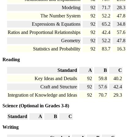
Modeling
92
71.7
28.3
The Number System
92
52.2
47.8
Expressions & Equations
92
65.2
34.8
Ratios and Proportional Relationships
92
42.4
57.6
Geometry
92
52.2
47.8
Statistics and Probability
92
83.7
16.3
Reading
Standard
A
B
C
Key Ideas and Details
92
59.8
40.2
Craft and Structure
92
57.6
42.4
Integration of Knowledge and Ideas
92
70.7
29.3
Science (Optional in Grades 3-8)
Standard
A
B
C
Writing