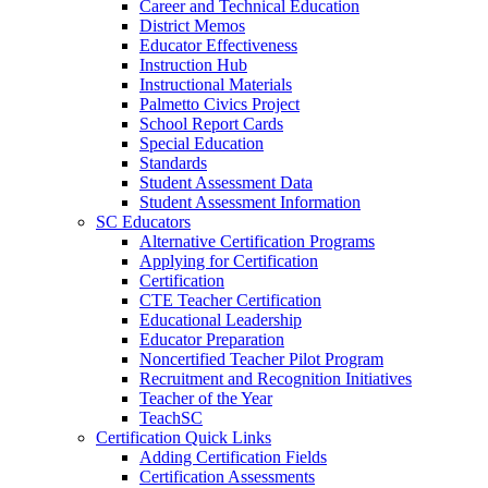
Career and Technical Education
District Memos
Educator Effectiveness
Instruction Hub
Instructional Materials
Palmetto Civics Project
School Report Cards
Special Education
Standards
Student Assessment Data
Student Assessment Information
SC Educators
Alternative Certification Programs
Applying for Certification
Certification
CTE Teacher Certification
Educational Leadership
Educator Preparation
Noncertified Teacher Pilot Program
Recruitment and Recognition Initiatives
Teacher of the Year
TeachSC
Certification Quick Links
Adding Certification Fields
Certification Assessments