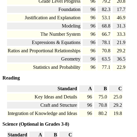
Grade Level Progress
96
79.2
20.8
Foundation
96
82.3
17.7
Justification and Explanation
96
53.1
46.9
Modeling
96
68.8
31.3
The Number System
96
66.7
33.3
Expressions & Equations
96
78.1
21.9
Ratios and Proportional Relationships
96
70.8
29.2
Geometry
96
63.5
36.5
Statistics and Probability
96
77.1
22.9
Reading
Standard
A
B
C
Key Ideas and Details
96
75.0
25.0
Craft and Structure
96
70.8
29.2
Integration of Knowledge and Ideas
96
80.2
19.8
Science (Optional in Grades 3-8)
Standard
A
B
C