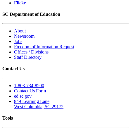
Flickr
SC Department of Education
About
Newsroom
Jobs
Freedom of Information Request
Offices / Divisions
Staff Directory
Contact Us
1-803-734-8500
Contact Us Form
ed.sc.gov
849 Learning Lane
West Columbia, SC 29172
Tools