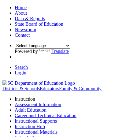
Home
About
Data & Reports
State Board of Education
Newsroom
Contact
Powered by
Translate
Search
Login
Districts & Schools
Educators
Family & Community
Instruction
Assessment Information
Adult Education
Career and Technical Education
Instructional Supports
Instruction Hub
Instructional Materials