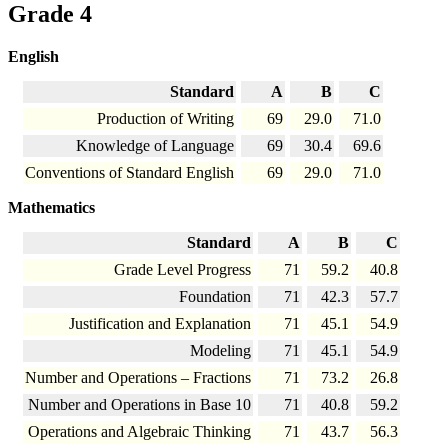
Grade 4
English
Standard
A
B
C
Production of Writing
69
29.0
71.0
Knowledge of Language
69
30.4
69.6
Conventions of Standard English
69
29.0
71.0
Mathematics
Standard
A
B
C
Grade Level Progress
71
59.2
40.8
Foundation
71
42.3
57.7
Justification and Explanation
71
45.1
54.9
Modeling
71
45.1
54.9
Number and Operations – Fractions
71
73.2
26.8
Number and Operations in Base 10
71
40.8
59.2
Operations and Algebraic Thinking
71
43.7
56.3