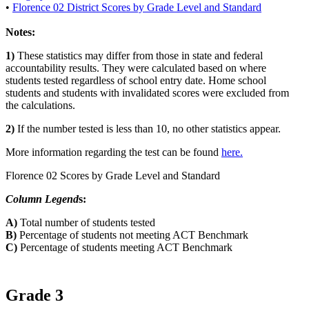
•
Florence 02 District Scores by Grade Level and Standard
Notes:
1)
These statistics may differ from those in state and federal
accountability results. They were calculated based on where
students tested regardless of school entry date. Home school
students and students with invalidated scores were excluded from
the calculations.
2)
If the number tested is less than 10, no other statistics appear.
More information regarding the test can be found
here.
Florence 02 Scores by Grade Level and Standard
Column Legend
s:
A)
Total number of students tested
B)
Percentage of students not meeting ACT Benchmark
C)
Percentage of students meeting ACT Benchmark
Grade 3