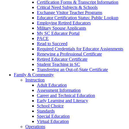
Certification Forms & Transcript Information
Critical Need Subjects & Schools
Exchange Visitor Teacher Programs
Educator Certification Status: Public Lookup
Employing Retired Educators
Military Spouse Applicants
My SC Educator Portal
PACE
Read to Succeed
Required Credentials for Educator Assignments
Renewing a Professional Certificate
Retired Educator Certificate
Student Teaching in SC
Transferring an Out-of-State Certificate
Family & Community
Instruction
Adult Education
Assessment Information
Career and Technical Education
Early Learning and Literacy
School Choice
Standards
Special Education
Virtual Education
Operations