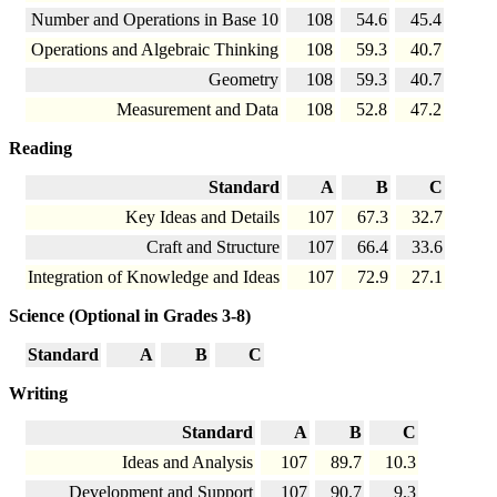
Number and Operations in Base 10
108
54.6
45.4
Operations and Algebraic Thinking
108
59.3
40.7
Geometry
108
59.3
40.7
Measurement and Data
108
52.8
47.2
Reading
Standard
A
B
C
Key Ideas and Details
107
67.3
32.7
Craft and Structure
107
66.4
33.6
Integration of Knowledge and Ideas
107
72.9
27.1
Science (Optional in Grades 3-8)
Standard
A
B
C
Writing
Standard
A
B
C
Ideas and Analysis
107
89.7
10.3
Development and Support
107
90.7
9.3