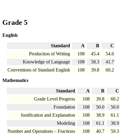
Grade 5
English
Standard
A
B
C
Production of Writing
108
45.4
54.6
Knowledge of Language
108
58.3
41.7
Conventions of Standard English
108
39.8
60.2
Mathematics
Standard
A
B
C
Grade Level Progress
108
39.8
60.2
Foundation
108
50.0
50.0
Justification and Explanation
108
38.9
61.1
Modeling
108
61.1
38.9
Number and Operations – Fractions
108
40.7
59.3