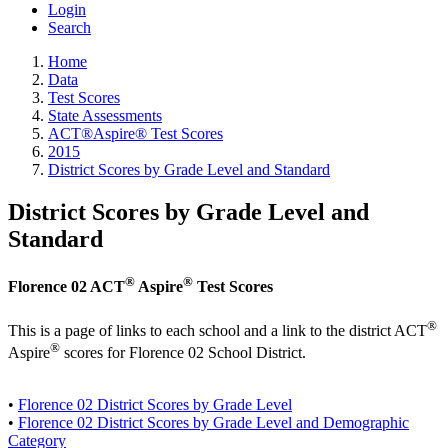
Login
Search
Home
Data
Test Scores
State Assessments
ACT®Aspire® Test Scores
2015
District Scores by Grade Level and Standard
District Scores by Grade Level and
Standard
®
®
Florence 02 ACT
Aspire
Test Scores
®
This is a page of links to each school and a link to the district ACT
®
Aspire
scores for Florence 02 School District.
•
Florence 02 District Scores by Grade Level
•
Florence 02 District Scores by Grade Level and Demographic
Category