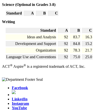
Science (Optional in Grades 3-8)
Standard
A
B
C
Writing
Standard
A
B
C
Ideas and Analysis
92
83.7
16.3
Development and Support
92
84.8
15.2
Organization
92
78.3
21.7
Language Use and Conventions
92
75.0
25.0
®
®
ACT
Aspire
is a registered trademark of ACT, Inc.
Facebook
LinkedIn
Instagram
YouTube