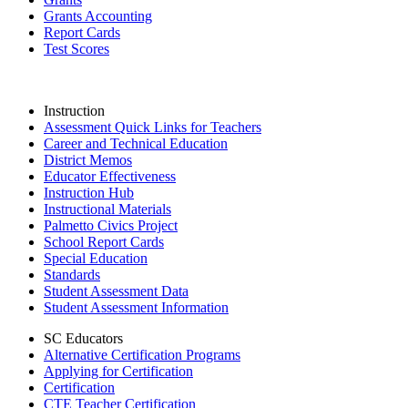
Grants Accounting
Report Cards
Test Scores
Instruction
Assessment Quick Links for Teachers
Career and Technical Education
District Memos
Educator Effectiveness
Instruction Hub
Instructional Materials
Palmetto Civics Project
School Report Cards
Special Education
Standards
Student Assessment Data
Student Assessment Information
SC Educators
Alternative Certification Programs
Applying for Certification
Certification
CTE Teacher Certification