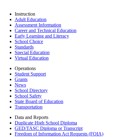
Instruction
Adult Education
Assessment Information
Career and Technical Education
Early Learning and Literacy
School Choice
Standards
Special Education
Virtual Education
Operations
Student Support
Grants
News
School Directory
School Safety
State Board of Education
Transportation
Data and Reports
Duplicate High School Diploma
GED/TASC Diploma or Transcript
Freedom of Information Act Requests (FOIA)