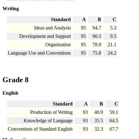
Writing
Standard
A
B
C
Ideas and Analysis
95
94.7
5.3
Development and Support
95
90.5
9.5
Organization
95
78.9
21.1
Language Use and Conventions
95
75.8
24.2
Grade 8
English
Standard
A
B
C
Production of Writing
93
40.9
59.1
Knowledge of Language
93
35.5
64.5
Conventions of Standard English
93
32.3
67.7