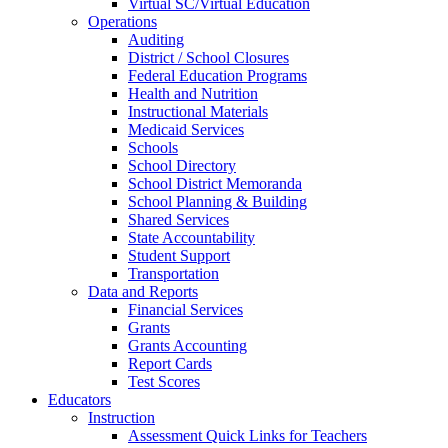
Virtual SC/Virtual Education
Operations
Auditing
District / School Closures
Federal Education Programs
Health and Nutrition
Instructional Materials
Medicaid Services
Schools
School Directory
School District Memoranda
School Planning & Building
Shared Services
State Accountability
Student Support
Transportation
Data and Reports
Financial Services
Grants
Grants Accounting
Report Cards
Test Scores
Educators
Instruction
Assessment Quick Links for Teachers