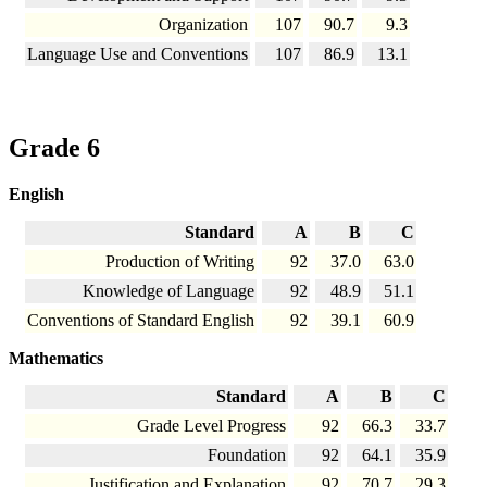
Organization
107
90.7
9.3
Language Use and Conventions
107
86.9
13.1
Grade 6
English
Standard
A
B
C
Production of Writing
92
37.0
63.0
Knowledge of Language
92
48.9
51.1
Conventions of Standard English
92
39.1
60.9
Mathematics
Standard
A
B
C
Grade Level Progress
92
66.3
33.7
Foundation
92
64.1
35.9
Justification and Explanation
92
70.7
29.3