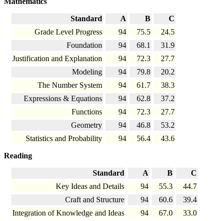
Mathematics
Standard
A
B
C
Grade Level Progress
94
75.5
24.5
Foundation
94
68.1
31.9
Justification and Explanation
94
72.3
27.7
Modeling
94
79.8
20.2
The Number System
94
61.7
38.3
Expressions & Equations
94
62.8
37.2
Functions
94
72.3
27.7
Geometry
94
46.8
53.2
Statistics and Probability
94
56.4
43.6
Reading
Standard
A
B
C
Key Ideas and Details
94
55.3
44.7
Craft and Structure
94
60.6
39.4
Integration of Knowledge and Ideas
94
67.0
33.0