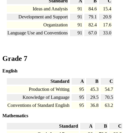
Standard
A
B
C
Ideas and Analysis
91
84.6
15.4
Development and Support
91
79.1
20.9
Organization
91
82.4
17.6
Language Use and Conventions
91
67.0
33.0
Grade 7
English
Standard
A
B
C
Production of Writing
95
45.3
54.7
Knowledge of Language
95
29.5
70.5
Conventions of Standard English
95
36.8
63.2
Mathematics
Standard
A
B
C