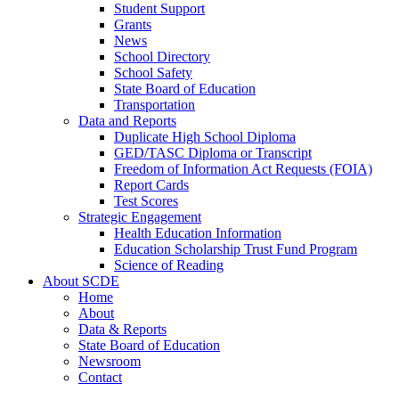
Student Support
Grants
News
School Directory
School Safety
State Board of Education
Transportation
Data and Reports
Duplicate High School Diploma
GED/TASC Diploma or Transcript
Freedom of Information Act Requests (FOIA)
Report Cards
Test Scores
Strategic Engagement
Health Education Information
Education Scholarship Trust Fund Program
Science of Reading
About SCDE
Home
About
Data & Reports
State Board of Education
Newsroom
Contact