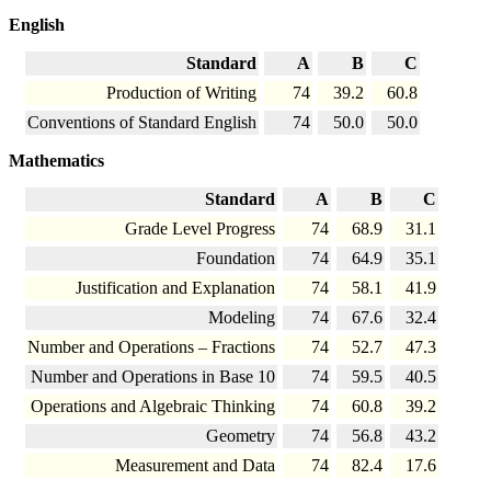
English
Standard
A
B
C
Production of Writing
74
39.2
60.8
Conventions of Standard English
74
50.0
50.0
Mathematics
Standard
A
B
C
Grade Level Progress
74
68.9
31.1
Foundation
74
64.9
35.1
Justification and Explanation
74
58.1
41.9
Modeling
74
67.6
32.4
Number and Operations – Fractions
74
52.7
47.3
Number and Operations in Base 10
74
59.5
40.5
Operations and Algebraic Thinking
74
60.8
39.2
Geometry
74
56.8
43.2
Measurement and Data
74
82.4
17.6