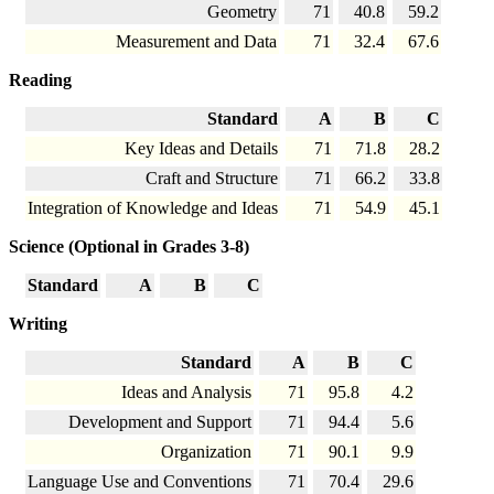
Geometry
71
40.8
59.2
Measurement and Data
71
32.4
67.6
Reading
Standard
A
B
C
Key Ideas and Details
71
71.8
28.2
Craft and Structure
71
66.2
33.8
Integration of Knowledge and Ideas
71
54.9
45.1
Science (Optional in Grades 3-8)
Standard
A
B
C
Writing
Standard
A
B
C
Ideas and Analysis
71
95.8
4.2
Development and Support
71
94.4
5.6
Organization
71
90.1
9.9
Language Use and Conventions
71
70.4
29.6