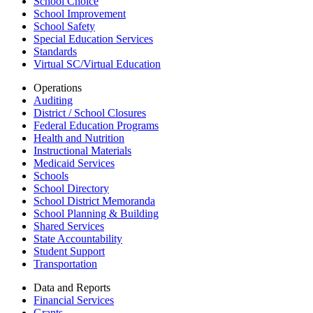
School Choice
School Improvement
School Safety
Special Education Services
Standards
Virtual SC/Virtual Education
Operations
Auditing
District / School Closures
Federal Education Programs
Health and Nutrition
Instructional Materials
Medicaid Services
Schools
School Directory
School District Memoranda
School Planning & Building
Shared Services
State Accountability
Student Support
Transportation
Data and Reports
Financial Services
Grants