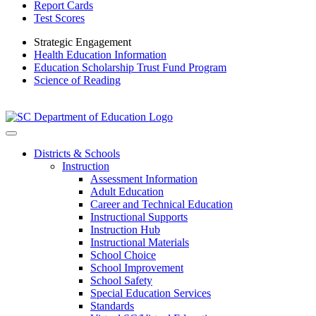
Report Cards
Test Scores
Strategic Engagement
Health Education Information
Education Scholarship Trust Fund Program
Science of Reading
Districts & Schools
Instruction
Assessment Information
Adult Education
Career and Technical Education
Instructional Supports
Instruction Hub
Instructional Materials
School Choice
School Improvement
School Safety
Special Education Services
Standards