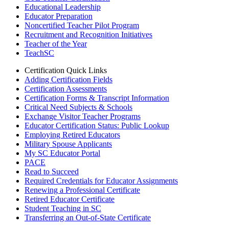
Educational Leadership
Educator Preparation
Noncertified Teacher Pilot Program
Recruitment and Recognition Initiatives
Teacher of the Year
TeachSC
Certification Quick Links
Adding Certification Fields
Certification Assessments
Certification Forms & Transcript Information
Critical Need Subjects & Schools
Exchange Visitor Teacher Programs
Educator Certification Status: Public Lookup
Employing Retired Educators
Military Spouse Applicants
My SC Educator Portal
PACE
Read to Succeed
Required Credentials for Educator Assignments
Renewing a Professional Certificate
Retired Educator Certificate
Student Teaching in SC
Transferring an Out-of-State Certificate