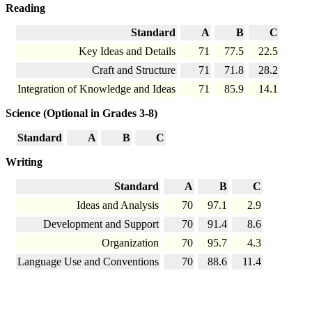
Reading
Standard
A
B
C
Key Ideas and Details
71
77.5
22.5
Craft and Structure
71
71.8
28.2
Integration of Knowledge and Ideas
71
85.9
14.1
Science (Optional in Grades 3-8)
Standard
A
B
C
Writing
Standard
A
B
C
Ideas and Analysis
70
97.1
2.9
Development and Support
70
91.4
8.6
Organization
70
95.7
4.3
Language Use and Conventions
70
88.6
11.4