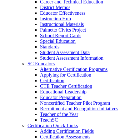
Career and Technical Education
District Memos
Educator Effectiveness
Instruction Hub
Instructional Materials
Palmetto Civics Project
School Report Cards
Special Education
Standards
Student Assessment Data
Student Assessment Information
SC Educators
Alternative Certification Programs
Applying for Certification
Certification
CTE Teacher Certification
Educational Leadership
Educator Preparation
Noncertified Teacher Pilot Program
Recruitment and Recognition Initiatives
Teacher of the Year
TeachSC
Certification Quick Links
Adding Certification Fields
Certification Assessments