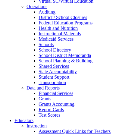
Virtual SC/Virtual Education
Operations
Auditing
District / School Closures
Federal Education Programs
Health and Nutrition
Instructional Materials
Medicaid Services
Schools
School Directory
School District Memoranda
School Planning & Building
Shared Services
State Accountability
Student Support
Transportation
Data and Reports
Financial Services
Grants
Grants Accounting
Report Cards
Test Scores
Educators
Instruction
Assessment Quick Links for Teachers