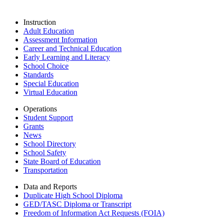
Instruction
Adult Education
Assessment Information
Career and Technical Education
Early Learning and Literacy
School Choice
Standards
Special Education
Virtual Education
Operations
Student Support
Grants
News
School Directory
School Safety
State Board of Education
Transportation
Data and Reports
Duplicate High School Diploma
GED/TASC Diploma or Transcript
Freedom of Information Act Requests (FOIA)