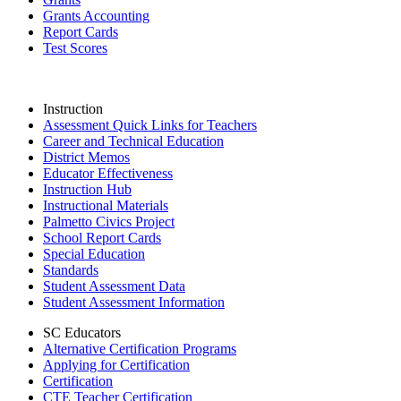
Grants Accounting
Report Cards
Test Scores
Instruction
Assessment Quick Links for Teachers
Career and Technical Education
District Memos
Educator Effectiveness
Instruction Hub
Instructional Materials
Palmetto Civics Project
School Report Cards
Special Education
Standards
Student Assessment Data
Student Assessment Information
SC Educators
Alternative Certification Programs
Applying for Certification
Certification
CTE Teacher Certification