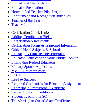
Educational Leadership
Educator Preparation
Noncertified Teacher Pilot Program
Recruitment and Recognition Initiatives
Teacher of the Year
TeachSC
Certification Quick Links
Adding Certification Fields
Certification Assessments
Certification Forms & Transcript Information
Critical Need Subjects & Schools
Exchange Visitor Teacher Programs
Educator Certification Status: Public Lookup
Employing Retired Educators
Military Spouse Applicants
My SC Educator Portal
PACE
Read to Succeed
Required Credentials for Educator Assignments
Renewing a Professional Certificate
Retired Educator Certificate
Student Teaching in SC
Transferring an Out-of-State Certificate