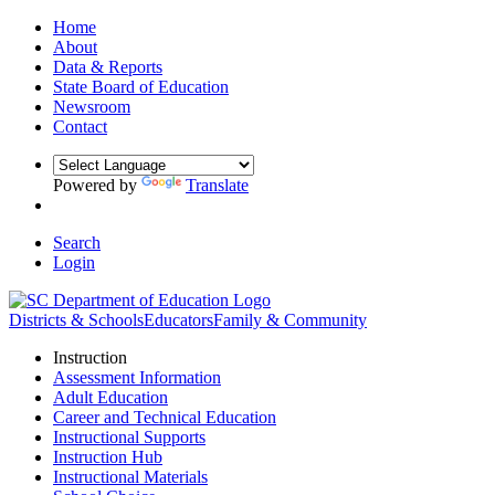
Home
About
Data & Reports
State Board of Education
Newsroom
Contact
Powered by
Translate
Search
Login
Districts & Schools
Educators
Family & Community
Instruction
Assessment Information
Adult Education
Career and Technical Education
Instructional Supports
Instruction Hub
Instructional Materials