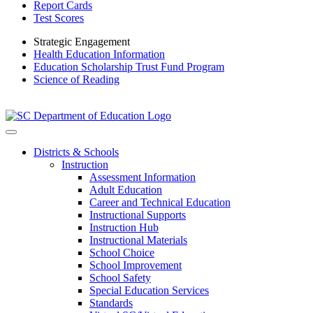
Report Cards
Test Scores
Strategic Engagement
Health Education Information
Education Scholarship Trust Fund Program
Science of Reading
Districts & Schools
Instruction
Assessment Information
Adult Education
Career and Technical Education
Instructional Supports
Instruction Hub
Instructional Materials
School Choice
School Improvement
School Safety
Special Education Services
Standards