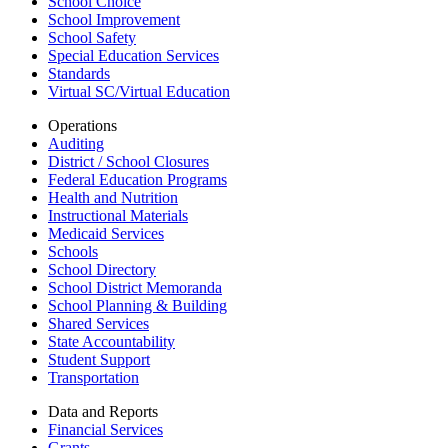
School Choice
School Improvement
School Safety
Special Education Services
Standards
Virtual SC/Virtual Education
Operations
Auditing
District / School Closures
Federal Education Programs
Health and Nutrition
Instructional Materials
Medicaid Services
Schools
School Directory
School District Memoranda
School Planning & Building
Shared Services
State Accountability
Student Support
Transportation
Data and Reports
Financial Services
Grants