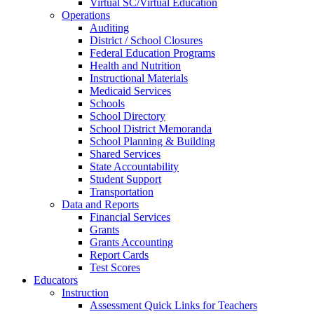
Virtual SC/Virtual Education
Operations
Auditing
District / School Closures
Federal Education Programs
Health and Nutrition
Instructional Materials
Medicaid Services
Schools
School Directory
School District Memoranda
School Planning & Building
Shared Services
State Accountability
Student Support
Transportation
Data and Reports
Financial Services
Grants
Grants Accounting
Report Cards
Test Scores
Educators
Instruction
Assessment Quick Links for Teachers