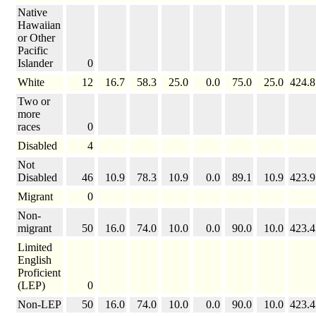
Native
Hawaiian
or Other
Pacific
Islander
0
White
12
16.7
58.3
25.0
0.0
75.0
25.0
424.8
Two or
more
races
0
Disabled
4
Not
Disabled
46
10.9
78.3
10.9
0.0
89.1
10.9
423.9
Migrant
0
Non-
migrant
50
16.0
74.0
10.0
0.0
90.0
10.0
423.4
Limited
English
Proficient
(LEP)
0
Non-LEP
50
16.0
74.0
10.0
0.0
90.0
10.0
423.4