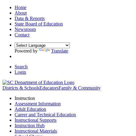
Home
About
Data & Reports
State Board of Education
Newsroom
Contact
Powered by
Translate
Search
Login
Districts & Schools
Educators
Family & Community
Instruction
Assessment Information
Adult Education
Career and Technical Education
Instructional Supports
Instruction Hub
Instructional Materials