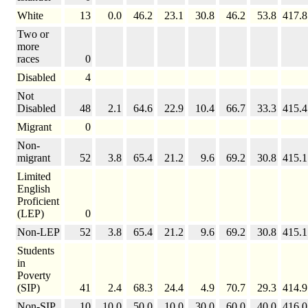
White
13
0.0
46.2
23.1
30.8
46.2
53.8
417.8
Two or
more
races
0
Disabled
4
Not
Disabled
48
2.1
64.6
22.9
10.4
66.7
33.3
415.4
Migrant
0
Non-
migrant
52
3.8
65.4
21.2
9.6
69.2
30.8
415.1
Limited
English
Proficient
(LEP)
0
Non-LEP
52
3.8
65.4
21.2
9.6
69.2
30.8
415.1
Students
in
Poverty
(SIP)
41
2.4
68.3
24.4
4.9
70.7
29.3
414.9
Non-SIP
10
10.0
50.0
10.0
30.0
60.0
40.0
416.0