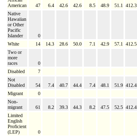
American
47
6.4
42.6
42.6
8.5
48.9
51.1
412.3
Native
Hawaiian
or Other
Pacific
Islander
0
White
14
14.3
28.6
50.0
7.1
42.9
57.1
412.5
Two or
more
races
0
Disabled
7
Not
Disabled
54
7.4
40.7
44.4
7.4
48.1
51.9
412.4
Migrant
0
Non-
migrant
61
8.2
39.3
44.3
8.2
47.5
52.5
412.4
Limited
English
Proficient
(LEP)
0