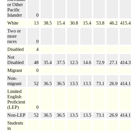
or Other
Pacific
Islander
0
White
13
38.5
15.4
30.8
15.4
53.8
46.2
415.4
Two or
more
races
0
Disabled
4
Not
Disabled
48
35.4
37.5
12.5
14.6
72.9
27.1
414.3
Migrant
0
Non-
migrant
52
36.5
36.5
13.5
13.5
73.1
26.9
414.1
Limited
English
Proficient
(LEP)
0
Non-LEP
52
36.5
36.5
13.5
13.5
73.1
26.9
414.1
Students
in