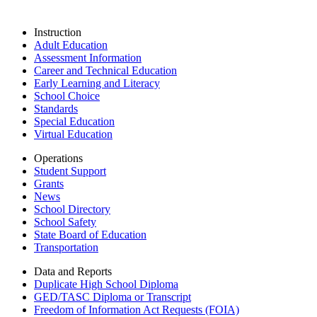
Instruction
Adult Education
Assessment Information
Career and Technical Education
Early Learning and Literacy
School Choice
Standards
Special Education
Virtual Education
Operations
Student Support
Grants
News
School Directory
School Safety
State Board of Education
Transportation
Data and Reports
Duplicate High School Diploma
GED/TASC Diploma or Transcript
Freedom of Information Act Requests (FOIA)