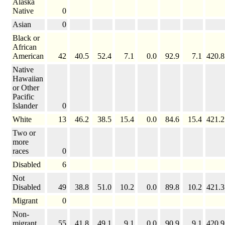
Alaska
Native
0
Asian
0
Black or
African
American
42
40.5
52.4
7.1
0.0
92.9
7.1
420.8
Native
Hawaiian
or Other
Pacific
Islander
0
White
13
46.2
38.5
15.4
0.0
84.6
15.4
421.2
Two or
more
races
0
Disabled
6
Not
Disabled
49
38.8
51.0
10.2
0.0
89.8
10.2
421.3
Migrant
0
Non-
migrant
55
41.8
49.1
9.1
0.0
90.9
9.1
420.9