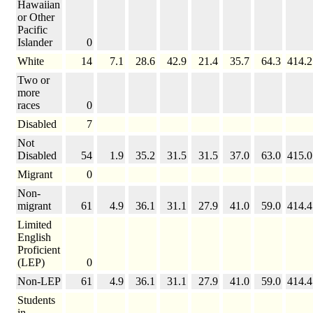
Hawaiian
or Other
Pacific
Islander
0
White
14
7.1
28.6
42.9
21.4
35.7
64.3
414.2
Two or
more
races
0
Disabled
7
Not
Disabled
54
1.9
35.2
31.5
31.5
37.0
63.0
415.0
Migrant
0
Non-
migrant
61
4.9
36.1
31.1
27.9
41.0
59.0
414.4
Limited
English
Proficient
(LEP)
0
Non-LEP
61
4.9
36.1
31.1
27.9
41.0
59.0
414.4
Students
in