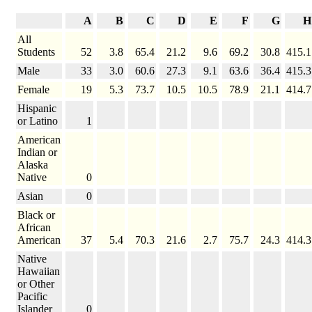
A
B
C
D
E
F
G
H
All
Students
52
3.8
65.4
21.2
9.6
69.2
30.8
415.1
Male
33
3.0
60.6
27.3
9.1
63.6
36.4
415.3
Female
19
5.3
73.7
10.5
10.5
78.9
21.1
414.7
Hispanic
or Latino
1
American
Indian or
Alaska
Native
0
Asian
0
Black or
African
American
37
5.4
70.3
21.6
2.7
75.7
24.3
414.3
Native
Hawaiian
or Other
Pacific
Islander
0