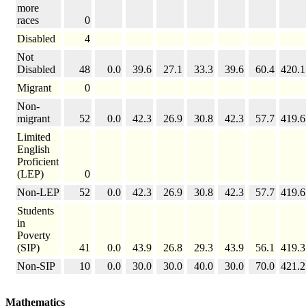
more
races
0
Disabled
4
Not
Disabled
48
0.0
39.6
27.1
33.3
39.6
60.4
420.1
Migrant
0
Non-
migrant
52
0.0
42.3
26.9
30.8
42.3
57.7
419.6
Limited
English
Proficient
(LEP)
0
Non-LEP
52
0.0
42.3
26.9
30.8
42.3
57.7
419.6
Students
in
Poverty
(SIP)
41
0.0
43.9
26.8
29.3
43.9
56.1
419.3
Non-SIP
10
0.0
30.0
30.0
40.0
30.0
70.0
421.2
Mathematics