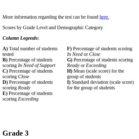
More information regarding the test can be found
here.
Scores by Grade Level and Demographic Category
Column Legend
s:
A)
Total number of students
F)
Percentage of students scoring
tested
In Need
or
Close
B)
Percentage of students
G)
Percentage of students scoring
scoring
In Need of Support
Ready
or
Exceeding
C)
Percentage of students
H)
Mean (scale score) for the
scoring
Close
group of students
D)
Percentage of students
I)
Standard deviation (scale score)
scoring
Ready
for the group of students
E)
Percentage of students
scoring
Exceeding
Grade 3