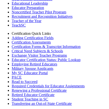
Educational Leadership
Educator Preparation
Noncertified Teacher Pilot Program
Recruitment and Recognition Initiatives
Teacher of the Year
TeachSC
Certification Quick Links
Adding Certification Fields
Certification Assessments
Certification Forms & Transcript Information
Critical Need Subjects & Schools
Exchange Visitor Teacher Programs
Educator Certification Status: Public Lookup
Employing Retired Educators
Military Spouse Applicants
My SC Educator Portal
PACE
Read to Succeed
Required Credentials for Educator Assignments
Renewing a Professional Certificate
Retired Educator Certificate
Student Teaching in SC
Transferring an Out-of-State Certificate