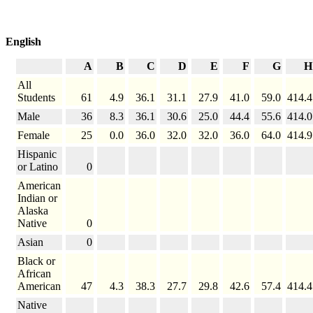
English
A
B
C
D
E
F
G
H
All
Students
61
4.9
36.1
31.1
27.9
41.0
59.0
414.4
Male
36
8.3
36.1
30.6
25.0
44.4
55.6
414.0
Female
25
0.0
36.0
32.0
32.0
36.0
64.0
414.9
Hispanic
or Latino
0
American
Indian or
Alaska
Native
0
Asian
0
Black or
African
American
47
4.3
38.3
27.7
29.8
42.6
57.4
414.4
Native