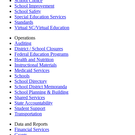
School Choice
School Improvement
School Safety
Special Education Services
Standards
Virtual SC/Virtual Education
Operations
Auditing
District / School Closures
Federal Education Programs
Health and Nutrition
Instructional Materials
Medicaid Services
Schools
School Directory
School District Memoranda
School Planning & Building
Shared Services
State Accountability
Student Support
Transportation
Data and Reports
Financial Services
Grants