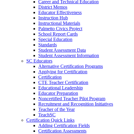
Career and Technical Education
District Memos
Educator Effectiveness
Instruction Hub
Instructional Materials
Palmetto Civics Project
School Report Cards
Special Education
Standards
Student Assessment Data
Student Assessment Information
SC Educators
Alternative Certification Programs
Applying for Certification
Certification
CTE Teacher Certification
Educational Leadership
Educator Preparation
Noncertified Teacher Pilot Program
Recruitment and Recognition Initiatives
Teacher of the Year
TeachSC
Certification Quick Links
Adding Certification Fields
Certification Assessments