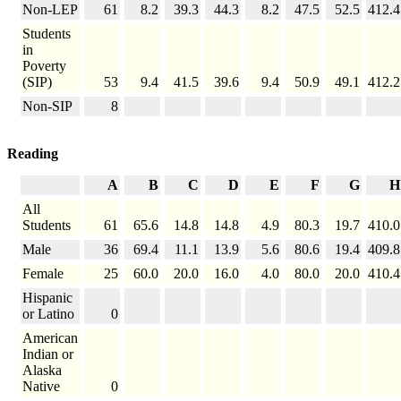
Non-LEP
61
8.2
39.3
44.3
8.2
47.5
52.5
412.4
Students
in
Poverty
(SIP)
53
9.4
41.5
39.6
9.4
50.9
49.1
412.2
Non-SIP
8
Reading
A
B
C
D
E
F
G
H
All
Students
61
65.6
14.8
14.8
4.9
80.3
19.7
410.0
Male
36
69.4
11.1
13.9
5.6
80.6
19.4
409.8
Female
25
60.0
20.0
16.0
4.0
80.0
20.0
410.4
Hispanic
or Latino
0
American
Indian or
Alaska
Native
0