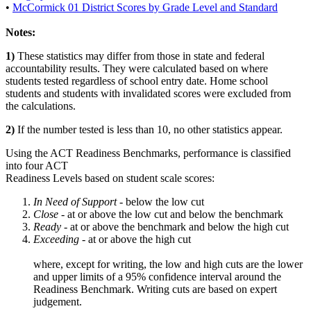
•
McCormick 01 District Scores by Grade Level and Standard
Notes:
1)
These statistics may differ from those in state and federal
accountability results. They were calculated based on where
students tested regardless of school entry date. Home school
students and students with invalidated scores were excluded from
the calculations.
2)
If the number tested is less than 10, no other statistics appear.
Using the ACT Readiness Benchmarks, performance is classified
into four ACT
Readiness Levels based on student scale scores:
In Need of Support -
below the low cut
Close -
at or above the low cut and below the benchmark
Ready
- at or above the benchmark and below the high cut
Exceeding
- at or above the high cut
where, except for writing, the low and high cuts are the lower
and upper limits of a 95% confidence interval around the
Readiness Benchmark. Writing cuts are based on expert
judgement.