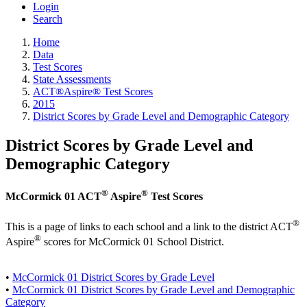
Login
Search
Home
Data
Test Scores
State Assessments
ACT®Aspire® Test Scores
2015
District Scores by Grade Level and Demographic Category
District Scores by Grade Level and
Demographic Category
®
®
McCormick 01 ACT
Aspire
Test Scores
®
This is a page of links to each school and a link to the district ACT
®
Aspire
scores for McCormick 01 School District.
•
McCormick 01 District Scores by Grade Level
•
McCormick 01 District Scores by Grade Level and Demographic
Category