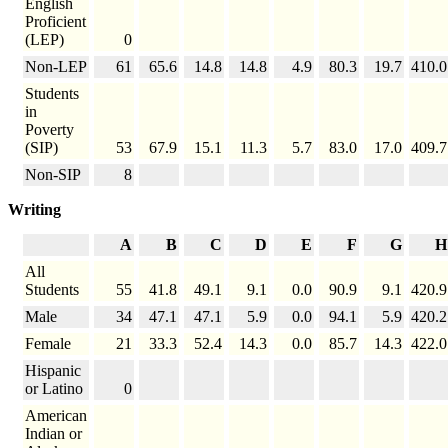
English
Proficient
(LEP)
0
Non-LEP
61
65.6
14.8
14.8
4.9
80.3
19.7
410.0
Students
in
Poverty
(SIP)
53
67.9
15.1
11.3
5.7
83.0
17.0
409.7
Non-SIP
8
Writing
A
B
C
D
E
F
G
H
All
Students
55
41.8
49.1
9.1
0.0
90.9
9.1
420.9
Male
34
47.1
47.1
5.9
0.0
94.1
5.9
420.2
Female
21
33.3
52.4
14.3
0.0
85.7
14.3
422.0
Hispanic
or Latino
0
American
Indian or