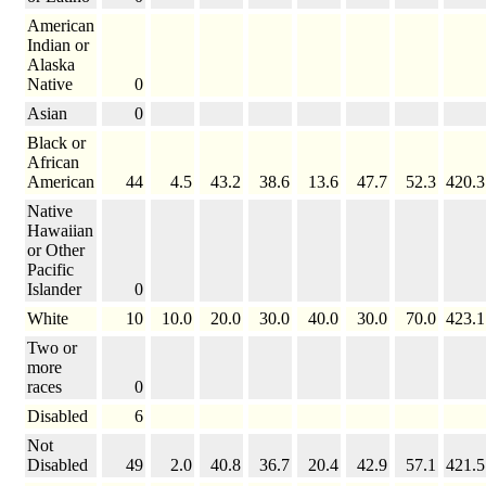
American
Indian or
Alaska
Native
0
Asian
0
Black or
African
American
44
4.5
43.2
38.6
13.6
47.7
52.3
420.3
Native
Hawaiian
or Other
Pacific
Islander
0
White
10
10.0
20.0
30.0
40.0
30.0
70.0
423.1
Two or
more
races
0
Disabled
6
Not
Disabled
49
2.0
40.8
36.7
20.4
42.9
57.1
421.5