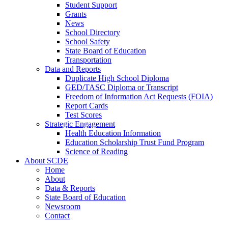
Student Support
Grants
News
School Directory
School Safety
State Board of Education
Transportation
Data and Reports
Duplicate High School Diploma
GED/TASC Diploma or Transcript
Freedom of Information Act Requests (FOIA)
Report Cards
Test Scores
Strategic Engagement
Health Education Information
Education Scholarship Trust Fund Program
Science of Reading
About SCDE
Home
About
Data & Reports
State Board of Education
Newsroom
Contact