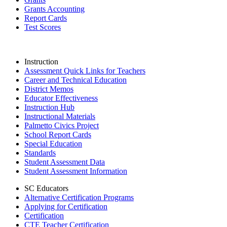
Grants Accounting
Report Cards
Test Scores
Instruction
Assessment Quick Links for Teachers
Career and Technical Education
District Memos
Educator Effectiveness
Instruction Hub
Instructional Materials
Palmetto Civics Project
School Report Cards
Special Education
Standards
Student Assessment Data
Student Assessment Information
SC Educators
Alternative Certification Programs
Applying for Certification
Certification
CTE Teacher Certification