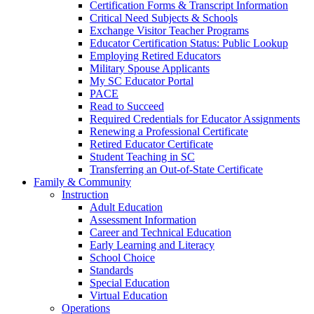
Certification Forms & Transcript Information
Critical Need Subjects & Schools
Exchange Visitor Teacher Programs
Educator Certification Status: Public Lookup
Employing Retired Educators
Military Spouse Applicants
My SC Educator Portal
PACE
Read to Succeed
Required Credentials for Educator Assignments
Renewing a Professional Certificate
Retired Educator Certificate
Student Teaching in SC
Transferring an Out-of-State Certificate
Family & Community
Instruction
Adult Education
Assessment Information
Career and Technical Education
Early Learning and Literacy
School Choice
Standards
Special Education
Virtual Education
Operations