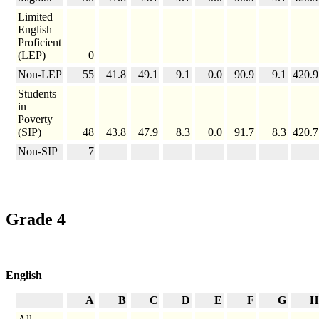
Limited
English
Proficient
(LEP)
0
Non-LEP
55
41.8
49.1
9.1
0.0
90.9
9.1
420.9
Students
in
Poverty
(SIP)
48
43.8
47.9
8.3
0.0
91.7
8.3
420.7
Non-SIP
7
Grade 4
English
A
B
C
D
E
F
G
H