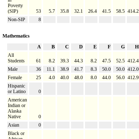
Poverty
(SIP)
53
5.7
35.8
32.1
26.4
41.5
58.5
414.2
Non-SIP
8
Mathematics
A
B
C
D
E
F
G
H
All
Students
61
8.2
39.3
44.3
8.2
47.5
52.5
412.4
Male
36
11.1
38.9
41.7
8.3
50.0
50.0
412.0
Female
25
4.0
40.0
48.0
8.0
44.0
56.0
412.9
Hispanic
or Latino
0
American
Indian or
Alaska
Native
0
Asian
0
Black or
African