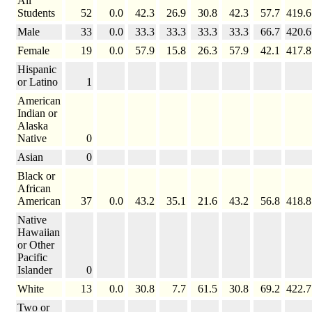
All
Students
52
0.0
42.3
26.9
30.8
42.3
57.7
419.6
Male
33
0.0
33.3
33.3
33.3
33.3
66.7
420.6
Female
19
0.0
57.9
15.8
26.3
57.9
42.1
417.8
Hispanic
or Latino
1
American
Indian or
Alaska
Native
0
Asian
0
Black or
African
American
37
0.0
43.2
35.1
21.6
43.2
56.8
418.8
Native
Hawaiian
or Other
Pacific
Islander
0
White
13
0.0
30.8
7.7
61.5
30.8
69.2
422.7
Two or