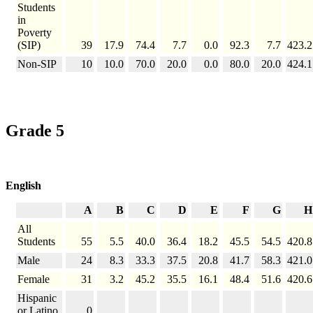
Students
in
Poverty
(SIP)
39
17.9
74.4
7.7
0.0
92.3
7.7
423.2
Non-SIP
10
10.0
70.0
20.0
0.0
80.0
20.0
424.1
Grade 5
English
A
B
C
D
E
F
G
H
All
Students
55
5.5
40.0
36.4
18.2
45.5
54.5
420.8
Male
24
8.3
33.3
37.5
20.8
41.7
58.3
421.0
Female
31
3.2
45.2
35.5
16.1
48.4
51.6
420.6
Hispanic
or Latino
0