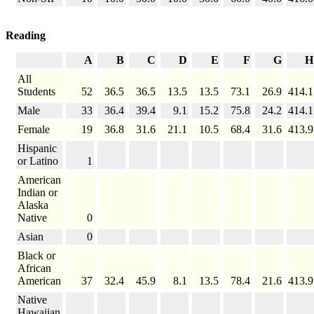
Reading
A
B
C
D
E
F
G
H
All
Students
52
36.5
36.5
13.5
13.5
73.1
26.9
414.1
Male
33
36.4
39.4
9.1
15.2
75.8
24.2
414.1
Female
19
36.8
31.6
21.1
10.5
68.4
31.6
413.9
Hispanic
or Latino
1
American
Indian or
Alaska
Native
0
Asian
0
Black or
African
American
37
32.4
45.9
8.1
13.5
78.4
21.6
413.9
Native
Hawaiian