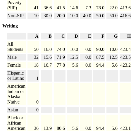
Poverty
(SIP)
41
36.6
41.5
14.6
7.3
78.0
22.0
413.6
Non-SIP
10
30.0
20.0
10.0
40.0
50.0
50.0
416.6
Writing
A
B
C
D
E
F
G
H
All
Students
50
16.0
74.0
10.0
0.0
90.0
10.0
423.4
Male
32
15.6
71.9
12.5
0.0
87.5
12.5
423.5
Female
18
16.7
77.8
5.6
0.0
94.4
5.6
423.2
Hispanic
or Latino
1
American
Indian or
Alaska
Native
0
Asian
0
Black or
African
American
36
13.9
80.6
5.6
0.0
94.4
5.6
423.1