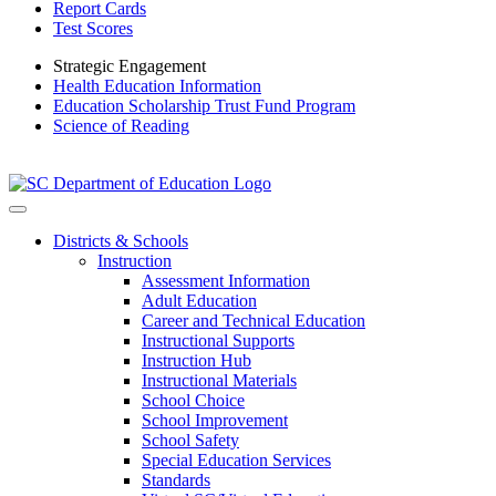
Report Cards
Test Scores
Strategic Engagement
Health Education Information
Education Scholarship Trust Fund Program
Science of Reading
Districts & Schools
Instruction
Assessment Information
Adult Education
Career and Technical Education
Instructional Supports
Instruction Hub
Instructional Materials
School Choice
School Improvement
School Safety
Special Education Services
Standards