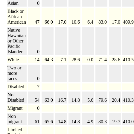
Asian
0
Black or
African
American
47
66.0
17.0
10.6
6.4
83.0
17.0
409.9
Native
Hawaiian
or Other
Pacific
Islander
0
White
14
64.3
7.1
28.6
0.0
71.4
28.6
410.5
Two or
more
races
0
Disabled
7
Not
Disabled
54
63.0
16.7
14.8
5.6
79.6
20.4
410.3
Migrant
0
Non-
migrant
61
65.6
14.8
14.8
4.9
80.3
19.7
410.0
Limited