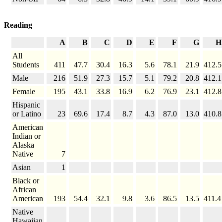
Reading
A
B
C
D
E
F
G
H
All
Students
411
47.7
30.4
16.3
5.6
78.1
21.9
412.5
Male
216
51.9
27.3
15.7
5.1
79.2
20.8
412.1
Female
195
43.1
33.8
16.9
6.2
76.9
23.1
412.8
Hispanic
or Latino
23
69.6
17.4
8.7
4.3
87.0
13.0
410.8
American
Indian or
Alaska
Native
7
Asian
1
Black or
African
American
193
54.4
32.1
9.8
3.6
86.5
13.5
411.4
Native
Hawaiian