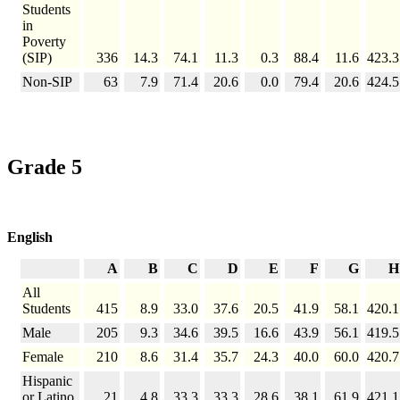
Students
in
Poverty
(SIP)
336
14.3
74.1
11.3
0.3
88.4
11.6
423.3
Non-SIP
63
7.9
71.4
20.6
0.0
79.4
20.6
424.5
Grade 5
English
A
B
C
D
E
F
G
H
All
Students
415
8.9
33.0
37.6
20.5
41.9
58.1
420.1
Male
205
9.3
34.6
39.5
16.6
43.9
56.1
419.5
Female
210
8.6
31.4
35.7
24.3
40.0
60.0
420.7
Hispanic
or Latino
21
4.8
33.3
33.3
28.6
38.1
61.9
421.1