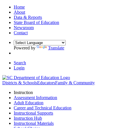
Home
About
Data & Reports
State Board of Education
Newsroom
Contact
Powered by
Translate
Search
Login
Districts & Schools
Educators
Family & Community
Instruction
Assessment Information
Adult Education
Career and Technical Education
Instructional Supports
Instruction Hub
Instructional Materials