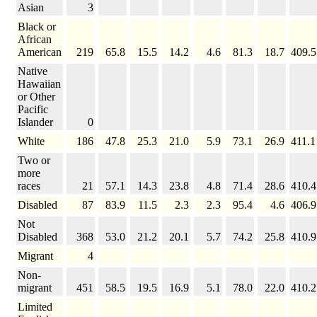
Asian
3
Black or
African
American
219
65.8
15.5
14.2
4.6
81.3
18.7
409.5
Native
Hawaiian
or Other
Pacific
Islander
0
White
186
47.8
25.3
21.0
5.9
73.1
26.9
411.1
Two or
more
races
21
57.1
14.3
23.8
4.8
71.4
28.6
410.4
Disabled
87
83.9
11.5
2.3
2.3
95.4
4.6
406.9
Not
Disabled
368
53.0
21.2
20.1
5.7
74.2
25.8
410.9
Migrant
4
Non-
migrant
451
58.5
19.5
16.9
5.1
78.0
22.0
410.2
Limited