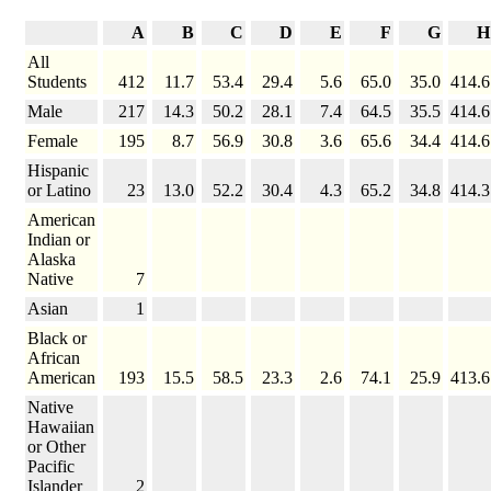
A
B
C
D
E
F
G
H
All
Students
412
11.7
53.4
29.4
5.6
65.0
35.0
414.6
Male
217
14.3
50.2
28.1
7.4
64.5
35.5
414.6
Female
195
8.7
56.9
30.8
3.6
65.6
34.4
414.6
Hispanic
or Latino
23
13.0
52.2
30.4
4.3
65.2
34.8
414.3
American
Indian or
Alaska
Native
7
Asian
1
Black or
African
American
193
15.5
58.5
23.3
2.6
74.1
25.9
413.6
Native
Hawaiian
or Other
Pacific
Islander
2