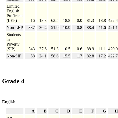
Limited
English
Proficient
(LEP)
16
18.8
62.5
18.8
0.0
81.3
18.8
422.4
Non-LEP
387
36.4
51.9
10.9
0.8
88.4
11.6
421.1
Students
in
Poverty
(SIP)
343
37.6
51.3
10.5
0.6
88.9
11.1
420.9
Non-SIP
58
24.1
58.6
15.5
1.7
82.8
17.2
422.7
Grade 4
English
A
B
C
D
E
F
G
H