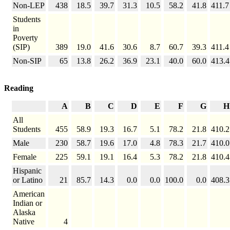
Non-LEP
438
18.5
39.7
31.3
10.5
58.2
41.8
411.7
Students
in
Poverty
(SIP)
389
19.0
41.6
30.6
8.7
60.7
39.3
411.4
Non-SIP
65
13.8
26.2
36.9
23.1
40.0
60.0
413.4
Reading
A
B
C
D
E
F
G
H
All
Students
455
58.9
19.3
16.7
5.1
78.2
21.8
410.2
Male
230
58.7
19.6
17.0
4.8
78.3
21.7
410.0
Female
225
59.1
19.1
16.4
5.3
78.2
21.8
410.4
Hispanic
or Latino
21
85.7
14.3
0.0
0.0
100.0
0.0
408.3
American
Indian or
Alaska
Native
4