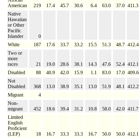
American
219
17.4
45.7
30.6
6.4
63.0
37.0
411.3
Native
Hawaiian
or Other
Pacific
Islander
0
White
187
17.6
33.7
33.2
15.5
51.3
48.7
412.4
Two or
more
races
21
19.0
28.6
38.1
14.3
47.6
52.4
412.1
Disabled
88
40.9
42.0
15.9
1.1
83.0
17.0
409.6
Not
Disabled
368
13.0
38.9
35.1
13.0
51.9
48.1
412.2
Migrant
4
Non-
migrant
452
18.6
39.4
31.2
10.8
58.0
42.0
411.7
Limited
English
Proficient
(LEP)
18
16.7
33.3
33.3
16.7
50.0
50.0
412.1