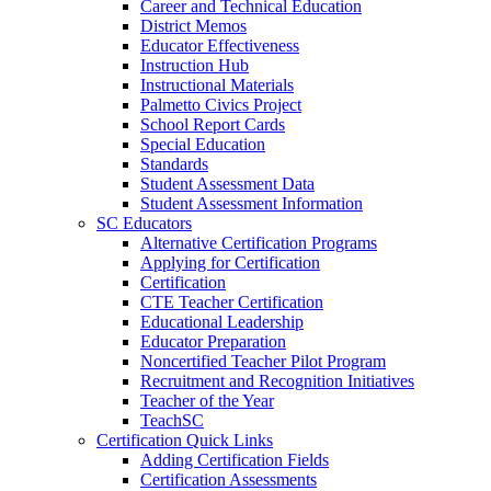
Career and Technical Education
District Memos
Educator Effectiveness
Instruction Hub
Instructional Materials
Palmetto Civics Project
School Report Cards
Special Education
Standards
Student Assessment Data
Student Assessment Information
SC Educators
Alternative Certification Programs
Applying for Certification
Certification
CTE Teacher Certification
Educational Leadership
Educator Preparation
Noncertified Teacher Pilot Program
Recruitment and Recognition Initiatives
Teacher of the Year
TeachSC
Certification Quick Links
Adding Certification Fields
Certification Assessments