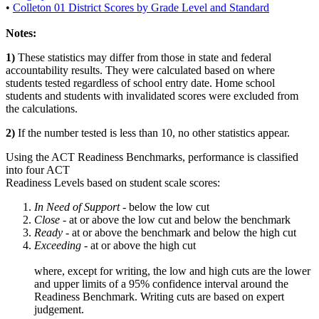
•
Colleton 01 District Scores by Grade Level and Standard
Notes:
1)
These statistics may differ from those in state and federal
accountability results. They were calculated based on where
students tested regardless of school entry date. Home school
students and students with invalidated scores were excluded from
the calculations.
2)
If the number tested is less than 10, no other statistics appear.
Using the ACT Readiness Benchmarks, performance is classified
into four ACT
Readiness Levels based on student scale scores:
In Need of Support -
below the low cut
Close -
at or above the low cut and below the benchmark
Ready
- at or above the benchmark and below the high cut
Exceeding
- at or above the high cut
where, except for writing, the low and high cuts are the lower
and upper limits of a 95% confidence interval around the
Readiness Benchmark. Writing cuts are based on expert
judgement.