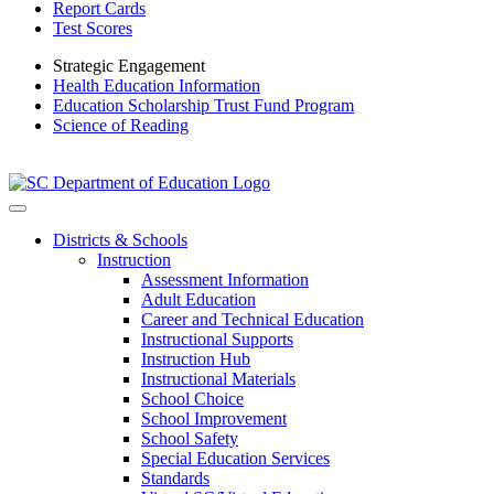
Report Cards
Test Scores
Strategic Engagement
Health Education Information
Education Scholarship Trust Fund Program
Science of Reading
Districts & Schools
Instruction
Assessment Information
Adult Education
Career and Technical Education
Instructional Supports
Instruction Hub
Instructional Materials
School Choice
School Improvement
School Safety
Special Education Services
Standards