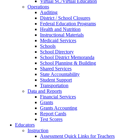
Virtual SC/Virtual Education
Operations
Auditing
District / School Closures
Federal Education Programs
Health and Nutrition
Instructional Materials
Medicaid Services
Schools
School Directory
School District Memoranda
School Planning & Building
Shared Services
State Accountability
Student Support
Transportation
Data and Reports
Financial Services
Grants
Grants Accounting
Report Cards
Test Scores
Educators
Instruction
Assessment Quick Links for Teachers