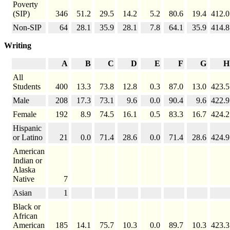
Poverty
(SIP)
346
51.2
29.5
14.2
5.2
80.6
19.4
412.0
Non-SIP
64
28.1
35.9
28.1
7.8
64.1
35.9
414.8
Writing
A
B
C
D
E
F
G
H
All
Students
400
13.3
73.8
12.8
0.3
87.0
13.0
423.5
Male
208
17.3
73.1
9.6
0.0
90.4
9.6
422.9
Female
192
8.9
74.5
16.1
0.5
83.3
16.7
424.2
Hispanic
or Latino
21
0.0
71.4
28.6
0.0
71.4
28.6
424.9
American
Indian or
Alaska
Native
7
Asian
1
Black or
African
American
185
14.1
75.7
10.3
0.0
89.7
10.3
423.3