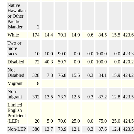
Native
Hawaiian
or Other
Pacific
Islander
2
White
174
14.4
70.1
14.9
0.6
84.5
15.5
423.6
Two or
more
races
10
10.0
90.0
0.0
0.0
100.0
0.0
423.3
Disabled
72
40.3
59.7
0.0
0.0
100.0
0.0
420.2
Not
Disabled
328
7.3
76.8
15.5
0.3
84.1
15.9
424.2
Migrant
8
Non-
migrant
392
13.5
73.7
12.5
0.3
87.2
12.8
423.5
Limited
English
Proficient
(LEP)
20
5.0
70.0
25.0
0.0
75.0
25.0
424.5
Non-LEP
380
13.7
73.9
12.1
0.3
87.6
12.4
423.5