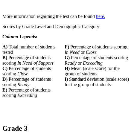
More information regarding the test can be found
here.
Scores by Grade Level and Demographic Category
Column Legend
s:
A)
Total number of students
F)
Percentage of students scoring
tested
In Need
or
Close
B)
Percentage of students
G)
Percentage of students scoring
scoring
In Need of Support
Ready
or
Exceeding
C)
Percentage of students
H)
Mean (scale score) for the
scoring
Close
group of students
D)
Percentage of students
I)
Standard deviation (scale score)
scoring
Ready
for the group of students
E)
Percentage of students
scoring
Exceeding
Grade 3