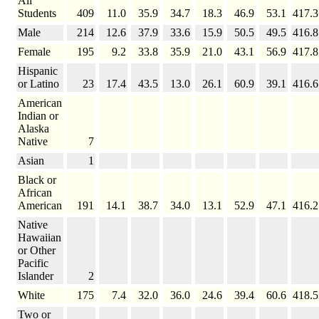
All
Students
409
11.0
35.9
34.7
18.3
46.9
53.1
417.3
Male
214
12.6
37.9
33.6
15.9
50.5
49.5
416.8
Female
195
9.2
33.8
35.9
21.0
43.1
56.9
417.8
Hispanic
or Latino
23
17.4
43.5
13.0
26.1
60.9
39.1
416.6
American
Indian or
Alaska
Native
7
Asian
1
Black or
African
American
191
14.1
38.7
34.0
13.1
52.9
47.1
416.2
Native
Hawaiian
or Other
Pacific
Islander
2
White
175
7.4
32.0
36.0
24.6
39.4
60.6
418.5
Two or