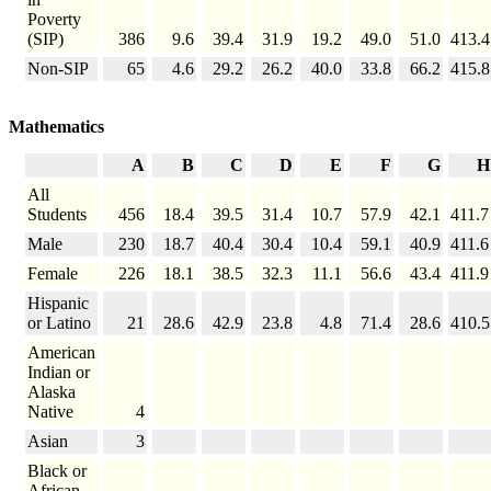
Poverty
(SIP)
386
9.6
39.4
31.9
19.2
49.0
51.0
413.4
Non-SIP
65
4.6
29.2
26.2
40.0
33.8
66.2
415.8
Mathematics
A
B
C
D
E
F
G
H
All
Students
456
18.4
39.5
31.4
10.7
57.9
42.1
411.7
Male
230
18.7
40.4
30.4
10.4
59.1
40.9
411.6
Female
226
18.1
38.5
32.3
11.1
56.6
43.4
411.9
Hispanic
or Latino
21
28.6
42.9
23.8
4.8
71.4
28.6
410.5
American
Indian or
Alaska
Native
4
Asian
3
Black or
African