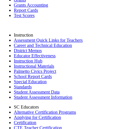
Grants Accounting
Report Cards
Test Scores
Instruction
Assessment Quick Links for Teachers
Career and Technical Education
District Memos
Educator Effectiveness
Instruction Hub
Instructional Materials
Palmetto Civics Project
School Report Cards
Special Education
Standards
Student Assessment Data
Student Assessment Information
SC Educators
Alternative Certification Programs
Applying for Certification
Certification
CTE Teacher Certification