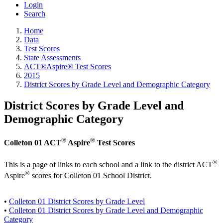
Login
Search
Home
Data
Test Scores
State Assessments
ACT®Aspire® Test Scores
2015
District Scores by Grade Level and Demographic Category
District Scores by Grade Level and
Demographic Category
®
®
Colleton 01 ACT
Aspire
Test Scores
®
This is a page of links to each school and a link to the district ACT
®
Aspire
scores for Colleton 01 School District.
•
Colleton 01 District Scores by Grade Level
•
Colleton 01 District Scores by Grade Level and Demographic
Category