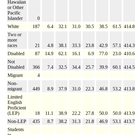
Hawaiian
or Other
Pacific
Islander
0
White
187
6.4
32.1
31.0
30.5
38.5
61.5
414.8
Two or
more
races
21
4.8
38.1
33.3
23.8
42.9
57.1
414.3
Disabled
87
14.9
62.1
16.1
6.9
77.0
23.0
410.6
Not
Disabled
366
7.4
32.5
34.4
25.7
39.9
60.1
414.5
Migrant
4
Non-
migrant
449
8.9
37.9
31.0
22.3
46.8
53.2
413.8
Limited
English
Proficient
(LEP)
18
11.1
38.9
22.2
27.8
50.0
50.0
413.9
Non-LEP
435
8.7
38.2
31.3
21.8
46.9
53.1
413.7
Students
in