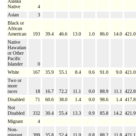
Alaska
Native
4
Asian
3
Black or
African
American
193
39.4
46.6
13.0
1.0
86.0
14.0
421.0
Native
Hawaiian
or Other
Pacific
Islander
0
White
167
35.9
55.1
8.4
0.6
91.0
9.0
421.0
Two or
more
races
18
16.7
72.2
11.1
0.0
88.9
11.1
422.8
Disabled
71
60.6
38.0
1.4
0.0
98.6
1.4
417.8
Not
Disabled
332
30.4
55.4
13.3
0.9
85.8
14.2
421.9
Migrant
4
Non-
migrant
399
35.8
52.4
11.0
0.8
88.2
11.8
421.1