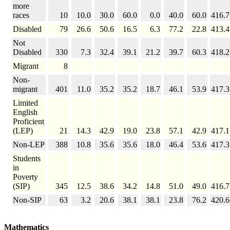
more
races
10
10.0
30.0
60.0
0.0
40.0
60.0
416.7
Disabled
79
26.6
50.6
16.5
6.3
77.2
22.8
413.4
Not
Disabled
330
7.3
32.4
39.1
21.2
39.7
60.3
418.2
Migrant
8
Non-
migrant
401
11.0
35.2
35.2
18.7
46.1
53.9
417.3
Limited
English
Proficient
(LEP)
21
14.3
42.9
19.0
23.8
57.1
42.9
417.1
Non-LEP
388
10.8
35.6
35.6
18.0
46.4
53.6
417.3
Students
in
Poverty
(SIP)
345
12.5
38.6
34.2
14.8
51.0
49.0
416.7
Non-SIP
63
3.2
20.6
38.1
38.1
23.8
76.2
420.6
Mathematics