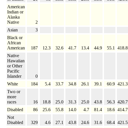
American
Indian or
Alaska
Native
2
Asian
3
Black or
African
American
187
12.3
32.6
41.7
13.4
44.9
55.1
418.8
Native
Hawaiian
or Other
Pacific
Islander
0
White
184
5.4
33.7
34.8
26.1
39.1
60.9
421.3
Two or
more
races
16
18.8
25.0
31.3
25.0
43.8
56.3
420.7
Disabled
86
25.6
55.8
14.0
4.7
81.4
18.6
414.7
Not
Disabled
329
4.6
27.1
43.8
24.6
31.6
68.4
421.5