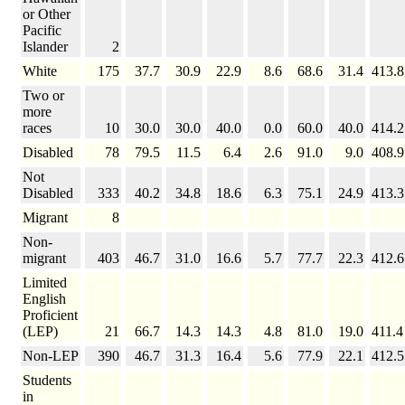
or Other
Pacific
Islander
2
White
175
37.7
30.9
22.9
8.6
68.6
31.4
413.8
Two or
more
races
10
30.0
30.0
40.0
0.0
60.0
40.0
414.2
Disabled
78
79.5
11.5
6.4
2.6
91.0
9.0
408.9
Not
Disabled
333
40.2
34.8
18.6
6.3
75.1
24.9
413.3
Migrant
8
Non-
migrant
403
46.7
31.0
16.6
5.7
77.7
22.3
412.6
Limited
English
Proficient
(LEP)
21
66.7
14.3
14.3
4.8
81.0
19.0
411.4
Non-LEP
390
46.7
31.3
16.4
5.6
77.9
22.1
412.5
Students
in