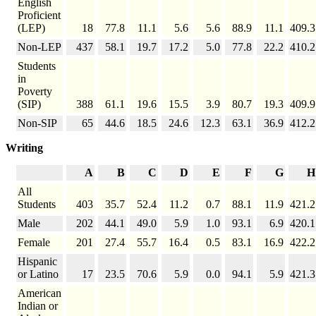
English
Proficient
(LEP)
18
77.8
11.1
5.6
5.6
88.9
11.1
409.3
Non-LEP
437
58.1
19.7
17.2
5.0
77.8
22.2
410.2
Students
in
Poverty
(SIP)
388
61.1
19.6
15.5
3.9
80.7
19.3
409.9
Non-SIP
65
44.6
18.5
24.6
12.3
63.1
36.9
412.2
Writing
A
B
C
D
E
F
G
H
All
Students
403
35.7
52.4
11.2
0.7
88.1
11.9
421.2
Male
202
44.1
49.0
5.9
1.0
93.1
6.9
420.1
Female
201
27.4
55.7
16.4
0.5
83.1
16.9
422.2
Hispanic
or Latino
17
23.5
70.6
5.9
0.0
94.1
5.9
421.3
American
Indian or