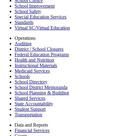
School Choice
School Improvement
School Safety
Special Education Services
Standards
Virtual SC/Virtual Education
Operations
Auditing
District / School Closures
Federal Education Programs
Health and Nutrition
Instructional Materials
Medicaid Services
Schools
School Directory
School District Memoranda
School Planning & Building
Shared Services
State Accountability
Student Support
Transportation
Data and Reports
Financial Services
Grants