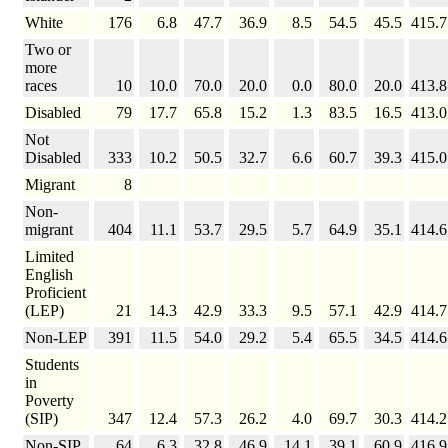
White
176
6.8
47.7
36.9
8.5
54.5
45.5
415.7
Two or
more
races
10
10.0
70.0
20.0
0.0
80.0
20.0
413.8
Disabled
79
17.7
65.8
15.2
1.3
83.5
16.5
413.0
Not
Disabled
333
10.2
50.5
32.7
6.6
60.7
39.3
415.0
Migrant
8
Non-
migrant
404
11.1
53.7
29.5
5.7
64.9
35.1
414.6
Limited
English
Proficient
(LEP)
21
14.3
42.9
33.3
9.5
57.1
42.9
414.7
Non-LEP
391
11.5
54.0
29.2
5.4
65.5
34.5
414.6
Students
in
Poverty
(SIP)
347
12.4
57.3
26.2
4.0
69.7
30.3
414.2
Non-SIP
64
6.3
32.8
46.9
14.1
39.1
60.9
416.9