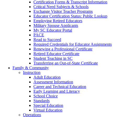
Certification Forms & Transcript Information
Critical Need Subjects & Schools
Exchange Visitor Teacher Programs
Educator Certification Status: Public Lookup
Employing Retired Educators
Military Spouse Applicants
My SC Educator Portal
PACE
Read to Succeed
Required Credentials for Educator Assignments
Renewing a Professional Certificate
Retired Educator Certificate
Student Teaching in SC
Transferring an Out-of-State Certificate
Family & Community
Instruction
Adult Education
Assessment Information
Career and Technical Education
Early Learning and Literacy
School Choice
Standards
Special Education
Virtual Education
Operations