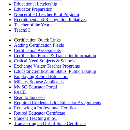
Educational Leadership
Educator Preparation
Noncertified Teacher Pilot Program
Recruitment and Recognition Initiatives
Teacher of the Year
TeachSC
Certification Quick Links
Adding Certification Fields
Certification Assessments
Certification Forms & Transcript Information
Critical Need Subjects & Schools
Exchange Visitor Teacher Programs
Educator Certification Status: Public Lookup
Employing Retired Educators
Military Spouse Applicants
My SC Educator Portal
PACE
Read to Succeed
Required Credentials for Educator Assignments
Renewing a Professional Certificate
Retired Educator Certificate
Student Teaching in SC
Transferring an Out-of-State Certificate