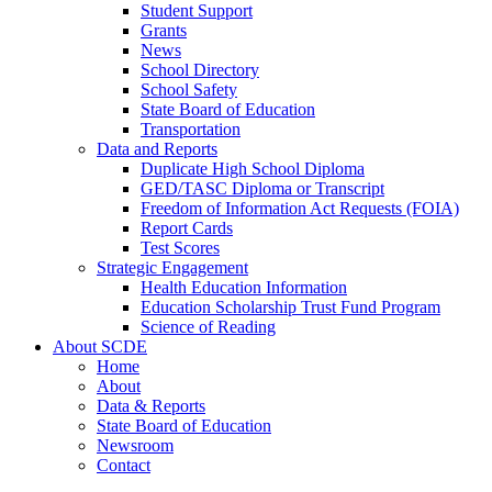
Student Support
Grants
News
School Directory
School Safety
State Board of Education
Transportation
Data and Reports
Duplicate High School Diploma
GED/TASC Diploma or Transcript
Freedom of Information Act Requests (FOIA)
Report Cards
Test Scores
Strategic Engagement
Health Education Information
Education Scholarship Trust Fund Program
Science of Reading
About SCDE
Home
About
Data & Reports
State Board of Education
Newsroom
Contact