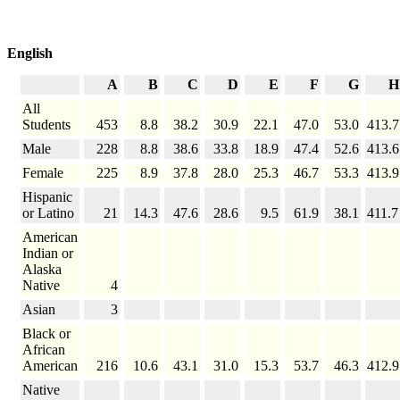
English
A
B
C
D
E
F
G
H
All
Students
453
8.8
38.2
30.9
22.1
47.0
53.0
413.7
Male
228
8.8
38.6
33.8
18.9
47.4
52.6
413.6
Female
225
8.9
37.8
28.0
25.3
46.7
53.3
413.9
Hispanic
or Latino
21
14.3
47.6
28.6
9.5
61.9
38.1
411.7
American
Indian or
Alaska
Native
4
Asian
3
Black or
African
American
216
10.6
43.1
31.0
15.3
53.7
46.3
412.9
Native