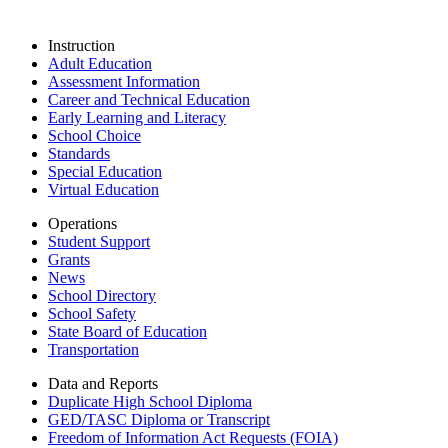
Instruction
Adult Education
Assessment Information
Career and Technical Education
Early Learning and Literacy
School Choice
Standards
Special Education
Virtual Education
Operations
Student Support
Grants
News
School Directory
School Safety
State Board of Education
Transportation
Data and Reports
Duplicate High School Diploma
GED/TASC Diploma or Transcript
Freedom of Information Act Requests (FOIA)