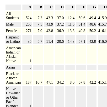
A
B
C
D
E
F
G
H
All
Students
524
7.3
43.3
37.0
12.4
50.6
49.4
415.9
Male
253
7.5
43.9
37.2
11.5
51.4
48.6
415.7
Female
271
7.0
42.8
36.9
13.3
49.8
50.2
416.1
Hispanic
or Latino
35
5.7
51.4
28.6
14.3
57.1
42.9
416.0
American
Indian or
Alaska
Native
1
Asian
3
Black or
African
American
187
10.7
47.1
34.2
8.0
57.8
42.2
415.1
Native
Hawaiian
or Other
Pacific
Islander
1