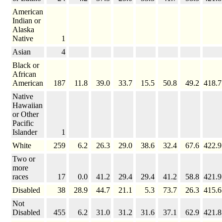
American
Indian or
Alaska
Native
1
Asian
4
Black or
African
American
187
11.8
39.0
33.7
15.5
50.8
49.2
418.7
Native
Hawaiian
or Other
Pacific
Islander
1
White
259
6.2
26.3
29.0
38.6
32.4
67.6
422.9
Two or
more
races
17
0.0
41.2
29.4
29.4
41.2
58.8
421.9
Disabled
38
28.9
44.7
21.1
5.3
73.7
26.3
415.6
Not
Disabled
455
6.2
31.0
31.2
31.6
37.1
62.9
421.8