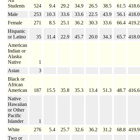
All
Students
524
9.4
29.2
34.9
26.5
38.5
61.5
418.6
Male
253
10.3
33.6
33.6
22.5
43.9
56.1
418.0
Female
271
8.5
25.1
36.2
30.3
33.6
66.4
419.2
Hispanic
or Latino
35
11.4
22.9
45.7
20.0
34.3
65.7
418.0
American
Indian or
Alaska
Native
1
Asian
3
Black or
African
American
187
15.5
35.8
35.3
13.4
51.3
48.7
416.6
Native
Hawaiian
or Other
Pacific
Islander
1
White
276
5.4
25.7
32.6
36.2
31.2
68.8
419.9
Two or