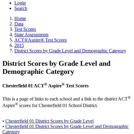
Login
Search
Home
Data
Test Scores
State Assessments
ACT®Aspire® Test Scores
2015
District Scores by Grade Level and Demographic Category
District Scores by Grade Level and
Demographic Category
®
®
Chesterfield 01 ACT
Aspire
Test Scores
®
This is a page of links to each school and a link to the district ACT
®
Aspire
scores for Chesterfield 01 School District.
•
Chesterfield 01 District Scores by Grade Level
•
Chesterfield 01 District Scores by Grade Level and Demographic
Category