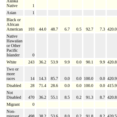
Alaska
Native
1
Asian
1
Black or
African
American
193
44.0
48.7
6.7
0.5
92.7
7.3
420.0
Native
Hawaiian
or Other
Pacific
Islander
0
White
243
36.2
53.9
9.9
0.0
90.1
9.9
420.8
Two or
more
races
14
14.3
85.7
0.0
0.0
100.0
0.0
420.9
Disabled
28
71.4
28.6
0.0
0.0
100.0
0.0
415.9
Not
Disabled
470
36.2
55.1
8.5
0.2
91.3
8.7
420.8
Migrant
0
Non-
migrant
498
38.2
53.6
8.0
0.2
91.8
8.2
420.5