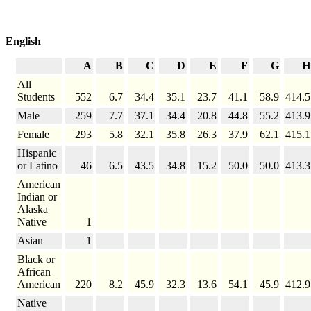
English
A
B
C
D
E
F
G
H
All
Students
552
6.7
34.4
35.1
23.7
41.1
58.9
414.5
Male
259
7.7
37.1
34.4
20.8
44.8
55.2
413.9
Female
293
5.8
32.1
35.8
26.3
37.9
62.1
415.1
Hispanic
or Latino
46
6.5
43.5
34.8
15.2
50.0
50.0
413.3
American
Indian or
Alaska
Native
1
Asian
1
Black or
African
American
220
8.2
45.9
32.3
13.6
54.1
45.9
412.9
Native