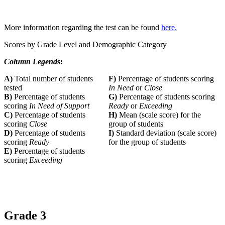
More information regarding the test can be found
here.
Scores by Grade Level and Demographic Category
Column Legend
s:
A)
Total number of students
F)
Percentage of students scoring
tested
In Need
or
Close
B)
Percentage of students
G)
Percentage of students scoring
scoring
In Need of Support
Ready
or
Exceeding
C)
Percentage of students
H)
Mean (scale score) for the
scoring
Close
group of students
D)
Percentage of students
I)
Standard deviation (scale score)
scoring
Ready
for the group of students
E)
Percentage of students
scoring
Exceeding
Grade 3