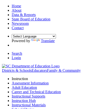
Home
About
Data & Reports
State Board of Education
Newsroom
Contact
Powered by
Translate
Search
Login
Districts & Schools
Educators
Family & Community
Instruction
Assessment Information
Adult Education
Career and Technical Education
Instructional Supports
Instruction Hub
Instructional Materials