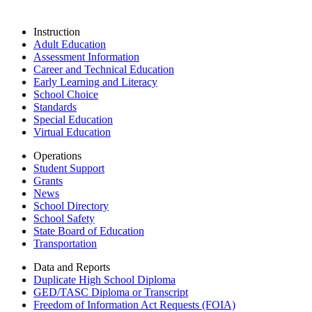
Instruction
Adult Education
Assessment Information
Career and Technical Education
Early Learning and Literacy
School Choice
Standards
Special Education
Virtual Education
Operations
Student Support
Grants
News
School Directory
School Safety
State Board of Education
Transportation
Data and Reports
Duplicate High School Diploma
GED/TASC Diploma or Transcript
Freedom of Information Act Requests (FOIA)