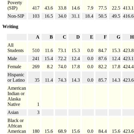
Poverty
(SIP)
417
43.6
33.8
14.6
7.9
77.5
22.5
413.1
Non-SIP
103
16.5
34.0
31.1
18.4
50.5
49.5
416.6
Writing
A
B
C
D
E
F
G
H
All
Students
510
11.6
73.1
15.3
0.0
84.7
15.3
423.8
Male
241
15.4
72.2
12.4
0.0
87.6
12.4
423.1
Female
269
8.2
74.0
17.8
0.0
82.2
17.8
424.4
Hispanic
or Latino
35
11.4
74.3
14.3
0.0
85.7
14.3
423.6
American
Indian or
Alaska
Native
1
Asian
3
Black or
African
American
180
15.6
68.9
15.6
0.0
84.4
15.6
423.6