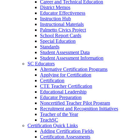
Career and Technical Education
District Memos
Educator Effectiveness
Instruction Hub
Instructional Materials
Palmetto Civics Project
School Report Cards
Special Education
Standards
Student Assessment Data
Student Assessment Information
SC Educators
Alternative Certification Programs
Applying for Certification
Certification
CTE Teacher Certification
Educational Leadership
Educator Preparation
Noncertified Teacher Pilot Program
Recruitment and Recognition Initiatives
Teacher of the Year
TeachSC
Certification Quick Links
Adding Certification Fields
Certification Assessments