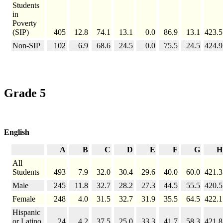
Students
in
Poverty
(SIP)
405
12.8
74.1
13.1
0.0
86.9
13.1
423.5
Non-SIP
102
6.9
68.6
24.5
0.0
75.5
24.5
424.9
Grade 5
English
A
B
C
D
E
F
G
H
All
Students
493
7.9
32.0
30.4
29.6
40.0
60.0
421.3
Male
245
11.8
32.7
28.2
27.3
44.5
55.5
420.5
Female
248
4.0
31.5
32.7
31.9
35.5
64.5
422.1
Hispanic
or Latino
24
4.2
37.5
25.0
33.3
41.7
58.3
421.8