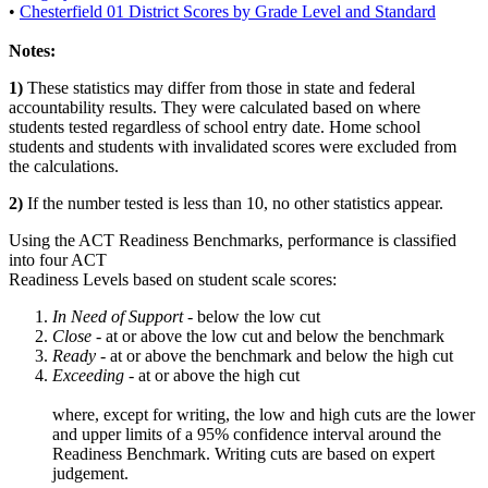
•
Chesterfield 01 District Scores by Grade Level and Standard
Notes:
1)
These statistics may differ from those in state and federal
accountability results. They were calculated based on where
students tested regardless of school entry date. Home school
students and students with invalidated scores were excluded from
the calculations.
2)
If the number tested is less than 10, no other statistics appear.
Using the ACT Readiness Benchmarks, performance is classified
into four ACT
Readiness Levels based on student scale scores:
In Need of Support -
below the low cut
Close -
at or above the low cut and below the benchmark
Ready
- at or above the benchmark and below the high cut
Exceeding
- at or above the high cut
where, except for writing, the low and high cuts are the lower
and upper limits of a 95% confidence interval around the
Readiness Benchmark. Writing cuts are based on expert
judgement.