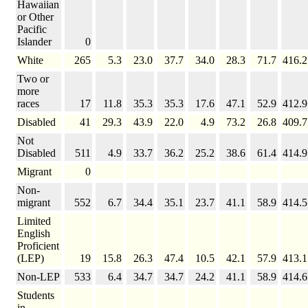
Hawaiian
or Other
Pacific
Islander
0
White
265
5.3
23.0
37.7
34.0
28.3
71.7
416.2
Two or
more
races
17
11.8
35.3
35.3
17.6
47.1
52.9
412.9
Disabled
41
29.3
43.9
22.0
4.9
73.2
26.8
409.7
Not
Disabled
511
4.9
33.7
36.2
25.2
38.6
61.4
414.9
Migrant
0
Non-
migrant
552
6.7
34.4
35.1
23.7
41.1
58.9
414.5
Limited
English
Proficient
(LEP)
19
15.8
26.3
47.4
10.5
42.1
57.9
413.1
Non-LEP
533
6.4
34.7
34.7
24.2
41.1
58.9
414.6
Students
in