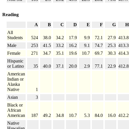
Reading
A
B
C
D
E
F
G
H
All
Students
524
38.0
34.2
17.9
9.9
72.1
27.9
413.8
Male
253
41.5
33.2
16.2
9.1
74.7
25.3
413.3
Female
271
34.7
35.1
19.6
10.7
69.7
30.3
414.3
Hispanic
or Latino
35
40.0
37.1
20.0
2.9
77.1
22.9
412.8
American
Indian or
Alaska
Native
1
Asian
3
Black or
African
American
187
49.2
34.8
10.7
5.3
84.0
16.0
412.2
Native
Hawaiian