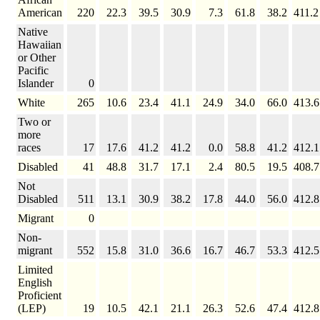
American
220
22.3
39.5
30.9
7.3
61.8
38.2
411.2
Native
Hawaiian
or Other
Pacific
Islander
0
White
265
10.6
23.4
41.1
24.9
34.0
66.0
413.6
Two or
more
races
17
17.6
41.2
41.2
0.0
58.8
41.2
412.1
Disabled
41
48.8
31.7
17.1
2.4
80.5
19.5
408.7
Not
Disabled
511
13.1
30.9
38.2
17.8
44.0
56.0
412.8
Migrant
0
Non-
migrant
552
15.8
31.0
36.6
16.7
46.7
53.3
412.5
Limited
English
Proficient
(LEP)
19
10.5
42.1
21.1
26.3
52.6
47.4
412.8