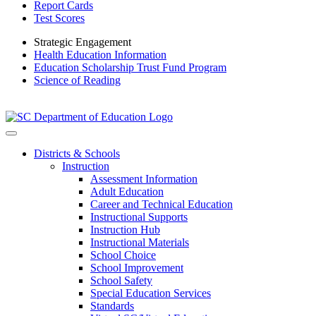
Report Cards
Test Scores
Strategic Engagement
Health Education Information
Education Scholarship Trust Fund Program
Science of Reading
Districts & Schools
Instruction
Assessment Information
Adult Education
Career and Technical Education
Instructional Supports
Instruction Hub
Instructional Materials
School Choice
School Improvement
School Safety
Special Education Services
Standards