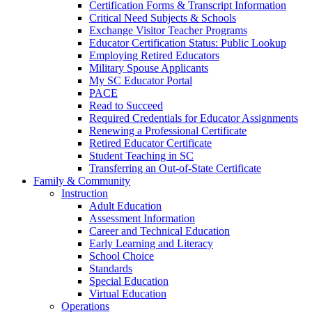
Certification Forms & Transcript Information
Critical Need Subjects & Schools
Exchange Visitor Teacher Programs
Educator Certification Status: Public Lookup
Employing Retired Educators
Military Spouse Applicants
My SC Educator Portal
PACE
Read to Succeed
Required Credentials for Educator Assignments
Renewing a Professional Certificate
Retired Educator Certificate
Student Teaching in SC
Transferring an Out-of-State Certificate
Family & Community
Instruction
Adult Education
Assessment Information
Career and Technical Education
Early Learning and Literacy
School Choice
Standards
Special Education
Virtual Education
Operations