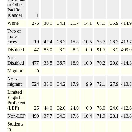
or Other
Pacific
Islander
1
White
276
30.1
34.1
21.7
14.1
64.1
35.9
414.9
Two or
more
races
19
47.4
26.3
15.8
10.5
73.7
26.3
413.7
Disabled
47
83.0
8.5
8.5
0.0
91.5
8.5
409.0
Not
Disabled
477
33.5
36.7
18.9
10.9
70.2
29.8
414.3
Migrant
0
Non-
migrant
524
38.0
34.2
17.9
9.9
72.1
27.9
413.8
Limited
English
Proficient
(LEP)
25
44.0
32.0
24.0
0.0
76.0
24.0
412.6
Non-LEP
499
37.7
34.3
17.6
10.4
71.9
28.1
413.8
Students
in