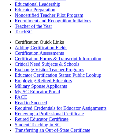
Educational Leadership
Educator Preparation
Noncertified Teacher Pilot Program
Recruitment and Recognition Initiatives
Teacher of the Year
TeachSC
Certification Quick Links
Adding Certification Fields
Certification Assessments
Certification Forms & Transcript Information
Critical Need Subjects & Schools
Exchange Visitor Teacher Programs
Educator Certification Status: Public Lookup
Employing Retired Educators
Military Spouse Applicants
My SC Educator Portal
PACE
Read to Succeed
Required Credentials for Educator Assignments
Renewing a Professional Certificate
Retired Educator Certificate
Student Teaching in SC
Transferring an Out-of-State Certificate