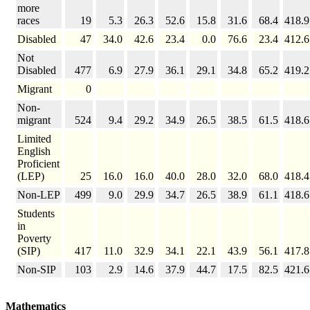
more
races
19
5.3
26.3
52.6
15.8
31.6
68.4
418.9
Disabled
47
34.0
42.6
23.4
0.0
76.6
23.4
412.6
Not
Disabled
477
6.9
27.9
36.1
29.1
34.8
65.2
419.2
Migrant
0
Non-
migrant
524
9.4
29.2
34.9
26.5
38.5
61.5
418.6
Limited
English
Proficient
(LEP)
25
16.0
16.0
40.0
28.0
32.0
68.0
418.4
Non-LEP
499
9.0
29.9
34.7
26.5
38.9
61.1
418.6
Students
in
Poverty
(SIP)
417
11.0
32.9
34.1
22.1
43.9
56.1
417.8
Non-SIP
103
2.9
14.6
37.9
44.7
17.5
82.5
421.6
Mathematics