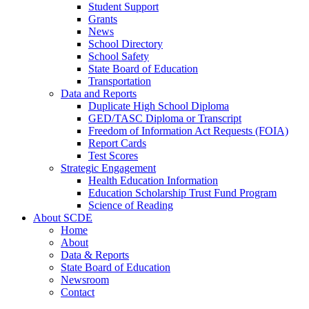
Student Support
Grants
News
School Directory
School Safety
State Board of Education
Transportation
Data and Reports
Duplicate High School Diploma
GED/TASC Diploma or Transcript
Freedom of Information Act Requests (FOIA)
Report Cards
Test Scores
Strategic Engagement
Health Education Information
Education Scholarship Trust Fund Program
Science of Reading
About SCDE
Home
About
Data & Reports
State Board of Education
Newsroom
Contact