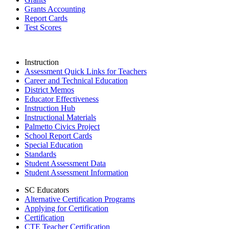
Grants Accounting
Report Cards
Test Scores
Instruction
Assessment Quick Links for Teachers
Career and Technical Education
District Memos
Educator Effectiveness
Instruction Hub
Instructional Materials
Palmetto Civics Project
School Report Cards
Special Education
Standards
Student Assessment Data
Student Assessment Information
SC Educators
Alternative Certification Programs
Applying for Certification
Certification
CTE Teacher Certification