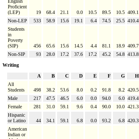
English
Proficient
(LEP)
19
68.4
21.1
0.0
10.5
89.5
10.5
409.1
Non-LEP
533
58.9
15.6
19.1
6.4
74.5
25.5
410.4
Students
in
Poverty
(SIP)
456
65.6
15.6
14.5
4.4
81.1
18.9
409.7
Non-SIP
93
28.0
17.2
37.6
17.2
45.2
54.8
413.8
Writing
A
B
C
D
E
F
G
H
All
Students
498
38.2
53.6
8.0
0.2
91.8
8.2
420.5
Male
217
47.5
46.5
6.0
0.0
94.0
6.0
419.4
Female
281
31.0
59.1
9.6
0.4
90.0
10.0
421.3
Hispanic
or Latino
44
34.1
59.1
6.8
0.0
93.2
6.8
420.3
American
Indian or