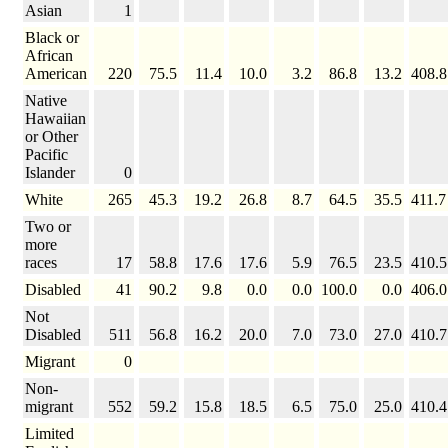
Asian
1
Black or
African
American
220
75.5
11.4
10.0
3.2
86.8
13.2
408.8
Native
Hawaiian
or Other
Pacific
Islander
0
White
265
45.3
19.2
26.8
8.7
64.5
35.5
411.7
Two or
more
races
17
58.8
17.6
17.6
5.9
76.5
23.5
410.5
Disabled
41
90.2
9.8
0.0
0.0
100.0
0.0
406.0
Not
Disabled
511
56.8
16.2
20.0
7.0
73.0
27.0
410.7
Migrant
0
Non-
migrant
552
59.2
15.8
18.5
6.5
75.0
25.0
410.4
Limited