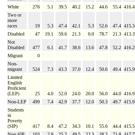
White
276
5.1
39.5
40.2
15.2
44.6
55.4
416.4
Two or
more
races
19
5.3
47.4
42.1
5.3
52.6
47.4
415.3
Disabled
47
19.1
59.6
21.3
0.0
78.7
21.3
413.3
Not
Disabled
477
6.1
41.7
38.6
13.6
47.8
52.2
416.2
Migrant
0
Non-
migrant
524
7.3
43.3
37.0
12.4
50.6
49.4
415.9
Limited
English
Proficient
(LEP)
25
4.0
52.0
24.0
20.0
56.0
44.0
416.9
Non-LEP
499
7.4
42.9
37.7
12.0
50.3
49.7
415.9
Students
in
Poverty
(SIP)
417
8.4
47.2
34.3
10.1
55.6
44.4
415.5
Non-SIP
103
2.9
25.2
49.5
22.3
28.2
71.8
417.7