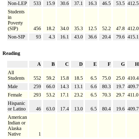
Non-LEP
533
15.9
30.6
37.1
16.3
46.5
53.5
412.5
Students
in
Poverty
(SIP)
456
18.2
34.0
35.3
12.5
52.2
47.8
412.0
Non-SIP
93
4.3
16.1
43.0
36.6
20.4
79.6
415.1
Reading
A
B
C
D
E
F
G
H
All
Students
552
59.2
15.8
18.5
6.5
75.0
25.0
410.4
Male
259
66.0
14.3
13.1
6.6
80.3
19.7
409.7
Female
293
53.2
17.1
23.2
6.5
70.3
29.7
411.0
Hispanic
or Latino
46
63.0
17.4
13.0
6.5
80.4
19.6
409.7
American
Indian or
Alaska
Native
1