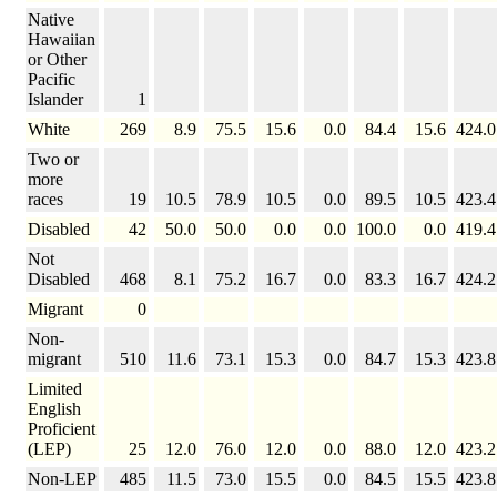
Native
Hawaiian
or Other
Pacific
Islander
1
White
269
8.9
75.5
15.6
0.0
84.4
15.6
424.0
Two or
more
races
19
10.5
78.9
10.5
0.0
89.5
10.5
423.4
Disabled
42
50.0
50.0
0.0
0.0
100.0
0.0
419.4
Not
Disabled
468
8.1
75.2
16.7
0.0
83.3
16.7
424.2
Migrant
0
Non-
migrant
510
11.6
73.1
15.3
0.0
84.7
15.3
423.8
Limited
English
Proficient
(LEP)
25
12.0
76.0
12.0
0.0
88.0
12.0
423.2
Non-LEP
485
11.5
73.0
15.5
0.0
84.5
15.5
423.8