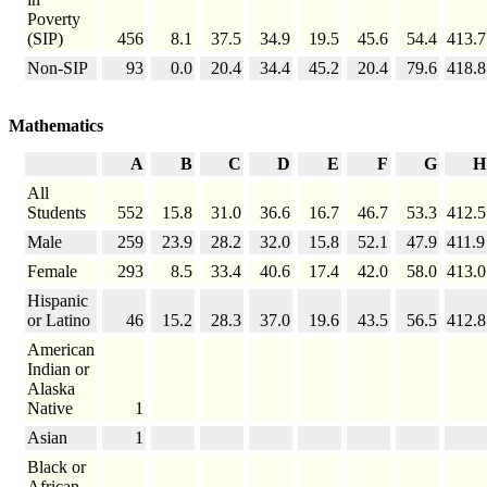
Poverty
(SIP)
456
8.1
37.5
34.9
19.5
45.6
54.4
413.7
Non-SIP
93
0.0
20.4
34.4
45.2
20.4
79.6
418.8
Mathematics
A
B
C
D
E
F
G
H
All
Students
552
15.8
31.0
36.6
16.7
46.7
53.3
412.5
Male
259
23.9
28.2
32.0
15.8
52.1
47.9
411.9
Female
293
8.5
33.4
40.6
17.4
42.0
58.0
413.0
Hispanic
or Latino
46
15.2
28.3
37.0
19.6
43.5
56.5
412.8
American
Indian or
Alaska
Native
1
Asian
1
Black or
African