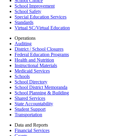
School Choice
School Improvement
School Safety
Special Education Services
Standards
Virtual SC/Virtual Education
Operations
Auditing
District / School Closures
Federal Education Programs
Health and Nutrition
Instructional Materials
Medicaid Services
Schools
School Directory
School District Memoranda
School Planning & Building
Shared Services
State Accountability
Student Support
Transportation
Data and Reports
Financial Services
Grants