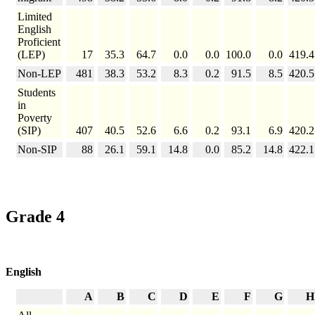
Limited
English
Proficient
(LEP)
17
35.3
64.7
0.0
0.0
100.0
0.0
419.4
Non-LEP
481
38.3
53.2
8.3
0.2
91.5
8.5
420.5
Students
in
Poverty
(SIP)
407
40.5
52.6
6.6
0.2
93.1
6.9
420.2
Non-SIP
88
26.1
59.1
14.8
0.0
85.2
14.8
422.1
Grade 4
English
A
B
C
D
E
F
G
H