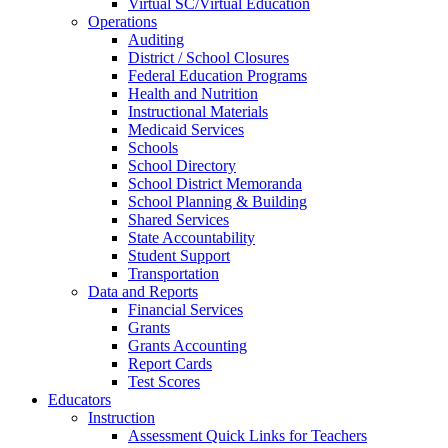
Virtual SC/Virtual Education
Operations
Auditing
District / School Closures
Federal Education Programs
Health and Nutrition
Instructional Materials
Medicaid Services
Schools
School Directory
School District Memoranda
School Planning & Building
Shared Services
State Accountability
Student Support
Transportation
Data and Reports
Financial Services
Grants
Grants Accounting
Report Cards
Test Scores
Educators
Instruction
Assessment Quick Links for Teachers