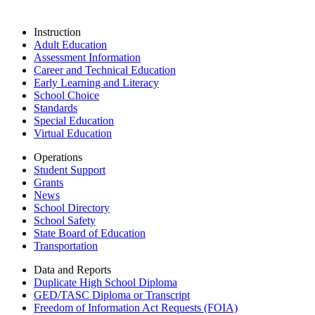
Instruction
Adult Education
Assessment Information
Career and Technical Education
Early Learning and Literacy
School Choice
Standards
Special Education
Virtual Education
Operations
Student Support
Grants
News
School Directory
School Safety
State Board of Education
Transportation
Data and Reports
Duplicate High School Diploma
GED/TASC Diploma or Transcript
Freedom of Information Act Requests (FOIA)