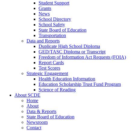
Student Support
Grants
News
School Directory
School Safety
State Board of Education
Transportation
Data and Reports
Duplicate High School Diploma
GED/TASC Diploma or Transcript
Freedom of Information Act Requests (FOIA)
Report Cards
Test Scores
Strategic Engagement
Health Education Information
Education Scholarship Trust Fund Program
Science of Reading
About SCDE
Home
About
Data & Reports
State Board of Education
Newsroom
Contact