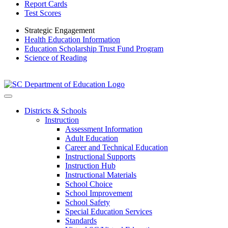
Report Cards
Test Scores
Strategic Engagement
Health Education Information
Education Scholarship Trust Fund Program
Science of Reading
Districts & Schools
Instruction
Assessment Information
Adult Education
Career and Technical Education
Instructional Supports
Instruction Hub
Instructional Materials
School Choice
School Improvement
School Safety
Special Education Services
Standards