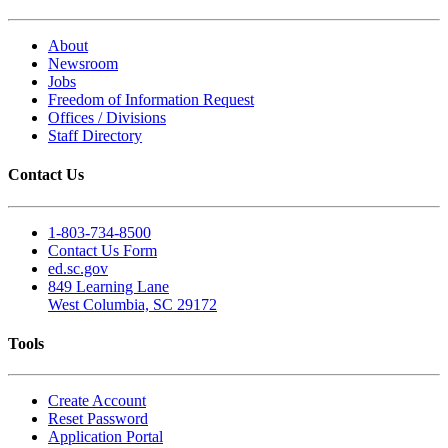
About
Newsroom
Jobs
Freedom of Information Request
Offices / Divisions
Staff Directory
Contact Us
1-803-734-8500
Contact Us Form
ed.sc.gov
849 Learning Lane
West Columbia, SC 29172
Tools
Create Account
Reset Password
Application Portal