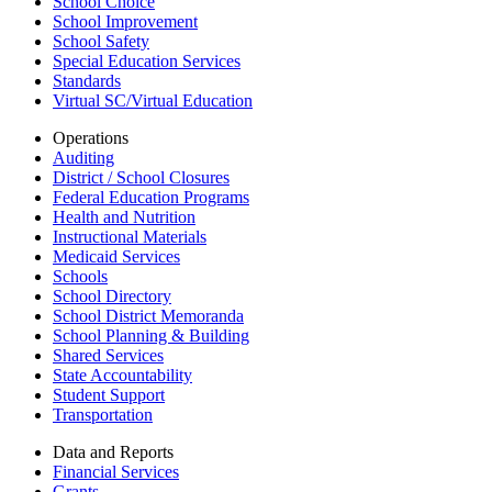
School Choice
School Improvement
School Safety
Special Education Services
Standards
Virtual SC/Virtual Education
Operations
Auditing
District / School Closures
Federal Education Programs
Health and Nutrition
Instructional Materials
Medicaid Services
Schools
School Directory
School District Memoranda
School Planning & Building
Shared Services
State Accountability
Student Support
Transportation
Data and Reports
Financial Services
Grants