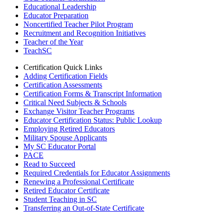
Educational Leadership
Educator Preparation
Noncertified Teacher Pilot Program
Recruitment and Recognition Initiatives
Teacher of the Year
TeachSC
Certification Quick Links
Adding Certification Fields
Certification Assessments
Certification Forms & Transcript Information
Critical Need Subjects & Schools
Exchange Visitor Teacher Programs
Educator Certification Status: Public Lookup
Employing Retired Educators
Military Spouse Applicants
My SC Educator Portal
PACE
Read to Succeed
Required Credentials for Educator Assignments
Renewing a Professional Certificate
Retired Educator Certificate
Student Teaching in SC
Transferring an Out-of-State Certificate