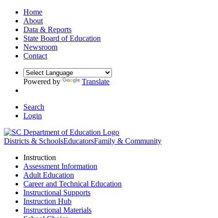
Home
About
Data & Reports
State Board of Education
Newsroom
Contact
Powered by
Translate
Search
Login
Districts & Schools
Educators
Family & Community
Instruction
Assessment Information
Adult Education
Career and Technical Education
Instructional Supports
Instruction Hub
Instructional Materials