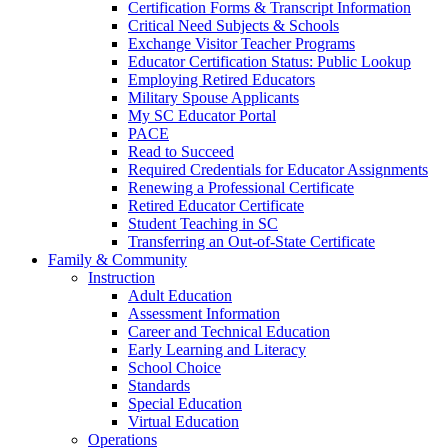
Certification Forms & Transcript Information
Critical Need Subjects & Schools
Exchange Visitor Teacher Programs
Educator Certification Status: Public Lookup
Employing Retired Educators
Military Spouse Applicants
My SC Educator Portal
PACE
Read to Succeed
Required Credentials for Educator Assignments
Renewing a Professional Certificate
Retired Educator Certificate
Student Teaching in SC
Transferring an Out-of-State Certificate
Family & Community
Instruction
Adult Education
Assessment Information
Career and Technical Education
Early Learning and Literacy
School Choice
Standards
Special Education
Virtual Education
Operations