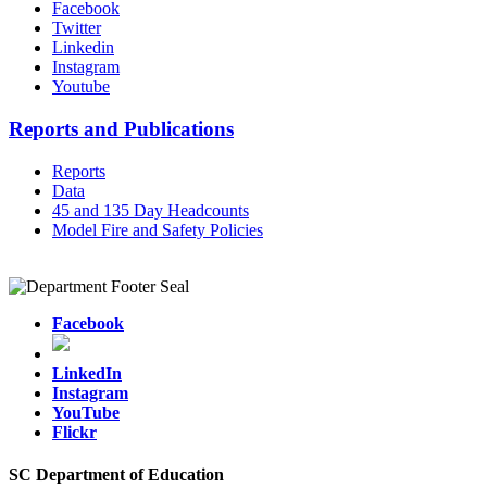
Facebook
Twitter
Linkedin
Instagram
Youtube
Reports and Publications
Reports
Data
45 and 135 Day Headcounts
Model Fire and Safety Policies
Facebook
LinkedIn
Instagram
YouTube
Flickr
SC Department of Education