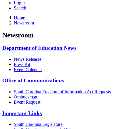
Login
Search
Home
Newsroom
Newsroom
Department of Education News
News Releases
Press Kit
Event Calendar
Office of Communications
South Carolina Freedom of Information Act Requests
Ombudsman
Event Request
Important Links
South Carolina Legislature