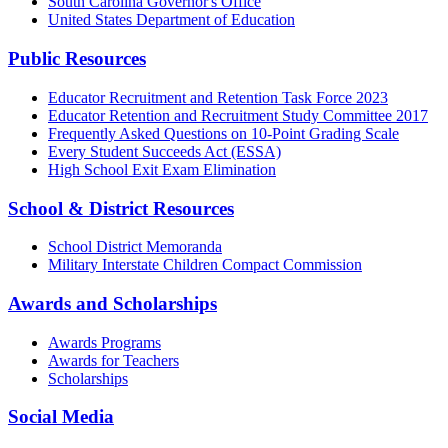
South Carolina Governor's Office
United States Department of Education
Public Resources
Educator Recruitment and Retention Task Force 2023
Educator Retention and Recruitment Study Committee 2017
Frequently Asked Questions on 10-Point Grading Scale
Every Student Succeeds Act (ESSA)
High School Exit Exam Elimination
School & District Resources
School District Memoranda
Military Interstate Children Compact Commission
Awards and Scholarships
Awards Programs
Awards for Teachers
Scholarships
Social Media