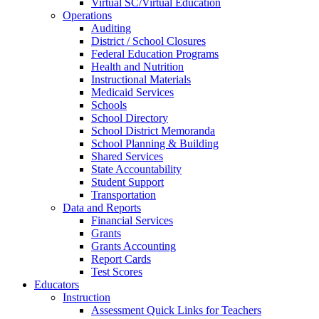
Virtual SC/Virtual Education
Operations
Auditing
District / School Closures
Federal Education Programs
Health and Nutrition
Instructional Materials
Medicaid Services
Schools
School Directory
School District Memoranda
School Planning & Building
Shared Services
State Accountability
Student Support
Transportation
Data and Reports
Financial Services
Grants
Grants Accounting
Report Cards
Test Scores
Educators
Instruction
Assessment Quick Links for Teachers