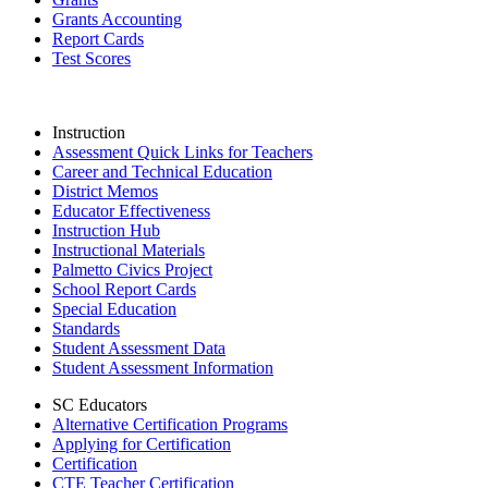
Grants Accounting
Report Cards
Test Scores
Instruction
Assessment Quick Links for Teachers
Career and Technical Education
District Memos
Educator Effectiveness
Instruction Hub
Instructional Materials
Palmetto Civics Project
School Report Cards
Special Education
Standards
Student Assessment Data
Student Assessment Information
SC Educators
Alternative Certification Programs
Applying for Certification
Certification
CTE Teacher Certification