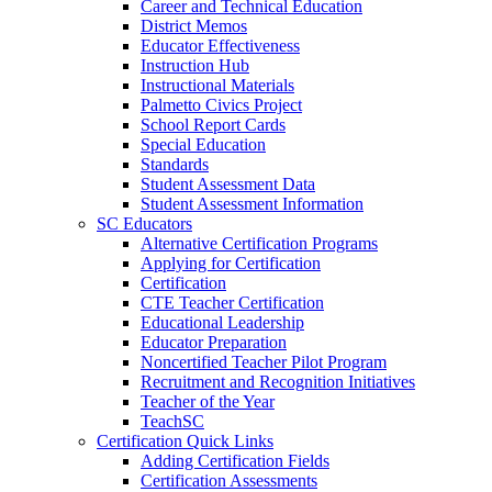
Career and Technical Education
District Memos
Educator Effectiveness
Instruction Hub
Instructional Materials
Palmetto Civics Project
School Report Cards
Special Education
Standards
Student Assessment Data
Student Assessment Information
SC Educators
Alternative Certification Programs
Applying for Certification
Certification
CTE Teacher Certification
Educational Leadership
Educator Preparation
Noncertified Teacher Pilot Program
Recruitment and Recognition Initiatives
Teacher of the Year
TeachSC
Certification Quick Links
Adding Certification Fields
Certification Assessments